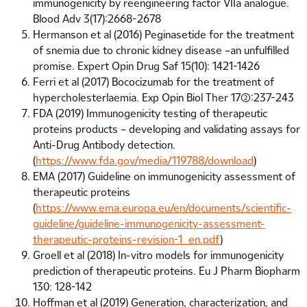
immunogenicity by reengineering factor VIIa analogue.
Blood Adv 3(17):2668-2678
Hermanson et al (2016) Peginasetide for the treatment
of snemia due to chronic kidney disease –an unfulfilled
promise. Expert Opin Drug Saf 15(10): 1421-1426
Ferri et al (2017) Bococizumab for the treatment of
hypercholesterlaemia. Exp Opin Biol Ther 17(2):237-243
FDA (2019) Immunogenicity testing of therapeutic
proteins products – developing and validating assays for
Anti-Drug Antibody detection.
(
https://www.fda.gov/media/119788/download
)
EMA (2017) Guideline on immunogenicity assessment of
therapeutic proteins
(
https://www.ema.europa.eu/en/documents/scientific-
guideline/guideline-immunogenicity-assessment-
therapeutic-proteins-revision-1_en.pdf
)
Groell et al (2018) In-vitro models for immunogenicity
prediction of therapeutic proteins. Eu J Pharm Biopharm
130: 128-142
Hoffman et al (2019) Generation, characterization, and