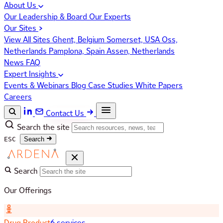
About Us
Our Leadership & Board
Our Experts
Our Sites
View All Sites
Ghent, Belgium
Somerset, USA
Oss,
Netherlands
Pamplona, Spain
Assen, Netherlands
News
FAQ
Expert Insights
Events & Webinars
Blog
Case Studies
White Papers
Careers
Contact Us
Search the site
ESC
Search
Search
Our Offerings
Drug Product
6 services