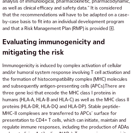
analysis of immunological, pharmacokinetic, pharmacodynamic,
as well as clinical efficacy and safety data.” It is considered
that the recommendations will have to be adapted on a case-
by-case basis to fit into an individual development program
and that a Risk Management Plan (RMP) is provided [8].
Evaluating immunogenicity and
mitigating the risk
Immunogenicity is induced by complex activation of cellular
and/or humoral system response involving T cell activation and
the formation of histocompatibility complex (MHC) molecules
and subsequently antigen-presenting cells (APCs).There are
three gene loci that encode the MHC class I proteins in
humans (HLA-A, HLA-B and HLA-C) as well as the MHC class II
proteins (HLA-DR, HLA-DQ and HLA-DP). Stable peptide-
MHC-II complexes are transferred to APCs’ surface for
presentation to CD4+ T cells, which can initiate, maintain and
regulate immune responses, including the production of ADAs