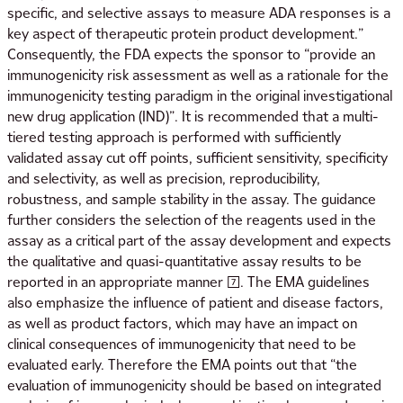
specific, and selective assays to measure ADA responses is a
key aspect of therapeutic protein product development.”
Consequently, the FDA expects the sponsor to “provide an
immunogenicity risk assessment as well as a rationale for the
immunogenicity testing paradigm in the original investigational
new drug application (IND)”. It is recommended that a multi-
tiered testing approach is performed with sufficiently
validated assay cut off points, sufficient sensitivity, specificity
and selectivity, as well as precision, reproducibility,
robustness, and sample stability in the assay. The guidance
further considers the selection of the reagents used in the
assay as a critical part of the assay development and expects
the qualitative and quasi-quantitative assay results to be
reported in an appropriate manner [7]. The EMA guidelines
also emphasize the influence of patient and disease factors,
as well as product factors, which may have an impact on
clinical consequences of immunogenicity that need to be
evaluated early. Therefore the EMA points out that “the
evaluation of immunogenicity should be based on integrated