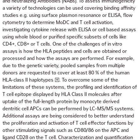
and neutralizing Antibodies (NABs). To assess immunogenicity
a variety of technologies can be used covering binding affinity
studies e.g. using surface plasmon resonance or ELISA, flow
cytometry to determine MoDC and T cell activation,
investigating cytokine release with ELISA or cell based assays
using whole blood or purified specific subsets of cells like
CD4+, CD8+ or T cells. One of the challenges of in vitro
assays is how the HLA peptides and cells are obtained or
processed and how the assays are performed. For example,
due to the genetic variety, pooled samples from multiple
donors are requested to cover at least 80 % of the human
HLA-class II haplotypes [9]. To overcome some of the
limitations of these systems, the profiling and identification of
T cell epitope displayed by HLA Class II molecules after
uptake of the full-length protein by monocyte derived
dentritic cell APCs can be performed by LC-MS/MS systems.
Additional assays are being considered to better understand
the proliferation and activation of T cell effector functions by
other stimulating signals such as CD80/86 on the APC and
ligand CD28 on the T cell. Characterization and quantification