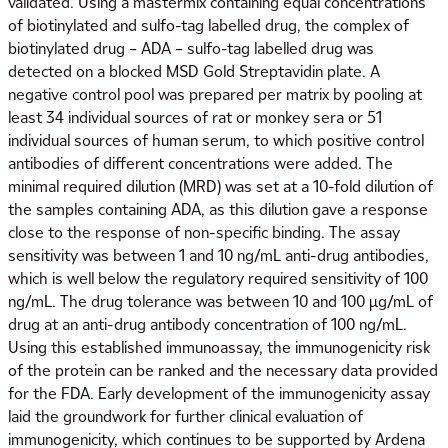
validated. Using a mastermix containing equal concentrations
of biotinylated and sulfo-tag labelled drug, the complex of
biotinylated drug – ADA – sulfo-tag labelled drug was
detected on a blocked MSD Gold Streptavidin plate. A
negative control pool was prepared per matrix by pooling at
least 34 individual sources of rat or monkey sera or 51
individual sources of human serum, to which positive control
antibodies of different concentrations were added. The
minimal required dilution (MRD) was set at a 10-fold dilution of
the samples containing ADA, as this dilution gave a response
close to the response of non-specific binding. The assay
sensitivity was between 1 and 10 ng/mL anti-drug antibodies,
which is well below the regulatory required sensitivity of 100
ng/mL. The drug tolerance was between 10 and 100 µg/mL of
drug at an anti-drug antibody concentration of 100 ng/mL.
Using this established immunoassay, the immunogenicity risk
of the protein can be ranked and the necessary data provided
for the FDA. Early development of the immunogenicity assay
laid the groundwork for further clinical evaluation of
immunogenicity, which continues to be supported by Ardena