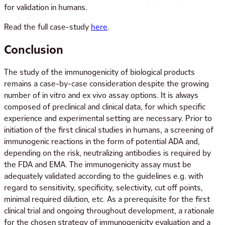
for validation in humans.
Read the full case-study
here
.
Conclusion
The study of the immunogenicity of biological products
remains a case-by-case consideration despite the growing
number of in vitro and ex vivo assay options. It is always
composed of preclinical and clinical data, for which specific
experience and experimental setting are necessary. Prior to
initiation of the first clinical studies in humans, a screening of
immunogenic reactions in the form of potential ADA and,
depending on the risk, neutralizing antibodies is required by
the FDA and EMA. The immunogenicity assay must be
adequately validated according to the guidelines e.g. with
regard to sensitivity, specificity, selectivity, cut off points,
minimal required dilution, etc. As a prerequisite for the first
clinical trial and ongoing throughout development, a rationale
for the chosen strategy of immunogenicity evaluation and a