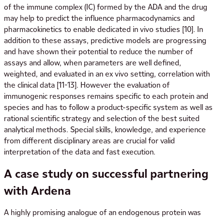
of the immune complex (IC) formed by the ADA and the drug
may help to predict the influence pharmacodynamics and
pharmacokinetics to enable dedicated in vivo studies [10]. In
addition to these assays, predictive models are progressing
and have shown their potential to reduce the number of
assays and allow, when parameters are well defined,
weighted, and evaluated in an ex vivo setting, correlation with
the clinical data [11-13]. However the evaluation of
immunogenic responses remains specific to each protein and
species and has to follow a product-specific system as well as
rational scientific strategy and selection of the best suited
analytical methods. Special skills, knowledge, and experience
from different disciplinary areas are crucial for valid
interpretation of the data and fast execution.
A case study on successful partnering
with Ardena
A highly promising analogue of an endogenous protein was