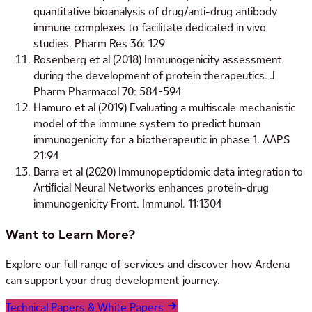
quantitative bioanalysis of drug/anti-drug antibody
immune complexes to facilitate dedicated in vivo
studies. Pharm Res 36: 129
Rosenberg et al (2018) Immunogenicity assessment
during the development of protein therapeutics. J
Pharm Pharmacol 70: 584-594
Hamuro et al (2019) Evaluating a multiscale mechanistic
model of the immune system to predict human
immunogenicity for a biotherapeutic in phase 1. AAPS
21:94
Barra et al (2020) Immunopeptidomic data integration to
Artiﬁcial Neural Networks enhances protein-drug
immunogenicity Front. Immunol. 11:1304
Want to Learn More?
Explore our full range of services and discover how Ardena
can support your drug development journey.
Technical Papers & White Papers