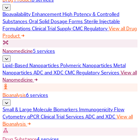
Bioavailability Enhancement
High Potency & Controlled
Substances
Oral Solid Dosage Forms
Sterile Injectable
Formulations
Clinical Trial Supply
CMC Regulatory
View all Drug
Product
Nanomedicine
5 services
Lipid-Based Nanoparticles
Polymeric Nanoparticles
Metal
Nanoparticles
ADC and XDC
CMC Regulatory Services
View all
Nanomedicine
Bioanalysis
6 services
Small & Large Molecule Biomarkers
Immunogenicity
Flow
Cytometry
qPCR
Clinical Trial Services
ADC and XDC
View all
Bioanalysis
Drug Substance
4 services