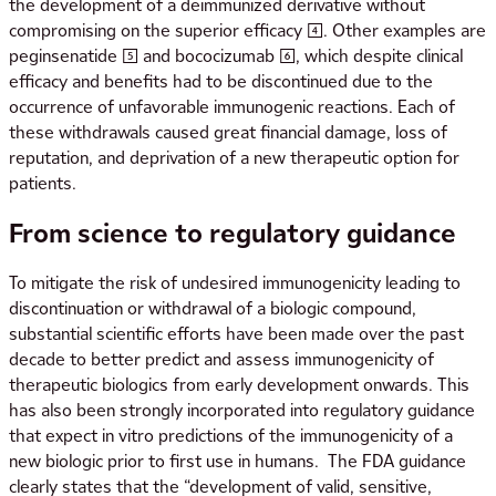
the development of a deimmunized derivative without
compromising on the superior efficacy [4]. Other examples are
peginsenatide [5] and bococizumab [6], which despite clinical
efficacy and benefits had to be discontinued due to the
occurrence of unfavorable immunogenic reactions. Each of
these withdrawals caused great financial damage, loss of
reputation, and deprivation of a new therapeutic option for
patients.
From science to regulatory guidance
To mitigate the risk of undesired immunogenicity leading to
discontinuation or withdrawal of a biologic compound,
substantial scientific efforts have been made over the past
decade to better predict and assess immunogenicity of
therapeutic biologics from early development onwards. This
has also been strongly incorporated into regulatory guidance
that expect in vitro predictions of the immunogenicity of a
new biologic prior to first use in humans. The FDA guidance
clearly states that the “development of valid, sensitive,