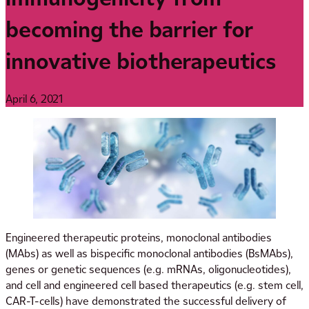
becoming the barrier for
innovative biotherapeutics
April 6, 2021
Engineered therapeutic proteins, monoclonal antibodies
(MAbs) as well as bispecific monoclonal antibodies (BsMAbs),
genes or genetic sequences (e.g. mRNAs, oligonucleotides),
and cell and engineered cell based therapeutics (e.g. stem cell,
CAR-T-cells) have demonstrated the successful delivery of