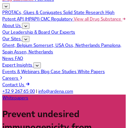
PROTACs, Glues & Conjugates
Solid State Research
High
Potent API (HPAPI)
CMC Regulatory
View all Drug Substance
About Us
Our Leadership & Board
Our Experts
Our Sites
Ghent, Belgium
Somerset, USA
Oss, Netherlands
Pamplona,
Spain
Assen, Netherlands
News
FAQ
Expert Insights
Events & Webinars
Blog
Case Studies
White Papers
Careers
Contact Us
+32 9 267 65 00
|
info@ardena.com
Whitepapers
Prevent undesired
immunogenicity from