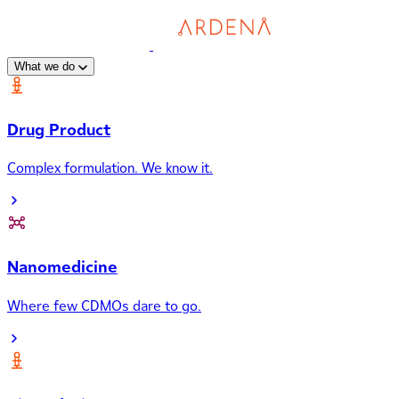
What we do
Drug Product
Complex formulation. We know it.
Nanomedicine
Where few CDMOs dare to go.