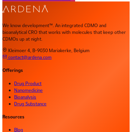
We know development™. An integrated CDMO and
bioanalytical CRO that works with molecules that keep other
CDMOs up at night.
Kleimoer 4, B-9030 Mariakerke, Belgium
contact@ardena.com
Offerings
Drug Product
Nanomedicine
Bioanalysis
Drug Substance
Resources
Blog