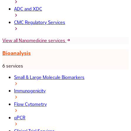
ADC and XDC
CMC Regulatory Services
View all Nanomedicine services
Bioanalysis
6 services
Small & Large Molecule Biomarkers
Immunogenicity
Flow Cytometry
qPCR