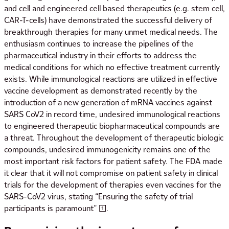
and cell and engineered cell based therapeutics (e.g. stem cell,
CAR-T-cells) have demonstrated the successful delivery of
breakthrough therapies for many unmet medical needs. The
enthusiasm continues to increase the pipelines of the
pharmaceutical industry in their efforts to address the
medical conditions for which no effective treatment currently
exists. While immunological reactions are utilized in effective
vaccine development as demonstrated recently by the
introduction of a new generation of mRNA vaccines against
SARS CoV2 in record time, undesired immunological reactions
to engineered therapeutic biopharmaceutical compounds are
a threat. Throughout the development of therapeutic biologic
compounds, undesired immunogenicity remains one of the
most important risk factors for patient safety. The FDA made
it clear that it will not compromise on patient safety in clinical
trials for the development of therapies even vaccines for the
SARS-CoV2 virus, stating “Ensuring the safety of trial
participants is paramount” [1].