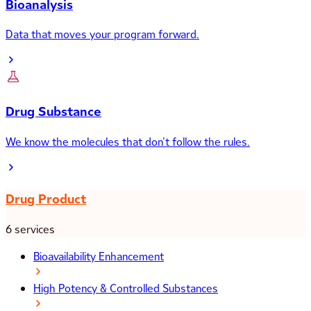
Bioanalysis
Data that moves your program forward.
Drug Substance
We know the molecules that don’t follow the rules.
Drug Product
6 services
Bioavailability Enhancement
High Potency & Controlled Substances