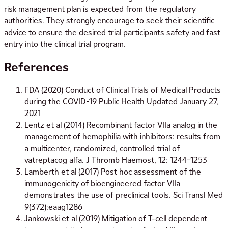
risk management plan is expected from the regulatory
authorities. They strongly encourage to seek their scientific
advice to ensure the desired trial participants safety and fast
entry into the clinical trial program.
References
FDA (2020) Conduct of Clinical Trials of Medical Products
during the COVID-19 Public Health Updated January 27,
2021
Lentz et al (2014) Recombinant factor VIIa analog in the
management of hemophilia with inhibitors: results from
a multicenter, randomized, controlled trial of
vatreptacog alfa. J Thromb Haemost, 12: 1244–1253
Lamberth et al (2017) Post hoc assessment of the
immunogenicity of bioengineered factor VIIa
demonstrates the use of preclinical tools. Sci Transl Med
9(372):eaag1286
Jankowski et al (2019) Mitigation of T-cell dependent