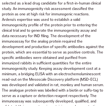
selected as a lead drug candidate for a first-in-human clinical
study. An immunogenicity risk assessment classified the
protein as one at high risk for immunogenic reactions.
Ardena’s expertise was used to establish a valid
immunogenicity profile of the protein prior to entering the
clinical trial and to generate the immunogenicity assay and
data necessary for IND filing. The development of the
immunoassay for the analog protein required the
development and production of specific antibodies against the
protein, which are essential to serve as positive controls. The
specific antibodies were obtained and purified from
immunized rabbits in sufficient quantities for the entire
immunogenicity study. Keeping assay development cost at a
minimum, a bridging ELISA with an electrochemoluminescent
read-out on the Mesoscale Discovery platform (MSD-ECL)
was developed and validated in rat, monkey and human serum.
The analogue protein was labelled with a biotin or sulfo-tag to
serve as a capture or detection reagent respectively. The
immunoassay was subsequently developed, qualified, and