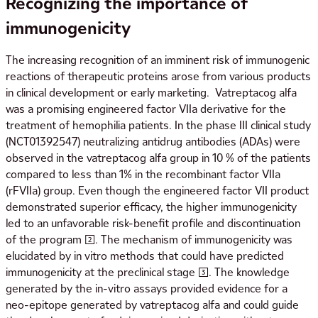
Recognizing the importance of
immunogenicity
The increasing recognition of an imminent risk of immunogenic
reactions of therapeutic proteins arose from various products
in clinical development or early marketing. Vatreptacog alfa
was a promising engineered factor VIIa derivative for the
treatment of hemophilia patients. In the phase III clinical study
(NCT01392547) neutralizing antidrug antibodies (ADAs) were
observed in the vatreptacog alfa group in 10 % of the patients
compared to less than 1% in the recombinant factor VIIa
(rFVIIa) group. Even though the engineered factor VII product
demonstrated superior efficacy, the higher immunogenicity
led to an unfavorable risk-benefit profile and discontinuation
of the program [2]. The mechanism of immunogenicity was
elucidated by in vitro methods that could have predicted
immunogenicity at the preclinical stage [3]. The knowledge
generated by the in-vitro assays provided evidence for a
neo-epitope generated by vatreptacog alfa and could guide