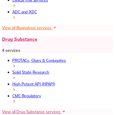
Clinical Trial Services
ADC and XDC
View all Bioanalysis services
Drug Substance
4 services
PROTACs, Glues & Conjugates
Solid State Research
High Potent API (HPAPI)
CMC Regulatory
View all Drug Substance services