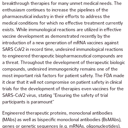
breakthrough therapies for many unmet medical needs. The
enthusiasm continues to increase the pipelines of the
pharmaceutical industry in their efforts to address the
medical conditions for which no effective treatment currently
exists. While immunological reactions are utilized in effective
vaccine development as demonstrated recently by the
introduction of a new generation of mRNA vaccines against
SARS CoV2 in record time, undesired immunological reactions
to engineered therapeutic biopharmaceutical compounds are
a threat. Throughout the development of therapeutic biologic
compounds, undesired immunogenicity remains one of the
most important risk factors for patient safety. The FDA made
it clear that it will not compromise on patient safety in clinical
trials for the development of therapies even vaccines for the
SARS-CoV2 virus, stating “Ensuring the safety of trial
participants is paramount”
Engineered therapeutic proteins, monoclonal antibodies
(MAbs) as well as bispecific monoclonal antibodies (BsMAbs),
genes or genetic sequences (e.g. mRNAs, oligonucleotides),