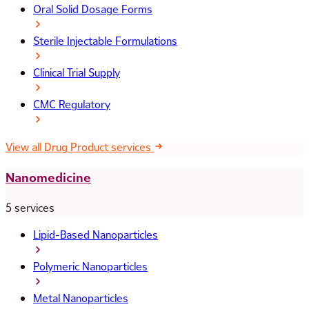
Oral Solid Dosage Forms
Sterile Injectable Formulations
Clinical Trial Supply
CMC Regulatory
View all Drug Product services
Nanomedicine
5 services
Lipid-Based Nanoparticles
Polymeric Nanoparticles
Metal Nanoparticles