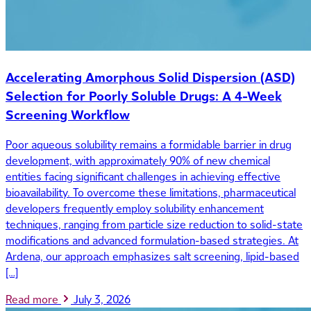
Accelerating Amorphous Solid Dispersion (ASD)
Selection for Poorly Soluble Drugs: A 4-Week
Screening Workflow
Poor aqueous solubility remains a formidable barrier in drug
development, with approximately 90% of new chemical
entities facing significant challenges in achieving effective
bioavailability. To overcome these limitations, pharmaceutical
developers frequently employ solubility enhancement
techniques, ranging from particle size reduction to solid-state
modifications and advanced formulation-based strategies. At
Ardena, our approach emphasizes salt screening, lipid-based
[…]
Read more
July 3, 2026