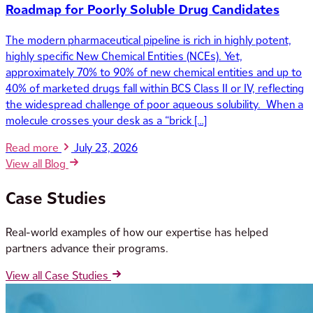
Roadmap for Poorly Soluble Drug Candidates
The modern pharmaceutical pipeline is rich in highly potent,
highly specific New Chemical Entities (NCEs). Yet,
approximately 70% to 90% of new chemical entities and up to
40% of marketed drugs fall within BCS Class II or IV, reflecting
the widespread challenge of poor aqueous solubility. When a
molecule crosses your desk as a “brick […]
Read more
July 23, 2026
View all Blog
Case Studies
Real-world examples of how our expertise has helped
partners advance their programs.
View all Case Studies