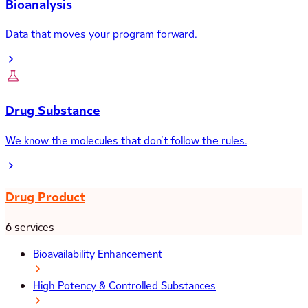
Bioanalysis
Data that moves your program forward.
Drug Substance
We know the molecules that don’t follow the rules.
Drug Product
6 services
Bioavailability Enhancement
High Potency & Controlled Substances