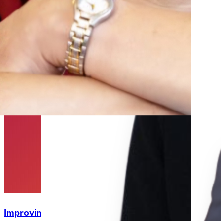
Improving Accuracy in Size Measurements of