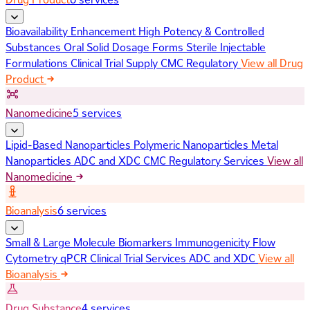
Bioavailability Enhancement
High Potency & Controlled
Substances
Oral Solid Dosage Forms
Sterile Injectable
Formulations
Clinical Trial Supply
CMC Regulatory
View all Drug
Product
Nanomedicine
5 services
Lipid-Based Nanoparticles
Polymeric Nanoparticles
Metal
Nanoparticles
ADC and XDC
CMC Regulatory Services
View all
Nanomedicine
Bioanalysis
6 services
Small & Large Molecule Biomarkers
Immunogenicity
Flow
Cytometry
qPCR
Clinical Trial Services
ADC and XDC
View all
Bioanalysis
Drug Substance
4 services