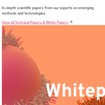
In-depth scientific papers from our experts on emerging
methods and technologies.
View all Technical Papers & White Papers