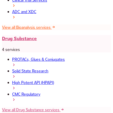
Clinical Trial Services
ADC and XDC
View all Bioanalysis services
Drug Substance
4 services
PROTACs, Glues & Conjugates
Solid State Research
High Potent API (HPAPI)
CMC Regulatory
View all Drug Substance services