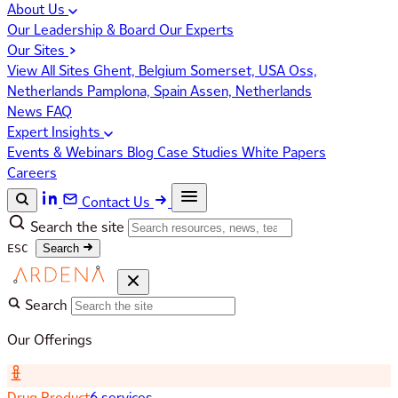
About Us
Our Leadership & Board
Our Experts
Our Sites
View All Sites
Ghent, Belgium
Somerset, USA
Oss,
Netherlands
Pamplona, Spain
Assen, Netherlands
News
FAQ
Expert Insights
Events & Webinars
Blog
Case Studies
White Papers
Careers
Contact Us
Search the site
ESC
Search
Search
Our Offerings
Drug Product
6 services