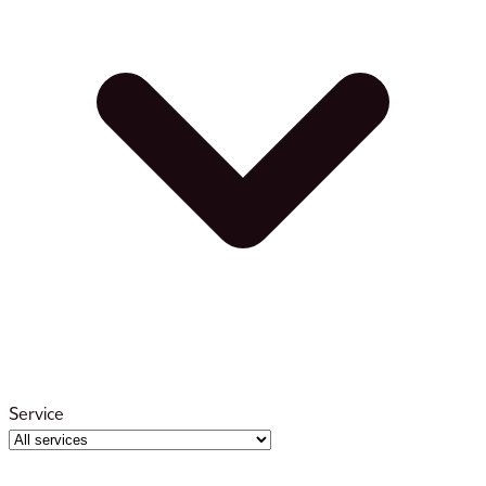
Service