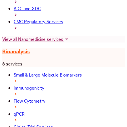
ADC and XDC
CMC Regulatory Services
View all Nanomedicine services
Bioanalysis
6 services
Small & Large Molecule Biomarkers
Immunogenicity
Flow Cytometry
qPCR