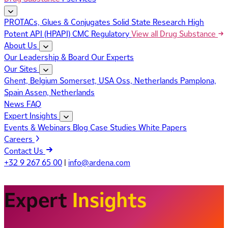
PROTACs, Glues & Conjugates
Solid State Research
High
Potent API (HPAPI)
CMC Regulatory
View all Drug Substance
About Us
Our Leadership & Board
Our Experts
Our Sites
Ghent, Belgium
Somerset, USA
Oss, Netherlands
Pamplona,
Spain
Assen, Netherlands
News
FAQ
Expert Insights
Events & Webinars
Blog
Case Studies
White Papers
Careers
Contact Us
+32 9 267 65 00
|
info@ardena.com
Expert
Insights