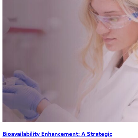
Bioavailability Enhancement: A Strategic