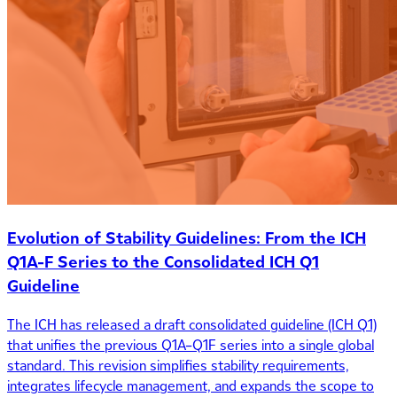
Evolution of Stability Guidelines: From the ICH
Q1A-F Series to the Consolidated ICH Q1
Guideline
The ICH has released a draft consolidated guideline (ICH Q1)
that unifies the previous Q1A–Q1F series into a single global
standard. This revision simplifies stability requirements,
integrates lifecycle management, and expands the scope to