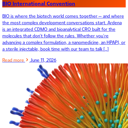
BIO International Convention
BIO is where the biotech world comes together — and where
the most complex development conversations start. Ardena
is an integrated CDMO and bioanalytical CRO built for the
molecules that don’t follow the rules. Whether you’re
advancing a complex formulation, a nanomedicine, an HPAPI, or
a sterile injectable, book time with our team to talk […]
Read more
June 11, 2026