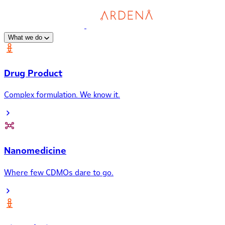
What we do
Drug Product
Complex formulation. We know it.
Nanomedicine
Where few CDMOs dare to go.