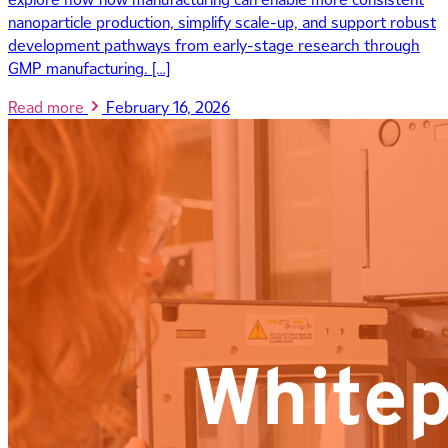
nanoparticle production, simplify scale-up, and support robust
development pathways from early-stage research through
GMP manufacturing. […]
Read more
February 16, 2026