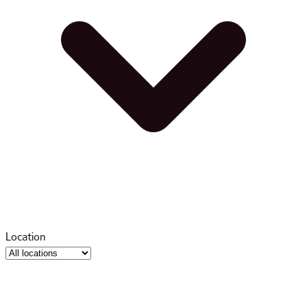
Location