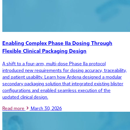
Enabling Complex Phase IIa Dosing Through
Flexible Clinical Packaging Design
A shift to a four-arm, multi-dose Phase IIa protocol
introduced new requirements for dosing accuracy, traceability,
and patient usability. Learn how Ardena designed a modular
secondary packaging solution that integrated existing blister
configurations and enabled seamless execution of the
updated clinical design.
Read more
March 30, 2026