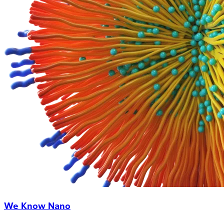
We Know Nano