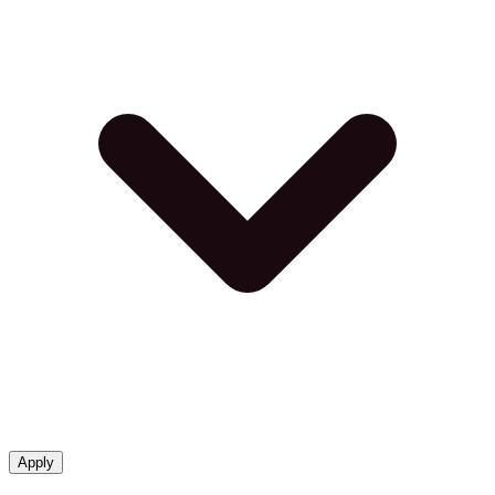
Apply