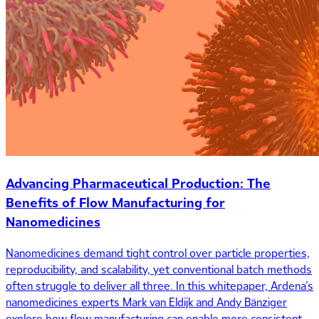
Advancing Pharmaceutical Production: The
Benefits of Flow Manufacturing for
Nanomedicines
Nanomedicines demand tight control over particle properties,
reproducibility, and scalability, yet conventional batch methods
often struggle to deliver all three. In this whitepaper, Ardena’s
nanomedicines experts Mark van Eldijk and Andy Bänziger
explore how flow manufacturing can enable more consistent