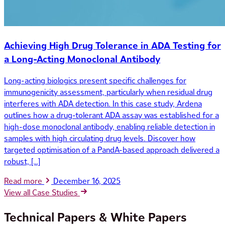
Achieving High Drug Tolerance in ADA Testing for
a Long-Acting Monoclonal Antibody
Long-acting biologics present specific challenges for
immunogenicity assessment, particularly when residual drug
interferes with ADA detection. In this case study, Ardena
outlines how a drug-tolerant ADA assay was established for a
high-dose monoclonal antibody, enabling reliable detection in
samples with high circulating drug levels. Discover how
targeted optimisation of a PandA-based approach delivered a
robust, […]
Read more
December 16, 2025
View all Case Studies
Technical Papers & White Papers