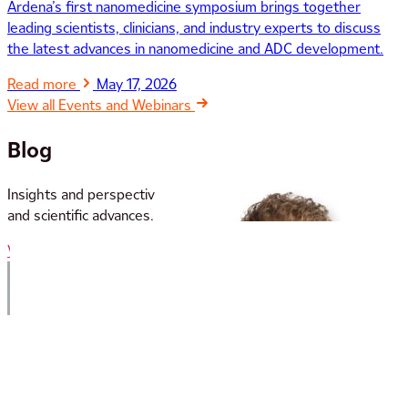
Ardena’s first nanomedicine symposium brings together
leading scientists, clinicians, and industry experts to discuss
the latest advances in nanomedicine and ADC development.
Read more
May 17, 2026
View all Events and Webinars
Blog
Insights and perspectives from our team on industry trends
and scientific advances.
View all Blog