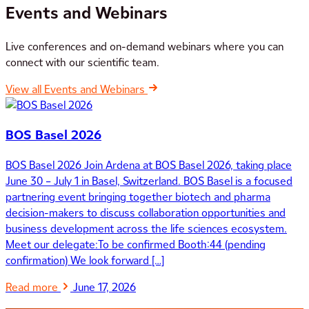
Events and Webinars
Live conferences and on-demand webinars where you can
connect with our scientific team.
View all Events and Webinars
BOS Basel 2026
BOS Basel 2026 Join Ardena at BOS Basel 2026, taking place
June 30 – July 1 in Basel, Switzerland. BOS Basel is a focused
partnering event bringing together biotech and pharma
decision-makers to discuss collaboration opportunities and
business development across the life sciences ecosystem.
Meet our delegate:To be confirmed Booth:44 (pending
confirmation) We look forward […]
Read more
June 17, 2026