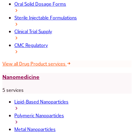
Oral Solid Dosage Forms
Sterile Injectable Formulations
Clinical Trial Supply
CMC Regulatory
View all Drug Product services
Nanomedicine
5 services
Lipid-Based Nanoparticles
Polymeric Nanoparticles
Metal Nanoparticles