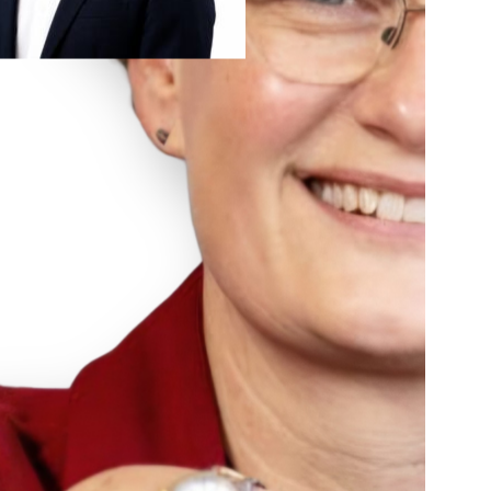
Advancing Formulation Development: Insights
from Ardena’s CCO Henny Zijlstra
In the fast-paced world of early-phase drug development,
successful formulation development is often the bridge
between a promising molecule and a viable clinical candidate.
During BIO 2026 in San Diego, Henny Zijlstra, Chief
Commercial Officer at Ardena, sat down with BioPharma
Boardroom to discuss how integrated CDMO strategies are
shaping the future of early-phase pipelines. […]
Read more
August 7, 2026