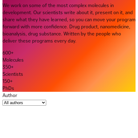
We work on some of the most complex molecules in
development. Our scientists write about it, present on it, and
share what they have learned, so you can move your program
forward with more confidence. Drug product, nanomedicine,
bioanalysis, drug substance. Written by the people who
deliver these programs every day.
600+
Molecules
350+
Scientists
150+
PhDs
Author