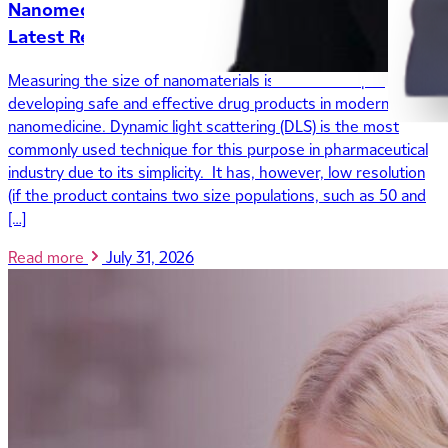
Nanomedicine: Insights from Maria Marioli’s
Latest Research
Measuring the size of nanomaterials is a critical step in
developing safe and effective drug products in modern
nanomedicine. Dynamic light scattering (DLS) is the most
commonly used technique for this purpose in pharmaceutical
industry due to its simplicity. It has, however, low resolution
(if the product contains two size populations, such as 50 and
[…]
Read more
July 31, 2026