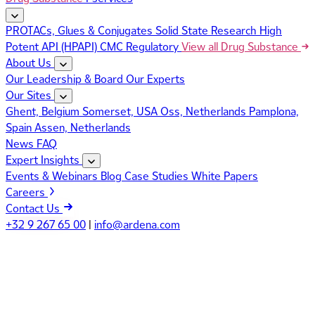
PROTACs, Glues & Conjugates
Solid State Research
High
Potent API (HPAPI)
CMC Regulatory
View all Drug Substance
About Us
Our Leadership & Board
Our Experts
Our Sites
Ghent, Belgium
Somerset, USA
Oss, Netherlands
Pamplona,
Spain
Assen, Netherlands
News
FAQ
Expert Insights
Events & Webinars
Blog
Case Studies
White Papers
Careers
Contact Us
+32 9 267 65 00
|
info@ardena.com