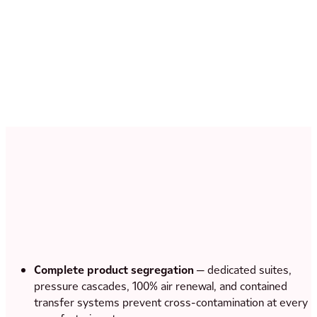
Complete product segregation
— dedicated suites,
pressure cascades, 100% air renewal, and contained
transfer systems prevent cross-contamination at every