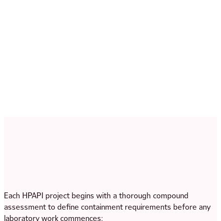
Wet and dry granulation for robust HPAPI blend
development
Spray drying for solubility enhancement of poorly
soluble highly potent APIs — combining enabling
technology and high-potency manufacturing capability at
the same site
Each HPAPI project begins with a thorough compound
assessment to define containment requirements before any
laboratory work commences: