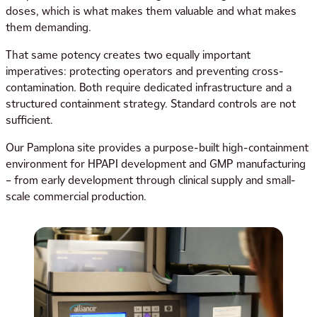
doses, which is what makes them valuable and what makes
them demanding.
That same potency creates two equally important
imperatives: protecting operators and preventing cross-
contamination. Both require dedicated infrastructure and a
structured containment strategy. Standard controls are not
sufficient.
Our Pamplona site provides a purpose-built high-containment
environment for HPAPI development and GMP manufacturing
– from early development through clinical supply and small-
scale commercial production.