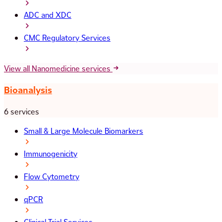
ADC and XDC
CMC Regulatory Services
View all Nanomedicine services
Bioanalysis
6 services
Small & Large Molecule Biomarkers
Immunogenicity
Flow Cytometry
qPCR