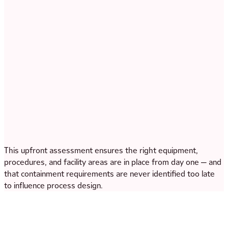
This upfront assessment ensures the right equipment,
procedures, and facility areas are in place from day one — and
that containment requirements are never identified too late
to influence process design.