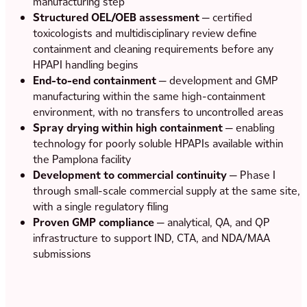
manufacturing step
Structured OEL/OEB assessment
— certified
toxicologists and multidisciplinary review define
containment and cleaning requirements before any
HPAPI handling begins
End-to-end containment
— development and GMP
manufacturing within the same high-containment
environment, with no transfers to uncontrolled areas
Spray drying within high containment
— enabling
technology for poorly soluble HPAPIs available within
the Pamplona facility
Development to commercial continuity
— Phase I
through small-scale commercial supply at the same site,
with a single regulatory filing
Proven GMP compliance
— analytical, QA, and QP
infrastructure to support IND, CTA, and NDA/MAA
submissions