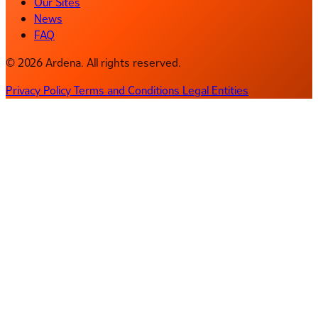
Our Sites
News
FAQ
© 2026 Ardena. All rights reserved.
Privacy Policy
Terms and Conditions
Legal Entities