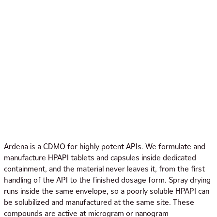
Ardena is a CDMO for highly potent APIs. We formulate and
manufacture HPAPI tablets and capsules inside dedicated
containment, and the material never leaves it, from the first
handling of the API to the finished dosage form. Spray drying
runs inside the same envelope, so a poorly soluble HPAPI can
be solubilized and manufactured at the same site. These
compounds are active at microgram or nanogram