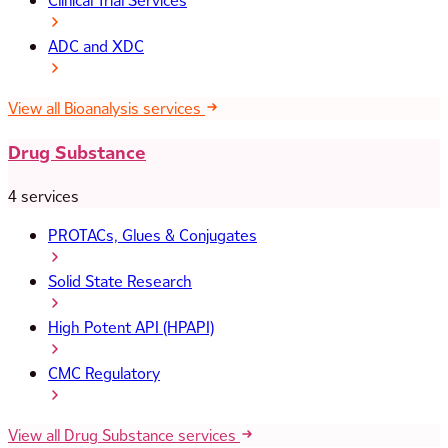
Clinical Trial Services
ADC and XDC
View all Bioanalysis services
Drug Substance
4 services
PROTACs, Glues & Conjugates
Solid State Research
High Potent API (HPAPI)
CMC Regulatory
View all Drug Substance services