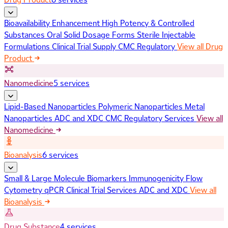
Bioavailability Enhancement
High Potency & Controlled
Substances
Oral Solid Dosage Forms
Sterile Injectable
Formulations
Clinical Trial Supply
CMC Regulatory
View all Drug
Product
Nanomedicine
5 services
Lipid-Based Nanoparticles
Polymeric Nanoparticles
Metal
Nanoparticles
ADC and XDC
CMC Regulatory Services
View all
Nanomedicine
Bioanalysis
6 services
Small & Large Molecule Biomarkers
Immunogenicity
Flow
Cytometry
qPCR
Clinical Trial Services
ADC and XDC
View all
Bioanalysis
Drug Substance
4 services