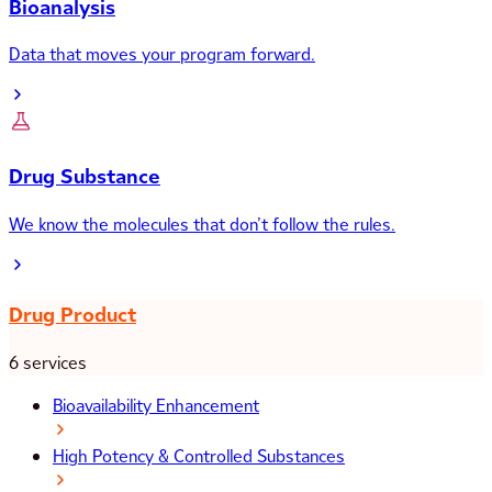
Bioanalysis
Data that moves your program forward.
Drug Substance
We know the molecules that don’t follow the rules.
Drug Product
6 services
Bioavailability Enhancement
High Potency & Controlled Substances