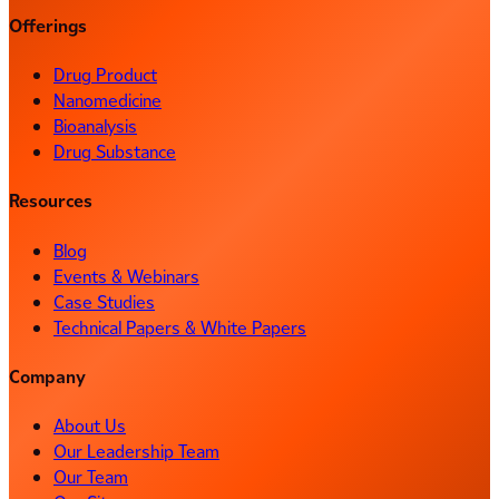
Offerings
Drug Product
Nanomedicine
Bioanalysis
Drug Substance
Resources
Blog
Events & Webinars
Case Studies
Technical Papers & White Papers
Company
About Us
Our Leadership Team
Our Team