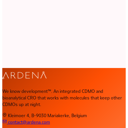
characteristics. Our scientists know where the problems hide
and how to get ahead of them. From first formulation to GMP
batch, your program stays in expert hands.
Discuss Your Program
Key Capabilities
Process Chemistry & Scale-Up
Polymorph & Salt Screening
Oral & Injectable Formulations
Analytical Method Development
GMP Manufacturing
Clinical Trial Supplies
We know development™. An integrated CDMO and
bioanalytical CRO that works with molecules that keep other
CDMOs up at night.
Kleimoer 4, B-9030 Mariakerke, Belgium
contact@ardena.com