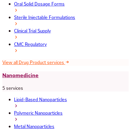
Oral Solid Dosage Forms
Sterile Injectable Formulations
Clinical Trial Supply
CMC Regulatory
View all Drug Product services
Nanomedicine
5 services
Lipid-Based Nanoparticles
Polymeric Nanoparticles
Metal Nanoparticles