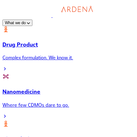
What we do
Drug Product
Complex formulation. We know it.
Nanomedicine
Where few CDMOs dare to go.