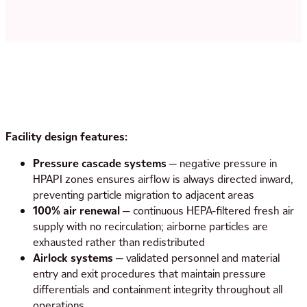
Facility design features:
Pressure cascade systems
— negative pressure in
HPAPI zones ensures airflow is always directed inward,
preventing particle migration to adjacent areas
100% air renewal
— continuous HEPA-filtered fresh air
supply with no recirculation; airborne particles are
exhausted rather than redistributed
Airlock systems
— validated personnel and material
entry and exit procedures that maintain pressure
differentials and containment integrity throughout all
operations