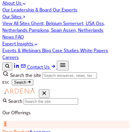
About Us
Our Leadership & Board
Our Experts
Our Sites
View All Sites
Ghent, Belgium
Somerset, USA
Oss,
Netherlands
Pamplona, Spain
Assen, Netherlands
News
FAQ
Expert Insights
Events & Webinars
Blog
Case Studies
White Papers
Careers
Contact Us
Search the site
ESC
Search
Search
Our Offerings
Drug Product
6 services