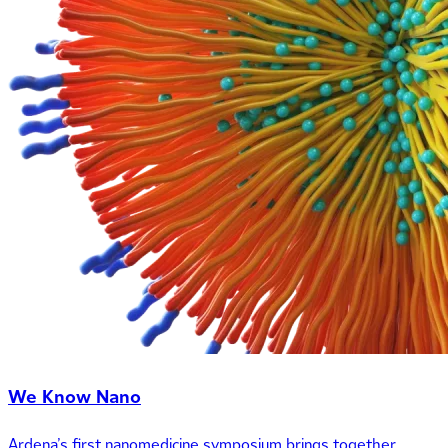
We Know Nano
Ardena’s first nanomedicine symposium brings together