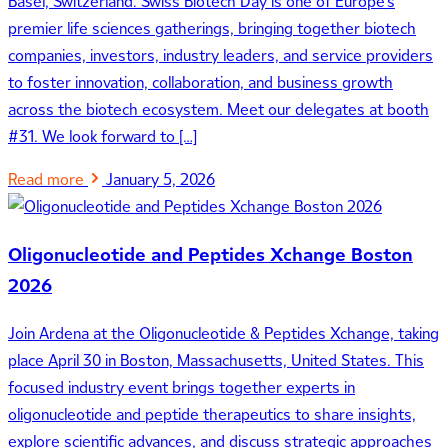
Basel, Switzerland. Swiss Biotech Day is one of Europe’s
premier life sciences gatherings, bringing together biotech
companies, investors, industry leaders, and service providers
to foster innovation, collaboration, and business growth
across the biotech ecosystem. Meet our delegates at booth
#31. We look forward to […]
Read more
January 5, 2026
Oligonucleotide and Peptides Xchange Boston
2026
Join Ardena at the Oligonucleotide & Peptides Xchange, taking
place April 30 in Boston, Massachusetts, United States. This
focused industry event brings together experts in
oligonucleotide and peptide therapeutics to share insights,
explore scientific advances, and discuss strategic approaches