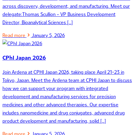
across discovery, development, and manufacturing. Meet our
delegate:Thomas Scullion – VP Business Development
Director, Bioanalytical Sciences […]
Read more
January 5, 2026
CPhI Japan 2026
Join Ardena at CPHI Japan 2026, taking place April 21–23 in
Tokyo, Japan. Meet the Ardena team at CPHI Japan to discuss
how we can support your program with integrated
development and manufacturing services for precision
medicines and other advanced therapies. Our expertise
includes nanomedicine and drug conjugates, advanced drug
product development and manufacturing, solid […]
Read more
January 5, 2026