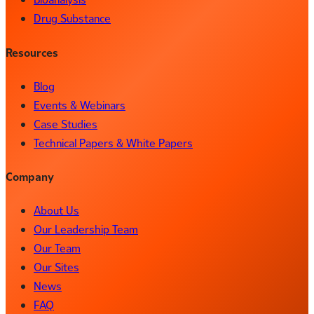
Drug Substance
Resources
Blog
Events & Webinars
Case Studies
Technical Papers & White Papers
Company
About Us
Our Leadership Team
Our Team
Our Sites
News
FAQ