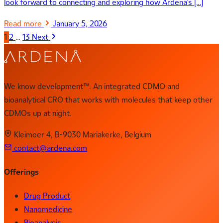
look forward to connecting and exploring how Ardena’s […]
Read more
January 5, 2026
1
2
…
13
Next
We know development™. An integrated CDMO and
bioanalytical CRO that works with molecules that keep other
CDMOs up at night.
Kleimoer 4, B-9030 Mariakerke, Belgium
contact@ardena.com
Offerings
Drug Product
Nanomedicine
Bioanalysis