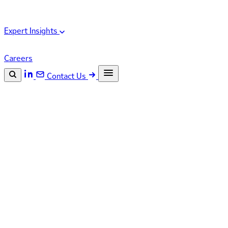
Expert Insights
Careers
Contact Us
Search the site
ESC
Search