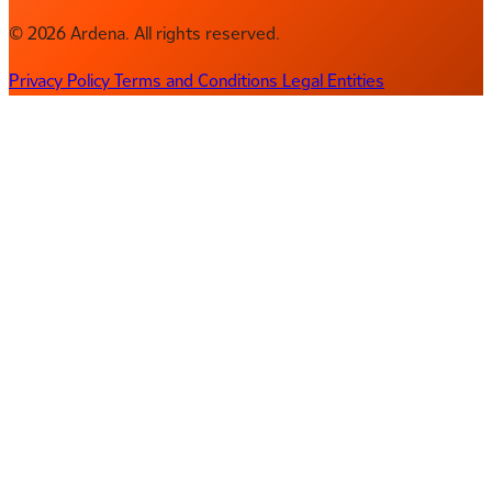
© 2026 Ardena. All rights reserved.
Privacy Policy
Terms and Conditions
Legal Entities