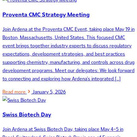
Proventa CMC Strategy Meeting
Join Ardena at the Proventa CMC Event, taking place May 19 in
Boston, Massachusetts, United States. This focused CMC
event brings together industry experts to discuss regulatory
expectations, development strategies, and best practices
supporting chemistry, manufacturing, and controls across drug
development programs. Meet our delegates: We look forward
to connecting and exploring how Ardena’s integrated […]
Read more
January 5, 2026
Swiss Biotech Day
Join Ardena at Swiss Biotech Day, taking place May 4–5 in