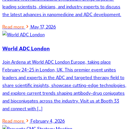
leading scientists, clinicians, and industry experts to discuss
the latest advances in nanomedicine and ADC development.
Read more
May 17, 2026
World ADC London
Join Ardena at World ADC London Europe, taking place
February 24–25 in London, UK. This premier event unites
leaders and experts in the ADC and targeted therapy field to
share scientific insights, showcase cutting-edge technologies,
and explore current trends shaping antibody-drug conjugates
and bioconjugates across the industry. Visit us at Booth 33
and connect with […]
Read more
February 4, 2026