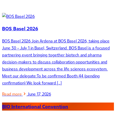
BOS Basel 2026
BOS Basel 2026 Join Ardena at BOS Basel 2026, taking place
June 30 – July 1 in Basel, Switzerland. BOS Basel is a focused
partnering event bringing together biotech and pharma
decision-makers to discuss collaboration opportunities and
business development across the life sciences ecosystem.
Meet our delegate:To be confirmed Booth:44 (pending
confirmation) We look forward […]
Read more
June 17, 2026
BIO International Convention