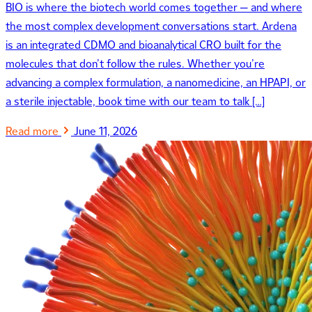
BIO is where the biotech world comes together — and where
the most complex development conversations start. Ardena
is an integrated CDMO and bioanalytical CRO built for the
molecules that don’t follow the rules. Whether you’re
advancing a complex formulation, a nanomedicine, an HPAPI, or
a sterile injectable, book time with our team to talk […]
Read more
June 11, 2026