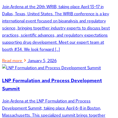
Join Ardena at the 20th WRIB, taking place April 13–17 in
Dallas, Texas, United States. The WRIB conference is a key
international event focused on bioanalysis and regulatory
science, bringing together industry experts to discuss best
practices, scientific advances, and regulatory expectations
supporting drug development. Meet our expert team at
booth #34. We look forward […]
Read more
January 5, 2026
LNP Formulation and Process Development
Summit
Join Ardena at the LNP Formulation and Process
Development Summit, taking place April 6–8 in Boston,
Massachusetts. This specialized summit brings together