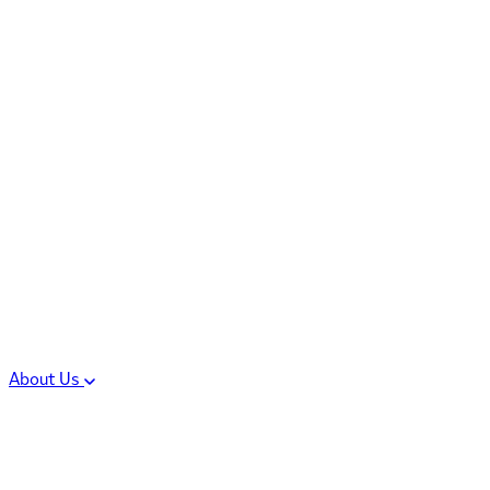
Controlled Substances
Oral Solid Dosage
Forms
Sterile Injectable
Formulations
Clinical Trial Supply
CMC Regulatory
About Us
Our Sites