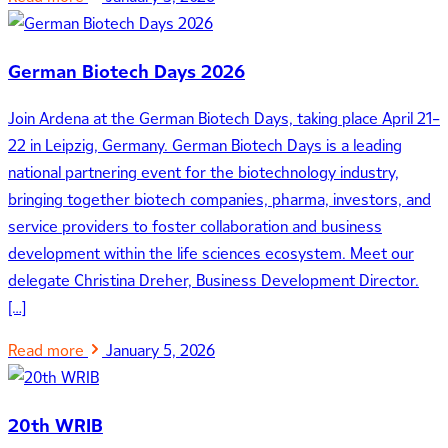
German Biotech Days 2026
Join Ardena at the German Biotech Days, taking place April 21–
22 in Leipzig, Germany. German Biotech Days is a leading
national partnering event for the biotechnology industry,
bringing together biotech companies, pharma, investors, and
service providers to foster collaboration and business
development within the life sciences ecosystem. Meet our
delegate Christina Dreher, Business Development Director.
[…]
Read more
January 5, 2026
20th WRIB