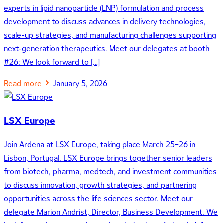
experts in lipid nanoparticle (LNP) formulation and process
development to discuss advances in delivery technologies,
scale-up strategies, and manufacturing challenges supporting
next-generation therapeutics. Meet our delegates at booth
#26: We look forward to […]
Read more
January 5, 2026
LSX Europe
Join Ardena at LSX Europe, taking place March 25–26 in
Lisbon, Portugal. LSX Europe brings together senior leaders
from biotech, pharma, medtech, and investment communities
to discuss innovation, growth strategies, and partnering
opportunities across the life sciences sector. Meet our
delegate Marion Andrist, Director, Business Development. We