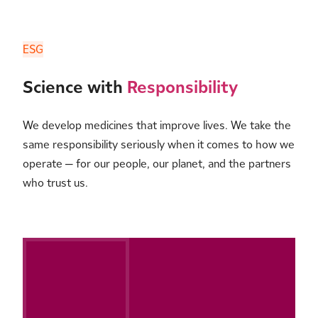
ESG
Science with
Responsibility
We develop medicines that improve lives. We take the
same responsibility seriously when it comes to how we
operate — for our people, our planet, and the partners
who trust us.