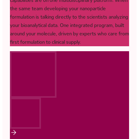
capabilities are on one multidisciplinary platform. When
the same team developing your nanoparticle
formulation is talking directly to the scientists analyzing
your bioanalytical data. One integrated program, built
around your molecule, driven by experts who care from
first formulation to clinical supply.