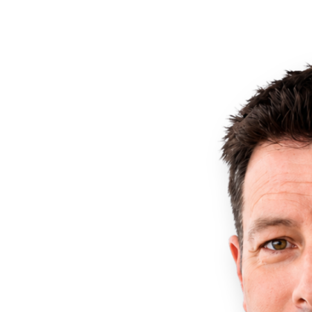
brand positioning, and customer engagement.