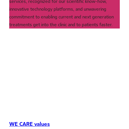
services, recognized for our scientific know-how,
innovative technology platforms, and unwavering
commitment to enabling current and next generation
treatments get into the clinic and to patients faster.
WE CARE values