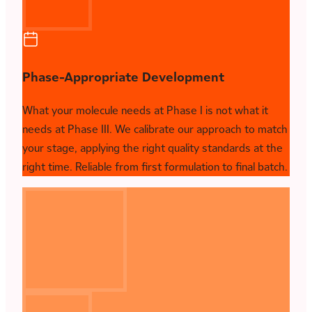
Phase-Appropriate Development
What your molecule needs at Phase I is not what it
needs at Phase III. We calibrate our approach to match
your stage, applying the right quality standards at the
right time. Reliable from first formulation to final batch.