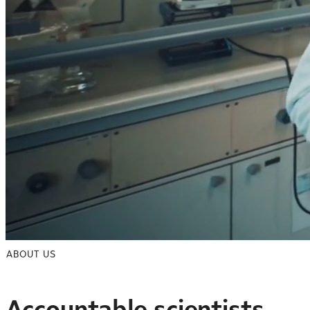
ABOUT US
Accountable scientists.