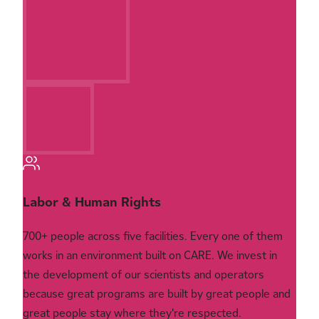
Labor & Human Rights
700+ people across five facilities. Every one of them
works in an environment built on CARE. We invest in
the development of our scientists and operators
because great programs are built by great people and
great people stay where they're respected.