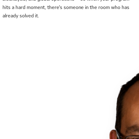
hits a hard moment, there's someone in the room who has
already solved it.