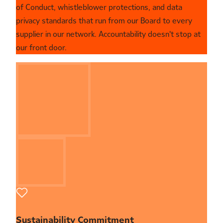
of Conduct, whistleblower protections, and data
privacy standards that run from our Board to every
supplier in our network. Accountability doesn't stop at
our front door.
Sustainability Commitment