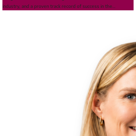
industry, and a proven track record of success in the
biopharma sector, with 20 years of experience building and
growing businesses globally, expending into new markets, and
leading large-scale transformations in both publicly traded and
privately held companies. Jeremie was previously part of the
team that helped transform Catalent from a private equity
spinoff into a publicly traded global CDMO, and during his
tenure there, led the successful acquisition and integration of
multiple companies.