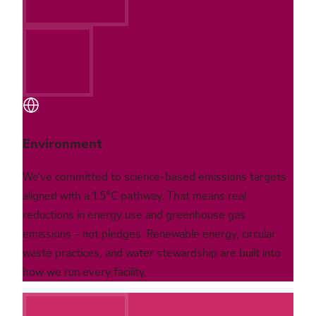
Environment
We've committed to science-based emissions targets
aligned with a 1.5°C pathway. That means real
reductions in energy use and greenhouse gas
emissions – not pledges. Renewable energy, circular
waste practices, and water stewardship are built into
how we run every facility.