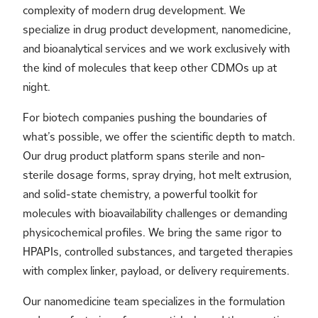
complexity of modern drug development. We
specialize in drug product development, nanomedicine,
and bioanalytical services and we work exclusively with
the kind of molecules that keep other CDMOs up at
night.
For biotech companies pushing the boundaries of
what’s possible, we offer the scientific depth to match.
Our drug product platform spans sterile and non-
sterile dosage forms, spray drying, hot melt extrusion,
and solid-state chemistry, a powerful toolkit for
molecules with bioavailability challenges or demanding
physicochemical profiles. We bring the same rigor to
HPAPIs, controlled substances, and targeted therapies
with complex linker, payload, or delivery requirements.
Our nanomedicine team specializes in the formulation