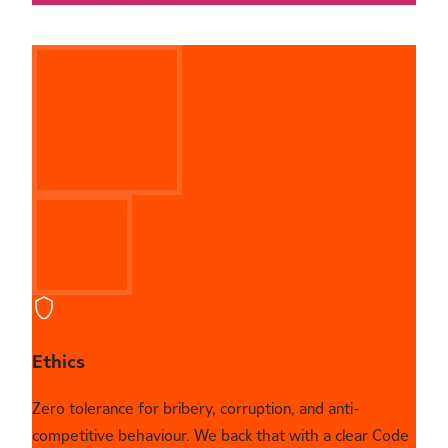
Ethics
Zero tolerance for bribery, corruption, and anti-
competitive behaviour. We back that with a clear Code