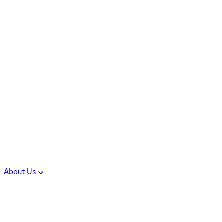
Controlled Substances
Oral Solid Dosage
Forms
Sterile Injectable
Formulations
Clinical Trial Supply
CMC Regulatory
About Us
Our Sites