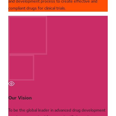
and development process to create effective and
compliant drugs for clinical trials.
Our Vision
To be the global leader in advanced drug development