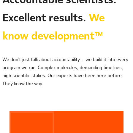
Excellent results.
We
know development™
We don’t just talk about accountability — we build it into every
program we run. Complex molecules, demanding timelines,
high scientific stakes. Our experts have been here before.
They know the way.