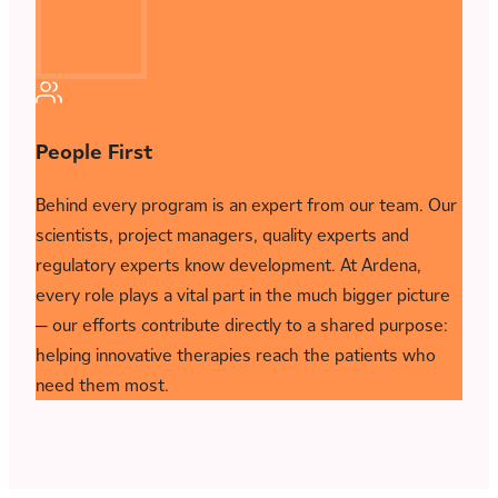
People First
Behind every program is an expert from our team. Our
scientists, project managers, quality experts and
regulatory experts know development. At Ardena,
every role plays a vital part in the much bigger picture
— our efforts contribute directly to a shared purpose:
helping innovative therapies reach the patients who
need them most.