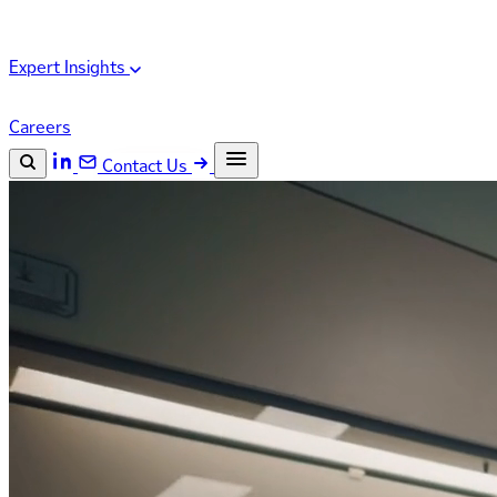
Expert Insights
Careers
Contact Us
Search the site
ESC
Search