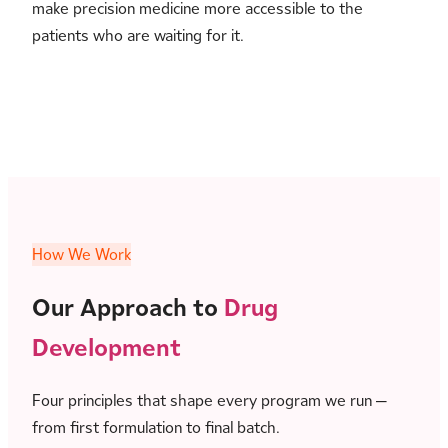
make precision medicine more accessible to the
patients who are waiting for it.
How We Work
Our Approach to
Drug
Development
Four principles that shape every program we run —
from first formulation to final batch.