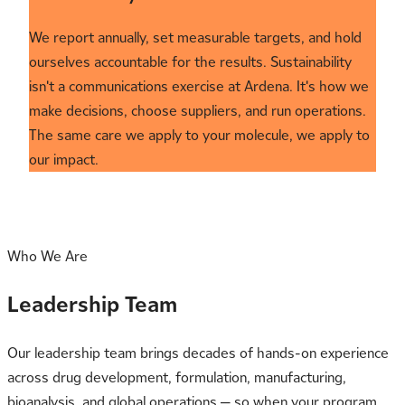
We report annually, set measurable targets, and hold
ourselves accountable for the results. Sustainability
isn't a communications exercise at Ardena. It's how we
make decisions, choose suppliers, and run operations.
The same care we apply to your molecule, we apply to
our impact.
Who We Are
Leadership Team
Our leadership team brings decades of hands-on experience
across drug development, formulation, manufacturing,
bioanalysis, and global operations — so when your program