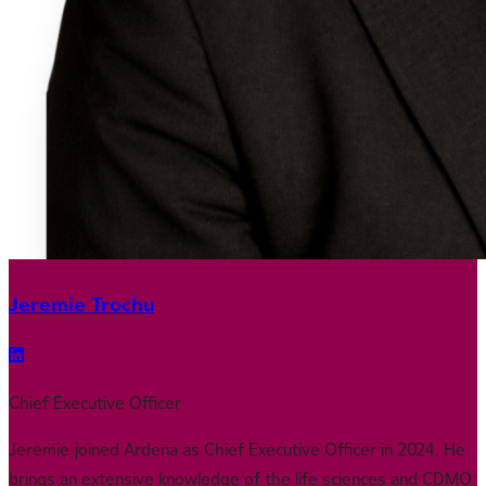
Jeremie Trochu
Chief Executive Officer
Jeremie joined Ardena as Chief Executive Officer in 2024. He
brings an extensive knowledge of the life sciences and CDMO