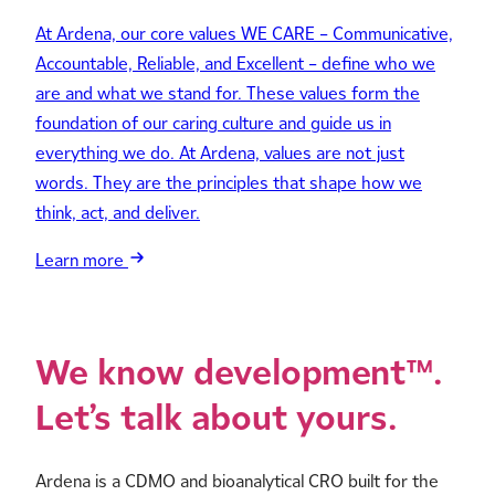
At Ardena, our core values WE CARE – Communicative,
Accountable, Reliable, and Excellent – define who we
are and what we stand for. These values form the
foundation of our caring culture and guide us in
everything we do. At Ardena, values are not just
words. They are the principles that shape how we
think, act, and deliver.
Learn more
We know development™.
Let’s talk about yours.
Ardena is a CDMO and bioanalytical CRO built for the