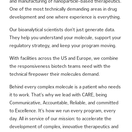
and manufacturing of nanoparticle-based therapeutics.
One of the most technically demanding areas in drug
development and one where experience is everything.
Our bioanalytical scientists don’t just generate data.
They help you understand your molecule, support your
regulatory strategy, and keep your program moving.
With facilities across the US and Europe, we combine
the responsiveness biotech teams need with the
technical firepower their molecules demand.
Behind every complex molecule is a patient who needs
it to work. That’s why we lead with CARE, being
Communicative, Accountable, Reliable, and committed
to Excellence. It’s how we run every program, every
day. All in service of our mission: to accelerate the
development of complex, innovative therapeutics and