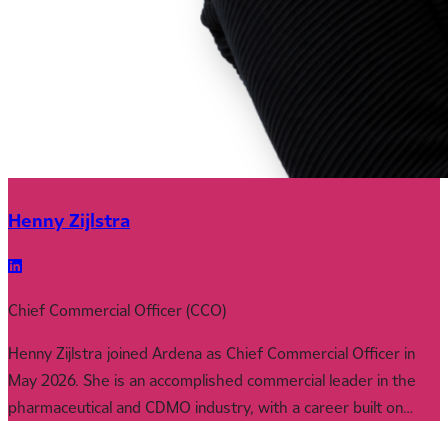
Henny Zijlstra
Chief Commercial Officer (CCO)
Henny Zijlstra joined Ardena as Chief Commercial Officer in
May 2026. She is an accomplished commercial leader in the
pharmaceutical and CDMO industry, with a career built on
driving growth through strategic business development,