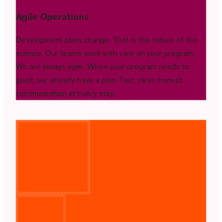
Agile Operations
Development plans change. That is the nature of the
science. Our teams work with care on your program.
We are always agile. When your program needs to
pivot, we already have a plan. Fast, clear, honest
communication at every step.