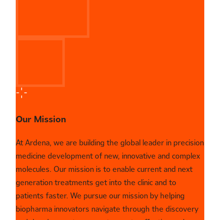
Our Mission
At Ardena, we are building the global leader in precision
medicine development of new, innovative and complex
molecules. Our mission is to enable current and next
generation treatments get into the clinic and to
patients faster. We pursue our mission by helping
biopharma innovators navigate through the discovery