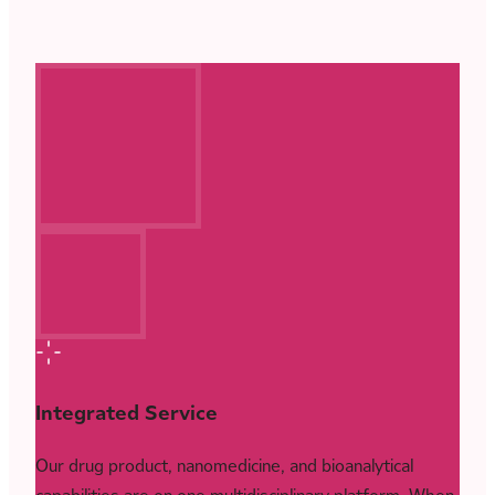
Integrated Service
Our drug product, nanomedicine, and bioanalytical