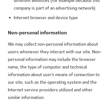
different websites (for example because this
company is part of an advertising network)
Internet browser and device type
Non-personal information
We may collect non-personal information about
users whenever they interact with our site. Non-
personal information may include the browser
name, the type of computer and technical
information about user’s means of connection to
our site, such as the operating system and the
Internet service providers utilized and other
similar information.