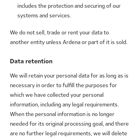
includes the protection and securing of our
systems and services.
We do not sell, trade or rent your data to
another entity unless Ardena or part of it is sold.
Data retention
We will retain your personal data for as long as is
necessary in order to fulfill the purposes for
which we have collected your personal
information, including any legal requirements.
When the personal information is no longer
needed for its original processing goal, and there
are no further legal requirements, we will delete