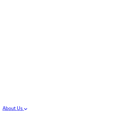
Controlled Substances
Oral Solid Dosage
Forms
Sterile Injectable
Formulations
Clinical Trial Supply
CMC Regulatory
About Us
Our Sites