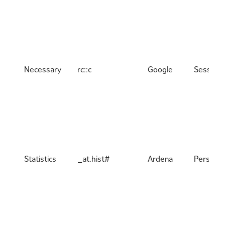
Necessary
rc::c
Google
Session
Statistics
_at.hist#
Ardena
Persiste