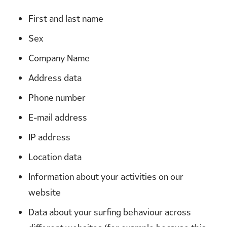
First and last name
Sex
Company Name
Address data
Phone number
E-mail address
IP address
Location data
Information about your activities on our
website
Data about your surfing behaviour across