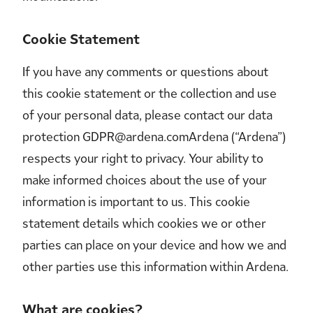
Cookie Statement
If you have any comments or questions about
this cookie statement or the collection and use
of your personal data, please contact our data
protection GDPR@ardena.comArdena (“Ardena”)
respects your right to privacy. Your ability to
make informed choices about the use of your
information is important to us. This cookie
statement details which cookies we or other
parties can place on your device and how we and
other parties use this information within Ardena.
What are cookies?