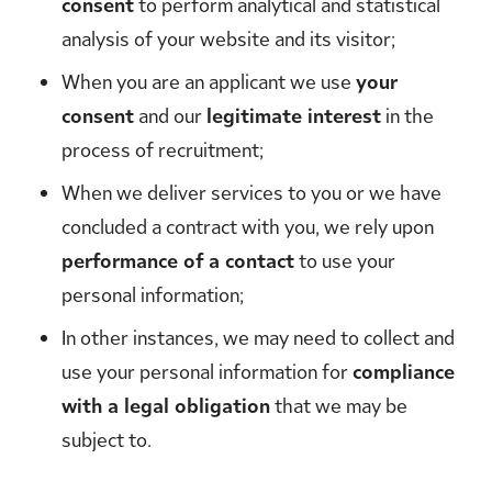
consent
to perform analytical and statistical
analysis of your website and its visitor;
When you are an applicant we use
your
consent
and our
legitimate interest
in the
process of recruitment;
When we deliver services to you or we have
concluded a contract with you, we rely upon
performance of a contact
to use your
personal information;
In other instances, we may need to collect and
use your personal information for
compliance
with a legal obligation
that we may be
subject to.