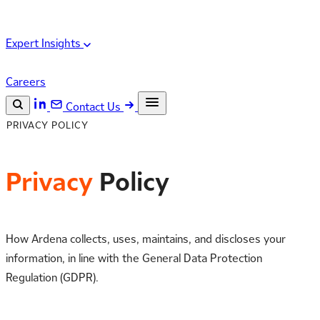
Expert Insights
Careers
Contact Us
PRIVACY POLICY
Search the site
ESC
Search
Privacy
Policy
How Ardena collects, uses, maintains, and discloses your
information, in line with the General Data Protection
Regulation (GDPR).