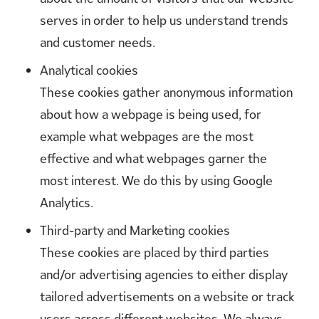
serves in order to help us understand trends
and customer needs.
Analytical cookies
These cookies gather anonymous information
about how a webpage is being used, for
example what webpages are the most
effective and what webpages garner the
most interest. We do this by using Google
Analytics.
Third-party and Marketing cookies
These cookies are placed by third parties
and/or advertising agencies to either display
tailored advertisements on a website or track
users across different websites. We always