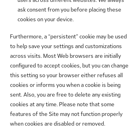
ask consent from you before placing these
cookies on your device.
Furthermore, a “persistent” cookie may be used
to help save your settings and customizations
across visits. Most Web browsers are initially
configured to accept cookies, but you can change
this setting so your browser either refuses all
cookies or informs you when a cookie is being
sent. Also, you are free to delete any existing
cookies at any time. Please note that some
features of the Site may not function properly
when cookies are disabled or removed.