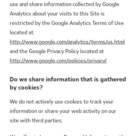
use and share information collected by Google
Analytics about your visits to this Site is
restricted by the Google Analytics Terms of Use
located at
http://www.google.com/analytics/terms/us.html
and the Google Privacy Policy located at
http://www.google.com/policies/privacy/
Do we share information that is gathered
by cookies?
We do not actively use cookies to track your
information or share your web activity on our
site with third parties.