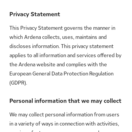
Privacy Statement
This Privacy Statement governs the manner in
which Ardena collects, uses, maintains and
discloses information. This privacy statement
applies to all information and services offered by
the Ardena website and complies with the
European General Data Protection Regulation
(GDPR).
Personal information that we may collect
We may collect personal information from users
in a variety of ways in connection with activities,