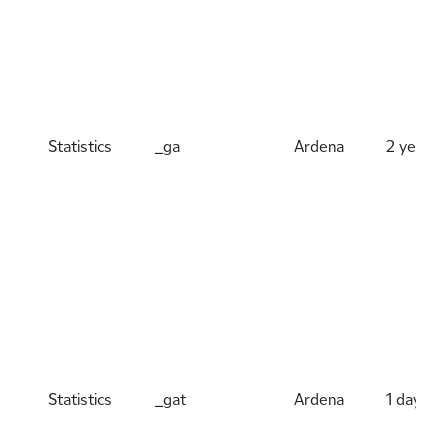
Statistics
_ga
Ardena
2 years
Statistics
_gat
Ardena
1 day