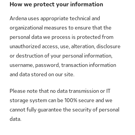
How we protect your information
Ardena uses appropriate technical and
organizational measures to ensure that the
personal data we process is protected from
unauthorized access, use, alteration, disclosure
or destruction of your personal information,
username, password, transaction information
and data stored on our site.
Please note that no data transmission or IT
storage system can be 100% secure and we
cannot fully guarantee the security of personal
data.