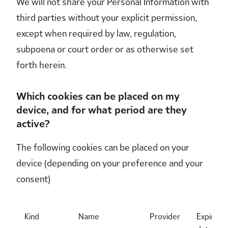
We will not share your Personal Information with
third parties without your explicit permission,
except when required by law, regulation,
subpoena or court order or as otherwise set
forth herein.
Which cookies can be placed on my
device, and for what period are they
active?
The following cookies can be placed on your
device (depending on your preference and your
consent)
Kind
Name
Provider
Expiry