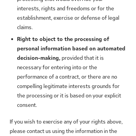
interests, rights and freedoms or for the
establishment, exercise or defense of legal
claims.
Right to object to the processing of
personal information based on automated
decision-making,
provided that it is
necessary for entering into or the
performance of a contract, or there are no
compelling legitimate interests grounds for
the processing or it is based on your explicit
consent.
If you wish to exercise any of your rights above,
please contact us using the information in the