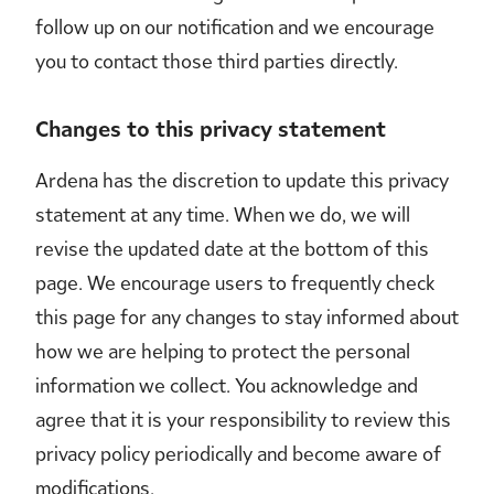
follow up on our notification and we encourage
you to contact those third parties directly.
Changes to this privacy statement
Ardena has the discretion to update this privacy
statement at any time. When we do, we will
revise the updated date at the bottom of this
page. We encourage users to frequently check
this page for any changes to stay informed about
how we are helping to protect the personal
information we collect. You acknowledge and
agree that it is your responsibility to review this
privacy policy periodically and become aware of
modifications.