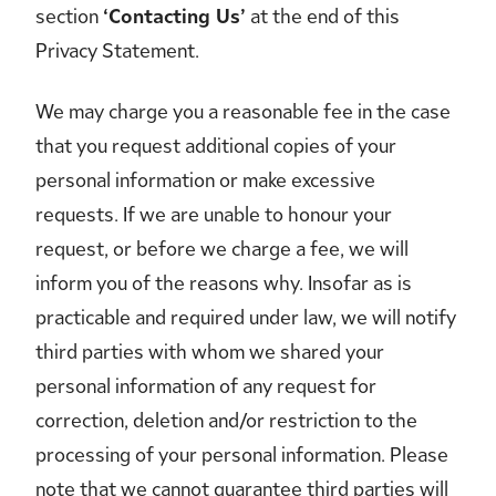
section
‘Contacting Us’
at the end of this
Privacy Statement.
We may charge you a reasonable fee in the case
that you request additional copies of your
personal information or make excessive
requests. If we are unable to honour your
request, or before we charge a fee, we will
inform you of the reasons why. Insofar as is
practicable and required under law, we will notify
third parties with whom we shared your
personal information of any request for
correction, deletion and/or restriction to the
processing of your personal information. Please
note that we cannot guarantee third parties will