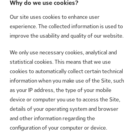
Why do we use cookies?
Our site uses cookies to enhance user
experience. The collected information is used to
improve the usability and quality of our website.
We only use necessary cookies, analytical and
statistical cookies. This means that we use
cookies to automatically collect certain technical
information when you make use of the Site, such
as your IP address, the type of your mobile
device or computer you use to access the Site,
details of your operating system and browser
and other information regarding the
configuration of your computer or device.