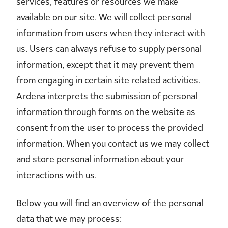
services, features or resources we make
available on our site. We will collect personal
information from users when they interact with
us. Users can always refuse to supply personal
information, except that it may prevent them
from engaging in certain site related activities.
Ardena interprets the submission of personal
information through forms on the website as
consent from the user to process the provided
information. When you contact us we may collect
and store personal information about your
interactions with us.
Below you will find an overview of the personal
data that we may process: