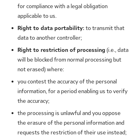
for compliance with a legal obligation
applicable to us.
Right to data portability:
to transmit that
data to another controller;
Right to restriction of processing
(i.e., data
will be blocked from normal processing but
not erased) where:
you contest the accuracy of the personal
information, for a period enabling us to verify
the accuracy;
the processing is unlawful and you oppose
the erasure of the personal information and
requests the restriction of their use instead;