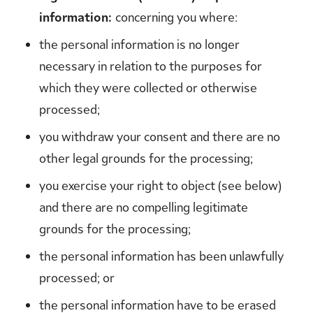
information:
concerning you where:
the personal information is no longer
necessary in relation to the purposes for
which they were collected or otherwise
processed;
you withdraw your consent and there are no
other legal grounds for the processing;
you exercise your right to object (see below)
and there are no compelling legitimate
grounds for the processing;
the personal information has been unlawfully
processed; or
the personal information have to be erased