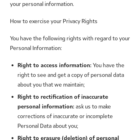
your personal information.
How to exercise your Privacy Rights
You have the following rights with regard to your
Personal Information:
Right to access information:
You have the
right to see and get a copy of personal data
about you that we maintain;
Right to rectification of inaccurate
personal information:
ask us to make
corrections of inaccurate or incomplete
Personal Data about you;
Right to erasure (deletion) of personal