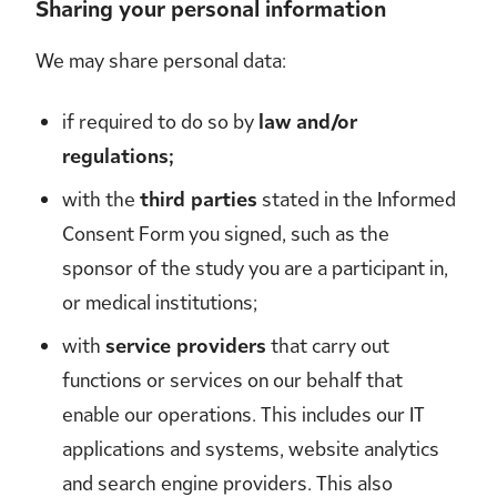
Sharing your personal information
We may share personal data:
if required to do so by
law and/or
regulations;
with the
third parties
stated in the Informed
Consent Form you signed, such as the
sponsor of the study you are a participant in,
or medical institutions;
with
service providers
that carry out
functions or services on our behalf that
enable our operations. This includes our IT
applications and systems, website analytics
and search engine providers. This also