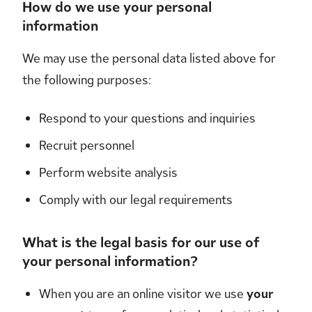
How do we use your personal
information
We may use the personal data listed above for
the following purposes:
Respond to your questions and inquiries
Recruit personnel
Perform website analysis
Comply with our legal requirements
What is the legal basis for our use of
your personal information?
When you are an online visitor we use
your