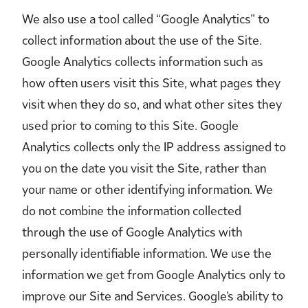
We also use a tool called “Google Analytics” to
collect information about the use of the Site.
Google Analytics collects information such as
how often users visit this Site, what pages they
visit when they do so, and what other sites they
used prior to coming to this Site. Google
Analytics collects only the IP address assigned to
you on the date you visit the Site, rather than
your name or other identifying information. We
do not combine the information collected
through the use of Google Analytics with
personally identifiable information. We use the
information we get from Google Analytics only to
improve our Site and Services. Google’s ability to