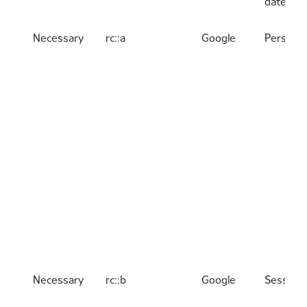
date
Necessary
rc::a
Google
Persiste
Necessary
rc::b
Google
Session