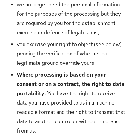
we no longer need the personal information
for the purposes of the processing but they
are required by you for the establishment,
exercise or defence of legal claims;
you exercise your right to object (see below)
pending the verification of whether our
legitimate ground override yours
Where processing is based on your
consent or on a contract, the right to data
portability:
You have the right to receive
data you have provided to us in a machine-
readable format and the right to transmit that
data to another controller without hindrance
from us.