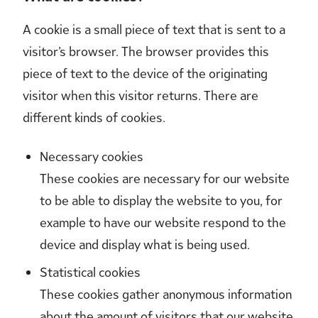
A cookie is a small piece of text that is sent to a
visitor’s browser. The browser provides this
piece of text to the device of the originating
visitor when this visitor returns. There are
different kinds of cookies.
Necessary cookies
These cookies are necessary for our website
to be able to display the website to you, for
example to have our website respond to the
device and display what is being used.
Statistical cookies
These cookies gather anonymous information
about the amount of visitors that our website