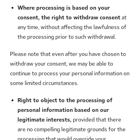
Where processing is based on your
consent, the right to withdraw consent
at
any time, without affecting the lawfulness of
the processing prior to such withdrawal.
Please note that even after you have chosen to
withdraw your consent, we may be able to
continue to process your personal information on
some limited circumstances.
Right to object to the processing of
personal information based on our
legitimate interests,
provided that there
are no compelling legitimate grounds for the
processing that would override your