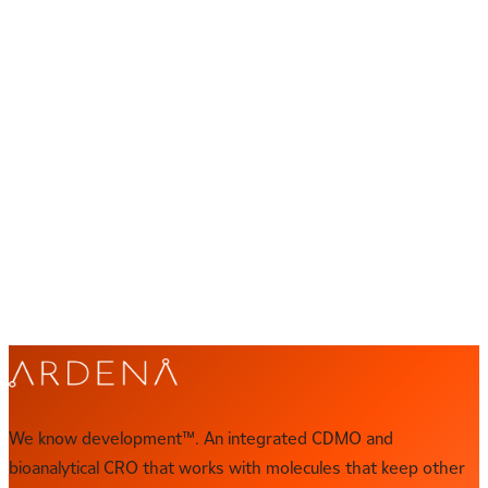
We know development™
Let's talk about yours
Your program has a specific set of challenges. Our scientists
want to hear them. Get in touch and we'll set up a direct
conversation with the right expert.
CONTACT US
Direct contact
contact@ardena.com
We know development™. An integrated CDMO and
bioanalytical CRO that works with molecules that keep other