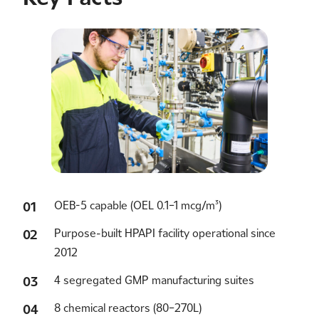
OEB-5 capable (OEL 0.1–1 mcg/m³)
Purpose-built HPAPI facility operational since
2012
4 segregated GMP manufacturing suites
8 chemical reactors (80–270L)