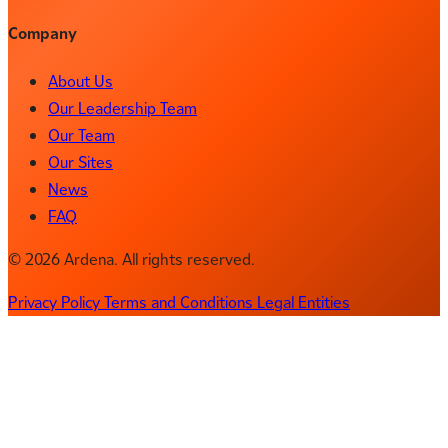
Company
About Us
Our Leadership Team
Our Team
Our Sites
News
FAQ
© 2026 Ardena. All rights reserved.
Privacy Policy
Terms and Conditions
Legal Entities