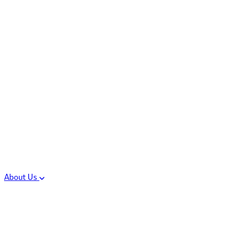
Controlled Substances
Oral Solid Dosage
Forms
Sterile Injectable
Formulations
Clinical Trial Supply
CMC Regulatory
About Us
Our Sites