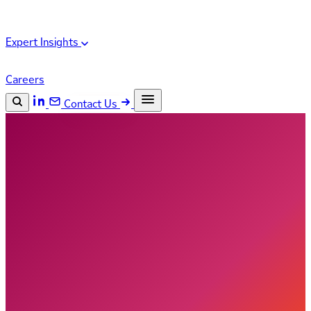
Expert Insights
Careers
Contact Us
Search the site
ESC
Search