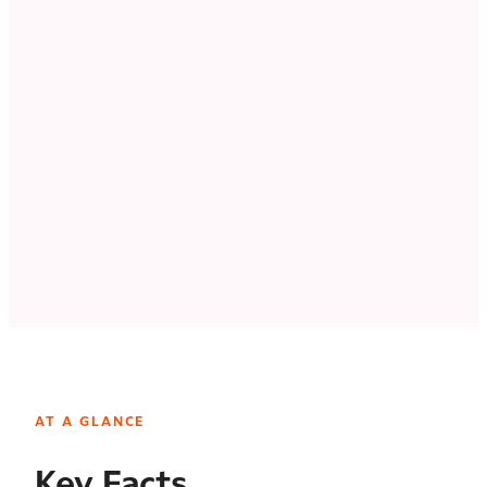
AT A GLANCE
Key Facts