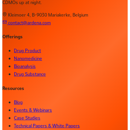
CDMOs up at night.
Kleimoer 4, B-9030 Mariakerke, Belgium
contact@ardena.com
Offerings
Drug Product
Nanomedicine
Bioanalysis
Drug Substance
Resources
Blog
Events & Webinars
Case Studies
Technical Papers & White Papers