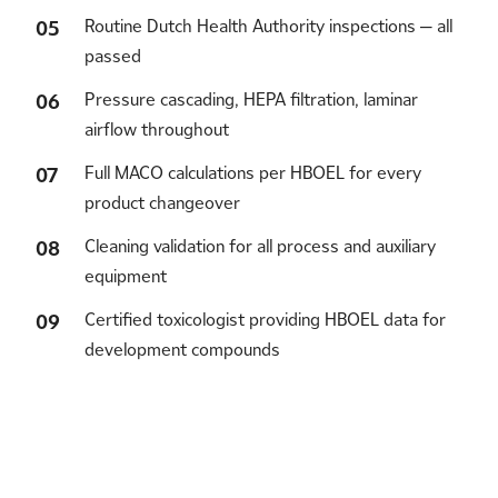
Routine Dutch Health Authority inspections — all
passed
Pressure cascading, HEPA filtration, laminar
airflow throughout
Full MACO calculations per HBOEL for every
product changeover
Cleaning validation for all process and auxiliary
equipment
Certified toxicologist providing HBOEL data for
development compounds
Let's collaborate