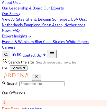
About Us
Our Leadership & Board
Our Experts
Our Sites
View All Sites
Ghent, Belgium
Somerset, USA
Oss,
Netherlands
Pamplona, Spain
Assen, Netherlands
News
FAQ
Expert Insights
Events & Webinars
Blog
Case Studies
White Papers
Careers
Contact Us
Search the site
ESC
Search
Search
Our Offerings
Drug Product
6 services