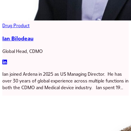
Drug Product
Ian Bilodeau
Global Head, CDMO
Ian joined Ardena in 2025 as US Managing Director. He has
over 30 years of global experience across multiple functions in
both the CDMO and Medical device industry. Ian spent 19
years of his career working at GE in Quality, Finance, Supply
Chain, Technical services and Commercial operations. He
then joined Catalent in 2013 where he was VP of Sales
Operations and more recently GM for the Somerset site. He
holds degree in Mechanical Engineering and an MBA from
Northwestern University – Kellogg School of Management.