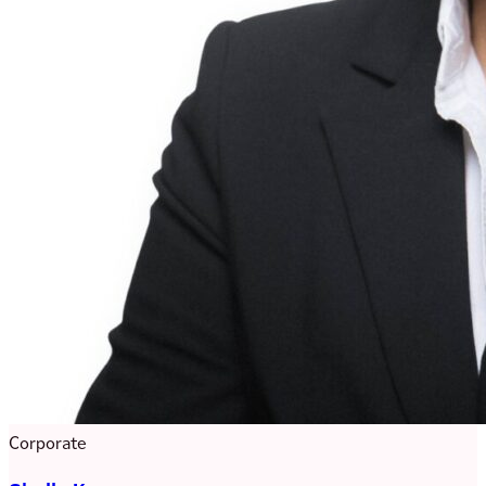
Corporate