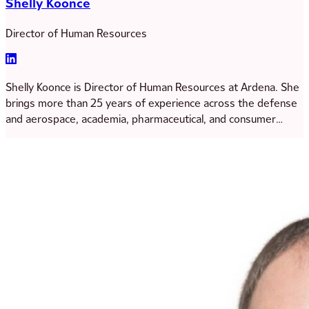
Shelly Koonce
Director of Human Resources
Shelly Koonce is Director of Human Resources at Ardena. She
brings more than 25 years of experience across the defense
and aerospace, academia, pharmaceutical, and consumer
goods industries. Throughout her career, Shelly has
developed extensive expertise as a people and business
partner, supporting talent development, organizational
leadership, and cross-functional collaboration within complex
business environments. Her leadership approach is grounded
in collaboration and authenticity, with a strong focus on
building partnerships and supporting employee growth and
engagement across the organization. At Ardena, she works
closely with leaders to foster an environment where
individuals are empowered, recognized, and supported in
reaching their full potential. Shelly obtained her Master’s