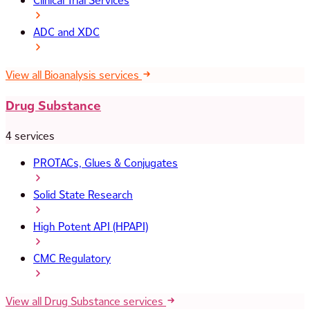
Clinical Trial Services
ADC and XDC
View all Bioanalysis services
Drug Substance
4 services
PROTACs, Glues & Conjugates
Solid State Research
High Potent API (HPAPI)
CMC Regulatory
View all Drug Substance services