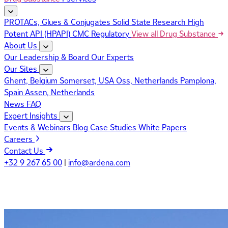
PROTACs, Glues & Conjugates
Solid State Research
High
Potent API (HPAPI)
CMC Regulatory
View all Drug Substance
About Us
Our Leadership & Board
Our Experts
Our Sites
Ghent, Belgium
Somerset, USA
Oss, Netherlands
Pamplona,
Spain
Assen, Netherlands
News
FAQ
Expert Insights
Events & Webinars
Blog
Case Studies
White Papers
Careers
Contact Us
+32 9 267 65 00
|
info@ardena.com