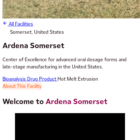
All Facilities
Somerset, United States
Ardena Somerset
Center of Excellence for advanced oral dosage forms and
late-stage manufacturing in the United States.
Bioanalysis
Drug Product
Hot Melt Extrusion
About This Facility
Welcome to
Ardena Somerset