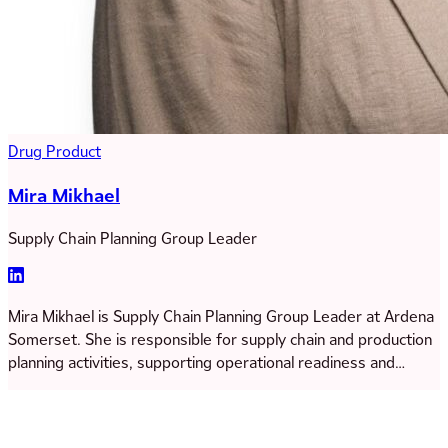
Drug Product
Mira Mikhael
Supply Chain Planning Group Leader
Mira Mikhael is Supply Chain Planning Group Leader at Ardena
Somerset. She is responsible for supply chain and production
planning activities, supporting operational readiness and
project execution across the site. Mira began her career in a
small biotech company before joining Catalent’s GOLD
leadership development program, where she completed