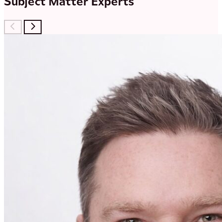
Subject Matter Experts