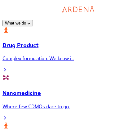
What we do
Drug Product
Complex formulation. We know it.
Nanomedicine
Where few CDMOs dare to go.