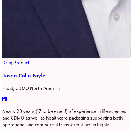
Drug Product
Jason Colin Fayle
Head, CDMO North America
Nearly 20 years (17 to be exact!) of experience in life sciences
and CDMO as well as healthcare packaging supporting both
operational and commercial transformations in highly