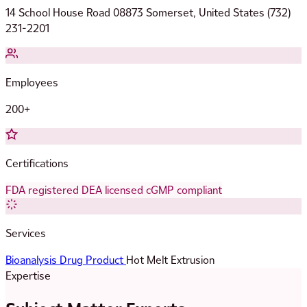
14 School House Road 08873 Somerset, United States (732)
231-2201
Employees
200+
Certifications
FDA registered
DEA licensed
cGMP compliant
Services
Bioanalysis
Drug Product
Hot Melt Extrusion
Expertise