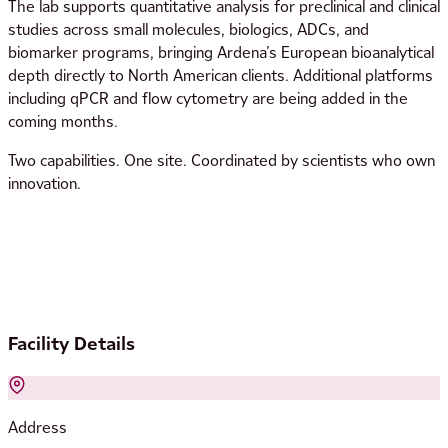
The lab supports quantitative analysis for preclinical and clinical
studies across small molecules, biologics, ADCs, and
biomarker programs, bringing Ardena’s European bioanalytical
depth directly to North American clients. Additional platforms
including qPCR and flow cytometry are being added in the
coming months.
Two capabilities. One site. Coordinated by scientists who own
innovation.
Facility Details
Address