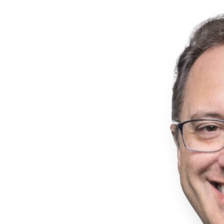
rotations across Quality Assurance, Analytical Development,
and Manufacturing. Following the program, she advanced to
the role of Manufacturing Supervisor in Somerset, where she
led ERP implementation activities following a site acquisition.
Throughout her career, she has developed expertise in
manufacturing operations, production planning, and supply
chain coordination within pharmaceutical development and
manufacturing environments. Mira obtained her Bachelor of
Engineering degree in Biomedical Engineering and earned her
Master of Science in Pharmaceutical Manufacturing from
Stevens Institute of Technology. In addition to her operational
responsibilities, she hosts Ardena’s Galenic podcast, helping
connect colleagues across the organization through
discussions focused on learning and professional
development.