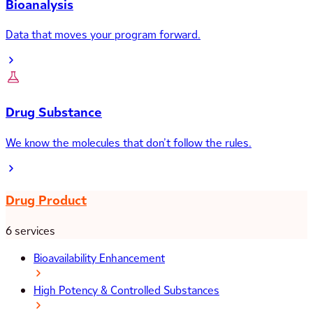
Bioanalysis
Data that moves your program forward.
Drug Substance
We know the molecules that don’t follow the rules.
Drug Product
6 services
Bioavailability Enhancement
High Potency & Controlled Substances