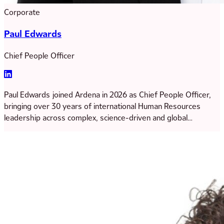
Corporate
Paul Edwards
Chief People Officer
Paul Edwards joined Ardena in 2026 as Chief People Officer,
bringing over 30 years of international Human Resources
leadership across complex, science-driven and global
organisations. Paul has extensive experience in shaping
people strategy to support organisational growth and
transformation, most recently serving in senior HR leadership
roles at Catalent Pharma Solutions.