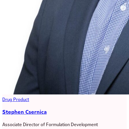
Drug Product
Stephen Csernica
Associate Director of Formulation Development