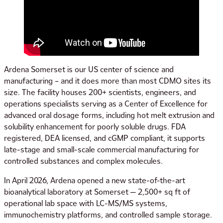
Ardena Somerset is our US center of science and
manufacturing – and it does more than most CDMO sites its
size. The facility houses 200+ scientists, engineers, and
operations specialists serving as a Center of Excellence for
advanced oral dosage forms, including hot melt extrusion and
solubility enhancement for poorly soluble drugs. FDA
registered, DEA licensed, and cGMP compliant, it supports
late-stage and small-scale commercial manufacturing for
controlled substances and complex molecules.
In April 2026, Ardena opened a new state-of-the-art
bioanalytical laboratory at Somerset — 2,500+ sq ft of
operational lab space with LC-MS/MS systems,
immunochemistry platforms, and controlled sample storage.