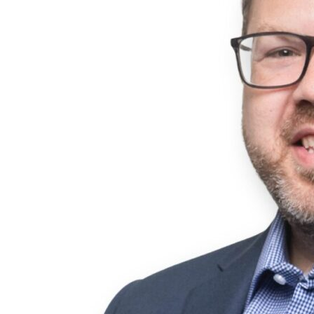
degree in Human Resources Development and Leadership.