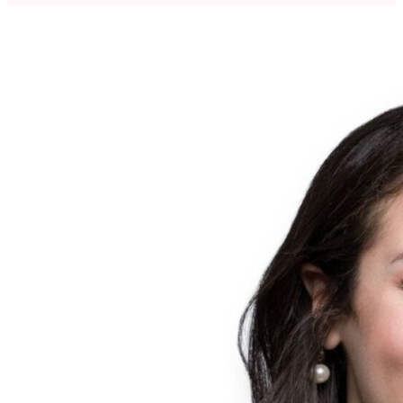
regulated environments. Lead multiple site transformations,
embedding lean methodologies and employing a better every
30 days approach for internal and external stakeholders.
Customer focused and solutions oriented leader with a
passion for developing future leaders in Publicly traded and
Private Equity organizations.Most recently served as VP,
Operations at Amcor Healthcare Division leading seven (7)
sites and spent 15 years prior with Catalent across small and
large molecule supply of critical medications. Holds a Master
of Science (MSc) in Bioengineering from the University of
Nottingham.