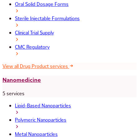
Oral Solid Dosage Forms
Sterile Injectable Formulations
Clinical Trial Supply
CMC Regulatory
View all Drug Product services
Nanomedicine
5 services
Lipid-Based Nanoparticles
Polymeric Nanoparticles
Metal Nanoparticles