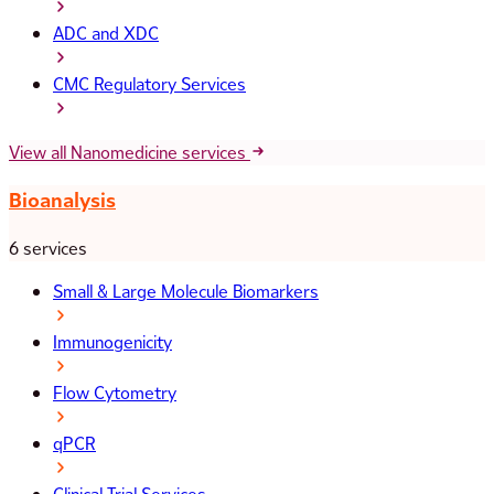
ADC and XDC
CMC Regulatory Services
View all Nanomedicine services
Bioanalysis
6 services
Small & Large Molecule Biomarkers
Immunogenicity
Flow Cytometry
qPCR