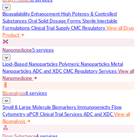
Bioavailability Enhancement
High Potency & Controlled
Substances
Oral Solid Dosage Forms
Sterile Injectable
Formulations
Clinical Trial Supply
CMC Regulatory
View all Drug
Product
Nanomedicine
5 services
Lipid-Based Nanoparticles
Polymeric Nanoparticles
Metal
Nanoparticles
ADC and XDC
CMC Regulatory Services
View all
Nanomedicine
Bioanalysis
6 services
Small & Large Molecule Biomarkers
Immunogenicity
Flow
Cytometry
qPCR
Clinical Trial Services
ADC and XDC
View all
Bioanalysis
Drug Substance
4 services