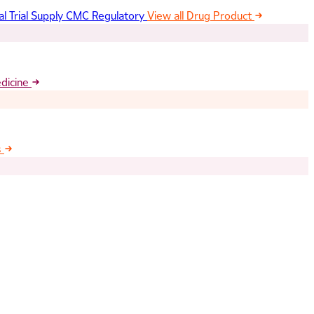
al Trial Supply
CMC Regulatory
View all Drug Product
edicine
s