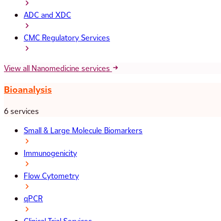
ADC and XDC
CMC Regulatory Services
View all Nanomedicine services
Bioanalysis
6 services
Small & Large Molecule Biomarkers
Immunogenicity
Flow Cytometry
qPCR