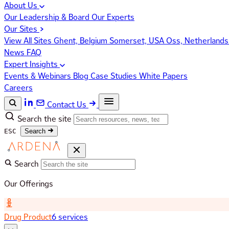
About Us
Our Leadership & Board
Our Experts
Our Sites
View All Sites
Ghent, Belgium
Somerset, USA
Oss, Netherland
News
FAQ
Expert Insights
Events & Webinars
Blog
Case Studies
White Papers
Careers
Contact Us
Search the site
ESC
Search
Search
Our Offerings
Drug Product
6 services