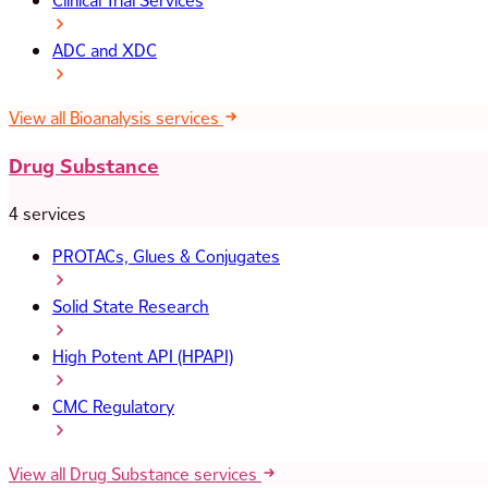
Clinical Trial Services
ADC and XDC
View all Bioanalysis services
Drug Substance
4 services
PROTACs, Glues & Conjugates
Solid State Research
High Potent API (HPAPI)
CMC Regulatory
View all Drug Substance services