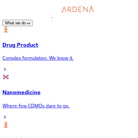
What we do
Drug Product
Complex formulation. We know it.
Nanomedicine
Where few CDMOs dare to go.