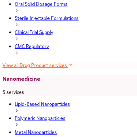
Oral Solid Dosage Forms
Sterile Injectable Formulations
Clinical Trial Supply
CMC Regulatory
View all Drug Product services
Nanomedicine
5 services
Lipid-Based Nanoparticles
Polymeric Nanoparticles
Metal Nanoparticles