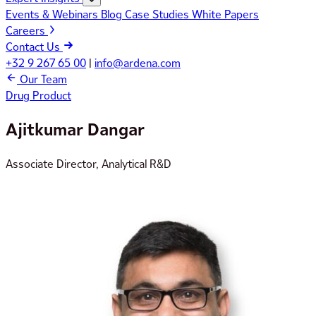
Events & Webinars
Blog
Case Studies
White Papers
Careers
Contact Us
+32 9 267 65 00
|
info@ardena.com
Our Team
Drug Product
Ajitkumar Dangar
Associate Director, Analytical R&D