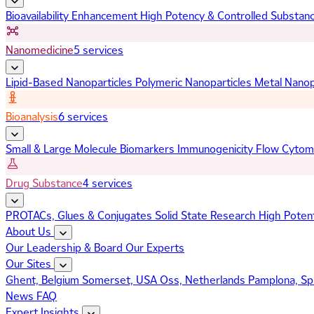
Bioavailability Enhancement
High Potency & Controlled Substan
Nanomedicine
5 services
Lipid-Based Nanoparticles
Polymeric Nanoparticles
Metal Nanop
Bioanalysis
6 services
Small & Large Molecule Biomarkers
Immunogenicity
Flow Cytom
Drug Substance
4 services
PROTACs, Glues & Conjugates
Solid State Research
High Poten
About Us
Our Leadership & Board
Our Experts
Our Sites
Ghent, Belgium
Somerset, USA
Oss, Netherlands
Pamplona, Sp
News
FAQ
Expert Insights