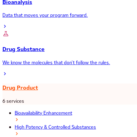
Bioanalysis
Data that moves your program forward.
Drug Substance
We know the molecules that don’t follow the rules.
Drug Product
6 services
Bioavailability Enhancement
High Potency & Controlled Substances