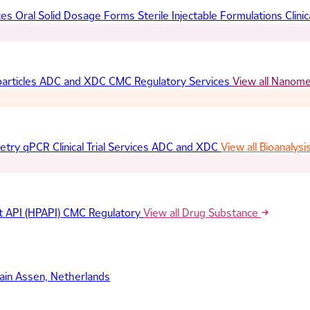
ces
Oral Solid Dosage Forms
Sterile Injectable Formulations
Clinic
articles
ADC and XDC
CMC Regulatory Services
View all Nanom
etry
qPCR
Clinical Trial Services
ADC and XDC
View all Bioanalysi
t API (HPAPI)
CMC Regulatory
View all Drug Substance
ain
Assen, Netherlands