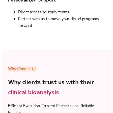
Direct access to study teams
Partner with us to move your clinical programs
forward
Why Choose Us
Why clients trust us with their
clinical bioanalysis.
Efficient Execution. Trusted Partnerships. Reliable
Results.