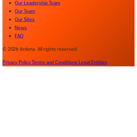
Our Leadership Team
Our Team
Our Sites
News
FAQ
© 2026 Ardena. All rights reserved.
Privacy Policy
Terms and Conditions
Legal Entities