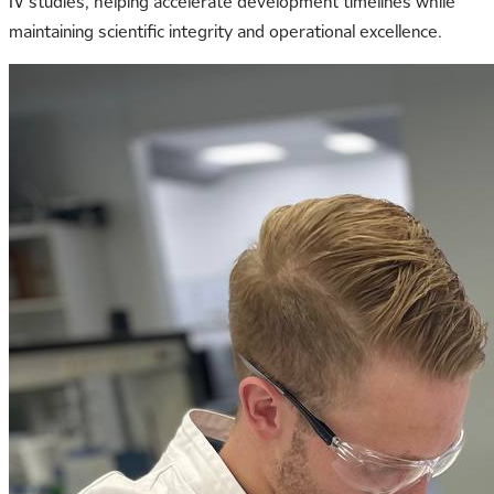
IV studies, helping accelerate development timelines while
maintaining scientific integrity and operational excellence.