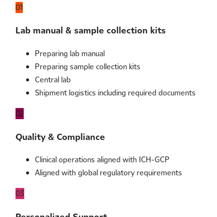
01
Lab manual & sample collection kits
Preparing lab manual
Preparing sample collection kits
Central lab
Shipment logistics including required documents
02
Quality & Compliance
Clinical operations aligned with ICH-GCP
Aligned with global regulatory requirements
03
Personalized Support