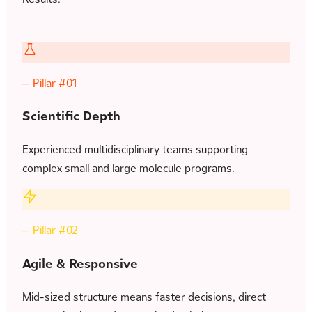
— Pillar #01
Scientific Depth
Experienced multidisciplinary teams supporting
complex small and large molecule programs.
— Pillar #02
Agile & Responsive
Mid-sized structure means faster decisions, direct