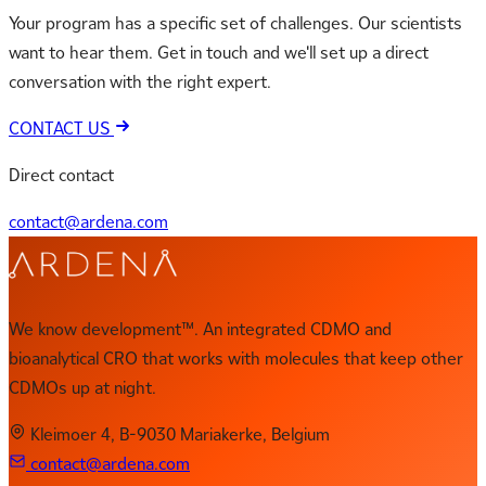
Your program has a specific set of challenges. Our scientists
want to hear them. Get in touch and we'll set up a direct
conversation with the right expert.
CONTACT US
Direct contact
contact@ardena.com
We know development™. An integrated CDMO and
bioanalytical CRO that works with molecules that keep other
CDMOs up at night.
Kleimoer 4, B-9030 Mariakerke, Belgium
contact@ardena.com