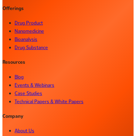
Offerings
Drug Product
Nanomedicine
Bioanalysis
Drug Substance
Resources
Blog
Events & Webinars
Case Studies
Technical Papers & White Papers
Company
About Us