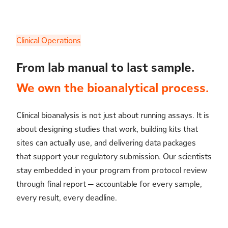
Clinical Operations
From lab manual to last sample.
We own the bioanalytical process.
Clinical bioanalysis is not just about running assays. It is
about designing studies that work, building kits that
sites can actually use, and delivering data packages
that support your regulatory submission. Our scientists
stay embedded in your program from protocol review
through final report — accountable for every sample,
every result, every deadline.