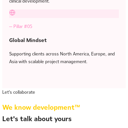
clinical development.
— Pillar #05
Global Mindset
Supporting clients across North America, Europe, and
Asia with scalable project management.
Let's collaborate
We know development™
Let's talk about yours