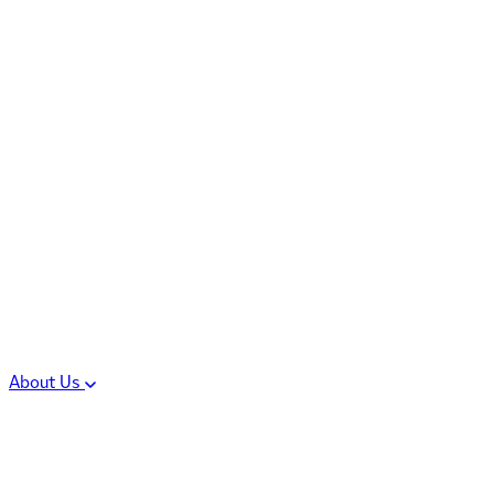
Controlled Substances
Oral Solid Dosage
Forms
Sterile Injectable
Formulations
Clinical Trial Supply
CMC Regulatory
About Us
Our Sites