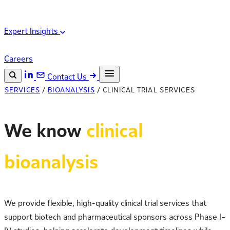
Expert Insights
Careers
Contact Us
SERVICES
/
BIOANALYSIS
/
CLINICAL TRIAL SERVICES
Search the site
ESC
Search
We know
clinical
bioanalysis
We provide flexible, high-quality clinical trial services that
support biotech and pharmaceutical sponsors across Phase I–