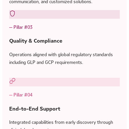
communication, and customized solutions.
— Pillar #03
Quality & Compliance
Operations aligned with global regulatory standards
including GLP and GCP requirements.
— Pillar #04
End-to-End Support
Integrated capabilities from early discovery through