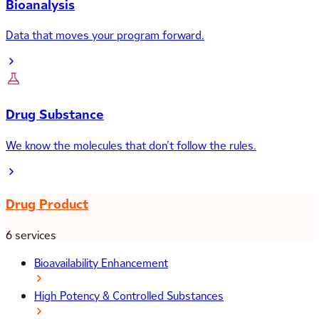
Bioanalysis
Data that moves your program forward.
Drug Substance
We know the molecules that don’t follow the rules.
Drug Product
6 services
Bioavailability Enhancement
High Potency & Controlled Substances