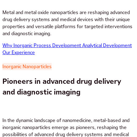
Metal and metal oxide nanoparticles are reshaping advanced
drug delivery systems and medical devices with their unique
properties and versatile platforms for targeted interventions
and diagnostic imaging.
Why Inorganic
Process Development
Analytical Development
Our Experience
Inorganic Nanoparticles
Pioneers in advanced drug delivery
and diagnostic imaging
In the dynamic landscape of nanomedicine, metal-based and
inorganic nanoparticles emerge as pioneers, reshaping the
possibilities of advanced drug delivery systems and medical