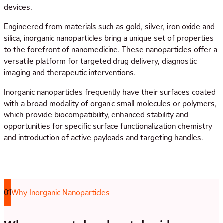
devices.
Engineered from materials such as gold, silver, iron oxide and
silica, inorganic nanoparticles bring a unique set of properties
to the forefront of nanomedicine. These nanoparticles offer a
versatile platform for targeted drug delivery, diagnostic
imaging and therapeutic interventions.
Inorganic nanoparticles frequently have their surfaces coated
with a broad modality of organic small molecules or polymers,
which provide biocompatibility, enhanced stability and
opportunities for specific surface functionalization chemistry
and introduction of active payloads and targeting handles.
01
Why Inorganic Nanoparticles