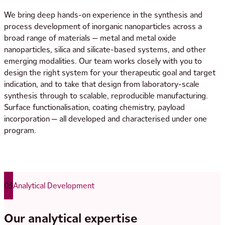
We bring deep hands-on experience in the synthesis and
process development of inorganic nanoparticles across a
broad range of materials — metal and metal oxide
nanoparticles, silica and silicate-based systems, and other
emerging modalities. Our team works closely with you to
design the right system for your therapeutic goal and target
indication, and to take that design from laboratory-scale
synthesis through to scalable, reproducible manufacturing.
Surface functionalisation, coating chemistry, payload
incorporation — all developed and characterised under one
program.
03
Analytical Development
Our analytical expertise