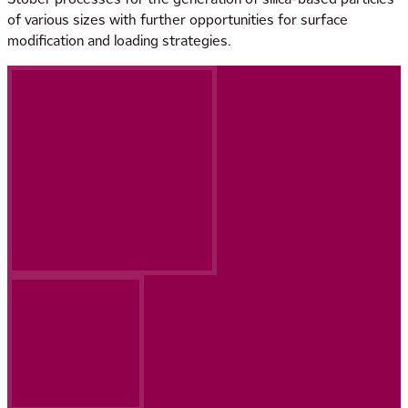
of various sizes with further opportunities for surface
modification and loading strategies.