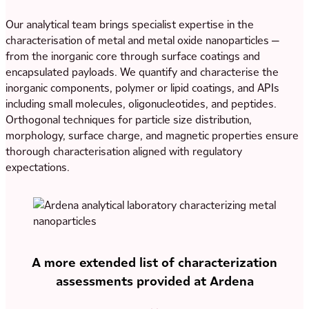
Our analytical team brings specialist expertise in the
characterisation of metal and metal oxide nanoparticles —
from the inorganic core through surface coatings and
encapsulated payloads. We quantify and characterise the
inorganic components, polymer or lipid coatings, and APIs
including small molecules, oligonucleotides, and peptides.
Orthogonal techniques for particle size distribution,
morphology, surface charge, and magnetic properties ensure
thorough characterisation aligned with regulatory
expectations.
A more extended list of characterization
assessments provided at Ardena