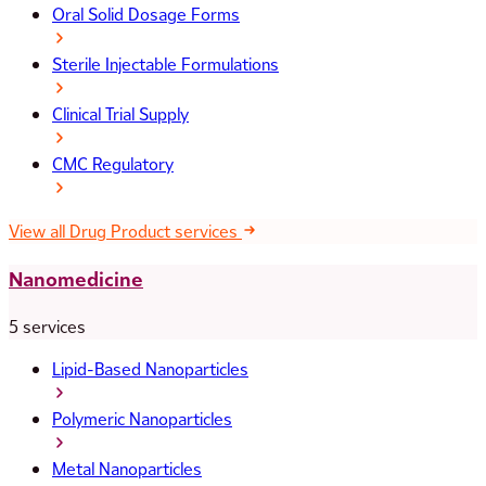
Oral Solid Dosage Forms
Sterile Injectable Formulations
Clinical Trial Supply
CMC Regulatory
View all Drug Product services
Nanomedicine
5 services
Lipid-Based Nanoparticles
Polymeric Nanoparticles
Metal Nanoparticles