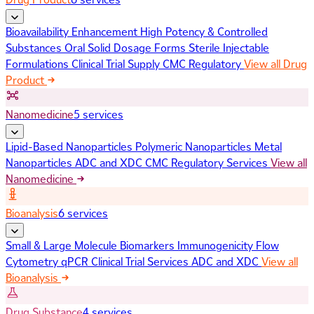
Bioavailability Enhancement
High Potency & Controlled
Substances
Oral Solid Dosage Forms
Sterile Injectable
Formulations
Clinical Trial Supply
CMC Regulatory
View all Drug
Product
Nanomedicine
5 services
Lipid-Based Nanoparticles
Polymeric Nanoparticles
Metal
Nanoparticles
ADC and XDC
CMC Regulatory Services
View all
Nanomedicine
Bioanalysis
6 services
Small & Large Molecule Biomarkers
Immunogenicity
Flow
Cytometry
qPCR
Clinical Trial Services
ADC and XDC
View all
Bioanalysis
Drug Substance
4 services