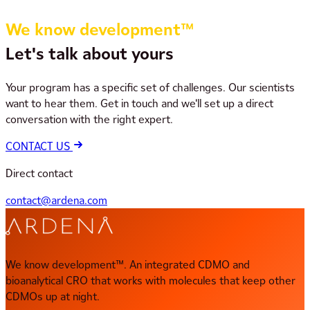
We know development™
Let's talk about yours
Your program has a specific set of challenges. Our scientists
want to hear them. Get in touch and we'll set up a direct
conversation with the right expert.
CONTACT US
Direct contact
contact@ardena.com
We know development™. An integrated CDMO and
bioanalytical CRO that works with molecules that keep other
CDMOs up at night.