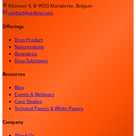
Kleimoer 4, B-9030 Mariakerke, Belgium
contact@ardena.com
Offerings
Drug Product
Nanomedicine
Bioanalysis
Drug Substance
Resources
Blog
Events & Webinars
Case Studies
Technical Papers & White Papers
Company
About Us