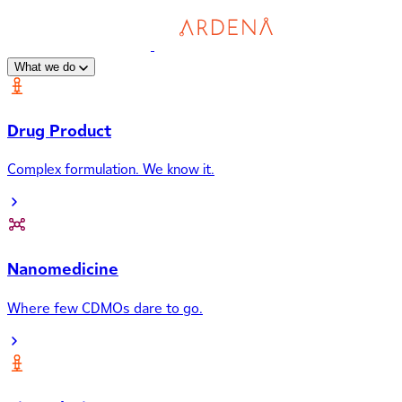
What we do
Drug Product
Complex formulation. We know it.
Nanomedicine
Where few CDMOs dare to go.