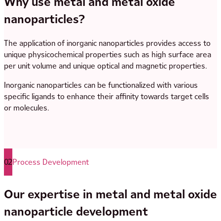
Why use metal and metal oxide
nanoparticles?
The application of inorganic nanoparticles provides access to
unique physicochemical properties such as high surface area
per unit volume and unique optical and magnetic properties.
Inorganic nanoparticles can be functionalized with various
specific ligands to enhance their affinity towards target cells
or molecules.
02
Process Development
Our expertise in metal and metal oxide
nanoparticle development