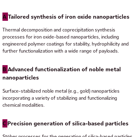
microbiological control: USP/Ph. Eur.
A
Tailored synthesis of iron oxide nanoparticles
Thermal decomposition and coprecipitation synthesis
processes for iron oxide-based nanoparticles, including
engineered polymer coatings for stability, hydrophilicity and
further functionalization with a wide range of payloads.
B
Advanced functionalization of noble metal
nanoparticles
Surface-stabilized noble metal (e.g., gold) nanoparticles
incorporating a variety of stabilizing and functionalizing
chemical modalities.
C
Precision generation of silica-based particles
Stöber processes for the generation of silica-based particles