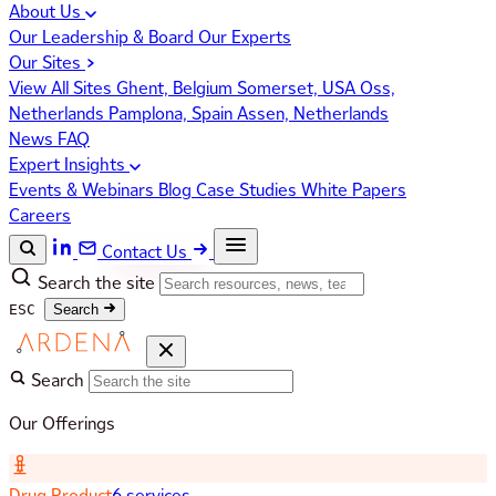
About Us
Our Leadership & Board
Our Experts
Our Sites
View All Sites
Ghent, Belgium
Somerset, USA
Oss,
Netherlands
Pamplona, Spain
Assen, Netherlands
News
FAQ
Expert Insights
Events & Webinars
Blog
Case Studies
White Papers
Careers
Contact Us
Search the site
ESC
Search
Search
Our Offerings
Drug Product
6 services