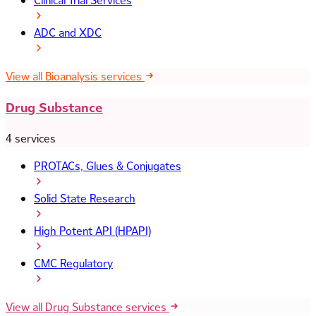
Clinical Trial Services
ADC and XDC
View all Bioanalysis services
Drug Substance
4 services
PROTACs, Glues & Conjugates
Solid State Research
High Potent API (HPAPI)
CMC Regulatory
View all Drug Substance services