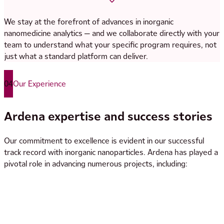
Appearance: Visual
We stay at the forefront of advances in inorganic
Identity: FT-IR
nanomedicine analytics — and we collaborate directly with your
Identification and quantification of (encapsulated) API and
team to understand what your specific program requires, not
related impurities:
just what a standard platform can deliver.
Small-molecule drugs: LC-UV/CAD/MS
Peptide/proteins: LC-UV/MS, AAA
04
Our Experience
Oligonucleotides: IPLC-UV/MS, RiboGreen
Quantification of inorganic components: AAS, ICP-OES
Ardena expertise and success stories
Quantification of organic carbon: TOC
Magnetic susceptibility: Magnetic balance
Our commitment to excellence is evident in our successful
Particle size distribution: DLS, AF4/SEC-MALS, TEM
track record with inorganic nanoparticles. Ardena has played a
Morphology: AF4/SEC-MALS, TEM, XRD
pivotal role in advancing numerous projects, including:
Surface properties: ELS (zeta potential)
Elemental impurities: ICP-MS
Residual solvents: GC-HS, GC-FID/MS
Solution properties (pH, osmolality), in vitro release,