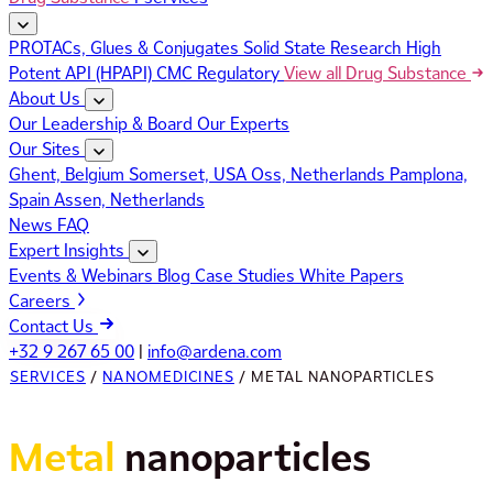
PROTACs, Glues & Conjugates
Solid State Research
High
Potent API (HPAPI)
CMC Regulatory
View all Drug Substance
About Us
Our Leadership & Board
Our Experts
Our Sites
Ghent, Belgium
Somerset, USA
Oss, Netherlands
Pamplona,
Spain
Assen, Netherlands
News
FAQ
Expert Insights
Events & Webinars
Blog
Case Studies
White Papers
Careers
Contact Us
+32 9 267 65 00
|
info@ardena.com
SERVICES
/
NANOMEDICINES
/
METAL NANOPARTICLES
Metal
nanoparticles