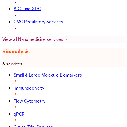
ADC and XDC
CMC Regulatory Services
View all Nanomedicine services
Bioanalysis
6 services
Small & Large Molecule Biomarkers
Immunogenicity
Flow Cytometry
qPCR