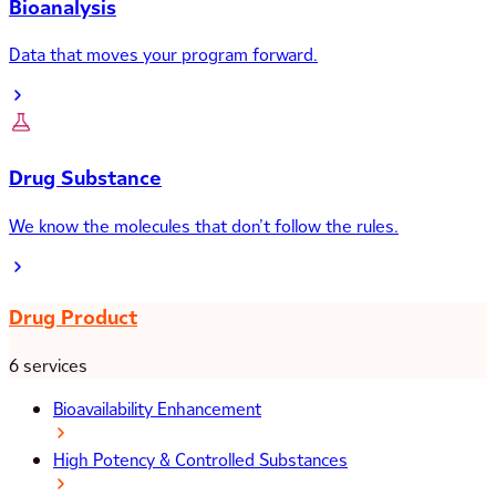
Bioanalysis
Data that moves your program forward.
Drug Substance
We know the molecules that don’t follow the rules.
Drug Product
6 services
Bioavailability Enhancement
High Potency & Controlled Substances