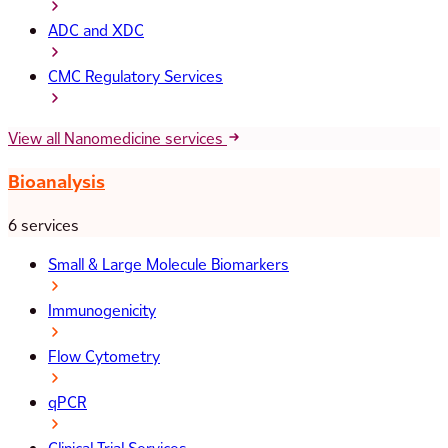
ADC and XDC
CMC Regulatory Services
View all Nanomedicine services
Bioanalysis
6 services
Small & Large Molecule Biomarkers
Immunogenicity
Flow Cytometry
qPCR