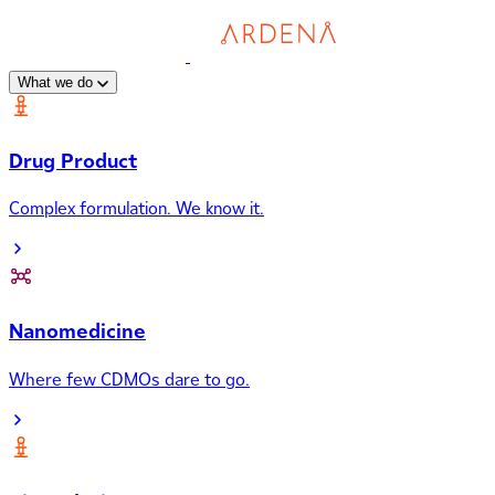
What we do
Drug Product
Complex formulation. We know it.
Nanomedicine
Where few CDMOs dare to go.