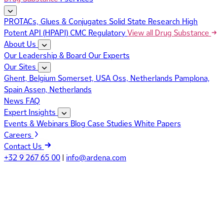
PROTACs, Glues & Conjugates
Solid State Research
High
Potent API (HPAPI)
CMC Regulatory
View all Drug Substance
About Us
Our Leadership & Board
Our Experts
Our Sites
Ghent, Belgium
Somerset, USA
Oss, Netherlands
Pamplona,
Spain
Assen, Netherlands
News
FAQ
Expert Insights
Events & Webinars
Blog
Case Studies
White Papers
Careers
Contact Us
+32 9 267 65 00
|
info@ardena.com