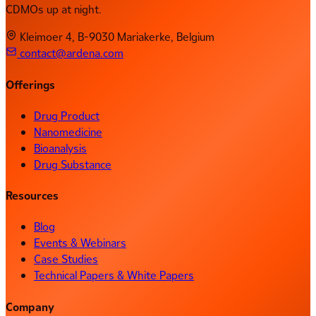
CDMOs up at night.
Kleimoer 4, B-9030 Mariakerke, Belgium
contact@ardena.com
Offerings
Drug Product
Nanomedicine
Bioanalysis
Drug Substance
Resources
Blog
Events & Webinars
Case Studies
Technical Papers & White Papers
Company