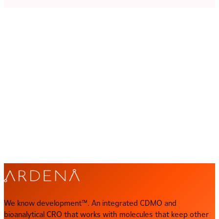
Let's collaborate
We know development™
Let's talk about yours
Your program has a specific set of challenges. Our scientists
want to hear them. Get in touch and we'll set up a direct
conversation with the right expert.
CONTACT US
Direct contact
contact@ardena.com
We know development™. An integrated CDMO and
bioanalytical CRO that works with molecules that keep other