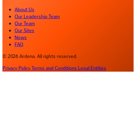
About Us
Our Leadership Team
Our Team
Our Sites
News
FAQ
© 2026 Ardena. All rights reserved.
Privacy Policy
Terms and Conditions
Legal Entities