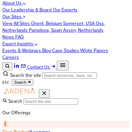
About Us
Our Leadership & Board
Our Experts
Our Sites
View All Sites
Ghent, Belgium
Somerset, USA
Oss,
Netherlands
Pamplona, Spain
Assen, Netherlands
News
FAQ
Expert Insights
Events & Webinars
Blog
Case Studies
White Papers
Careers
Contact Us
Search the site
ESC
Search
Search
Our Offerings
Drug Product
6 services