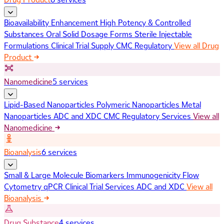
Bioavailability Enhancement
High Potency & Controlled
Substances
Oral Solid Dosage Forms
Sterile Injectable
Formulations
Clinical Trial Supply
CMC Regulatory
View all Drug
Product
Nanomedicine
5 services
Lipid-Based Nanoparticles
Polymeric Nanoparticles
Metal
Nanoparticles
ADC and XDC
CMC Regulatory Services
View all
Nanomedicine
Bioanalysis
6 services
Small & Large Molecule Biomarkers
Immunogenicity
Flow
Cytometry
qPCR
Clinical Trial Services
ADC and XDC
View all
Bioanalysis
Drug Substance
4 services