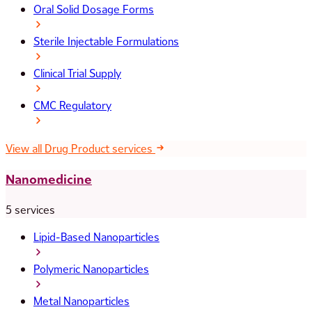
Oral Solid Dosage Forms
Sterile Injectable Formulations
Clinical Trial Supply
CMC Regulatory
View all Drug Product services
Nanomedicine
5 services
Lipid-Based Nanoparticles
Polymeric Nanoparticles
Metal Nanoparticles