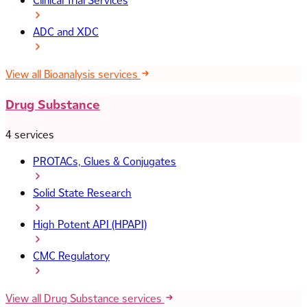
Clinical Trial Services
ADC and XDC
View all Bioanalysis services
Drug Substance
4 services
PROTACs, Glues & Conjugates
Solid State Research
High Potent API (HPAPI)
CMC Regulatory
View all Drug Substance services