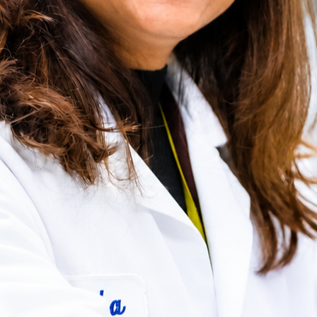
View all Drug Product services