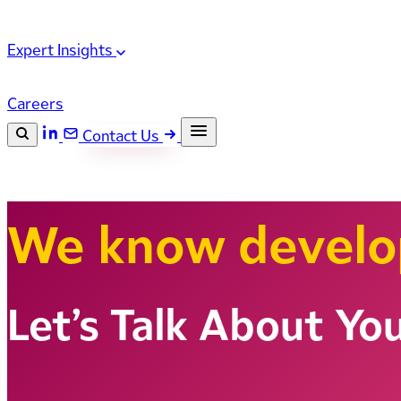
Expert Insights
Careers
Contact Us
Search the site
ESC
Search
We know devel
Let’s Talk About Yo