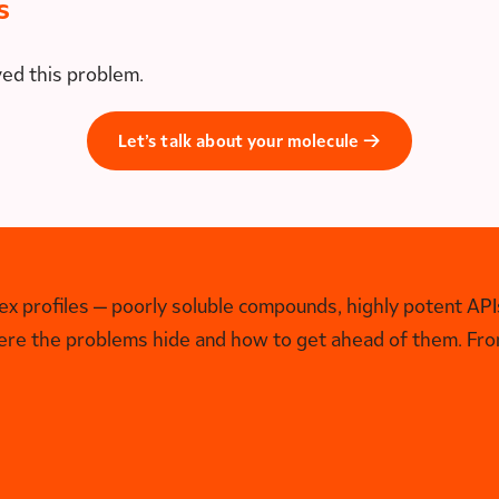
s
ved this problem.
Let’s talk about your molecule →
 profiles — poorly soluble compounds, highly potent APIs
ere the problems hide and how to get ahead of them. From