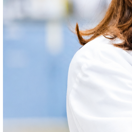
Bioanalysis
Data that moves your program forward.
Drug Substance
We know the molecules that don’t follow the rules.
Bioavailability Enhancement
Drug Product