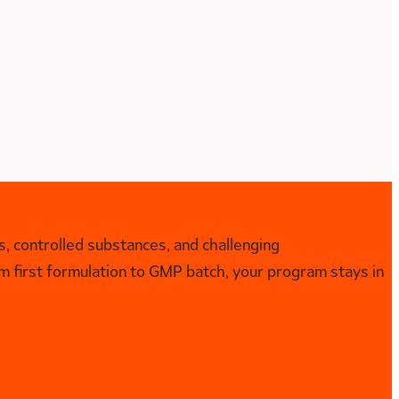
, controlled substances, and challenging
 first formulation to GMP batch, your program stays in