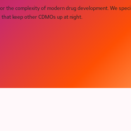
for the complexity of modern drug development. We speci
s that keep other CDMOs up at night.