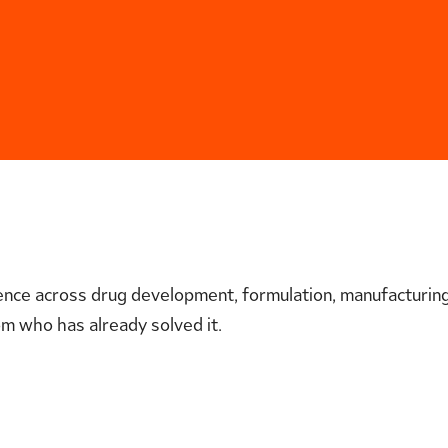
nce across drug development, formulation, manufacturing,
m who has already solved it.