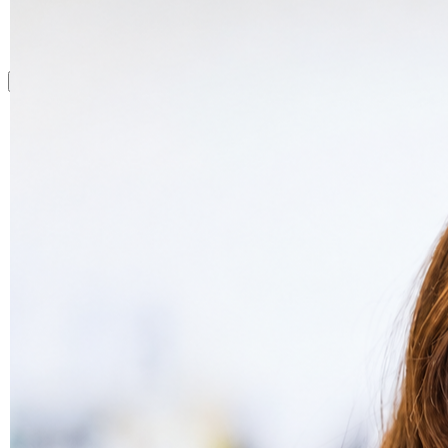
What we do
Drug Product
Complex formulation. We know it.
Nanomedicine
Where few CDMOs dare to go.