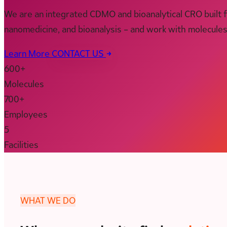
We are an integrated CDMO and bioanalytical CRO built 
nanomedicine, and bioanalysis – and work with molecule
Learn More
CONTACT US
600+
Molecules
700+
Employees
5
Facilities
WHAT WE DO