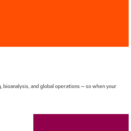
 bioanalysis, and global operations — so when your