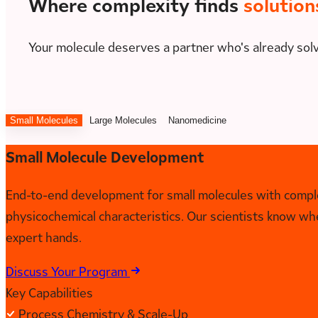
Where complexity finds
solution
Your molecule deserves a partner who's already sol
Small Molecules
Large Molecules
Nanomedicine
Small Molecule Development
End-to-end development for small molecules with complex
physicochemical characteristics. Our scientists know wh
expert hands.
Discuss Your Program
Key Capabilities
Process Chemistry & Scale-Up