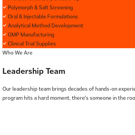
Polymorph & Salt Screening
Oral & Injectable Formulations
Analytical Method Development
GMP Manufacturing
Clinical Trial Supplies
Who We Are
Leadership Team
Our leadership team brings decades of hands-on experie
program hits a hard moment, there's someone in the roo