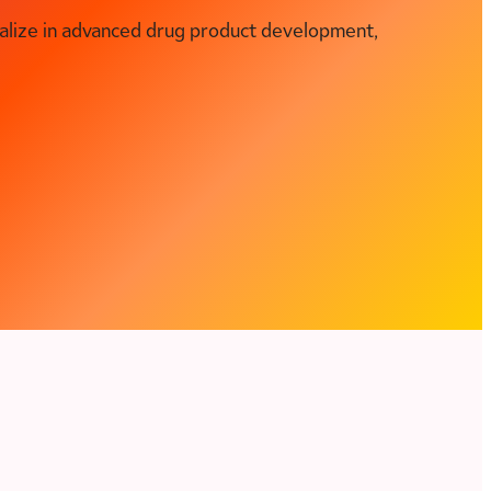
alize in advanced drug product development,