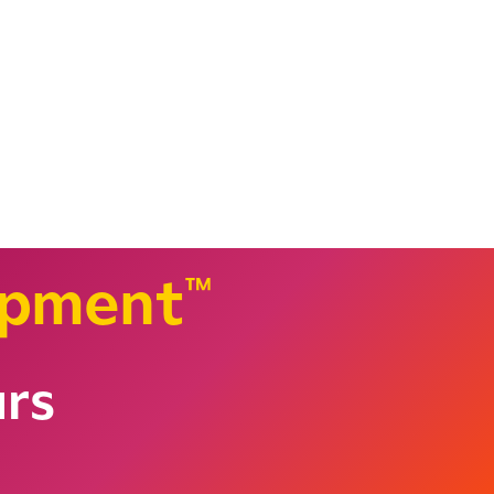
opment
™
urs