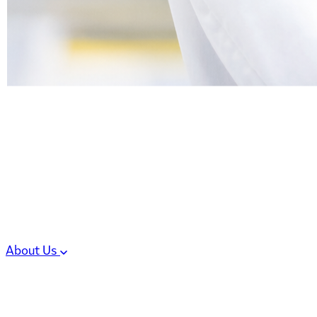
6 services
High Potency & Controlled Substa
Oral Solid Dosage Forms
Sterile Injectable Formulations
Clinical Trial Supply
CMC Regulatory
About Us
Our Sites