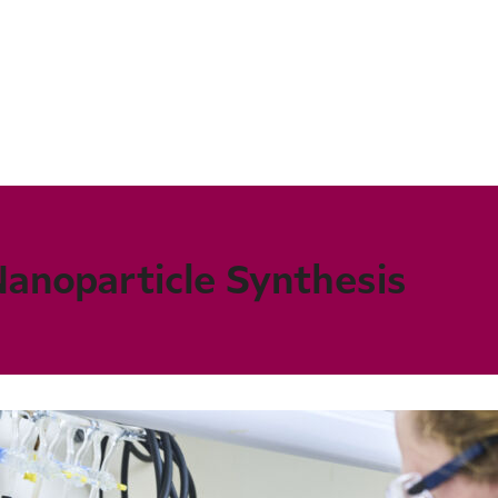
Nanoparticle Synthesis