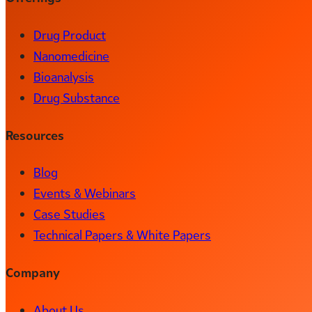
Drug Product
Nanomedicine
Bioanalysis
Drug Substance
Resources
Blog
Events & Webinars
Case Studies
Technical Papers & White Papers
Company
About Us