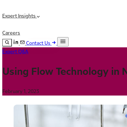
Expert Insights
Careers
Contact Us
Expert Q&A
Search the site
ESC
Search
Using Flow Technology in 
February 1, 2023