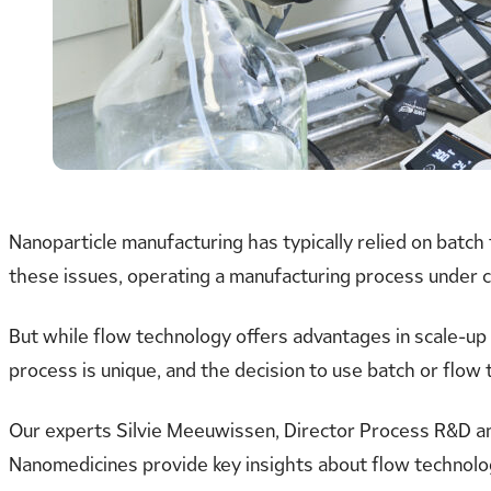
Nanoparticle manufacturing has typically relied on batch
these issues, operating a manufacturing process under c
But while flow technology offers advantages in scale-up 
process is unique, and the decision to use batch or flow
Our experts Silvie Meeuwissen, Director Process R&D a
Nanomedicines provide key insights about flow technolo