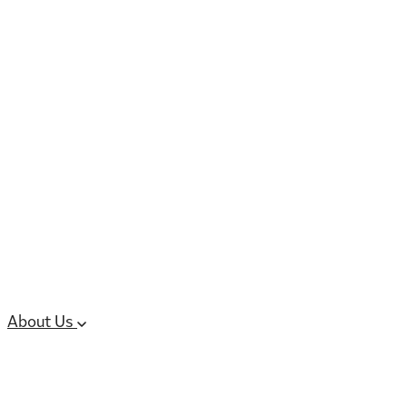
6 services
High Potency & Controlled Substa
Oral Solid Dosage Forms
Sterile Injectable Formulations
Clinical Trial Supply
CMC Regulatory
About Us
Our Sites