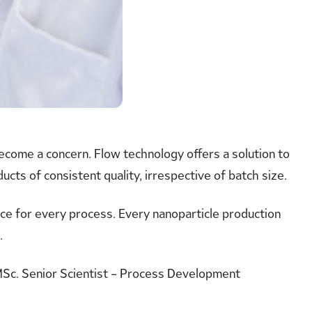
become a concern. Flow technology offers a solution to
ts of consistent quality, irrespective of batch size.
ice for every process. Every nanoparticle production
.
Sc. Senior Scientist – Process Development