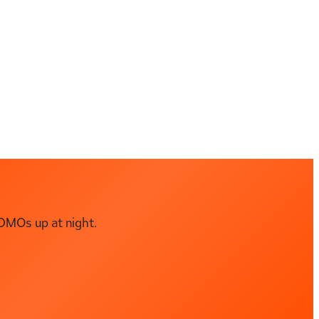
DMOs up at night.