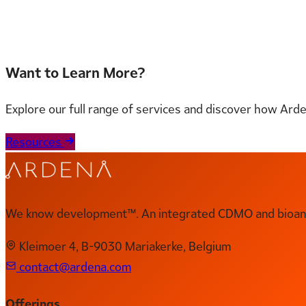
Read the full document here
Want to Learn More?
Explore our full range of services and discover how Ard
Resources
We know development™. An integrated CDMO and bioanal
Kleimoer 4, B-9030 Mariakerke, Belgium
contact@ardena.com
Offerings