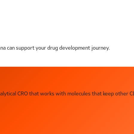
ena can support your drug development journey.
ytical CRO that works with molecules that keep other C