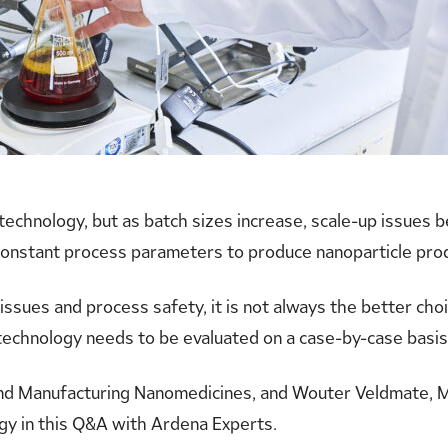
 technology, but as batch sizes increase, scale-up issues 
onstant process parameters to produce nanoparticle produc
issues and process safety, it is not always the better cho
 technology needs to be evaluated on a case-by-case basis
nd Manufacturing Nanomedicines, and Wouter Veldmate, M
gy in this Q&A with Ardena Experts.