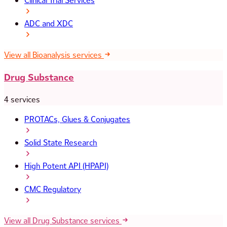
Clinical Trial Services
ADC and XDC
View all Bioanalysis services
Drug Substance
4 services
PROTACs, Glues & Conjugates
Solid State Research
High Potent API (HPAPI)
CMC Regulatory
View all Drug Substance services