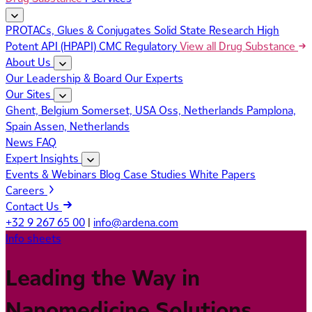
PROTACs, Glues & Conjugates
Solid State Research
High
Potent API (HPAPI)
CMC Regulatory
View all Drug Substance
About Us
Our Leadership & Board
Our Experts
Our Sites
Ghent, Belgium
Somerset, USA
Oss, Netherlands
Pamplona,
Spain
Assen, Netherlands
News
FAQ
Expert Insights
Events & Webinars
Blog
Case Studies
White Papers
Careers
Contact Us
+32 9 267 65 00
|
info@ardena.com
Info sheets
Leading the Way in
Nanomedicine Solutions