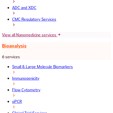
ADC and XDC
CMC Regulatory Services
View all Nanomedicine services
Bioanalysis
6 services
Small & Large Molecule Biomarkers
Immunogenicity
Flow Cytometry
qPCR