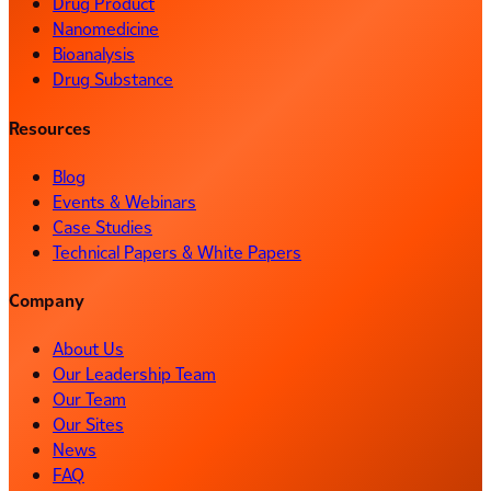
Drug Product
Nanomedicine
Bioanalysis
Drug Substance
Resources
Blog
Events & Webinars
Case Studies
Technical Papers & White Papers
Company
About Us
Our Leadership Team
Our Team
Our Sites
News
FAQ