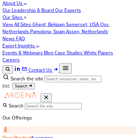
About Us
Our Leadership & Board
Our Experts
Our Sites
View All Sites
Ghent, Belgium
Somerset, USA
Oss,
Netherlands
Pamplona, Spain
Assen, Netherlands
News
FAQ
Expert Insights
Events & Webinars
Blog
Case Studies
White Papers
Careers
Contact Us
Search the site
ESC
Search
Search
Our Offerings
Drug Product
6 services