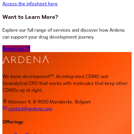
Access the infosheet here
Want to Learn More?
Explore our full range of services and discover how Ardena
can support your drug development journey.
Resources
We know development™. An integrated CDMO and
bioanalytical CRO that works with molecules that keep other
CDMOs up at night.
Kleimoer 4, B-9030 Mariakerke, Belgium
contact@ardena.com
Offerings