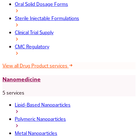
Oral Solid Dosage Forms
Sterile Injectable Formulations
Clinical Trial Supply
CMC Regulatory
View all Drug Product services
Nanomedicine
5 services
Lipid-Based Nanoparticles
Polymeric Nanoparticles
Metal Nanoparticles