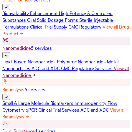
Bioavailability Enhancement
High Potency & Controlled
Substances
Oral Solid Dosage Forms
Sterile Injectable
Formulations
Clinical Trial Supply
CMC Regulatory
View all Drug
Product
Nanomedicine
5 services
Lipid-Based Nanoparticles
Polymeric Nanoparticles
Metal
Nanoparticles
ADC and XDC
CMC Regulatory Services
View all
Nanomedicine
Bioanalysis
6 services
Small & Large Molecule Biomarkers
Immunogenicity
Flow
Cytometry
qPCR
Clinical Trial Services
ADC and XDC
View all
Bioanalysis
Drug Substance
4 services