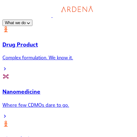
What we do
Drug Product
Complex formulation. We know it.
Nanomedicine
Where few CDMOs dare to go.