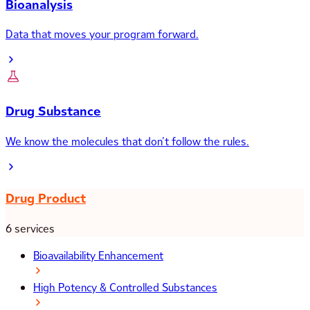
Bioanalysis
Data that moves your program forward.
Drug Substance
We know the molecules that don’t follow the rules.
Drug Product
6 services
Bioavailability Enhancement
High Potency & Controlled Substances