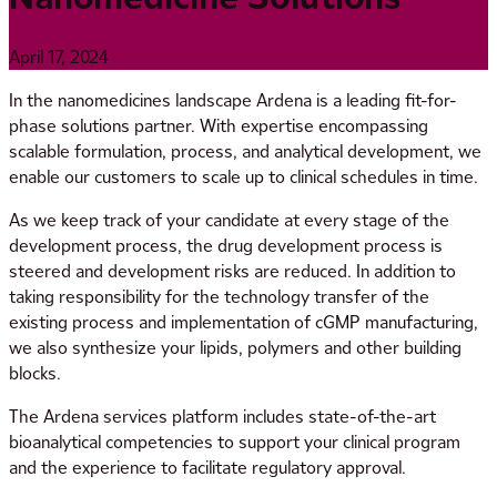
April 17, 2024
In the nanomedicines landscape Ardena is a leading fit-for-
phase solutions partner. With expertise encompassing
scalable formulation, process, and analytical development, we
enable our customers to scale up to clinical schedules in time.
As we keep track of your candidate at every stage of the
development process, the drug development process is
steered and development risks are reduced. In addition to
taking responsibility for the technology transfer of the
existing process and implementation of cGMP manufacturing,
we also synthesize your lipids, polymers and other building
blocks.
The Ardena services platform includes state-of-the-art
bioanalytical competencies to support your clinical program
and the experience to facilitate regulatory approval.