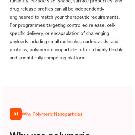
tunability. Particle size, shape, surface properties, and
drug release profiles can all be independently
engineered to match your therapeutic requirements.
For programmes targeting controlled release, cell-
specific delivery, or encapsulation of challenging
payloads including small molecules, nucleic acids, and
proteins, polymeric nanoparticles offer a highly flexible
and scientifically compelling platform.
Why Polymeric Nanoparticles
01