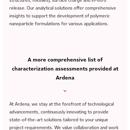
structures, micelles), surface charge and in-vitro
release. Our analytical solutions offer comprehensive
insights to support the development of polymeric
nanoparticle formulations for various applications.
A more comprehensive list of
characterization assessments provided at
Ardena
Appearance: Visual
At Ardena, we stay at the forefront of technological
Identity: FT-IR, NMR
advancements, continuously innovating to provide
Identification and quantification of (encapsulated)
state-of-the-art solutions tailored to your unique
API and related impurities:
project requirements. We value collaboration and work