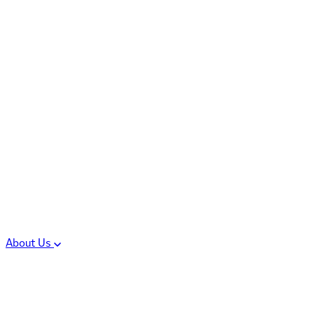
Controlled Substances
Oral Solid Dosage
Forms
Sterile Injectable
Formulations
Clinical Trial Supply
CMC Regulatory
About Us
Our Sites