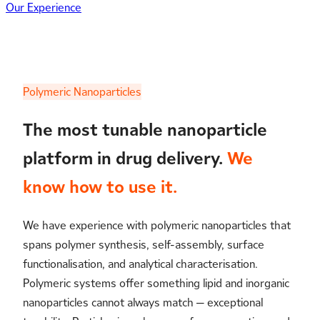
Our Experience
Polymeric Nanoparticles
The most tunable nanoparticle
platform in drug delivery.
We
know how to use it.
We have experience with polymeric nanoparticles that
spans polymer synthesis, self-assembly, surface
functionalisation, and analytical characterisation.
Polymeric systems offer something lipid and inorganic
nanoparticles cannot always match — exceptional