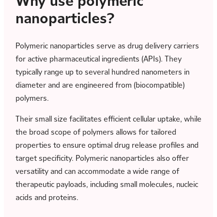
Why use polymeric
nanoparticles?
Polymeric nanoparticles serve as drug delivery carriers
for active pharmaceutical ingredients (APIs). They
typically range up to several hundred nanometers in
diameter and are engineered from (biocompatible)
polymers.
Their small size facilitates efficient cellular uptake, while
the broad scope of polymers allows for tailored
properties to ensure optimal drug release profiles and
target specificity. Polymeric nanoparticles also offer
versatility and can accommodate a wide range of
therapeutic payloads, including small molecules, nucleic
acids and proteins.