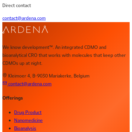
Direct contact
contact@ardena.com
We know development™. An integrated CDMO and
bioanalytical CRO that works with molecules that keep other
CDMOs up at night.
Kleimoer 4, B-9030 Mariakerke, Belgium
contact@ardena.com
Offerings
Drug Product
Nanomedicine
Bioanalysis