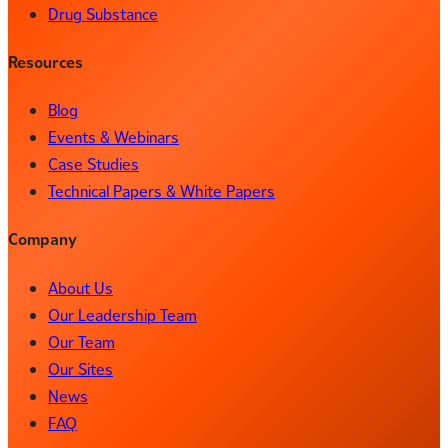
Drug Substance
Resources
Blog
Events & Webinars
Case Studies
Technical Papers & White Papers
Company
About Us
Our Leadership Team
Our Team
Our Sites
News
FAQ