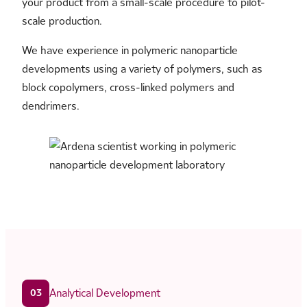
your product from a small-scale procedure to pilot-
scale production.
We have experience in polymeric nanoparticle
developments using a variety of polymers, such as
block copolymers, cross-linked polymers and
dendrimers.
Analytical Development
03