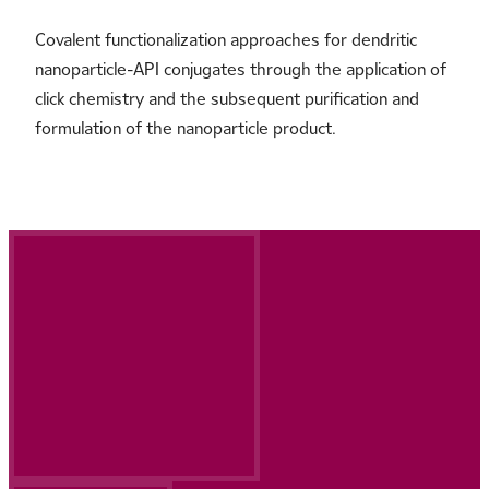
Covalent functionalization approaches for dendritic
nanoparticle-API conjugates through the application of
click chemistry and the subsequent purification and
formulation of the nanoparticle product.