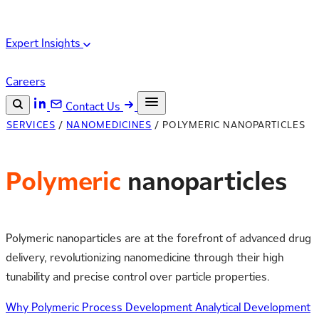
Expert Insights
Careers
Contact Us
SERVICES
/
NANOMEDICINES
/
POLYMERIC NANOPARTICLES
Search the site
ESC
Search
Polymeric
nanoparticles
Polymeric nanoparticles are at the forefront of advanced drug
delivery, revolutionizing nanomedicine through their high
tunability and precise control over particle properties.
Why Polymeric
Process Development
Analytical Development