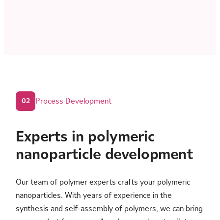
Process Development
02
Experts in polymeric
nanoparticle development
Our team of polymer experts crafts your polymeric
nanoparticles. With years of experience in the
synthesis and self-assembly of polymers, we can bring