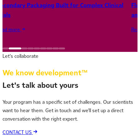
econdary Packaging Built for Complex Clinical
Fl
rials
and
ead more
Rea
Let's collaborate
We know development™
Let's talk about yours
Your program has a specific set of challenges. Our scientists
want to hear them. Get in touch and we'll set up a direct
conversation with the right expert.
CONTACT US