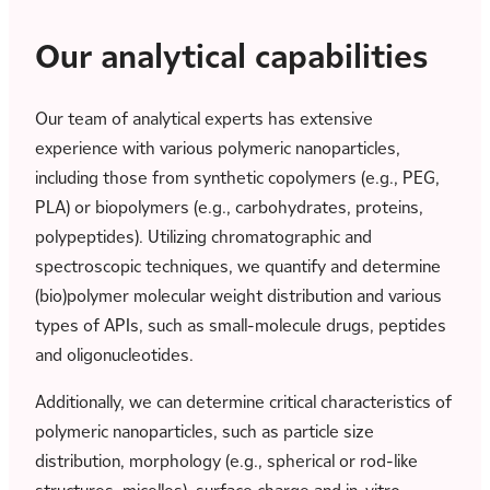
Our analytical capabilities
Our team of analytical experts has extensive
experience with various polymeric nanoparticles,
including those from synthetic copolymers (e.g., PEG,
PLA) or biopolymers (e.g., carbohydrates, proteins,
polypeptides). Utilizing chromatographic and
spectroscopic techniques, we quantify and determine
(bio)polymer molecular weight distribution and various
types of APIs, such as small-molecule drugs, peptides
and oligonucleotides.
Additionally, we can determine critical characteristics of
polymeric nanoparticles, such as particle size
distribution, morphology (e.g., spherical or rod-like