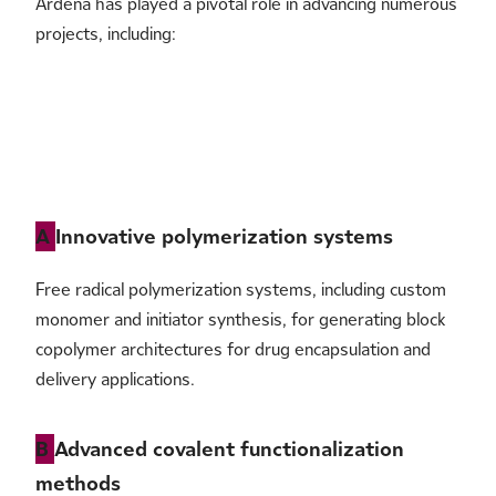
Ardena has played a pivotal role in advancing numerous
release, microbiological control: USP/Ph. Eur.
projects, including:
A
Innovative polymerization systems
Free radical polymerization systems, including custom
monomer and initiator synthesis, for generating block
copolymer architectures for drug encapsulation and
delivery applications.
B
Advanced covalent functionalization
methods