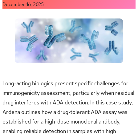
December 16, 2025
Long-acting biologics present specific challenges for
immunogenicity assessment, particularly when residual
drug interferes with ADA detection. In this case study,
Ardena outlines how a drug-tolerant ADA assay was
established for a high-dose monoclonal antibody,
enabling reliable detection in samples with high