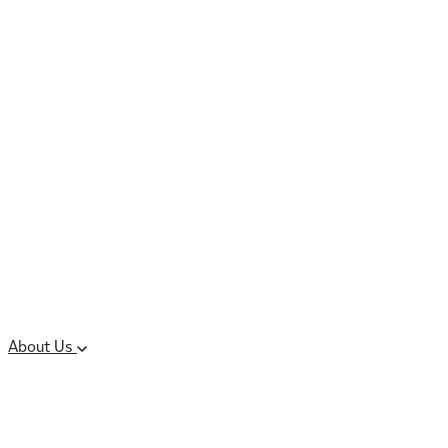
Controlled Substances
Oral Solid Dosage
Forms
Sterile Injectable
Formulations
Clinical Trial Supply
CMC Regulatory
About Us
Our Sites