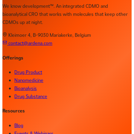
We know development™. An integrated CDMO and
bioanalytical CRO that works with molecules that keep other
CDMOs up at night.
Kleimoer 4, B-9030 Mariakerke, Belgium
contact@ardena.com
Offerings
Drug Product
Nanomedicine
Bioanalysis
Drug Substance
Resources
Blog
Events & Webinars