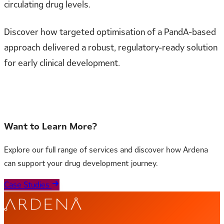
circulating drug levels.
Discover how targeted optimisation of a PandA-based
approach delivered a robust, regulatory-ready solution
for early clinical development.
Read the full case study to learn more
Want to Learn More?
Explore our full range of services and discover how Ardena
can support your drug development journey.
Case Studies