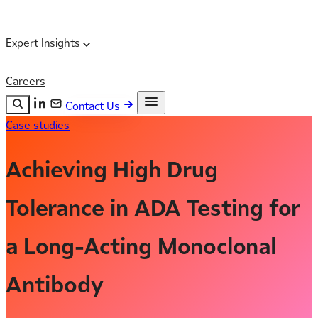
Expert Insights
Careers
Contact Us
Case studies
Search the site
ESC
Search
Achieving High Drug
Tolerance in ADA Testing for
a Long-Acting Monoclonal
Antibody