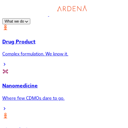
What we do
Drug Product
Complex formulation. We know it.
Nanomedicine
Where few CDMOs dare to go.