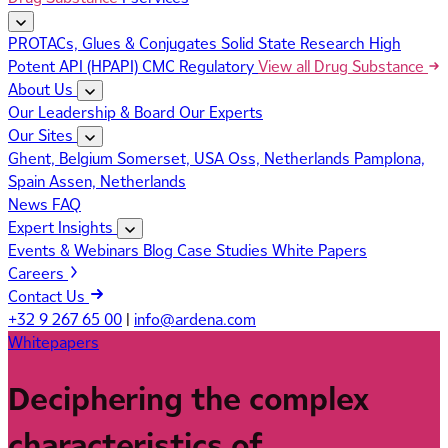
PROTACs, Glues & Conjugates
Solid State Research
High
Potent API (HPAPI)
CMC Regulatory
View all Drug Substance
About Us
Our Leadership & Board
Our Experts
Our Sites
Ghent, Belgium
Somerset, USA
Oss, Netherlands
Pamplona,
Spain
Assen, Netherlands
News
FAQ
Expert Insights
Events & Webinars
Blog
Case Studies
White Papers
Careers
Contact Us
+32 9 267 65 00
|
info@ardena.com
Whitepapers
Deciphering the complex
characteristics of