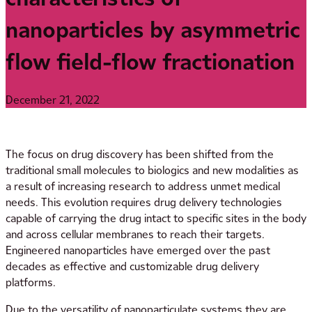
nanoparticles by asymmetric
flow field-flow fractionation
December 21, 2022
The focus on drug discovery has been shifted from the
traditional small molecules to biologics and new modalities as
a result of increasing research to address unmet medical
needs. This evolution requires drug delivery technologies
capable of carrying the drug intact to specific sites in the body
and across cellular membranes to reach their targets.
Engineered nanoparticles have emerged over the past
decades as effective and customizable drug delivery
platforms.
Due to the versatility of nanoparticulate systems they are