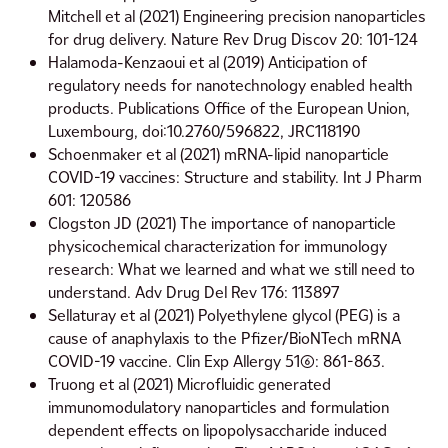
Mitchell et al (2021) Engineering precision nanoparticles
for drug delivery. Nature Rev Drug Discov 20: 101-124
Halamoda-Kenzaoui et al (2019) Anticipation of
regulatory needs for nanotechnology enabled health
products. Publications Office of the European Union,
Luxembourg, doi:10.2760/596822, JRC118190
Schoenmaker et al (2021) mRNA-lipid nanoparticle
COVID-19 vaccines: Structure and stability. Int J Pharm
601: 120586
Clogston JD (2021) The importance of nanoparticle
physicochemical characterization for immunology
research: What we learned and what we still need to
understand. Adv Drug Del Rev 176: 113897
Sellaturay et al (2021) Polyethylene glycol (PEG) is a
cause of anaphylaxis to the Pfizer/BioNTech mRNA
COVID-19 vaccine. Clin Exp Allergy 51(6): 861-863.
Truong et al (2021) Microfluidic generated
immunomodulatory nanoparticles and formulation
dependent effects on lipopolysaccharide induced