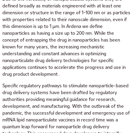
defined broadly as materials engineered with at least one
dimension or structure in the range of 1–100 nm or as particles
with properties related to their nanoscale dimension, even if
this dimension is up to 1 μm. In Ardena we define
nanoparticles as having a size up to 200 nm. While the
concept of entrapping the drug in nanoparticles has been
known for many years, the increasing mechanistic
understanding and constant advances in optimizing
nanoparticulate drug delivery technologies for specific
applications continues to accelerate the progress and use in
drug product development .
Specific regulatory pathways to stimulate nanoparticle-based
drug delivery systems have been drafted by regulatory
authorities providing meaningful guidance for research,
development, and manufacturing. With the outbreak of the
pandemic, the successful development and emergency use of
mRNA lipid nanoparticulate vaccines in record time was a
quantum leap forward for nanoparticle drug delivery