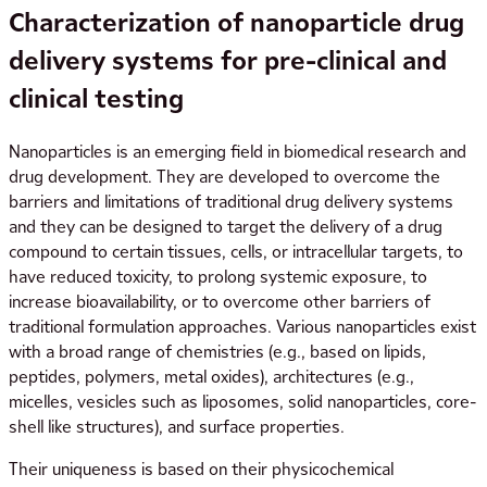
Characterization of nanoparticle drug
delivery systems for pre-clinical and
clinical testing
Nanoparticles is an emerging field in biomedical research and
drug development. They are developed to overcome the
barriers and limitations of traditional drug delivery systems
and they can be designed to target the delivery of a drug
compound to certain tissues, cells, or intracellular targets, to
have reduced toxicity, to prolong systemic exposure, to
increase bioavailability, or to overcome other barriers of
traditional formulation approaches. Various nanoparticles exist
with a broad range of chemistries (e.g., based on lipids,
peptides, polymers, metal oxides), architectures (e.g.,
micelles, vesicles such as liposomes, solid nanoparticles, core-
shell like structures), and surface properties.
Their uniqueness is based on their physicochemical