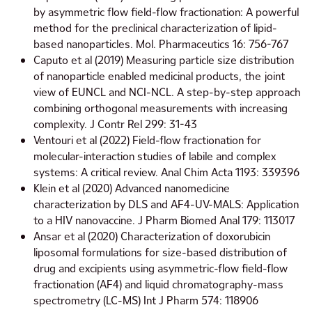
by asymmetric flow field-flow fractionation: A powerful
method for the preclinical characterization of lipid-
based nanoparticles. Mol. Pharmaceutics 16: 756-767
Caputo et al (2019) Measuring particle size distribution
of nanoparticle enabled medicinal products, the joint
view of EUNCL and NCI-NCL. A step-by-step approach
combining orthogonal measurements with increasing
complexity. J Contr Rel 299: 31-43
Ventouri et al (2022) Field-flow fractionation for
molecular-interaction studies of labile and complex
systems: A critical review. Anal Chim Acta 1193: 339396
Klein et al (2020) Advanced nanomedicine
characterization by DLS and AF4-UV-MALS: Application
to a HIV nanovaccine. J Pharm Biomed Anal 179: 113017
Ansar et al (2020) Characterization of doxorubicin
liposomal formulations for size-based distribution of
drug and excipients using asymmetric-flow field-flow
fractionation (AF4) and liquid chromatography-mass
spectrometry (LC-MS) Int J Pharm 574: 118906