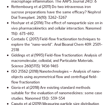
macrophage inflammation. The AAPS Journal 24(1): 6
Rottembourg et al (2011) Do two intravenous iron
sucrose preparations have the same efficacy? Nephrol
Dial Transplant. 26(10): 3262–3267
Hoshyar et al (2016) The effect of nanoparticle size on in
vivo pharmacokinetics and cellular interaction. Nanomed
11(6): 673–692.
Contado C (2017) Field-flow fractionation techniques to
explore the “nano-world”. Anal Bioanal Chem 409: 2501–
2518
Giddings et al (1993) Field-flow fractionation: Analysis of
macromolecular, colloidal, and Particulate Materials.
Science 260(5113): 1456-1465
ISO 21362 (2018) Nanotechnologies — Analysis of nano-
objects using asymmetrical flow and centrifugal field-
flow fractionation
Gioria et al (2018) Are existing standard methods
suitable for the evaluation of nanomedicines: some case
studies. Nanomed 13(5): 539-554
Caputo et al (2019) Measuring particle size distribution