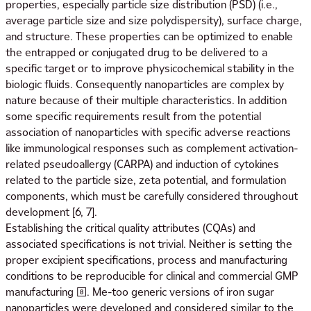
properties, especially particle size distribution (PSD) (i.e.,
average particle size and size polydispersity), surface charge,
and structure. These properties can be optimized to enable
the entrapped or conjugated drug to be delivered to a
specific target or to improve physicochemical stability in the
biologic fluids. Consequently nanoparticles are complex by
nature because of their multiple characteristics. In addition
some specific requirements result from the potential
association of nanoparticles with specific adverse reactions
like immunological responses such as complement activation-
related pseudoallergy (CARPA) and induction of cytokines
related to the particle size, zeta potential, and formulation
components, which must be carefully considered throughout
development [6, 7].
Establishing the critical quality attributes (CQAs) and
associated specifications is not trivial. Neither is setting the
proper excipient specifications, process and manufacturing
conditions to be reproducible for clinical and commercial GMP
manufacturing [8]. Me-too generic versions of iron sugar
nanoparticles were developed and considered similar to the