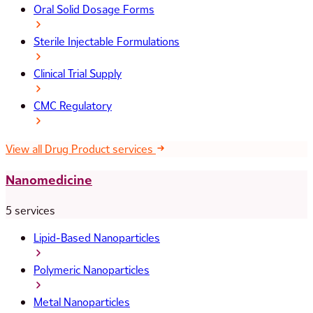
Oral Solid Dosage Forms
Sterile Injectable Formulations
Clinical Trial Supply
CMC Regulatory
View all Drug Product services
Nanomedicine
5 services
Lipid-Based Nanoparticles
Polymeric Nanoparticles
Metal Nanoparticles