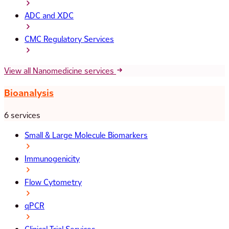
ADC and XDC
CMC Regulatory Services
View all Nanomedicine services
Bioanalysis
6 services
Small & Large Molecule Biomarkers
Immunogenicity
Flow Cytometry
qPCR