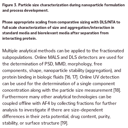
Figure 3. Particle size characterization during nanoparticle formulation
and process development.
Phase appropriate scaling from comparative sizing with DLS/NTA to
full scale characterization of size and aggregation/interaction in
standard media and biorelevant media after separation from
interacting protein.
Multiple analytical methods can be applied to the fractionated
subpopulations. Online MALS and DLS detectors are used for
the determination of PSD, MMD, morphology, free
components, shape, nanoparticle stability (aggregation), and
protein binding in biologic fluids [16, 17]. Online UV detection
can be used for the determination of a single component
concentration along with the particle size measurement [18].
Furthermore many other analytical technologies can be
coupled offline with AF4 by collecting fractions for further
analysis to investigate if there are size-dependent
differences in their zeta potential, drug content, purity,
stability, or surface structure [19].