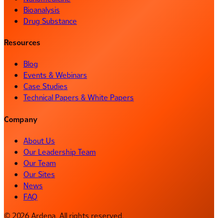
Bioanalysis
Drug Substance
Resources
Blog
Events & Webinars
Case Studies
Technical Papers & White Papers
Company
About Us
Our Leadership Team
Our Team
Our Sites
News
FAQ
© 2026 Ardena. All rights reserved.