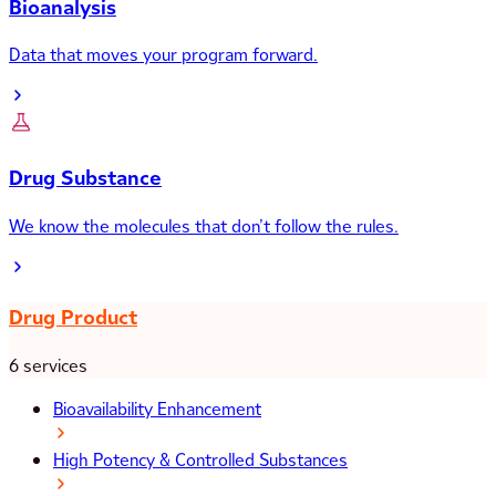
Bioanalysis
Data that moves your program forward.
Drug Substance
We know the molecules that don’t follow the rules.
Drug Product
6 services
Bioavailability Enhancement
High Potency & Controlled Substances