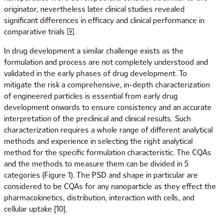
originator, nevertheless later clinical studies revealed
significant differences in efficacy and clinical performance in
comparative trials [9].
In drug development a similar challenge exists as the
formulation and process are not completely understood and
validated in the early phases of drug development. To
mitigate the risk a comprehensive, in-depth characterization
of engineered particles is essential from early drug
development onwards to ensure consistency and an accurate
interpretation of the preclinical and clinical results. Such
characterization requires a whole range of different analytical
methods and experience in selecting the right analytical
method for the specific formulation characteristic. The CQAs
and the methods to measure them can be divided in 5
categories (Figure 1). The PSD and shape in particular are
considered to be CQAs for any nanoparticle as they effect the
pharmacokinetics, distribution, interaction with cells, and
cellular uptake [10].