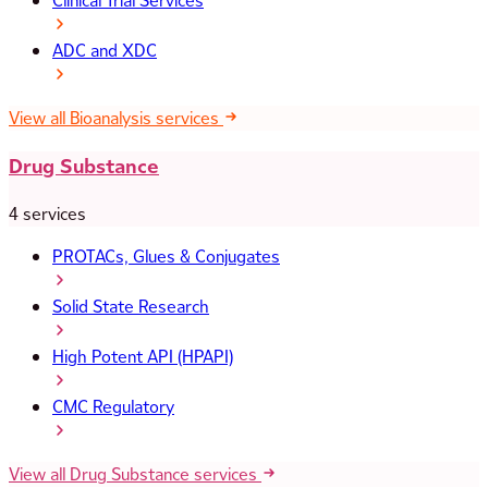
Clinical Trial Services
ADC and XDC
View all Bioanalysis services
Drug Substance
4 services
PROTACs, Glues & Conjugates
Solid State Research
High Potent API (HPAPI)
CMC Regulatory
View all Drug Substance services