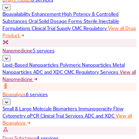
Bioavailability Enhancement
High Potency & Controlled
Substances
Oral Solid Dosage Forms
Sterile Injectable
Formulations
Clinical Trial Supply
CMC Regulatory
View all Drug
Product
Nanomedicine
5 services
Lipid-Based Nanoparticles
Polymeric Nanoparticles
Metal
Nanoparticles
ADC and XDC
CMC Regulatory Services
View all
Nanomedicine
Bioanalysis
6 services
Small & Large Molecule Biomarkers
Immunogenicity
Flow
Cytometry
qPCR
Clinical Trial Services
ADC and XDC
View all
Bioanalysis
Drug Substance
4 services