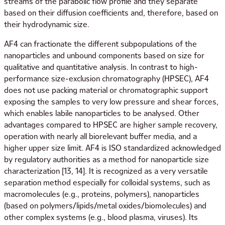
streams of the parabolic flow profile and they separate
based on their diffusion coefficients and, therefore, based on
their hydrodynamic size.
AF4 can fractionate the different subpopulations of the
nanoparticles and unbound components based on size for
qualitative and quantitative analysis. In contrast to high-
performance size-exclusion chromatography (HPSEC), AF4
does not use packing material or chromatographic support
exposing the samples to very low pressure and shear forces,
which enables labile nanoparticles to be analysed. Other
advantages compared to HPSEC are higher sample recovery,
operation with nearly all biorelevant buffer media, and a
higher upper size limit. AF4 is ISO standardized acknowledged
by regulatory authorities as a method for nanoparticle size
characterization [13, 14]. It is recognized as a very versatile
separation method especially for colloidal systems, such as
macromolecules (e.g., proteins, polymers), nanoparticles
(based on polymers/lipids/metal oxides/biomolecules) and
other complex systems (e.g., blood plasma, viruses). Its