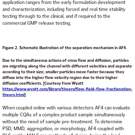
application ranges from the early formulation development
and characterization, including forced and real time stability
testing through to the clinical, and if required to the
commercial GMP release testing.
Figure 2. Schematic illustration of the separation mechanism in AF4.
Due to the simultaneous actions of cross flow and diffusion, particles
are migrating along the channel with different velocities and separate
according to their size; smaller particles move faster because they
diffuse into the higher flow velocity region due to their higher
diffusion coefficients. [Courtesy from Wyatt
https://www.wyatt.com/library/theory/flow-field-flow-fractionation-
theory.html
]
When coupled online with various detectors AF4 can evaluate
multiple CQAs of a complex product sample simultaneously
without the need of sample pre-treatment. To determine
PSD, MMD, aggregation, or morphology, AF4 coupled with