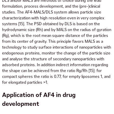
DLS and/or MALS are methods of choice during the lead
formulation, process development, and the (pre-)clinical
studies. The AF4-MALS/DLS system allows particle size
characterization with high resolution even in very complex
systems [15]. The PSD obtained by DLS is based on the
hydrodynamic size (Rh) and by MALS on the radius of gyration
(Rg), which is the root mean square distance of the particles
from its center of gravity. This principle favors MALS as a
technology to study surface interactions of nanoparticles with
endogenous proteins, monitor the change of the particle size
and analyse the structure of secondary nanoparticles with
adsorbed proteins. In addition indirect information regarding
the shape can be achieved from the ratio Rg/Rh [15]: for
compact spheres the ratio is 0.77, for empty liposomes 1, and
for elongated particles >1.
Application of AF4 in drug
development