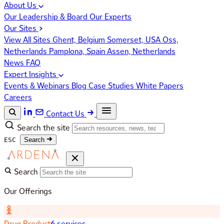
About Us
Our Leadership & Board
Our Experts
Our Sites
View All Sites
Ghent, Belgium
Somerset, USA
Oss,
Netherlands
Pamplona, Spain
Assen, Netherlands
News
FAQ
Expert Insights
Events & Webinars
Blog
Case Studies
White Papers
Careers
Contact Us
Search the site
ESC
Search
Search
Our Offerings
Drug Product
6 services