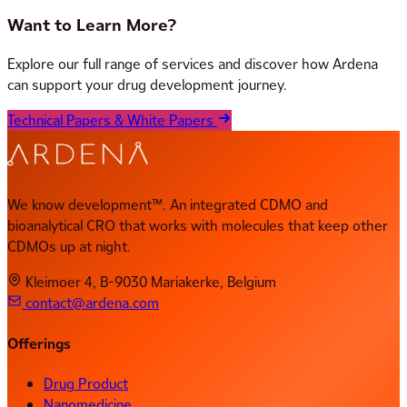
Want to Learn More?
Explore our full range of services and discover how Ardena
can support your drug development journey.
Technical Papers & White Papers
We know development™. An integrated CDMO and
bioanalytical CRO that works with molecules that keep other
CDMOs up at night.
Kleimoer 4, B-9030 Mariakerke, Belgium
contact@ardena.com
Offerings
Drug Product
Nanomedicine