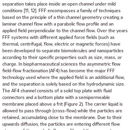
separation takes place inside an open channel under mild
conditions [11, 12]. FFF encompasses a family of techniques
based on the principle of a thin channel geometry creating a
laminar channel flow with a parabolic flow profile and an
applied field perpendicular to the channel flow. Over the years
FFF systems with different applied force fields (such as
thermal, centrifugal, flow, electric or magnetic forces) have
been developed to separate biomolecules and nanoparticles
according to their specific properties such as size, mass, or
charge. In biopharmaceutical sciences the asymmetric flow
field-flow fractionation (AF4) has become the major FFF
technology used where the applied field is an additional flow,
and the separation is solely based on the hydrodynamic size.
The AF4 channel consists of a solid top plate with fluid
connectors and a bottom plate with a semipermeable
membrane placed above a frit (Figure 2). The carrier liquid is
allowed to pass through (cross-flow) while the particles are
retained, accumulating close to the membrane. Due to their
upwards diffusion, the particles are entering different flow