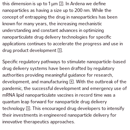
this dimension is up to 1 μm [2]. In Ardena we define
nanoparticles as having a size up to 200 nm. While the
concept of entrapping the drug in nanoparticles has been
known for many years, the increasing mechanistic
understanding and constant advances in optimizing
nanoparticulate drug delivery technologies for specific
applications continues to accelerate the progress and use in
drug product development [3].
Specific regulatory pathways to stimulate nanoparticle-based
drug delivery systems have been drafted by regulatory
authorities providing meaningful guidance for research,
development, and manufacturing [4]. With the outbreak of the
pandemic, the successful development and emergency use of
mRNA lipid nanoparticulate vaccines in record time was a
quantum leap forward for nanoparticle drug delivery
technology [5]. This encouraged drug developers to intensify
their investments in engineered nanoparticle delivery for
innovative therapeutics approaches.