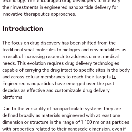
technology. This encouraged drug developers to intensify
their investments in engineered nanoparticle delivery for
innovative therapeutics approaches.
Introduction
The focus on drug discovery has been shifted from the
traditional small molecules to biologics and new modalities as
a result of increasing research to address unmet medical
needs. This evolution requires drug delivery technologies
capable of carrying the drug intact to specific sites in the body
and across cellular membranes to reach their targets [1].
Engineered nanoparticles have emerged over the past
decades as effective and customizable drug delivery
platforms.
Due to the versatility of nanoparticulate systems they are
defined broadly as materials engineered with at least one
dimension or structure in the range of 1–100 nm or as particles
with properties related to their nanoscale dimension, even if