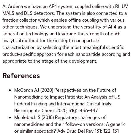
At Ardena we have an AF4 system coupled online with RI, UV,
MALS and DLS detectors. The system is also connected to a
fraction collector which enables offline coupling with various
other techniques. We understand the versatility of AF4 as a
separation technology and leverage the strength of each
analytical method for the in-depth nanoparticle
characterization by selecting the most meaningful scientific
product-specific approach for each nanoparticle according and
appropriate to the stage of the development.
References
McGoron AJ (2020) Perspectives on the Future of
Nanomedicine to Impact Patients: An Analysis of US
Federal Funding and Interventional Clinical Trials.
Bioconjugate Chem. 2020, 31(3): 436-447
Mühlebach S (2018) Regulatory challenges of
nanomedicines and their follow-on versions: A generic
or similar approach? Adv Drug Del Rev 131: 122–131