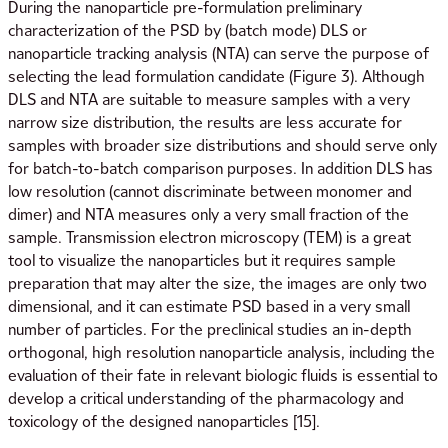
During the nanoparticle pre-formulation preliminary
characterization of the PSD by (batch mode) DLS or
nanoparticle tracking analysis (NTA) can serve the purpose of
selecting the lead formulation candidate (Figure 3). Although
DLS and NTA are suitable to measure samples with a very
narrow size distribution, the results are less accurate for
samples with broader size distributions and should serve only
for batch-to-batch comparison purposes. In addition DLS has
low resolution (cannot discriminate between monomer and
dimer) and NTA measures only a very small fraction of the
sample. Transmission electron microscopy (TEM) is a great
tool to visualize the nanoparticles but it requires sample
preparation that may alter the size, the images are only two
dimensional, and it can estimate PSD based in a very small
number of particles. For the preclinical studies an in-depth
orthogonal, high resolution nanoparticle analysis, including the
evaluation of their fate in relevant biologic fluids is essential to
develop a critical understanding of the pharmacology and
toxicology of the designed nanoparticles [15].