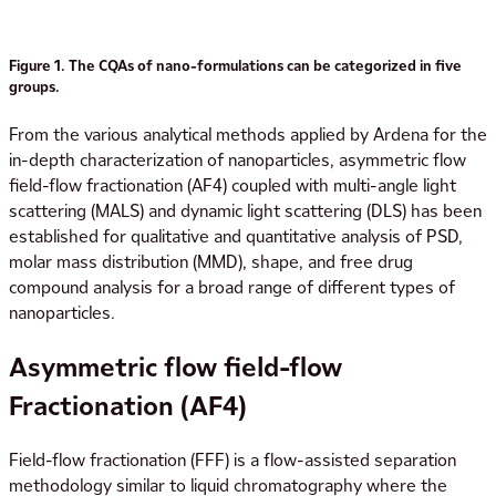
Figure 1. The CQAs of nano-formulations can be categorized in five
groups.
From the various analytical methods applied by Ardena for the
in-depth characterization of nanoparticles, asymmetric flow
field-flow fractionation (AF4) coupled with multi-angle light
scattering (MALS) and dynamic light scattering (DLS) has been
established for qualitative and quantitative analysis of PSD,
molar mass distribution (MMD), shape, and free drug
compound analysis for a broad range of different types of
nanoparticles.
Asymmetric flow field-flow
Fractionation (AF4)
Field-flow fractionation (FFF) is a flow-assisted separation
methodology similar to liquid chromatography where the