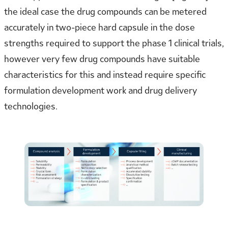
the ideal case the drug compounds can be metered
accurately in two-piece hard capsule in the dose
strengths required to support the phase 1 clinical trials,
however very few drug compounds have suitable
characteristics for this and instead require specific
formulation development work and drug delivery
technologies.