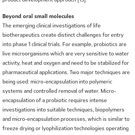
Beyond oral small molecules
The emerging clinical investigations of life
biotherapeutics create distinct challenges for entry
into phase 1 clinical trials. For example, probiotics are
live microorganisms which are very sensitive to water
activity, heat and oxygen and need to be stabilized for
pharmaceutical applications. Two major techniques are
being used: micro-encapsulation into polymeric
systems and controlled removal of water. Micro-
encapsulation of a probiotic requires intense
investigations into suitable techniques, biopolymers
and micro-encapsulation processes, which is similar to
freeze drying or lyophilization technologies operating