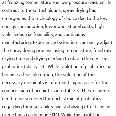
at freezing temperature and low pressure (vacuum). In
contrast to these techniques, spray drying has
emerged as the technology of choice due to the low
energy consumption, lower operational costs, high
yield, industrial feasibility, and continuous
manufacturing. Experienced scientists can easily adjust
the spray drying process using temperature, feed rate,
drying time and drying medium to obtain the desired
probiotic stability [14]. While tableting of probiotics has
become a feasible option, the selection of the
necessary excipients is of utmost importance for the
compression of probiotics into tablets. The excipients
need to be screened for each strain of probiotics
regarding their suitability and stabilizing effects as no
predictions can be made [14]. While this might be