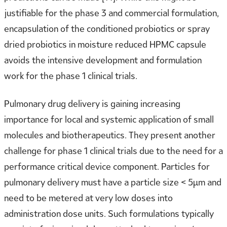
justifiable for the phase 3 and commercial formulation,
encapsulation of the conditioned probiotics or spray
dried probiotics in moisture reduced HPMC capsule
avoids the intensive development and formulation
work for the phase 1 clinical trials.
Pulmonary drug delivery is gaining increasing
importance for local and systemic application of small
molecules and biotherapeutics. They present another
challenge for phase 1 clinical trials due to the need for a
performance critical device component. Particles for
pulmonary delivery must have a particle size < 5µm and
need to be metered at very low doses into
administration dose units. Such formulations typically