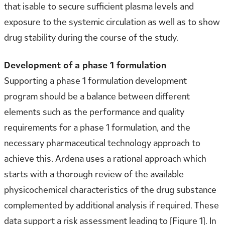
that isable to secure sufficient plasma levels and
exposure to the systemic circulation as well as to show
drug stability during the course of the study.
Development of a phase 1 formulation
Supporting a phase 1 formulation development
program should be a balance between different
elements such as the performance and quality
requirements for a phase 1 formulation, and the
necessary pharmaceutical technology approach to
achieve this. Ardena uses a rational approach which
starts with a thorough review of the available
physicochemical characteristics of the drug substance
complemented by additional analysis if required. These
data support a risk assessment leading to [Figure 1]. In