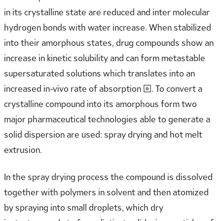
in its crystalline state are reduced and inter molecular
hydrogen bonds with water increase. When stabilized
into their amorphous states, drug compounds show an
increase in kinetic solubility and can form metastable
supersaturated solutions which translates into an
increased in-vivo rate of absorption [6]. To convert a
crystalline compound into its amorphous form two
major pharmaceutical technologies able to generate a
solid dispersion are used: spray drying and hot melt
extrusion.
In the spray drying process the compound is dissolved
together with polymers in solvent and then atomized
by spraying into small droplets, which dry