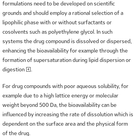
formulations need to be developed on scientific
grounds and should employ a rational selection of a
lipophilic phase with or without surfactants or
cosolvents such as polyethylene glycol. In such
systems the drug compound is dissolved or dispersed,
enhancing the bioavailability for example through the
formation of supersaturation during lipid dispersion or
digestion [4].
For drug compounds with poor aqueous solubility, for
example due to a high lattice energy or molecular
weight beyond 500 Da, the bioavailability can be
influenced by increasing the rate of dissolution which is
dependent on the surface area and the physical form
of the drug.