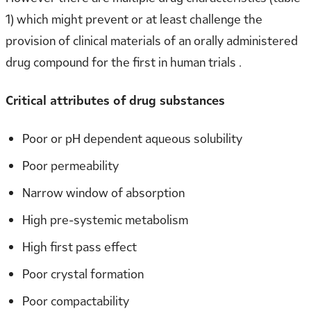
1) which might prevent or at least challenge the
provision of clinical materials of an orally administered
drug compound for the first in human trials .
Critical attributes of drug substances
Poor or pH dependent aqueous solubility
Poor permeability
Narrow window of absorption
High pre-systemic metabolism
High first pass effect
Poor crystal formation
Poor compactability