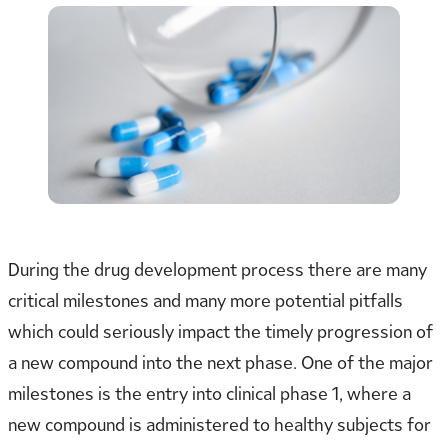
During the drug development process there are many
critical milestones and many more potential pitfalls
which could seriously impact the timely progression of
a new compound into the next phase. One of the major
milestones is the entry into clinical phase 1, where a
new compound is administered to healthy subjects for