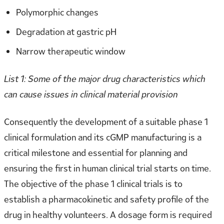
Polymorphic changes
Degradation at gastric pH
Narrow therapeutic window
List 1: Some of the major drug characteristics which
can cause issues in clinical material provision
Consequently the development of a suitable phase 1
clinical formulation and its cGMP manufacturing is a
critical milestone and essential for planning and
ensuring the first in human clinical trial starts on time.
The objective of the phase 1 clinical trials is to
establish a pharmacokinetic and safety profile of the
drug in healthy volunteers. A dosage form is required