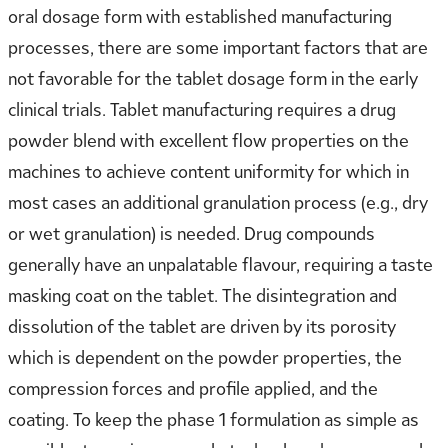
oral dosage form with established manufacturing
processes, there are some important factors that are
not favorable for the tablet dosage form in the early
clinical trials. Tablet manufacturing requires a drug
powder blend with excellent flow properties on the
machines to achieve content uniformity for which in
most cases an additional granulation process (e.g., dry
or wet granulation) is needed. Drug compounds
generally have an unpalatable flavour, requiring a taste
masking coat on the tablet. The disintegration and
dissolution of the tablet are driven by its porosity
which is dependent on the powder properties, the
compression forces and profile applied, and the
coating. To keep the phase 1 formulation as simple as