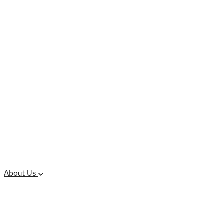
Controlled Substances
Oral Solid Dosage
Forms
Sterile Injectable
Formulations
Clinical Trial Supply
CMC Regulatory
About Us
Our Sites