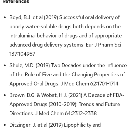
References
Boyd, B.J. et al (2019) Successful oral delivery of
poorly water-soluble drugs both depends on the
intraluminal behavior of drugs and of appropriate
advanced drug delivery systems. Eur J Pharm Sci
137:104967
Shulz, M.D. (2019) Two Decades under the Influence
of the Rule of Five and the Changing Properties of
Approved Oral Drugs. J Med Chem 62:1701-1714
Brown, D.G. & Wobst, H.J. (2021) A Decade of FDA-
Approved Drugs (2010-2019): Trends and Future
Directions. J Med Chem 64:2312-2338
Ditzinger, J. et al (2019) Lipophilicity and