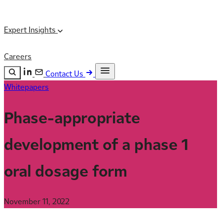
Expert Insights
Careers
Contact Us
Whitepapers
Search the site
ESC
Search
Phase-appropriate
development of a phase 1
oral dosage form
November 11, 2022