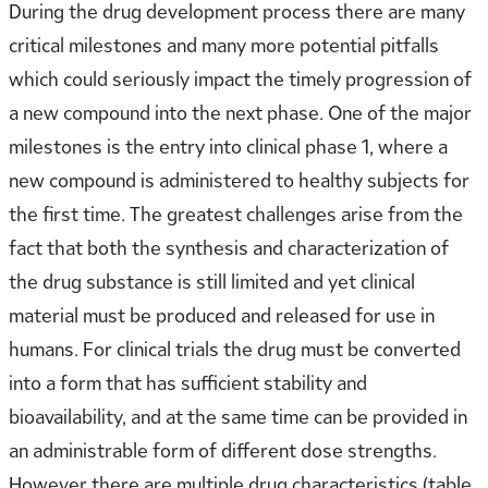
During the drug development process there are many
critical milestones and many more potential pitfalls
which could seriously impact the timely progression of
a new compound into the next phase. One of the major
milestones is the entry into clinical phase 1, where a
new compound is administered to healthy subjects for
the first time. The greatest challenges arise from the
fact that both the synthesis and characterization of
the drug substance is still limited and yet clinical
material must be produced and released for use in
humans. For clinical trials the drug must be converted
into a form that has sufficient stability and
bioavailability, and at the same time can be provided in
an administrable form of different dose strengths.
However there are multiple drug characteristics (table