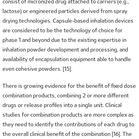
consist of micronized drug attached to carriers (e.g.,
lactose) or engineered particles derived from spray
drying technologies. Capsule-based inhalation devices
are considered to be the technology of choice for
phase 1 and beyond due to the existing expertise in
inhalation powder development and processing, and
availability of encapsulation equipment able to handle
even cohesive powders. [15].
There is growing evidence for the benefit of fixed dose
combination products, combining 2 or more different
drugs or release profiles into a single unit. Clinical
studies for combination products are more complex as
they need to identify the contributions of each drug to
the overall clinical benefit of the combination [16]. The