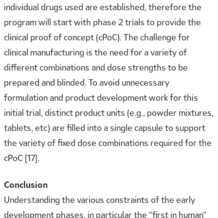
individual drugs used are established, therefore the
program will start with phase 2 trials to provide the
clinical proof of concept (cPoC). The challenge for
clinical manufacturing is the need for a variety of
different combinations and dose strengths to be
prepared and blinded. To avoid unnecessary
formulation and product development work for this
initial trial, distinct product units (e.g., powder mixtures,
tablets, etc) are filled into a single capsule to support
the variety of fixed dose combinations required for the
cPoC [17].
Conclusion
Understanding the various constraints of the early
development phases, in particular the “first in human”