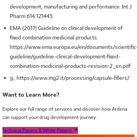
development, manufacturing and performance. Int J
Pharm 614:121445
EMA (2017) Guideline on clinical development of
fixed combination medicinal products.
https://www.ema.europa.eu/en/documents/scientific
guideline/guideline-clinical-development-fixed-
combination-medicinal-products-revision-2_en.pdf
g., https://www.mg2.it/processing/capsule-fillers/
Want to Learn More?
Explore our full range of services and discover how Ardena
can support your drug development journey.
Technical Papers & White Papers