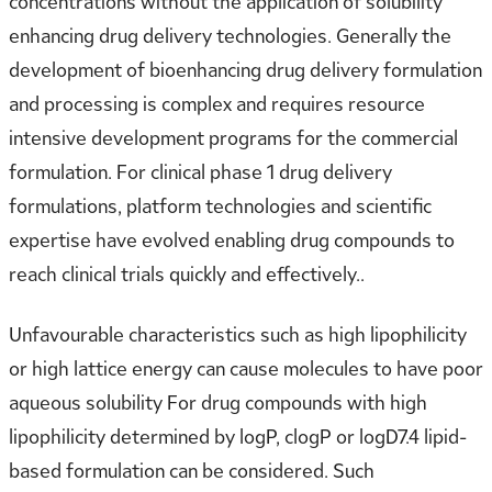
concentrations without the application of solubility
enhancing drug delivery technologies. Generally the
development of bioenhancing drug delivery formulation
and processing is complex and requires resource
intensive development programs for the commercial
formulation. For clinical phase 1 drug delivery
formulations, platform technologies and scientific
expertise have evolved enabling drug compounds to
reach clinical trials quickly and effectively..
Unfavourable characteristics such as high lipophilicity
or high lattice energy can cause molecules to have poor
aqueous solubility For drug compounds with high
lipophilicity determined by logP, clogP or logD7.4 lipid-
based formulation can be considered. Such