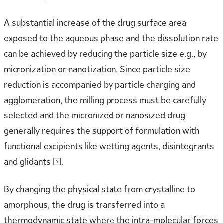
A substantial increase of the drug surface area
exposed to the aqueous phase and the dissolution rate
can be achieved by reducing the particle size e.g., by
micronization or nanotization. Since particle size
reduction is accompanied by particle charging and
agglomeration, the milling process must be carefully
selected and the micronized or nanosized drug
generally requires the support of formulation with
functional excipients like wetting agents, disintegrants
and glidants [5].
By changing the physical state from crystalline to
amorphous, the drug is transferred into a
thermodynamic state where the intra-molecular forces