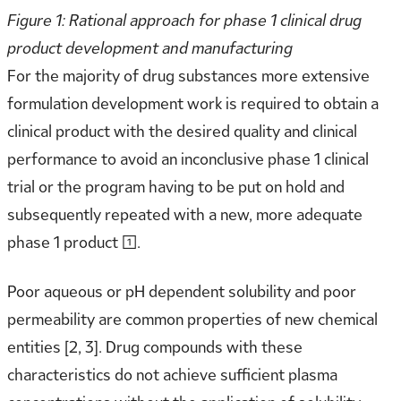
Figure 1: Rational approach for phase 1 clinical drug
product development and manufacturing
For the majority of drug substances more extensive
formulation development work is required to obtain a
clinical product with the desired quality and clinical
performance to avoid an inconclusive phase 1 clinical
trial or the program having to be put on hold and
subsequently repeated with a new, more adequate
phase 1 product [1].
Poor aqueous or pH dependent solubility and poor
permeability are common properties of new chemical
entities [2, 3]. Drug compounds with these
characteristics do not achieve sufficient plasma