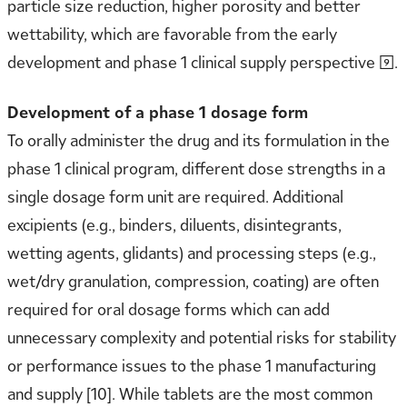
particle size reduction, higher porosity and better
wettability, which are favorable from the early
development and phase 1 clinical supply perspective [9].
Development of a phase 1 dosage form
To orally administer the drug and its formulation in the
phase 1 clinical program, different dose strengths in a
single dosage form unit are required. Additional
excipients (e.g., binders, diluents, disintegrants,
wetting agents, glidants) and processing steps (e.g.,
wet/dry granulation, compression, coating) are often
required for oral dosage forms which can add
unnecessary complexity and potential risks for stability
or performance issues to the phase 1 manufacturing
and supply [10]. While tablets are the most common