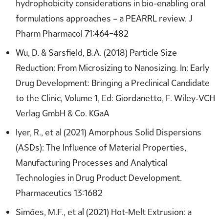
hydrophobicity considerations in bio-enabling oral
formulations approaches – a PEARRL review. J
Pharm Pharmacol 71:464–482
Wu, D. & Sarsfield, B.A. (2018) Particle Size
Reduction: From Microsizing to Nanosizing. In: Early
Drug Development: Bringing a Preclinical Candidate
to the Clinic, Volume 1, Ed: Giordanetto, F. Wiley‐VCH
Verlag GmbH & Co. KGaA
Iyer, R., et al (2021) Amorphous Solid Dispersions
(ASDs): The Influence of Material Properties,
Manufacturing Processes and Analytical
Technologies in Drug Product Development.
Pharmaceutics 13:1682
Simões, M.F., et al (2021) Hot-Melt Extrusion: a