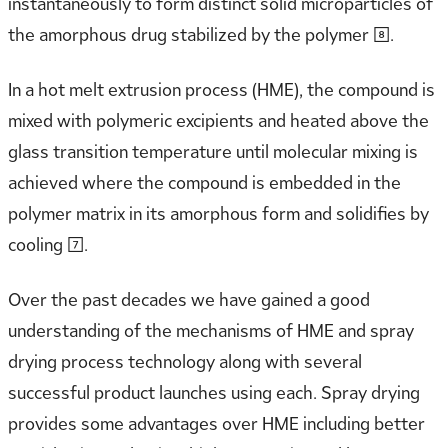
instantaneously to form distinct solid microparticles of
the amorphous drug stabilized by the polymer [8].
In a hot melt extrusion process (HME), the compound is
mixed with polymeric excipients and heated above the
glass transition temperature until molecular mixing is
achieved where the compound is embedded in the
polymer matrix in its amorphous form and solidifies by
cooling [7].
Over the past decades we have gained a good
understanding of the mechanisms of HME and spray
drying process technology along with several
successful product launches using each. Spray drying
provides some advantages over HME including better