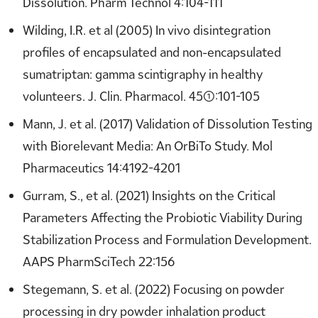
Dissolution. Pharm Technol 4:104-111
Wilding, I.R. et al (2005) In vivo disintegration
profiles of encapsulated and non-encapsulated
sumatriptan: gamma scintigraphy in healthy
volunteers. J. Clin. Pharmacol. 45(1):101-105
Mann, J. et al. (2017) Validation of Dissolution Testing
with Biorelevant Media: An OrBiTo Study. Mol
Pharmaceutics 14:4192-4201
Gurram, S., et al. (2021) Insights on the Critical
Parameters Affecting the Probiotic Viability During
Stabilization Process and Formulation Development.
AAPS PharmSciTech 22:156
Stegemann, S. et al. (2022) Focusing on powder
processing in dry powder inhalation product