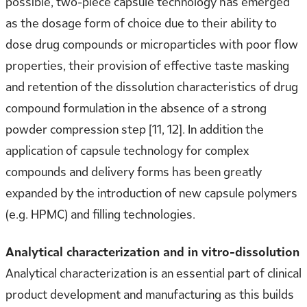
possible, two-piece capsule technology has emerged
as the dosage form of choice due to their ability to
dose drug compounds or microparticles with poor flow
properties, their provision of effective taste masking
and retention of the dissolution characteristics of drug
compound formulation in the absence of a strong
powder compression step [11, 12]. In addition the
application of capsule technology for complex
compounds and delivery forms has been greatly
expanded by the introduction of new capsule polymers
(e.g. HPMC) and filling technologies.
Analytical characterization and in vitro-dissolution
Analytical characterization is an essential part of clinical
product development and manufacturing as this builds