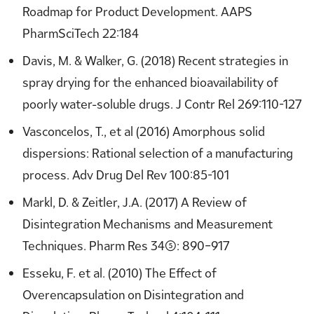
Roadmap for Product Development. AAPS
PharmSciTech 22:184
Davis, M. & Walker, G. (2018) Recent strategies in
spray drying for the enhanced bioavailability of
poorly water-soluble drugs. J Contr Rel 269:110-127
Vasconcelos, T., et al (2016) Amorphous solid
dispersions: Rational selection of a manufacturing
process. Adv Drug Del Rev 100:85-101
Markl, D. & Zeitler, J.A. (2017) A Review of
Disintegration Mechanisms and Measurement
Techniques. Pharm Res 34(5): 890–917
Esseku, F. et al. (2010) The Effect of
Overencapsulation on Disintegration and