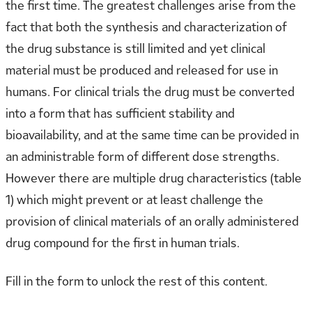
the first time. The greatest challenges arise from the
fact that both the synthesis and characterization of
the drug substance is still limited and yet clinical
material must be produced and released for use in
humans. For clinical trials the drug must be converted
into a form that has sufficient stability and
bioavailability, and at the same time can be provided in
an administrable form of different dose strengths.
However there are multiple drug characteristics (table
1) which might prevent or at least challenge the
provision of clinical materials of an orally administered
drug compound for the first in human trials.
Fill in the form to unlock the rest of this content.