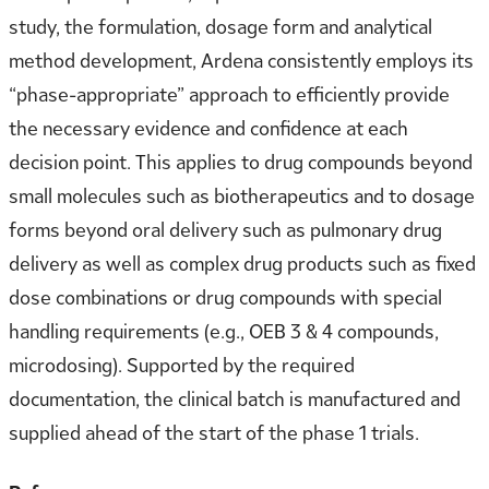
study, the formulation, dosage form and analytical
method development, Ardena consistently employs its
“phase-appropriate” approach to efficiently provide
the necessary evidence and confidence at each
decision point. This applies to drug compounds beyond
small molecules such as biotherapeutics and to dosage
forms beyond oral delivery such as pulmonary drug
delivery as well as complex drug products such as fixed
dose combinations or drug compounds with special
handling requirements (e.g., OEB 3 & 4 compounds,
microdosing). Supported by the required
documentation, the clinical batch is manufactured and
supplied ahead of the start of the phase 1 trials.