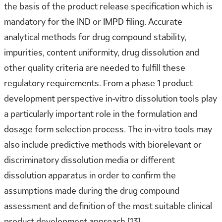
the basis of the product release specification which is
mandatory for the IND or IMPD filing. Accurate
analytical methods for drug compound stability,
impurities, content uniformity, drug dissolution and
other quality criteria are needed to fulfill these
regulatory requirements. From a phase 1 product
development perspective in-vitro dissolution tools play
a particularly important role in the formulation and
dosage form selection process. The in-vitro tools may
also include predictive methods with biorelevant or
discriminatory dissolution media or different
dissolution apparatus in order to confirm the
assumptions made during the drug compound
assessment and definition of the most suitable clinical
product development approach [13].