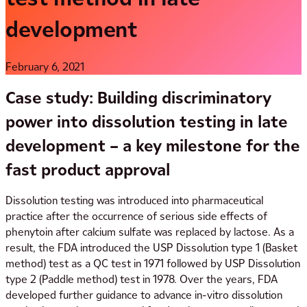
development
February 6, 2021
Case study: Building discriminatory
power into dissolution testing in late
development – a key milestone for the
fast
product approval
Dissolution testing was introduced into pharmaceutical
practice after the occurrence of serious side effects of
phenytoin after calcium sulfate was replaced by lactose. As a
result, the FDA introduced the USP Dissolution type 1 (Basket
method) test as a QC test in 1971 followed by USP Dissolution
type 2 (Paddle method) test in 1978. Over the years, FDA
developed further guidance to advance in-vitro dissolution