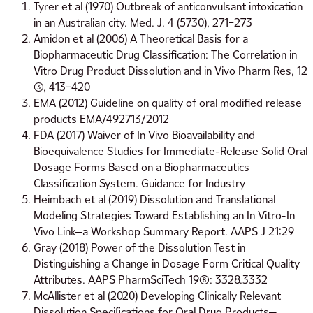
Tyrer et al (1970) Outbreak of anticonvulsant intoxication
in an Australian city. Med. J. 4 (5730), 271–273
Amidon et al (2006) A Theoretical Basis for a
Biopharmaceutic Drug Classification: The Correlation in
Vitro Drug Product Dissolution and in Vivo Pharm Res, 12
(3), 413–420
EMA (2012) Guideline on quality of oral modified release
products EMA/492713/2012
FDA (2017) Waiver of In Vivo Bioavailability and
Bioequivalence Studies for Immediate-Release Solid Oral
Dosage Forms Based on a Biopharmaceutics
Classification System. Guidance for Industry
Heimbach et al (2019) Dissolution and Translational
Modeling Strategies Toward Establishing an In Vitro-In
Vivo Link—a Workshop Summary Report. AAPS J 21:29
Gray (2018) Power of the Dissolution Test in
Distinguishing a Change in Dosage Form Critical Quality
Attributes. AAPS PharmSciTech 19(8): 3328.3332
McAllister et al (2020) Developing Clinically Relevant
Dissolution Speciﬁcations for Oral Drug Products—