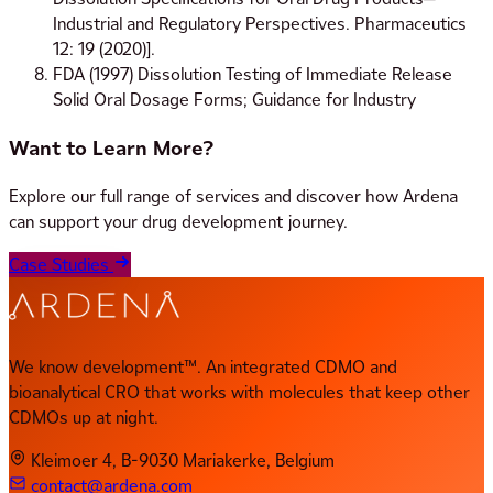
Industrial and Regulatory Perspectives. Pharmaceutics
12: 19 (2020)].
FDA (1997) Dissolution Testing of Immediate Release
Solid Oral Dosage Forms; Guidance for Industry
Want to Learn More?
Explore our full range of services and discover how Ardena
can support your drug development journey.
Case Studies
We know development™. An integrated CDMO and
bioanalytical CRO that works with molecules that keep other
CDMOs up at night.
Kleimoer 4, B-9030 Mariakerke, Belgium
contact@ardena.com