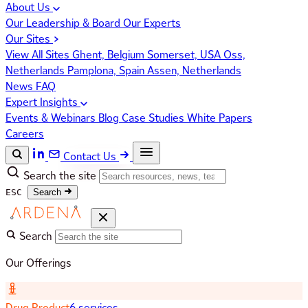
About Us
Our Leadership & Board
Our Experts
Our Sites
View All Sites
Ghent, Belgium
Somerset, USA
Oss,
Netherlands
Pamplona, Spain
Assen, Netherlands
News
FAQ
Expert Insights
Events & Webinars
Blog
Case Studies
White Papers
Careers
Contact Us
Search the site
ESC
Search
Search
Our Offerings
Drug Product
6 services