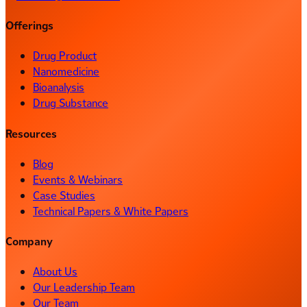
Offerings
Drug Product
Nanomedicine
Bioanalysis
Drug Substance
Resources
Blog
Events & Webinars
Case Studies
Technical Papers & White Papers
Company
About Us
Our Leadership Team
Our Team