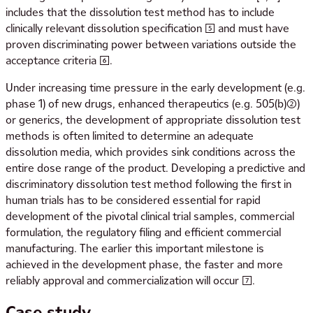
includes that the dissolution test method has to include
clinically relevant dissolution specification [5] and must have
proven discriminating power between variations outside the
acceptance criteria [6].
Under increasing time pressure in the early development (e.g.
phase 1) of new drugs, enhanced therapeutics (e.g. 505(b)(2))
or generics, the development of appropriate dissolution test
methods is often limited to determine an adequate
dissolution media, which provides sink conditions across the
entire dose range of the product. Developing a predictive and
discriminatory dissolution test method following the first in
human trials has to be considered essential for rapid
development of the pivotal clinical trial samples, commercial
formulation, the regulatory filing and efficient commercial
manufacturing. The earlier this important milestone is
achieved in the development phase, the faster and more
reliably approval and commercialization will occur [7].
Case study