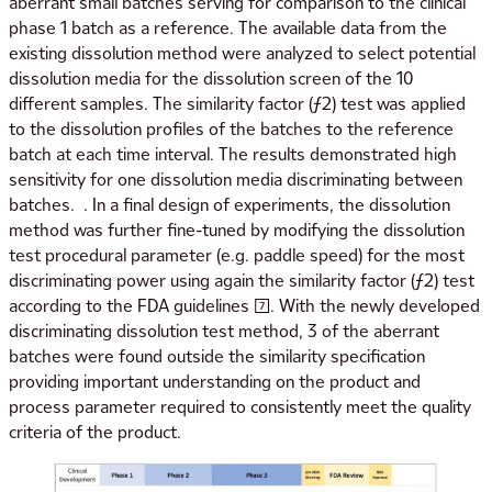
aberrant small batches serving for comparison to the clinical
phase 1 batch as a reference. The available data from the
existing dissolution method were analyzed to select potential
dissolution media for the dissolution screen of the 10
different samples. The similarity factor (ƒ2) test was applied
to the dissolution profiles of the batches to the reference
batch at each time interval. The results demonstrated high
sensitivity for one dissolution media discriminating between
batches. . In a final design of experiments, the dissolution
method was further fine-tuned by modifying the dissolution
test procedural parameter (e.g. paddle speed) for the most
discriminating power using again the similarity factor (ƒ2) test
according to the FDA guidelines [7]. With the newly developed
discriminating dissolution test method, 3 of the aberrant
batches were found outside the similarity specification
providing important understanding on the product and
process parameter required to consistently meet the quality
criteria of the product.