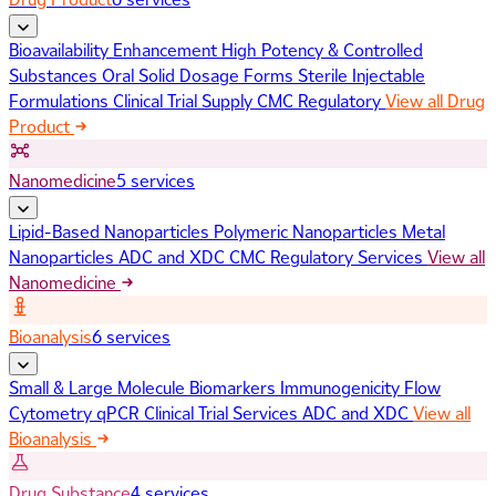
Bioavailability Enhancement
High Potency & Controlled
Substances
Oral Solid Dosage Forms
Sterile Injectable
Formulations
Clinical Trial Supply
CMC Regulatory
View all Drug
Product
Nanomedicine
5 services
Lipid-Based Nanoparticles
Polymeric Nanoparticles
Metal
Nanoparticles
ADC and XDC
CMC Regulatory Services
View all
Nanomedicine
Bioanalysis
6 services
Small & Large Molecule Biomarkers
Immunogenicity
Flow
Cytometry
qPCR
Clinical Trial Services
ADC and XDC
View all
Bioanalysis
Drug Substance
4 services