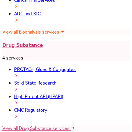
Clinical Trial Services
ADC and XDC
View all Bioanalysis services
Drug Substance
4 services
PROTACs, Glues & Conjugates
Solid State Research
High Potent API (HPAPI)
CMC Regulatory
View all Drug Substance services