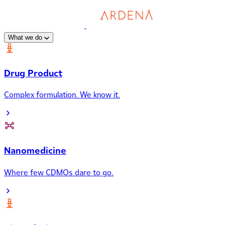
What we do
Drug Product
Complex formulation. We know it.
Nanomedicine
Where few CDMOs dare to go.