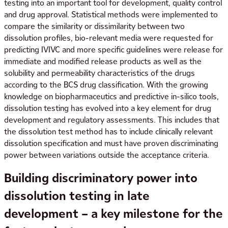
testing into an important tool for development, quality control
and drug approval. Statistical methods were implemented to
compare the similarity or dissimilarity between two
dissolution profiles, bio-relevant media were requested for
predicting IVIVC and more specific guidelines were release for
immediate and modified release products as well as the
solubility and permeability characteristics of the drugs
according to the BCS drug classification. With the growing
knowledge on biopharmaceutics and predictive in-silico tools,
dissolution testing has evolved into a key element for drug
development and regulatory assessments. This includes that
the dissolution test method has to include clinically relevant
dissolution specification and must have proven discriminating
power between variations outside the acceptance criteria.
Building discriminatory power into
dissolution testing in late
development – a key milestone for the