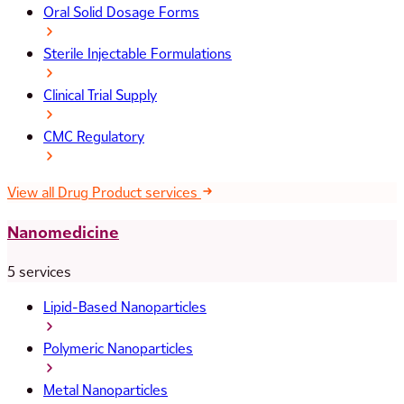
Oral Solid Dosage Forms
Sterile Injectable Formulations
Clinical Trial Supply
CMC Regulatory
View all Drug Product services
Nanomedicine
5 services
Lipid-Based Nanoparticles
Polymeric Nanoparticles
Metal Nanoparticles