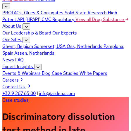
PROTACs, Glues & Conjugates
Solid State Research
High
Potent API (HPAPI)
CMC Regulatory
View all Drug Substance
About Us
Our Leadership & Board
Our Experts
Our Sites
Ghent, Belgium
Somerset, USA
Oss, Netherlands
Pamplona,
Spain
Assen, Netherlands
News
FAQ
Expert Insights
Events & Webinars
Blog
Case Studies
White Papers
Careers
Contact Us
+32 9 267 65 00
|
info@ardena.com
Case studies
Discriminatory dissolution
test method in late