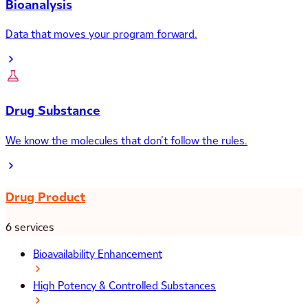
Bioanalysis
Data that moves your program forward.
Drug Substance
We know the molecules that don’t follow the rules.
Drug Product
6 services
Bioavailability Enhancement
High Potency & Controlled Substances