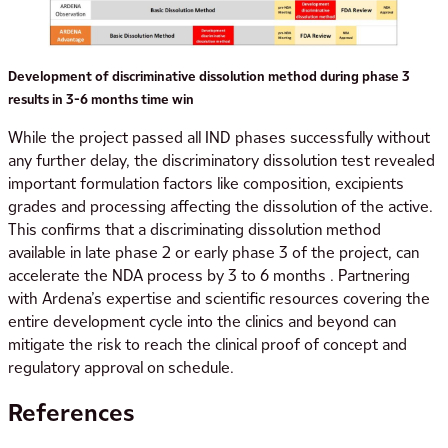
Development of discriminative dissolution method during phase 3
results in 3-6 months time win
While the project passed all IND phases successfully without
any further delay, the discriminatory dissolution test revealed
important formulation factors like composition, excipients
grades and processing affecting the dissolution of the active.
This confirms that a discriminating dissolution method
available in late phase 2 or early phase 3 of the project, can
accelerate the NDA process by 3 to 6 months . Partnering
with Ardena’s expertise and scientific resources covering the
entire development cycle into the clinics and beyond can
mitigate the risk to reach the clinical proof of concept and
regulatory approval on schedule.
References