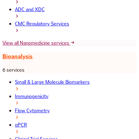
ADC and XDC
CMC Regulatory Services
View all Nanomedicine services
Bioanalysis
6 services
Small & Large Molecule Biomarkers
Immunogenicity
Flow Cytometry
qPCR