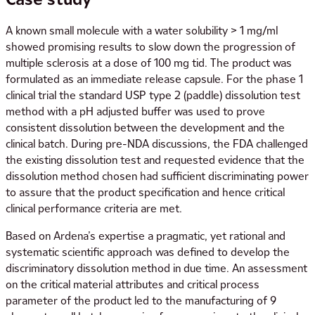
A known small molecule with a water solubility > 1 mg/ml
showed promising results to slow down the progression of
multiple sclerosis at a dose of 100 mg tid. The product was
formulated as an immediate release capsule. For the phase 1
clinical trial the standard USP type 2 (paddle) dissolution test
method with a pH adjusted buffer was used to prove
consistent dissolution between the development and the
clinical batch. During pre-NDA discussions, the FDA challenged
the existing dissolution test and requested evidence that the
dissolution method chosen had sufficient discriminating power
to assure that the product specification and hence critical
clinical performance criteria are met.
Based on Ardena’s expertise a pragmatic, yet rational and
systematic scientific approach was defined to develop the
discriminatory dissolution method in due time. An assessment
on the critical material attributes and critical process
parameter of the product led to the manufacturing of 9