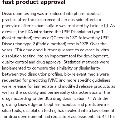
fast
product approval
Dissolution testing was introduced into pharmaceutical
practice after the occurrence of serious side effects of
phenytoin after calcium sulfate was replaced by lactose [1]. As
a result, the FDA introduced the USP Dissolution type 1
(Basket method) test as a QC test in 1971 followed by USP
Dissolution type 2 (Paddle method) test in 1978. Over the
years, FDA developed further guidance to advance in-vitro
dissolution testing into an important tool for development,
quality control and drug approval. Statistical methods were
implemented to compare the similarity or dissimilarity
between two dissolution profiles, bio-relevant media were
requested for predicting IVIVC and more specific guidelines
were release for immediate and modified release products as
well as the solubility and permeability characteristics of the
drugs according to the BCS drug classification [2]. With the
growing knowledge on biopharmaceutics and predictive in-
silico tools, dissolution testing has evolved into a key element
for drug development and regulatory assessments [3, 4]. This