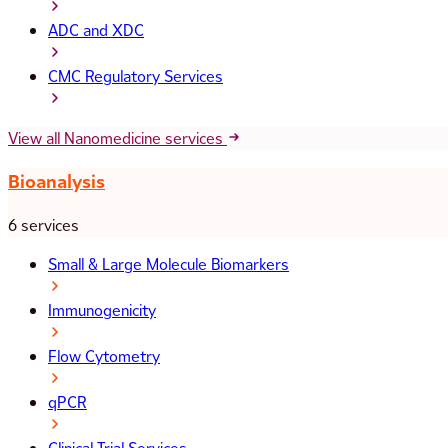
ADC and XDC
CMC Regulatory Services
View all Nanomedicine services
Bioanalysis
6 services
Small & Large Molecule Biomarkers
Immunogenicity
Flow Cytometry
qPCR