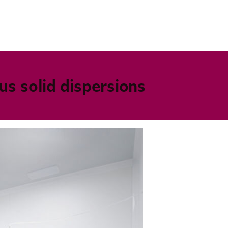
s solid dispersions