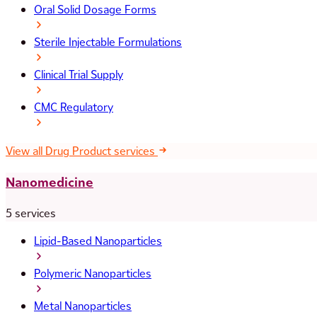
Oral Solid Dosage Forms
Sterile Injectable Formulations
Clinical Trial Supply
CMC Regulatory
View all Drug Product services
Nanomedicine
5 services
Lipid-Based Nanoparticles
Polymeric Nanoparticles
Metal Nanoparticles