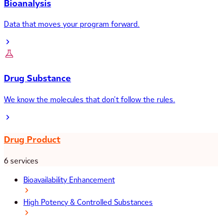
Bioanalysis
Data that moves your program forward.
Drug Substance
We know the molecules that don’t follow the rules.
Drug Product
6 services
Bioavailability Enhancement
High Potency & Controlled Substances