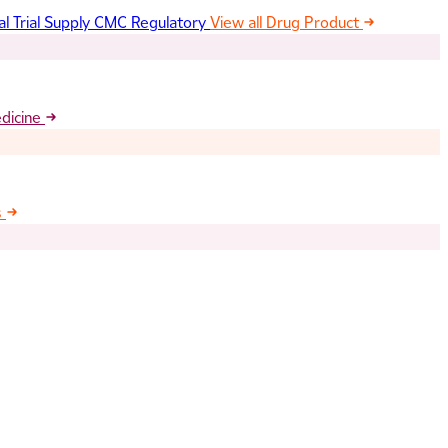
al Trial Supply
CMC Regulatory
View all Drug Product
edicine
s