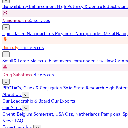
Bioavailability Enhancement
High Potency & Controlled Substan
Nanomedicine
5 services
Lipid-Based Nanoparticles
Polymeric Nanoparticles
Metal Nanop
Bioanalysis
6 services
Small & Large Molecule Biomarkers
Immunogenicity
Flow Cytom
Drug Substance
4 services
PROTACs, Glues & Conjugates
Solid State Research
High Poten
About Us
Our Leadership & Board
Our Experts
Our Sites
Ghent, Belgium
Somerset, USA
Oss, Netherlands
Pamplona, Sp
News
FAQ
Expert Insights