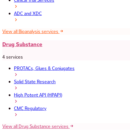
Clinical Trial Services
ADC and XDC
View all Bioanalysis services
Drug Substance
4 services
PROTACs, Glues & Conjugates
Solid State Research
High Potent API (HPAPI)
CMC Regulatory
View all Drug Substance services