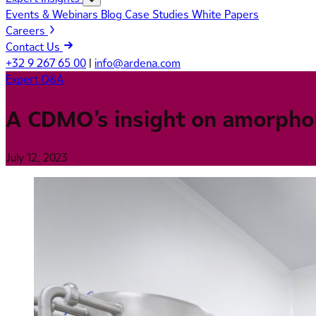
Events & Webinars
Blog
Case Studies
White Papers
Careers
Contact Us
+32 9 267 65 00
|
info@ardena.com
Expert Q&A
A CDMO’s insight on amorphou
July 12, 2023