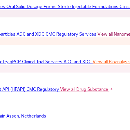
ces
Oral Solid Dosage Forms
Sterile Injectable Formulations
Clinic
articles
ADC and XDC
CMC Regulatory Services
View all Nanom
etry
qPCR
Clinical Trial Services
ADC and XDC
View all Bioanalysi
t API (HPAPI)
CMC Regulatory
View all Drug Substance
ain
Assen, Netherlands