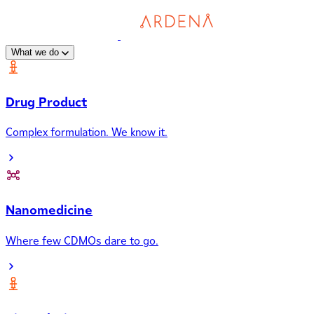
What we do
Drug Product
Complex formulation. We know it.
Nanomedicine
Where few CDMOs dare to go.