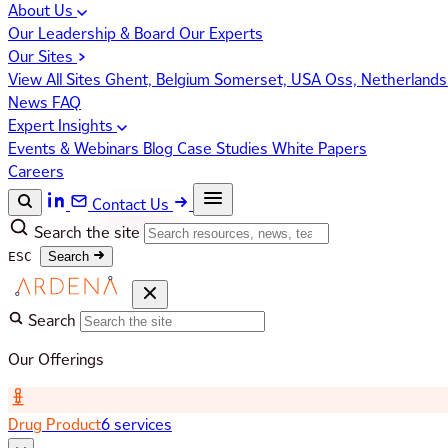
About Us
Our Leadership & Board
Our Experts
Our Sites
View All Sites
Ghent, Belgium
Somerset, USA
Oss, Netherland
News
FAQ
Expert Insights
Events & Webinars
Blog
Case Studies
White Papers
Careers
Contact Us
Search the site
ESC
Search
Search
Our Offerings
Drug Product
6 services