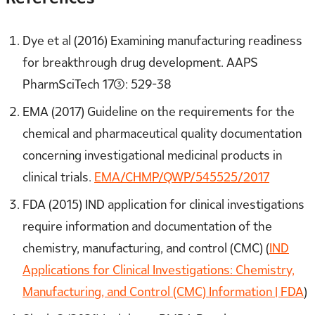
Dye et al (2016) Examining manufacturing readiness
for breakthrough drug development. AAPS
PharmSciTech 17(3): 529-38
EMA (2017) Guideline on the requirements for the
chemical and pharmaceutical quality documentation
concerning investigational medicinal products in
clinical trials.
EMA/CHMP/QWP/545525/2017
FDA (2015) IND application for clinical investigations
require information and documentation of the
chemistry, manufacturing, and control (CMC) (
IND
Applications for Clinical Investigations: Chemistry,
Manufacturing, and Control (CMC) Information | FDA
)