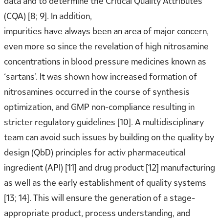
data and to determine the Critical Quality Attributes
(CQA) [8; 9]. In addition,
impurities have always been an area of major concern,
even more so since the revelation of high nitrosamine
concentrations in blood pressure medicines known as
‘sartans’. It was shown how increased formation of
nitrosamines occurred in the course of synthesis
optimization, and GMP non-compliance resulting in
stricter regulatory guidelines [10]. A multidisciplinary
team can avoid such issues by building on the quality by
design (QbD) principles for activ pharmaceutical
ingredient (API) [11] and drug product [12] manufacturing
as well as the early establishment of quality systems
[13; 14]. This will ensure the generation of a stage-
appropriate product, process understanding, and