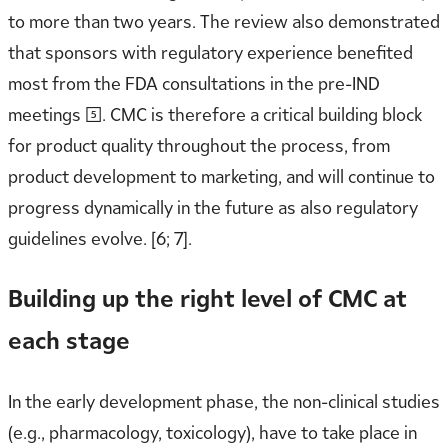
to more than two years. The review also demonstrated
that sponsors with regulatory experience benefited
most from the FDA consultations in the pre-IND
meetings [5]. CMC is therefore a critical building block
for product quality throughout the process, from
product development to marketing, and will continue to
progress dynamically in the future as also regulatory
guidelines evolve. [6; 7].
Building up the right level of CMC at
each stage
In the early development phase, the non-clinical studies
(e.g., pharmacology, toxicology), have to take place in