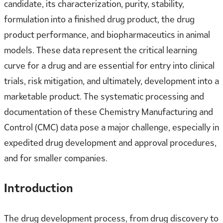
candidate, its characterization, purity, stability,
formulation into a finished drug product, the drug
product performance, and biopharmaceutics in animal
models. These data represent the critical learning
curve for a drug and are essential for entry into clinical
trials, risk mitigation, and ultimately, development into a
marketable product. The systematic processing and
documentation of these Chemistry Manufacturing and
Control (CMC) data pose a major challenge, especially in
expedited drug development and approval procedures,
and for smaller companies.
Introduction
The drug development process, from drug discovery to