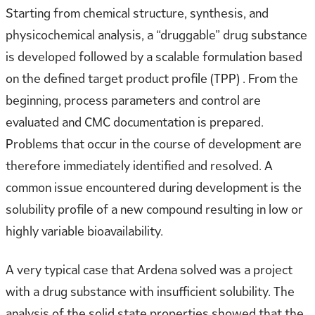
Starting from chemical structure, synthesis, and
physicochemical analysis, a “druggable” drug substance
is developed followed by a scalable formulation based
on the defined target product profile (TPP) . From the
beginning, process parameters and control are
evaluated and CMC documentation is prepared.
Problems that occur in the course of development are
therefore immediately identified and resolved. A
common issue encountered during development is the
solubility profile of a new compound resulting in low or
highly variable bioavailability.
A very typical case that Ardena solved was a project
with a drug substance with insufficient solubility. The
analysis of the solid state properties showed that the