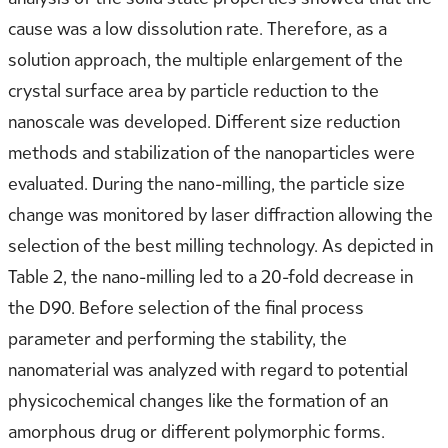
cause was a low dissolution rate. Therefore, as a
solution approach, the multiple enlargement of the
crystal surface area by particle reduction to the
nanoscale was developed. Different size reduction
methods and stabilization of the nanoparticles were
evaluated. During the nano-milling, the particle size
change was monitored by laser diffraction allowing the
selection of the best milling technology. As depicted in
Table 2, the nano-milling led to a 20-fold decrease in
the D90. Before selection of the final process
parameter and performing the stability, the
nanomaterial was analyzed with regard to potential
physicochemical changes like the formation of an
amorphous drug or different polymorphic forms.