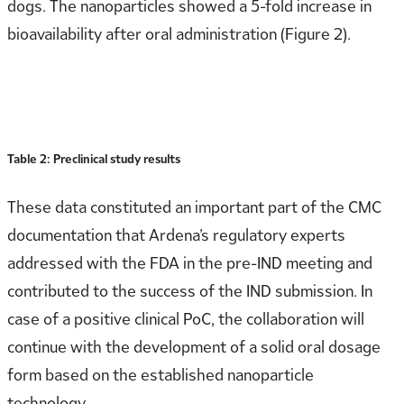
dogs. The nanoparticles showed a 5-fold increase in
bioavailability after oral administration (Figure 2).
Table 2: Preclinical study results
These data constituted an important part of the CMC
documentation that Ardena’s regulatory experts
addressed with the FDA in the pre-IND meeting and
contributed to the success of the IND submission. In
case of a positive clinical PoC, the collaboration will
continue with the development of a solid oral dosage
form based on the established nanoparticle
technology.