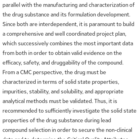
parallel with the manufacturing and characterization of
the drug substance and its formulation development.
Since both are interdependent, it is paramount to build
a comprehensive and well coordinated project plan,
which successively combines the most important data
from both in order to obtain valid evidence on the
efficacy, safety, and druggability of the compound.
From a CMC perspective, the drug must be
characterized in terms of solid state properties,
impurities, stability, and solubility, and appropriate
analytical methods must be validated. Thus, it is
recommended to sufficiently investigate the solid state
properties of the drug substance during lead
compound selection in order to secure the non-clinical