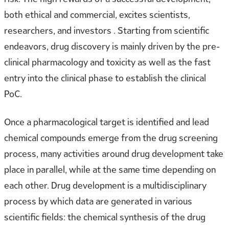
both ethical and commercial, excites scientists,
researchers, and investors . Starting from scientific
endeavors, drug discovery is mainly driven by the pre-
clinical pharmacology and toxicity as well as the fast
entry into the clinical phase to establish the clinical
PoC.
Once a pharmacological target is identified and lead
chemical compounds emerge from the drug screening
process, many activities around drug development take
place in parallel, while at the same time depending on
each other. Drug development is a multidisciplinary
process by which data are generated in various
scientific fields: the chemical synthesis of the drug