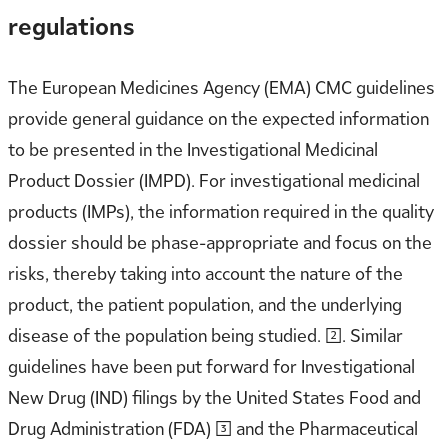
regulations
The European Medicines Agency (EMA) CMC guidelines
provide general guidance on the expected information
to be presented in the Investigational Medicinal
Product Dossier (IMPD). For investigational medicinal
products (IMPs), the information required in the quality
dossier should be phase-appropriate and focus on the
risks, thereby taking into account the nature of the
product, the patient population, and the underlying
disease of the population being studied. [2]. Similar
guidelines have been put forward for Investigational
New Drug (IND) filings by the United States Food and
Drug Administration (FDA) [3] and the Pharmaceutical