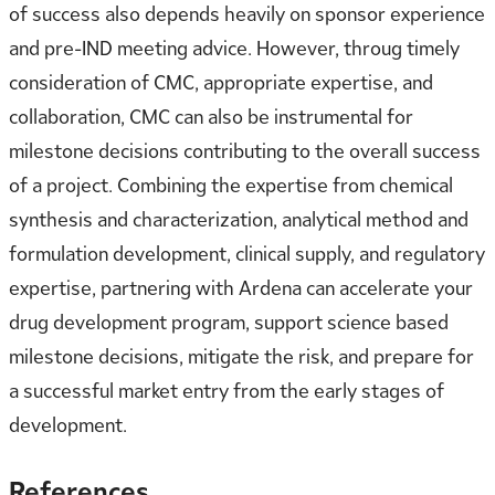
of success also depends heavily on sponsor experience
and pre-IND meeting advice. However, throug timely
consideration of CMC, appropriate expertise, and
collaboration, CMC can also be instrumental for
milestone decisions contributing to the overall success
of a project. Combining the expertise from chemical
synthesis and characterization, analytical method and
formulation development, clinical supply, and regulatory
expertise, partnering with Ardena can accelerate your
drug development program, support science based
milestone decisions, mitigate the risk, and prepare for
a successful market entry from the early stages of
development.
References