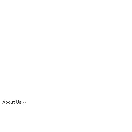
Controlled Substances
Oral Solid Dosage
Forms
Sterile Injectable
Formulations
Clinical Trial Supply
CMC Regulatory
About Us
Our Sites