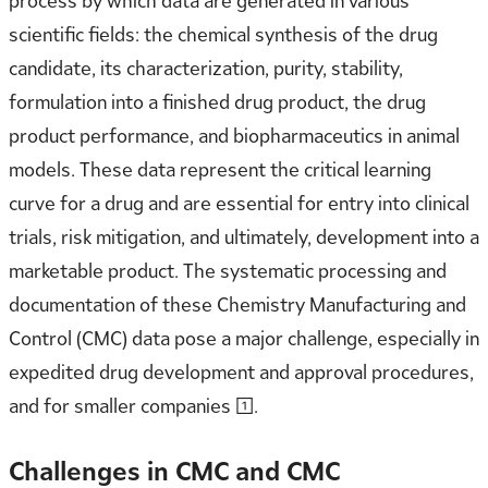
process by which data are generated in various
scientific fields: the chemical synthesis of the drug
candidate, its characterization, purity, stability,
formulation into a finished drug product, the drug
product performance, and biopharmaceutics in animal
models. These data represent the critical learning
curve for a drug and are essential for entry into clinical
trials, risk mitigation, and ultimately, development into a
marketable product. The systematic processing and
documentation of these Chemistry Manufacturing and
Control (CMC) data pose a major challenge, especially in
expedited drug development and approval procedures,
and for smaller companies [1].
Challenges in CMC and CMC