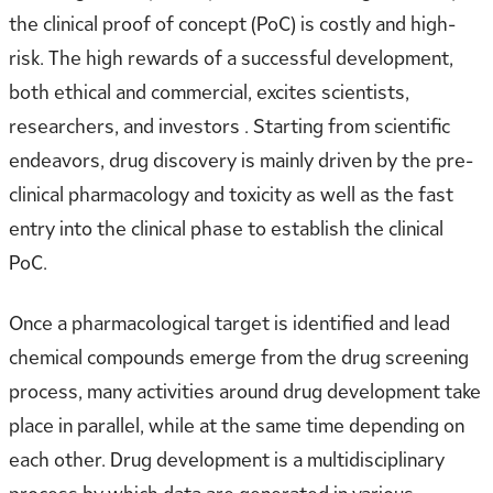
the clinical proof of concept (PoC) is costly and high-
risk. The high rewards of a successful development,
both ethical and commercial, excites scientists,
researchers, and investors . Starting from scientific
endeavors, drug discovery is mainly driven by the pre-
clinical pharmacology and toxicity as well as the fast
entry into the clinical phase to establish the clinical
PoC.
Once a pharmacological target is identified and lead
chemical compounds emerge from the drug screening
process, many activities around drug development take
place in parallel, while at the same time depending on
each other. Drug development is a multidisciplinary