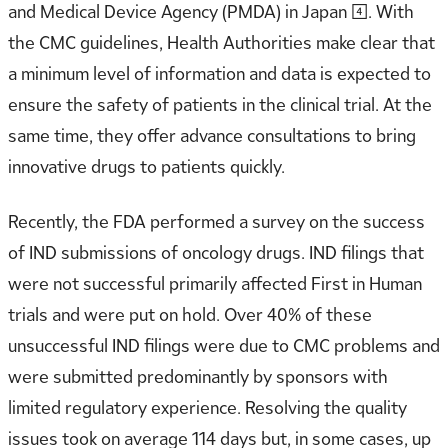
and Medical Device Agency (PMDA) in Japan [4]. With
the CMC guidelines, Health Authorities make clear that
a minimum level of information and data is expected to
ensure the safety of patients in the clinical trial. At the
same time, they offer advance consultations to bring
innovative drugs to patients quickly.
Recently, the FDA performed a survey on the success
of IND submissions of oncology drugs. IND filings that
were not successful primarily affected First in Human
trials and were put on hold. Over 40% of these
unsuccessful IND filings were due to CMC problems and
were submitted predominantly by sponsors with
limited regulatory experience. Resolving the quality
issues took on average 114 days but, in some cases, up