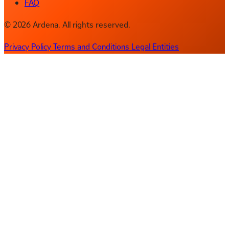
FAQ
© 2026 Ardena. All rights reserved.
Privacy Policy
Terms and Conditions
Legal Entities