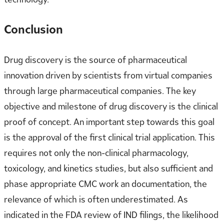
Conclusion
Drug discovery is the source of pharmaceutical
innovation driven by scientists from virtual companies
through large pharmaceutical companies. The key
objective and milestone of drug discovery is the clinical
proof of concept. An important step towards this goal
is the approval of the first clinical trial application. This
requires not only the non-clinical pharmacology,
toxicology, and kinetics studies, but also sufficient and
phase appropriate CMC work an documentation, the
relevance of which is often underestimated. As
indicated in the FDA review of IND filings, the likelihood