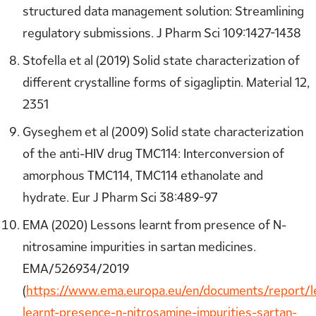
structured data management solution: Streamlining
regulatory submissions. J Pharm Sci 109:1427-1438
Stofella et al (2019) Solid state characterization of
different crystalline forms of sigagliptin. Material 12,
2351
Gyseghem et al (2009) Solid state characterization
of the anti-HIV drug TMC114: Interconversion of
amorphous TMC114, TMC114 ethanolate and
hydrate. Eur J Pharm Sci 38:489-97
EMA (2020) Lessons learnt from presence of N-
nitrosamine impurities in sartan medicines.
EMA/526934/2019
(
https://www.ema.europa.eu/en/documents/report/l
learnt-presence-n-nitrosamine-impurities-sartan-