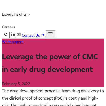
Expert Insights
Careers
Contact Us
Whitepapers
Search the site
ESC
Search
Leverage the power of CMC
in early drug development
February 3, 2022
The drug development process, from drug discovery to
the clinical proof of concept (PoC) is costly and high-
risk. The high rewards of a successful development,