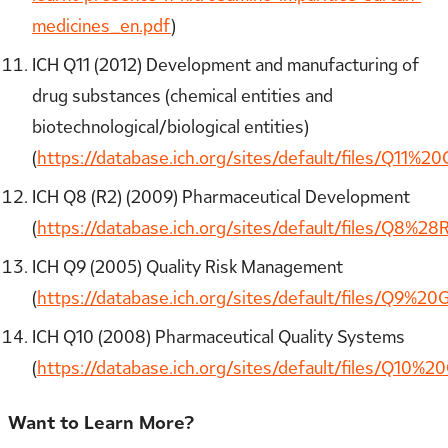
medicines_en.pdf
)
ICH Q11 (2012) Development and manufacturing of
drug substances (chemical entities and
biotechnological/biological entities)
(
https://database.ich.org/sites/default/files/Q11%20
ICH Q8 (R2) (2009) Pharmaceutical Development
(
https://database.ich.org/sites/default/files/Q8%2
ICH Q9 (2005) Quality Risk Management
(
https://database.ich.org/sites/default/files/Q9%20G
ICH Q10 (2008) Pharmaceutical Quality Systems
(
https://database.ich.org/sites/default/files/Q10%20
Want to Learn More?