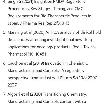
Singh S (2021) Insight on PMDA Regulatory
Procedures, Key Stages, Timing, and CMC
Requirements for Bio-Therapeutic Products in
Japan. J Pharma Res Rep 2(1): 8-13
Manning et al (2020) An FDA analysis of clinical hold
deficiencies affecting investigational new drug
applications for oncology products. Regul Toxicol
Pharmacol 110: 104511
Cauchon et al (2019) Innovation in Chemistry,
Manufacturing, and Controls- A regulatory
perspective from industry. J Pharm Sci 108: 2207-
2237
Algorri et al (2020) Transitioning Chemistry,
Manufacturing, and Controls content with a