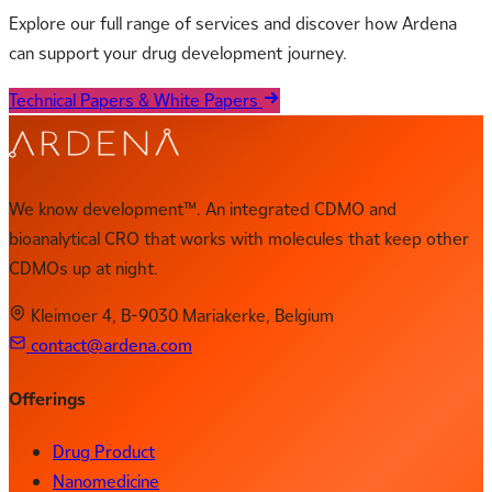
Explore our full range of services and discover how Ardena
can support your drug development journey.
Technical Papers & White Papers
We know development™. An integrated CDMO and
bioanalytical CRO that works with molecules that keep other
CDMOs up at night.
Kleimoer 4, B-9030 Mariakerke, Belgium
contact@ardena.com
Offerings
Drug Product
Nanomedicine