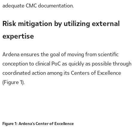
adequate CMC documentation.
Risk mitigation by utilizing external
expertise
Ardena ensures the goal of moving from scientific
conception to clinical PoC as quickly as possible through
coordinated action among its Centers of Excellence
(Figure 1).
Figure 1: Ardena’s Center of Excellence