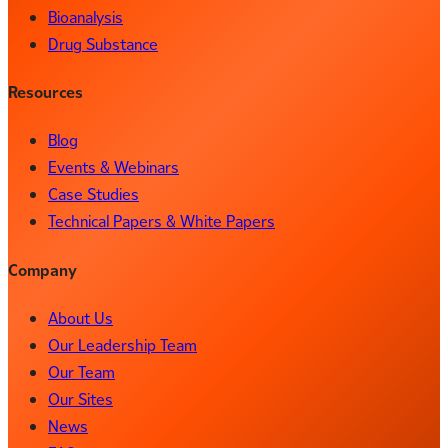
Bioanalysis
Drug Substance
Resources
Blog
Events & Webinars
Case Studies
Technical Papers & White Papers
Company
About Us
Our Leadership Team
Our Team
Our Sites
News