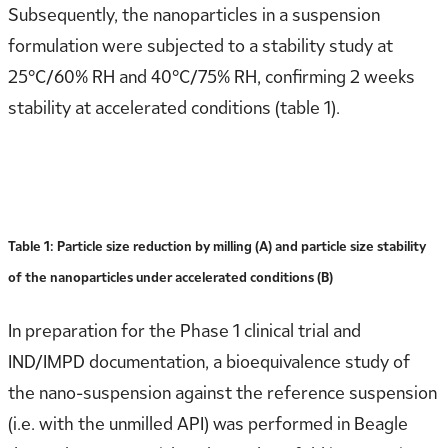
Subsequently, the nanoparticles in a suspension
formulation were subjected to a stability study at
25°C/60% RH and 40°C/75% RH, confirming 2 weeks
stability at accelerated conditions (table 1).
Table 1: Particle size reduction by milling (A) and particle size stability
of the nanoparticles under accelerated conditions (B)
In preparation for the Phase 1 clinical trial and
IND/IMPD documentation, a bioequivalence study of
the nano-suspension against the reference suspension
(i.e. with the unmilled API) was performed in Beagle