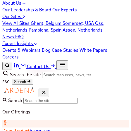
About Us
Our Leadership & Board
Our Experts
Our Sites
View All Sites
Ghent, Belgium
Somerset, USA
Oss,
Netherlands
Pamplona, Spain
Assen, Netherlands
News
FAQ
Expert Insights
Events & Webinars
Blog
Case Studies
White Papers
Careers
Contact Us
Search the site
ESC
Search
Search
Our Offerings
Drug Product
6 services