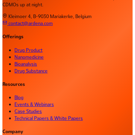
CDMOs up at night.
Kleimoer 4, B-9030 Mariakerke, Belgium
contact@ardena.com
Offerings
Drug Product
Nanomedicine
Bioanalysis
Drug Substance
Resources
Blog
Events & Webinars
Case Studies
Technical Papers & White Papers
Company