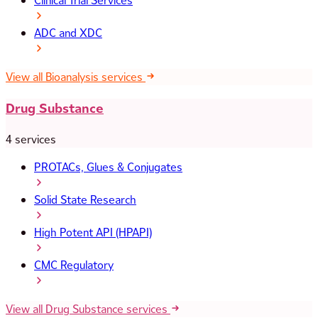
Clinical Trial Services
ADC and XDC
View all Bioanalysis services
Drug Substance
4 services
PROTACs, Glues & Conjugates
Solid State Research
High Potent API (HPAPI)
CMC Regulatory
View all Drug Substance services