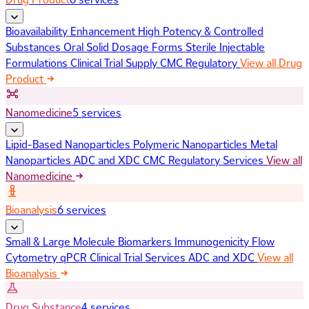
Bioavailability Enhancement
High Potency & Controlled
Substances
Oral Solid Dosage Forms
Sterile Injectable
Formulations
Clinical Trial Supply
CMC Regulatory
View all Drug
Product
Nanomedicine
5 services
Lipid-Based Nanoparticles
Polymeric Nanoparticles
Metal
Nanoparticles
ADC and XDC
CMC Regulatory Services
View all
Nanomedicine
Bioanalysis
6 services
Small & Large Molecule Biomarkers
Immunogenicity
Flow
Cytometry
qPCR
Clinical Trial Services
ADC and XDC
View all
Bioanalysis
Drug Substance
4 services