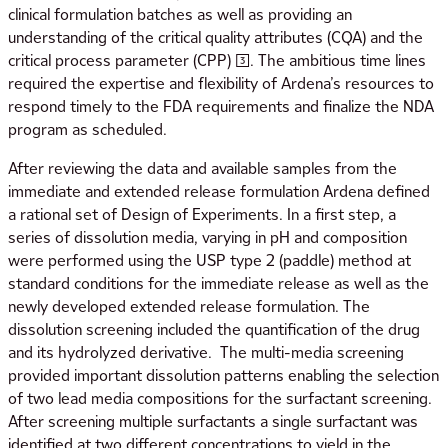
clinical formulation batches as well as providing an
understanding of the critical quality attributes (CQA) and the
critical process parameter (CPP) [3]. The ambitious time lines
required the expertise and flexibility of Ardena’s resources to
respond timely to the FDA requirements and finalize the NDA
program as scheduled.
After reviewing the data and available samples from the
immediate and extended release formulation Ardena defined
a rational set of Design of Experiments. In a first step, a
series of dissolution media, varying in pH and composition
were performed using the USP type 2 (paddle) method at
standard conditions for the immediate release as well as the
newly developed extended release formulation. The
dissolution screening included the quantification of the drug
and its hydrolyzed derivative. The multi-media screening
provided important dissolution patterns enabling the selection
of two lead media compositions for the surfactant screening.
After screening multiple surfactants a single surfactant was
identified at two different concentrations to yield in the