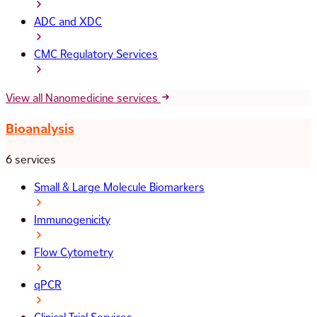
ADC and XDC
CMC Regulatory Services
View all Nanomedicine services
Bioanalysis
6 services
Small & Large Molecule Biomarkers
Immunogenicity
Flow Cytometry
qPCR