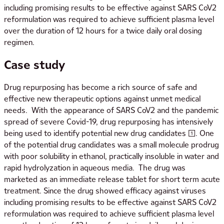
including promising results to be effective against SARS CoV2
reformulation was required to achieve sufficient plasma level
over the duration of 12 hours for a twice daily oral dosing
regimen.
Case study
Drug repurposing has become a rich source of safe and
effective new therapeutic options against unmet medical
needs. With the appearance of SARS CoV2 and the pandemic
spread of severe Covid-19, drug repurposing has intensively
being used to identify potential new drug candidates [1]. One
of the potential drug candidates was a small molecule prodrug
with poor solubility in ethanol, practically insoluble in water and
rapid hydrolyzation in aqueous media. The drug was
marketed as an immediate release tablet for short term acute
treatment. Since the drug showed efficacy against viruses
including promising results to be effective against SARS CoV2
reformulation was required to achieve sufficient plasma level