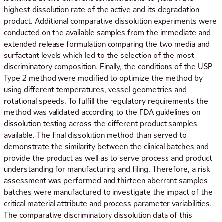
highest dissolution rate of the active and its degradation
product. Additional comparative dissolution experiments were
conducted on the available samples from the immediate and
extended release formulation comparing the two media and
surfactant levels which led to the selection of the most
discriminatory composition. Finally, the conditions of the USP
Type 2 method were modified to optimize the method by
using different temperatures, vessel geometries and
rotational speeds. To fulfill the regulatory requirements the
method was validated according to the FDA guidelines on
dissolution testing across the different product samples
available. The final dissolution method than served to
demonstrate the similarity between the clinical batches and
provide the product as well as to serve process and product
understanding for manufacturing and filing. Therefore, a risk
assessment was performed and thirteen aberrant samples
batches were manufactured to investigate the impact of the
critical material attribute and process parameter variabilities.
The comparative discriminatory dissolution data of this