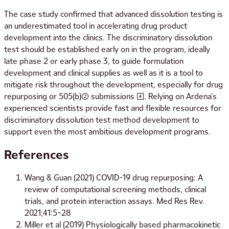
The case study confirmed that advanced dissolution testing is
an underestimated tool in accelerating drug product
development into the clinics. The discriminatory dissolution
test should be established early on in the program, ideally
late phase 2 or early phase 3, to guide formulation
development and clinical supplies as well as it is a tool to
mitigate risk throughout the development, especially for drug
repurposing or 505(b)(2) submissions [4]. Relying on Ardena’s
experienced scientists provide fast and flexible resources for
discriminatory dissolution test method development to
support even the most ambitious development programs.
References
Wang & Guan (2021) COVID-19 drug repurposing: A
review of computational screening methods, clinical
trials, and protein interaction assays. Med Res Rev.
2021;41:5–28
Miller et al (2019) Physiologically based pharmacokinetic