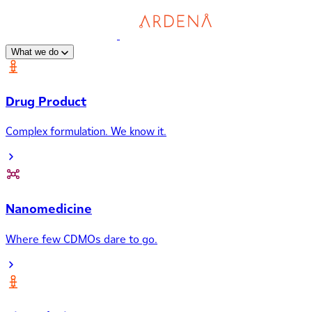
What we do
Drug Product
Complex formulation. We know it.
Nanomedicine
Where few CDMOs dare to go.