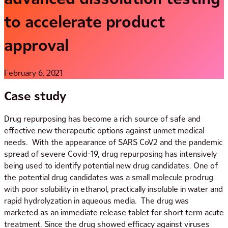
to accelerate product
approval
February 6, 2021
Case study
Drug repurposing has become a rich source of safe and
effective new therapeutic options against unmet medical
needs. With the appearance of SARS CoV2 and the pandemic
spread of severe Covid-19, drug repurposing has intensively
being used to identify potential new drug candidates. One of
the potential drug candidates was a small molecule prodrug
with poor solubility in ethanol, practically insoluble in water and
rapid hydrolyzation in aqueous media. The drug was
marketed as an immediate release tablet for short term acute
treatment. Since the drug showed efficacy against viruses