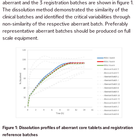
aberrant and the 3 registration batches are shown in figure 1.
The dissolution method demonstrated the similarity of the
clinical batches and identified the critical variabilities through
non-similarity of the respective aberrant batch. Preferably
representative aberrant batches should be produced on full
scale equipment.
Figure 1: Dissolution profiles of aberrant core tablets and registration
reference batches