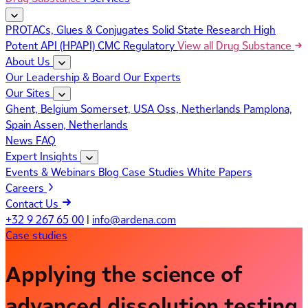
PROTACs, Glues & Conjugates
Solid State Research
High
Potent API (HPAPI)
CMC Regulatory
View all Drug Substance
About Us
Our Leadership & Board
Our Experts
Our Sites
Ghent, Belgium
Somerset, USA
Oss, Netherlands
Pamplona,
Spain
Assen, Netherlands
News
FAQ
Expert Insights
Events & Webinars
Blog
Case Studies
White Papers
Careers
Contact Us
+32 9 267 65 00
|
info@ardena.com
Case studies
Applying the science of
advanced dissolution testing