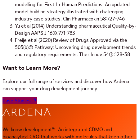
modelling for First-In-Human Predictions: An updated
model building strategy illustrated with challenging
industry case studies. Clin Pharmacokin 58:727–746
Yu et al (2014) Understanding pharmaceutical Quality-by-
Design AAPS J 16(4):771-783
Freije et al (2020) Review of Drugs Approved via the
505(b)(2) Pathway: Uncovering drug development trends
and regulatory requirements. Ther Innov 54(1):128-38
Want to Learn More?
Explore our full range of services and discover how Ardena
can support your drug development journey.
Case Studies
We know development™. An integrated CDMO and
bioanalytical CRO that works with molecules that keep other