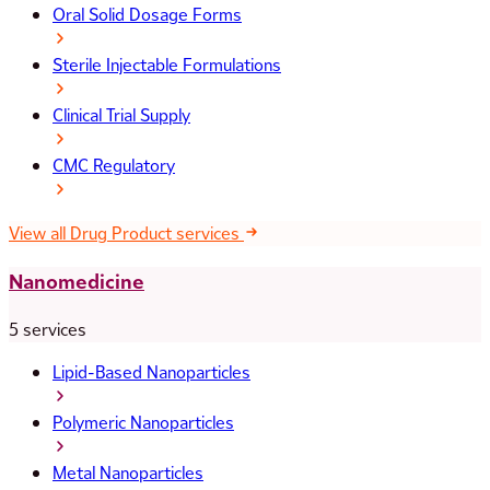
Oral Solid Dosage Forms
Sterile Injectable Formulations
Clinical Trial Supply
CMC Regulatory
View all Drug Product services
Nanomedicine
5 services
Lipid-Based Nanoparticles
Polymeric Nanoparticles
Metal Nanoparticles