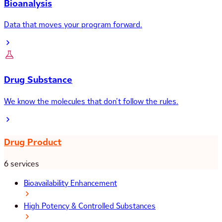
Bioanalysis
Data that moves your program forward.
Drug Substance
We know the molecules that don’t follow the rules.
Drug Product
6 services
Bioavailability Enhancement
High Potency & Controlled Substances