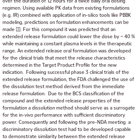
over the duration of 12 hours for a twice daily oral dosing
regimen. Using available PK data from existing formulations
(e.g. IR) combined with application of in-silico tools like PBBK
modeling, predictions on formulation enhancements can be
made [2]. For this compound it was predicted that an
extended release formulation could lower the dose by ~ 40 %
while maintaining a constant plasma levels in the therapeutic
range. An extended release oral formulation was developed
for the clinical trials that meet the release characteristics
determined in the Target Product Profile for the new
indication. Following successful phase 3 clinical trials of the
extended release formulation, the FDA challenged the use of
the dissolution test method derived from the immediate
release formulation. Due to the BCS classification of the
compound and the extended release properties of the
formulation a dissolution method should serve as a surrogate
for the in-vivo performance with sufficient discriminatory
power. Consequently and following the pre-NDA meeting a
discriminatory dissolution test had to be developed capable
to demonstrate similarity between the extended release