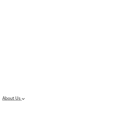
Controlled Substances
Oral Solid Dosage
Forms
Sterile Injectable
Formulations
Clinical Trial Supply
CMC Regulatory
About Us
Our Sites