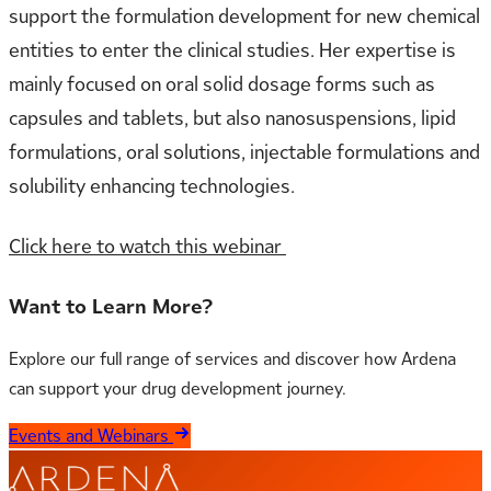
support the formulation development for new chemical
entities to enter the clinical studies. Her expertise is
mainly focused on oral solid dosage forms such as
capsules and tablets, but also nanosuspensions, lipid
formulations, oral solutions, injectable formulations and
solubility enhancing technologies.​​​​​​​
Click here to watch this webinar
Want to Learn More?
Explore our full range of services and discover how Ardena
can support your drug development journey.
Events and Webinars