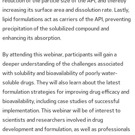
reduction of the particle size of the API, and thereby
increasing its surface area and dissolution rate. Lastly,
lipid formulations act as carriers of the API, preventing
precipitation of the solubilized compound and
enhancing its absorption.
By attending this webinar, participants will gain a
deeper understanding of the challenges associated
with solubility and bioavailability of poorly water-
soluble drugs. They will also learn about the latest
formulation strategies for improving drug efficacy and
bioavailability, including case studies of successful
implementation. This webinar will be of interest to
scientists and researchers involved in drug
development and formulation, as well as professionals