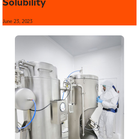
Solubility
June 23, 2023