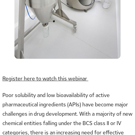
Register here to watch this webinar
Poor solubility and low bioavailability of active
pharmaceutical ingredients (APIs) have become major
challenges in drug development. With a majority of new
chemical entities falling under the BCS class II or IV
categories, there is an increasing need for effective