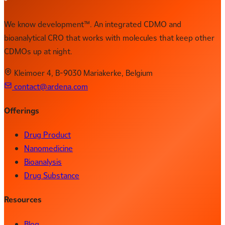
We know development™. An integrated CDMO and
bioanalytical CRO that works with molecules that keep other
CDMOs up at night.
Kleimoer 4, B-9030 Mariakerke, Belgium
contact@ardena.com
Offerings
Drug Product
Nanomedicine
Bioanalysis
Drug Substance
Resources
Blog