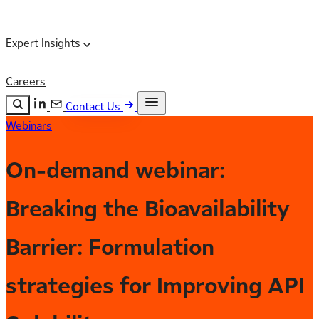
Expert Insights
Careers
Contact Us
Webinars
Search the site
ESC
Search
On-demand webinar:
Breaking the Bioavailability
Barrier: Formulation
strategies for Improving API