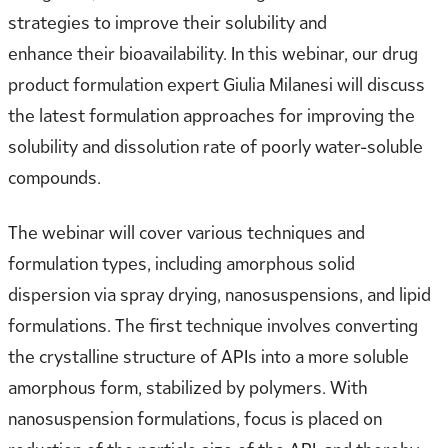
strategies to improve their solubility and
enhance their bioavailability. In this webinar, our drug
product formulation expert Giulia Milanesi will discuss
the latest formulation approaches for improving the
solubility and dissolution rate of poorly water-soluble
compounds.
The webinar will cover various techniques and
formulation types, including amorphous solid
dispersion via spray drying, nanosuspensions, and lipid
formulations. The first technique involves converting
the crystalline structure of APIs into a more soluble
amorphous form, stabilized by polymers. With
nanosuspension formulations, focus is placed on