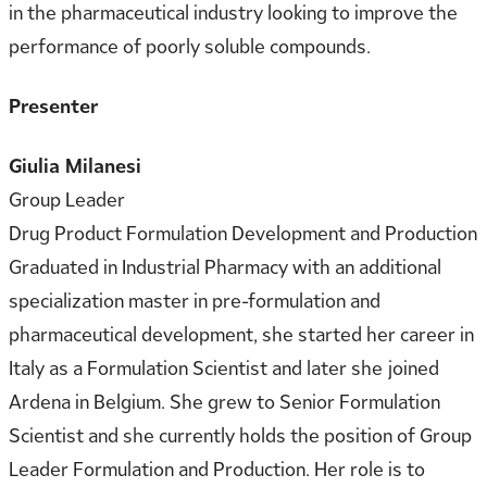
in the pharmaceutical industry looking to improve the
performance of poorly soluble compounds.
Presenter
Giulia Milanesi
Group Leader
Drug Product Formulation Development and Production
Graduated in Industrial Pharmacy with an additional
specialization master in pre-formulation and
pharmaceutical development, she started her career in
Italy as a Formulation Scientist and later she joined
Ardena in Belgium. She grew to Senior Formulation
Scientist and she currently holds the position of Group
Leader Formulation and Production. Her role is to