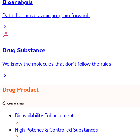
Bioanalysis
Data that moves your program forward.
Drug Substance
We know the molecules that don’t follow the rules.
Drug Product
6 services
Bioavailability Enhancement
High Potency & Controlled Substances