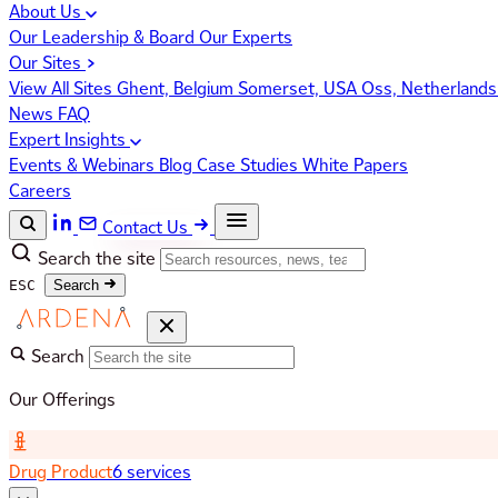
About Us
Our Leadership & Board
Our Experts
Our Sites
View All Sites
Ghent, Belgium
Somerset, USA
Oss, Netherland
News
FAQ
Expert Insights
Events & Webinars
Blog
Case Studies
White Papers
Careers
Contact Us
Search the site
ESC
Search
Search
Our Offerings
Drug Product
6 services