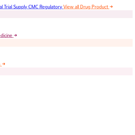
al Trial Supply
CMC Regulatory
View all Drug Product
edicine
s