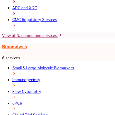
ADC and XDC
CMC Regulatory Services
View all Nanomedicine services
Bioanalysis
6 services
Small & Large Molecule Biomarkers
Immunogenicity
Flow Cytometry
qPCR