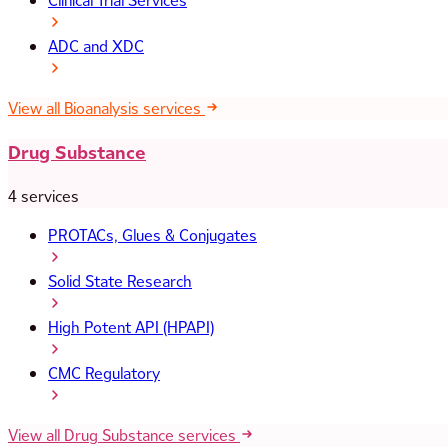
Clinical Trial Services
ADC and XDC
View all Bioanalysis services
Drug Substance
4 services
PROTACs, Glues & Conjugates
Solid State Research
High Potent API (HPAPI)
CMC Regulatory
View all Drug Substance services