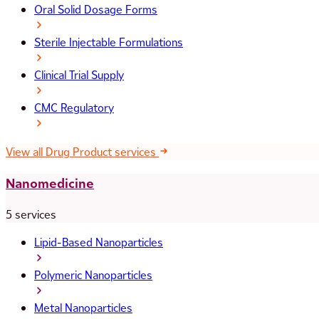
Oral Solid Dosage Forms
Sterile Injectable Formulations
Clinical Trial Supply
CMC Regulatory
View all Drug Product services
Nanomedicine
5 services
Lipid-Based Nanoparticles
Polymeric Nanoparticles
Metal Nanoparticles