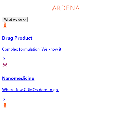
What we do
Drug Product
Complex formulation. We know it.
Nanomedicine
Where few CDMOs dare to go.