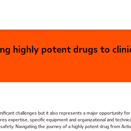
 highly potent drugs to clinic
ificant challenges but it also represents a major opportunity fo
ires expertise, specific equipment and organizational and techni
safety. Navigating the journey of a highly potent drug from Activ