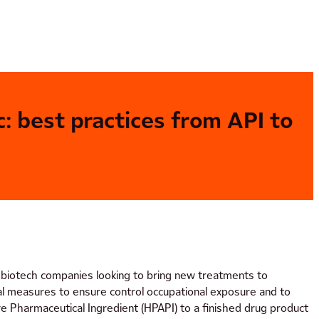
: best practices from API to
r biotech companies looking to bring new treatments to
cal measures to ensure control occupational exposure and to
e Pharmaceutical Ingredient (HPAPI) to a finished drug product