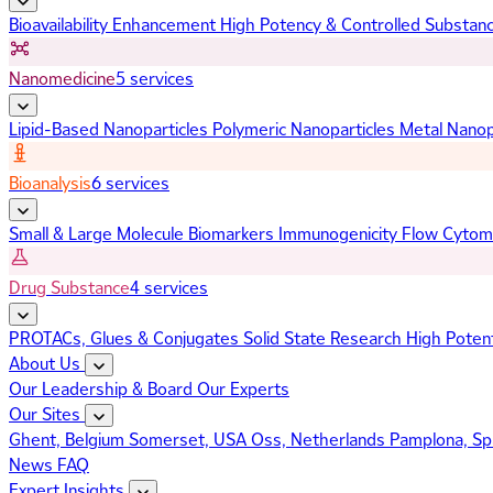
Bioavailability Enhancement
High Potency & Controlled Substan
Nanomedicine
5 services
Lipid-Based Nanoparticles
Polymeric Nanoparticles
Metal Nanop
Bioanalysis
6 services
Small & Large Molecule Biomarkers
Immunogenicity
Flow Cytom
Drug Substance
4 services
PROTACs, Glues & Conjugates
Solid State Research
High Poten
About Us
Our Leadership & Board
Our Experts
Our Sites
Ghent, Belgium
Somerset, USA
Oss, Netherlands
Pamplona, Sp
News
FAQ
Expert Insights