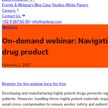
Events & Webinars
Blog
Case Studies
White Papers
Careers
Contact Us
+32 9 267 65 00
|
info@ardena.com
Webinars
On-demand webinar: Navigating
drug product
February 2, 2023
Register for the webinar here for free
Developing and manufacturing highly potent drugs presents sign
patients. However, handling these highly potent materials requ
avoid cross-contamination to ensure worker safety and patient 