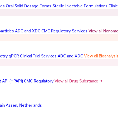
ces
Oral Solid Dosage Forms
Sterile Injectable Formulations
Clinic
articles
ADC and XDC
CMC Regulatory Services
View all Nanom
etry
qPCR
Clinical Trial Services
ADC and XDC
View all Bioanalysi
t API (HPAPI)
CMC Regulatory
View all Drug Substance
ain
Assen, Netherlands