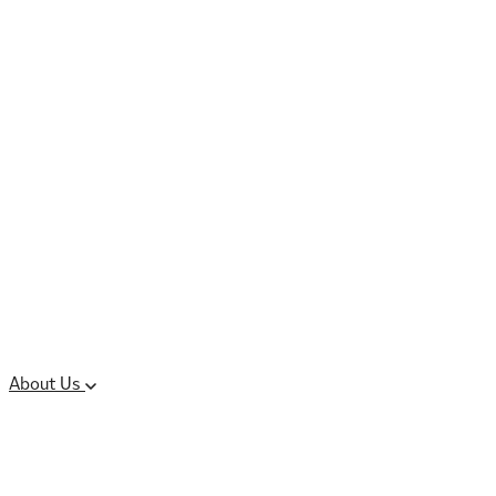
Controlled Substances
Oral Solid Dosage
Forms
Sterile Injectable
Formulations
Clinical Trial Supply
CMC Regulatory
About Us
Our Sites