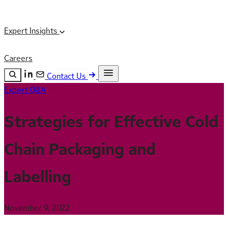
Expert Insights
Careers
Contact Us
Expert Q&A
Search the site
ESC
Search
Strategies for Effective Cold
Chain Packaging and
Labelling
November 9, 2022