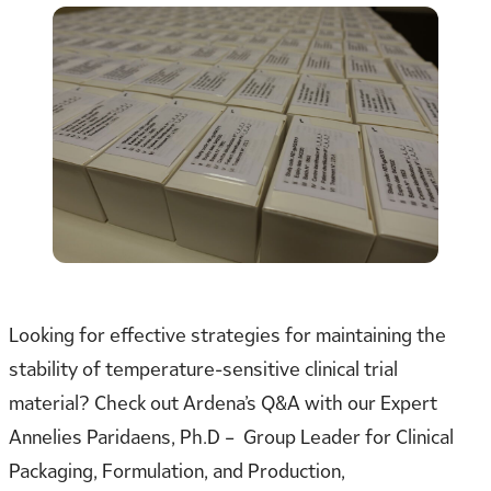
Looking for effective strategies for maintaining the
stability of temperature-sensitive clinical trial
material? Check out Ardena’s Q&A with our Expert
Annelies Paridaens, Ph.D – Group Leader for Clinical
Packaging, Formulation, and Production,