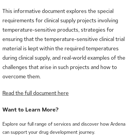
This informative document explores the special
requirements for clinical supply projects involving
temperature-sensitive products, strategies for
ensuring that the temperature-sensitive clinical trial
material is kept within the required temperatures
during clinical supply, and real-world examples of the
challenges that arise in such projects and how to
overcome them.
Read the full document here
Want to Learn More?
Explore our full range of services and discover how Ardena
can support your drug development journey.