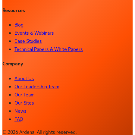
Resources
Blog
Events & Webinars
Case Studies
Technical Papers & White Papers
Company
About Us
Our Leadership Team
Our Team
Our Sites
News
FAQ
© 2026 Ardena. All rights reserved.