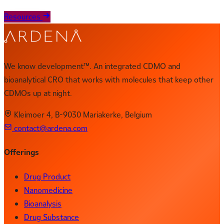
Resources
We know development™. An integrated CDMO and
bioanalytical CRO that works with molecules that keep other
CDMOs up at night.
Kleimoer 4, B-9030 Mariakerke, Belgium
contact@ardena.com
Offerings
Drug Product
Nanomedicine
Bioanalysis
Drug Substance