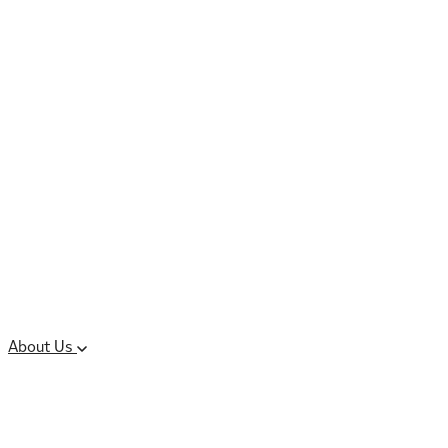
Controlled Substances
Oral Solid Dosage
Forms
Sterile Injectable
Formulations
Clinical Trial Supply
CMC Regulatory
About Us
Our Sites