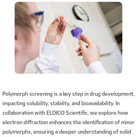
Polymorph screening is a key step in drug development,
impacting solubility, stability, and bioavailability. In
collaboration with ELDICO Scientific, we explore how
electron diffraction enhances the identification of minor
polymorphs, ensuring a deeper understanding of solid