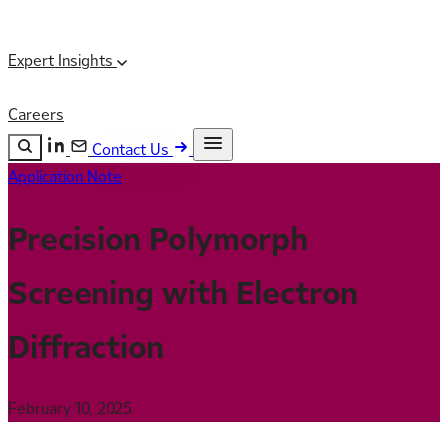
Expert Insights
Careers
Contact Us
Application Note
Search the site
ESC
Search
Precision Polymorph
Screening with Electron
Diffraction
February 10, 2025