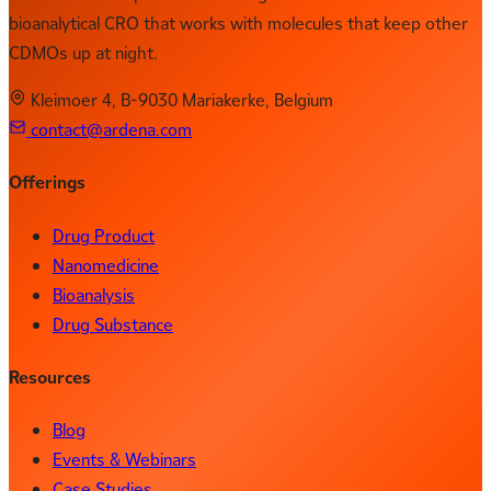
bioanalytical CRO that works with molecules that keep other
CDMOs up at night.
Kleimoer 4, B-9030 Mariakerke, Belgium
contact@ardena.com
Offerings
Drug Product
Nanomedicine
Bioanalysis
Drug Substance
Resources
Blog
Events & Webinars
Case Studies