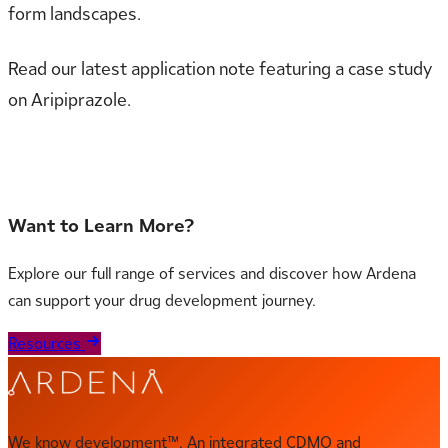
form landscapes.
Read our latest application note featuring a case study
on Aripiprazole.
Read the full Application Note
Want to Learn More?
Explore our full range of services and discover how Ardena
can support your drug development journey.
Resources
We know development™. An integrated CDMO and