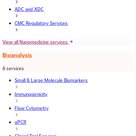
ADC and XDC
CMC Regulatory Services
View all Nanomedicine services
Bioanalysis
6 services
Small & Large Molecule Biomarkers
Immunogenicity
Flow Cytometry
qPCR