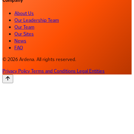
Company
About Us
Our Leadership Team
Our Team
Our Sites
News
FAQ
© 2026 Ardena. All rights reserved.
Privacy Policy
Terms and Conditions
Legal Entities