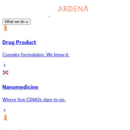
What we do
Drug Product
Complex formulation. We know it.
Nanomedicine
Where few CDMOs dare to go.