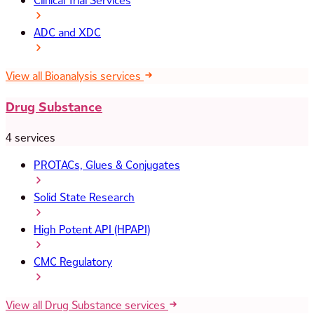
Clinical Trial Services
ADC and XDC
View all Bioanalysis services
Drug Substance
4 services
PROTACs, Glues & Conjugates
Solid State Research
High Potent API (HPAPI)
CMC Regulatory
View all Drug Substance services