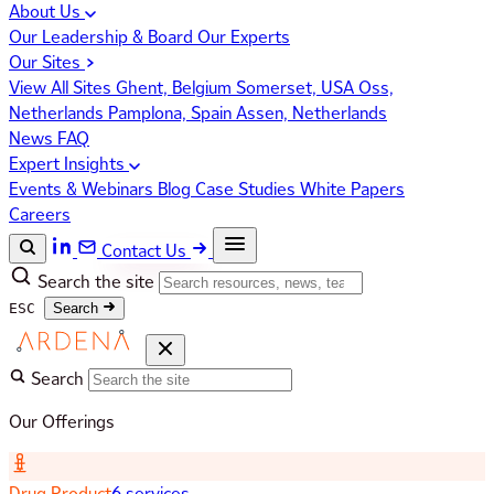
About Us
Our Leadership & Board
Our Experts
Our Sites
View All Sites
Ghent, Belgium
Somerset, USA
Oss,
Netherlands
Pamplona, Spain
Assen, Netherlands
News
FAQ
Expert Insights
Events & Webinars
Blog
Case Studies
White Papers
Careers
Contact Us
Search the site
ESC
Search
Search
Our Offerings
Drug Product
6 services