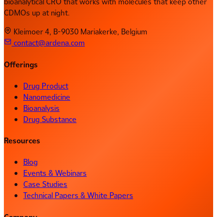
bioanalytical CRO that works with molecules that keep other
CDMOs up at night.
Kleimoer 4, B-9030 Mariakerke, Belgium
contact@ardena.com
Offerings
Drug Product
Nanomedicine
Bioanalysis
Drug Substance
Resources
Blog
Events & Webinars
Case Studies
Technical Papers & White Papers