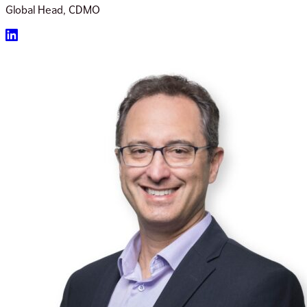
Global Head, CDMO