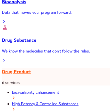
Bioanalysis
Data that moves your program forward.
Drug Substance
We know the molecules that don’t follow the rules.
Drug Product
6 services
Bioavailability Enhancement
High Potency & Controlled Substances