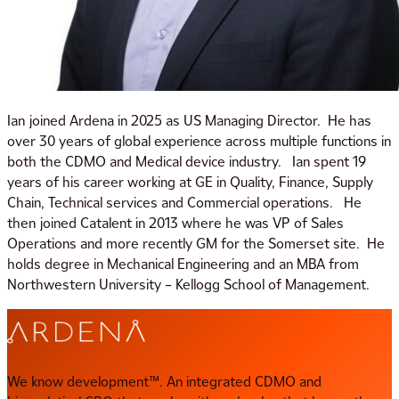
Ian joined Ardena in 2025 as US Managing Director. He has
over 30 years of global experience across multiple functions in
both the CDMO and Medical device industry. Ian spent 19
years of his career working at GE in Quality, Finance, Supply
Chain, Technical services and Commercial operations. He
then joined Catalent in 2013 where he was VP of Sales
Operations and more recently GM for the Somerset site. He
holds degree in Mechanical Engineering and an MBA from
Northwestern University – Kellogg School of Management.
We know development™. An integrated CDMO and