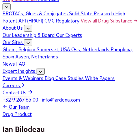
PROTACs, Glues & Conjugates
Solid State Research
High
Potent API (HPAPI)
CMC Regulatory
View all Drug Substance
About Us
Our Leadership & Board
Our Experts
Our Sites
Ghent, Belgium
Somerset, USA
Oss, Netherlands
Pamplona,
Spain
Assen, Netherlands
News
FAQ
Expert Insights
Events & Webinars
Blog
Case Studies
White Papers
Careers
Contact Us
+32 9 267 65 00
|
info@ardena.com
Our Team
Drug Product
Ian Bilodeau