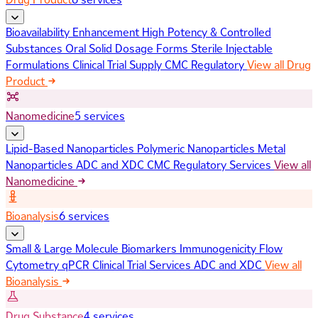
Bioavailability Enhancement
High Potency & Controlled
Substances
Oral Solid Dosage Forms
Sterile Injectable
Formulations
Clinical Trial Supply
CMC Regulatory
View all Drug
Product
Nanomedicine
5 services
Lipid-Based Nanoparticles
Polymeric Nanoparticles
Metal
Nanoparticles
ADC and XDC
CMC Regulatory Services
View all
Nanomedicine
Bioanalysis
6 services
Small & Large Molecule Biomarkers
Immunogenicity
Flow
Cytometry
qPCR
Clinical Trial Services
ADC and XDC
View all
Bioanalysis
Drug Substance
4 services