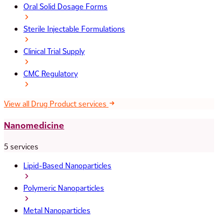
Oral Solid Dosage Forms
Sterile Injectable Formulations
Clinical Trial Supply
CMC Regulatory
View all Drug Product services
Nanomedicine
5 services
Lipid-Based Nanoparticles
Polymeric Nanoparticles
Metal Nanoparticles