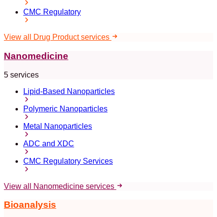
CMC Regulatory
View all Drug Product services
Nanomedicine
5 services
Lipid-Based Nanoparticles
Polymeric Nanoparticles
Metal Nanoparticles
ADC and XDC
CMC Regulatory Services
View all Nanomedicine services
Bioanalysis