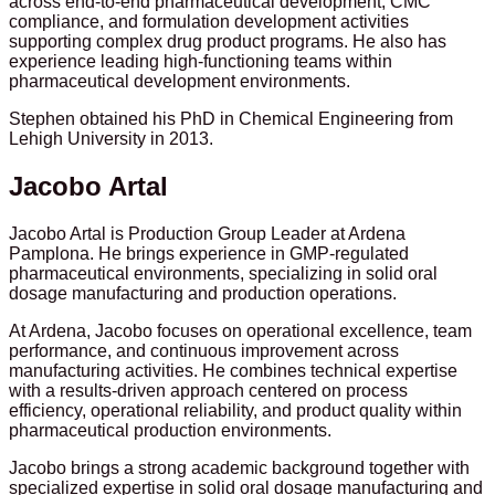
across end-to-end pharmaceutical development, CMC
compliance, and formulation development activities
supporting complex drug product programs. He also has
experience leading high-functioning teams within
pharmaceutical development environments.
Stephen obtained his PhD in Chemical Engineering from
Lehigh University in 2013.
Jacobo Artal
Jacobo Artal is Production Group Leader at Ardena
Pamplona. He brings experience in GMP-regulated
pharmaceutical environments, specializing in solid oral
dosage manufacturing and production operations.
At Ardena, Jacobo focuses on operational excellence, team
performance, and continuous improvement across
manufacturing activities. He combines technical expertise
with a results-driven approach centered on process
efficiency, operational reliability, and product quality within
pharmaceutical production environments.
Jacobo brings a strong academic background together with
specialized expertise in solid oral dosage manufacturing and