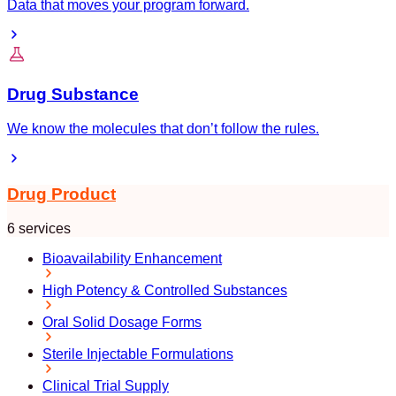
Data that moves your program forward.
Drug Substance
We know the molecules that don’t follow the rules.
Drug Product
6 services
Bioavailability Enhancement
High Potency & Controlled Substances
Oral Solid Dosage Forms
Sterile Injectable Formulations
Clinical Trial Supply