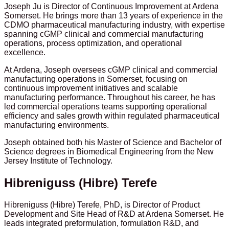
Joseph Ju is Director of Continuous Improvement at Ardena
Somerset. He brings more than 13 years of experience in the
CDMO pharmaceutical manufacturing industry, with expertise
spanning cGMP clinical and commercial manufacturing
operations, process optimization, and operational
excellence.
At Ardena, Joseph oversees cGMP clinical and commercial
manufacturing operations in Somerset, focusing on
continuous improvement initiatives and scalable
manufacturing performance. Throughout his career, he has
led commercial operations teams supporting operational
efficiency and sales growth within regulated pharmaceutical
manufacturing environments.
Joseph obtained both his Master of Science and Bachelor of
Science degrees in Biomedical Engineering from the New
Jersey Institute of Technology.
Hibreniguss (Hibre) Terefe
Hibreniguss (Hibre) Terefe, PhD, is Director of Product
Development and Site Head of R&D at Ardena Somerset. He
leads integrated preformulation, formulation R&D, and