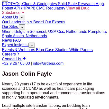
PROTACs, Glues & Conjugates
Solid State Research
High
Potent API (HPAPI)
CMC Regulatory
View all Drug
Substance
About Us
Our Leadership & Board
Our Experts
Our Sites
Ghent, Belgium
Somerset, USA
Oss, Netherlands
Pamplona,
Spain
Assen, Netherlands
News
FAQ
Expert Insights
Events & Webinars
Blog
Case Studies
White Papers
Careers
Contact Us
+32 9 267 65 00
|
info@ardena.com
Jason Colin Fayle
Nearly 20 years (17 to be exact!) of experience in life
sciences and CDMO as well as healthcare packaging
supporting both operational and commercial transformations
in highly regulated environments.
Lead multiple site transformations, embedding lean