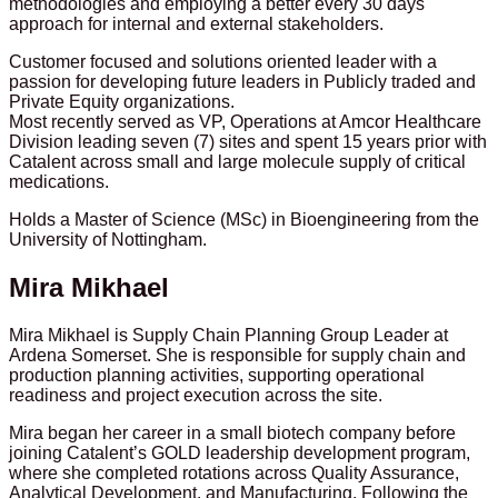
methodologies and employing a better every 30 days
approach for internal and external stakeholders.
Customer focused and solutions oriented leader with a
passion for developing future leaders in Publicly traded and
Private Equity organizations.
Most recently served as VP, Operations at Amcor Healthcare
Division leading seven (7) sites and spent 15 years prior with
Catalent across small and large molecule supply of critical
medications.
Holds a Master of Science (MSc) in Bioengineering from the
University of Nottingham.
Mira Mikhael
Mira Mikhael is Supply Chain Planning Group Leader at
Ardena Somerset. She is responsible for supply chain and
production planning activities, supporting operational
readiness and project execution across the site.
Mira began her career in a small biotech company before
joining Catalent’s GOLD leadership development program,
where she completed rotations across Quality Assurance,
Analytical Development, and Manufacturing. Following the