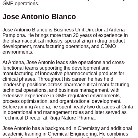
GMP operations.
Jose Antonio Blanco
Jose Antonio Blanco is Business Unit Director at Ardena
Pamplona. He brings more than 20 years of experience in
the pharmaceutical industry, specializing in drug product
development, manufacturing operations, and CDMO
environments.
At Ardena, Jose Antonio leads site operations and cross-
functional teams supporting the development and
manufacturing of innovative pharmaceutical products for
clinical phases. Throughout his career, he has held
leadership positions across pharmaceutical manufacturing,
technical operations, and business management, with
extensive experience in GMP-regulated environments,
process optimization, and organizational development.
Before joining Ardena, he spent nearly two decades at Cinfa
in operational and management roles and later served as
Technical Director at Rioja Nature Pharma.
Jose Antonio has a background in Chemistry and additional
academic training in Chemical Engineering. He combines