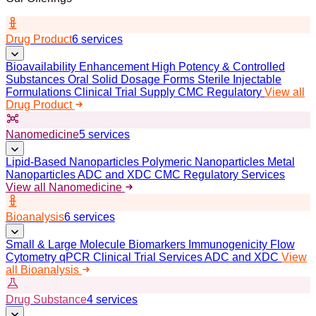
Drug Product
6 services
Bioavailability Enhancement
High Potency & Controlled
Substances
Oral Solid Dosage Forms
Sterile Injectable
Formulations
Clinical Trial Supply
CMC Regulatory
View all
Drug Product
Nanomedicine
5 services
Lipid-Based Nanoparticles
Polymeric Nanoparticles
Metal
Nanoparticles
ADC and XDC
CMC Regulatory Services
View all Nanomedicine
Bioanalysis
6 services
Small & Large Molecule Biomarkers
Immunogenicity
Flow
Cytometry
qPCR
Clinical Trial Services
ADC and XDC
View
all Bioanalysis
Drug Substance
4 services