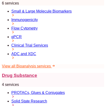
6 services
Small & Large Molecule Biomarkers
Immunogenicity
Flow Cytometry
qPCR
Clinical Trial Services
ADC and XDC
View all Bioanalysis services
Drug Substance
4 services
PROTACs, Glues & Conjugates
Solid State Research