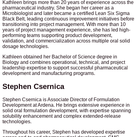
Kathleen brings more than 20 years of experience across the
pharmaceutical industry. She began her career as a
Microbiologist and later became a certified Lean Six Sigma
Black Belt, leading continuous improvement initiatives before
transitioning into project management. With more than 10
years of project management experience, she has led high-
performing teams supporting product development,
validation, and commercialization across multiple oral solid
dosage technologies.
Kathleen obtained her Bachelor of Science degree in
Biology and combines operational, technical, and project
leadership expertise to support successful pharmaceutical
development and manufacturing programs.
Stephen Csernica
Stephen Csernica is Associate Director of Formulation
Development at Ardena. He brings extensive experience in
solid oral formulation development, with expertise spanning
solubility enhancement and complex extended-release
technologies.
Throughout his career, Stephen has developed expertise