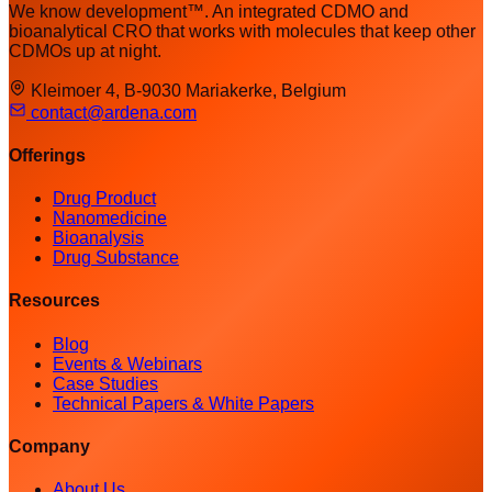
We know development™. An integrated CDMO and
bioanalytical CRO that works with molecules that keep other
CDMOs up at night.
Kleimoer 4, B-9030 Mariakerke, Belgium
contact@ardena.com
Offerings
Drug Product
Nanomedicine
Bioanalysis
Drug Substance
Resources
Blog
Events & Webinars
Case Studies
Technical Papers & White Papers
Company
About Us