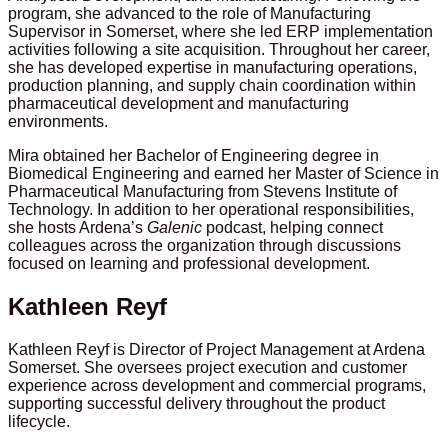
program, she advanced to the role of Manufacturing
Supervisor in Somerset, where she led ERP implementation
activities following a site acquisition. Throughout her career,
she has developed expertise in manufacturing operations,
production planning, and supply chain coordination within
pharmaceutical development and manufacturing
environments.
Mira obtained her Bachelor of Engineering degree in
Biomedical Engineering and earned her Master of Science in
Pharmaceutical Manufacturing from Stevens Institute of
Technology. In addition to her operational responsibilities,
she hosts Ardena’s
Galenic
podcast, helping connect
colleagues across the organization through discussions
focused on learning and professional development.
Kathleen Reyf
Kathleen Reyf is Director of Project Management at Ardena
Somerset. She oversees project execution and customer
experience across development and commercial programs,
supporting successful delivery throughout the product
lifecycle.