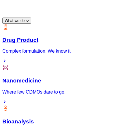
What we do
Drug Product
Complex formulation. We know it.
Nanomedicine
Where few CDMOs dare to go.
Bioanalysis