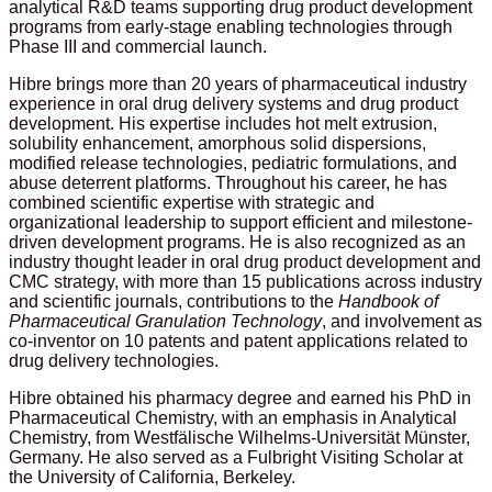
analytical R&D teams supporting drug product development
programs from early-stage enabling technologies through
Phase III and commercial launch.
Hibre brings more than 20 years of pharmaceutical industry
experience in oral drug delivery systems and drug product
development. His expertise includes hot melt extrusion,
solubility enhancement, amorphous solid dispersions,
modified release technologies, pediatric formulations, and
abuse deterrent platforms. Throughout his career, he has
combined scientific expertise with strategic and
organizational leadership to support efficient and milestone-
driven development programs. He is also recognized as an
industry thought leader in oral drug product development and
CMC strategy, with more than 15 publications across industry
and scientific journals, contributions to the
Handbook of
Pharmaceutical Granulation Technology
, and involvement as
co-inventor on 10 patents and patent applications related to
drug delivery technologies.
Hibre obtained his pharmacy degree and earned his PhD in
Pharmaceutical Chemistry, with an emphasis in Analytical
Chemistry, from Westfälische Wilhelms-Universität Münster,
Germany. He also served as a Fulbright Visiting Scholar at
the University of California, Berkeley.