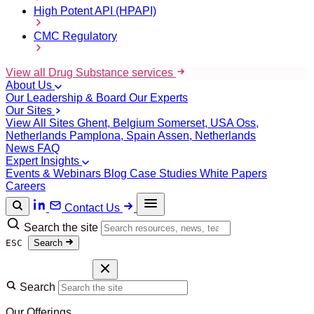
High Potent API (HPAPI)
CMC Regulatory
View all Drug Substance services
About Us
Our Leadership & Board
Our Experts
Our Sites
View All Sites
Ghent, Belgium
Somerset, USA
Oss,
Netherlands
Pamplona, Spain
Assen, Netherlands
News
FAQ
Expert Insights
Events & Webinars
Blog
Case Studies
White Papers
Careers
Contact Us
Search the site
ESC
Search
Search
Our Offerings