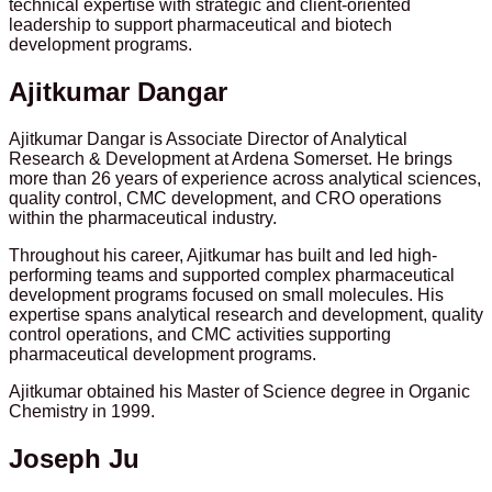
technical expertise with strategic and client-oriented
leadership to support pharmaceutical and biotech
development programs.
Ajitkumar Dangar
Ajitkumar Dangar is Associate Director of Analytical
Research & Development at Ardena Somerset. He brings
more than 26 years of experience across analytical sciences,
quality control, CMC development, and CRO operations
within the pharmaceutical industry.
Throughout his career, Ajitkumar has built and led high-
performing teams and supported complex pharmaceutical
development programs focused on small molecules. His
expertise spans analytical research and development, quality
control operations, and CMC activities supporting
pharmaceutical development programs.
Ajitkumar obtained his Master of Science degree in Organic
Chemistry in 1999.
Joseph Ju