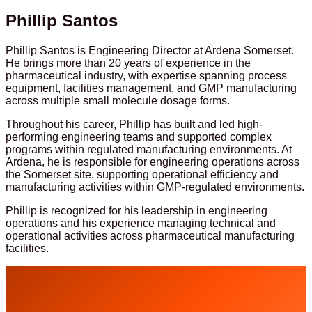
Phillip Santos
Phillip Santos is Engineering Director at Ardena Somerset.
He brings more than 20 years of experience in the
pharmaceutical industry, with expertise spanning process
equipment, facilities management, and GMP manufacturing
across multiple small molecule dosage forms.
Throughout his career, Phillip has built and led high-
performing engineering teams and supported complex
programs within regulated manufacturing environments. At
Ardena, he is responsible for engineering operations across
the Somerset site, supporting operational efficiency and
manufacturing activities within GMP-regulated environments.
Phillip is recognized for his leadership in engineering
operations and his experience managing technical and
operational activities across pharmaceutical manufacturing
facilities.