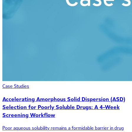
Case Studies
Accelerating Amorphous Solid Dispersion (ASD)
Selection for Poorly Soluble Drugs: A 4-Week
Screening Workflow
Poor aqueous solubility remains a formidable barrier in drug