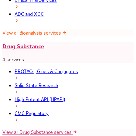
Clinical Trial Services
ADC and XDC
View all Bioanalysis services
Drug Substance
4 services
PROTACs, Glues & Conjugates
Solid State Research
High Potent API (HPAPI)
CMC Regulatory
View all Drug Substance services