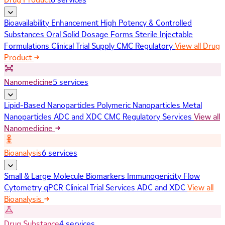
Bioavailability Enhancement
High Potency & Controlled
Substances
Oral Solid Dosage Forms
Sterile Injectable
Formulations
Clinical Trial Supply
CMC Regulatory
View all Drug
Product
Nanomedicine
5 services
Lipid-Based Nanoparticles
Polymeric Nanoparticles
Metal
Nanoparticles
ADC and XDC
CMC Regulatory Services
View all
Nanomedicine
Bioanalysis
6 services
Small & Large Molecule Biomarkers
Immunogenicity
Flow
Cytometry
qPCR
Clinical Trial Services
ADC and XDC
View all
Bioanalysis
Drug Substance
4 services