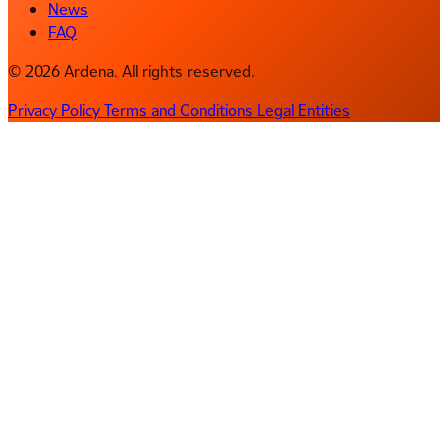
News
FAQ
© 2026 Ardena. All rights reserved.
Privacy Policy
Terms and Conditions
Legal Entities