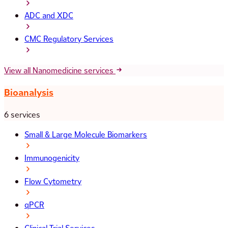
ADC and XDC
CMC Regulatory Services
View all Nanomedicine services
Bioanalysis
6 services
Small & Large Molecule Biomarkers
Immunogenicity
Flow Cytometry
qPCR