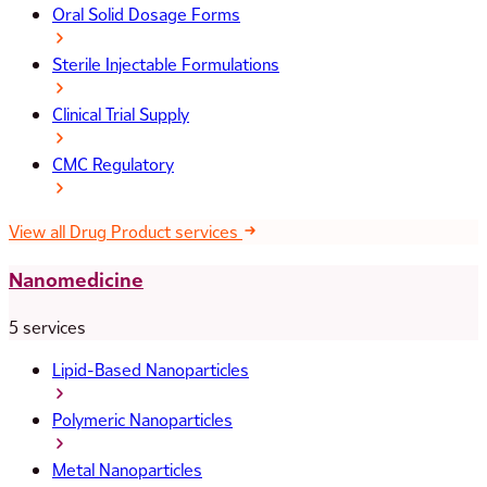
Oral Solid Dosage Forms
Sterile Injectable Formulations
Clinical Trial Supply
CMC Regulatory
View all Drug Product services
Nanomedicine
5 services
Lipid-Based Nanoparticles
Polymeric Nanoparticles
Metal Nanoparticles