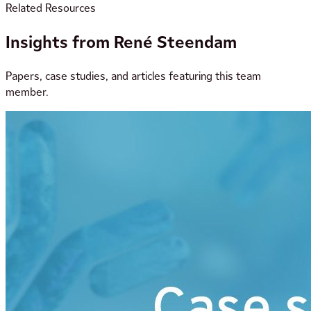
Related Resources
Insights from René Steendam
Papers, case studies, and articles featuring this team
member.