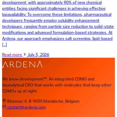
development, with approximately 90% of new chemical
entities facing significant challenges in achieving effective
bioavailability. To overcome these limitations, pharmaceutical
developers frequently employ solubility enhancement
techniques, ranging from particle size reduction to solid-state
modifications and advanced formulation-based strategies. At
Ardena, our approach emphasizes salt screening, lipid-based
[…]
Read more
July 3, 2026
We know development™. An integrated CDMO and
bioanalytical CRO that works with molecules that keep other
CDMOs up at night.
Kleimoer 4, B-9030 Mariakerke, Belgium
contact@ardena.com