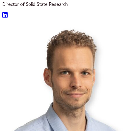
Director of Solid State Research