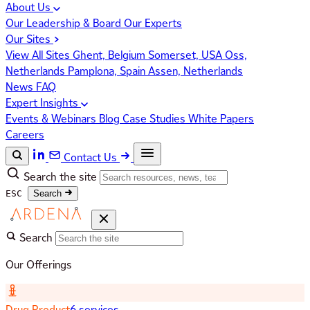
About Us
Our Leadership & Board
Our Experts
Our Sites
View All Sites
Ghent, Belgium
Somerset, USA
Oss,
Netherlands
Pamplona, Spain
Assen, Netherlands
News
FAQ
Expert Insights
Events & Webinars
Blog
Case Studies
White Papers
Careers
Contact Us
Search the site
ESC
Search
Search
Our Offerings
Drug Product
6 services