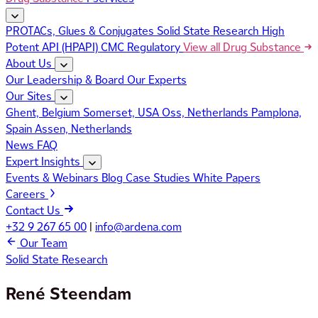
PROTACs, Glues & Conjugates
Solid State Research
High
Potent API (HPAPI)
CMC Regulatory
View all Drug Substance
About Us
Our Leadership & Board
Our Experts
Our Sites
Ghent, Belgium
Somerset, USA
Oss, Netherlands
Pamplona,
Spain
Assen, Netherlands
News
FAQ
Expert Insights
Events & Webinars
Blog
Case Studies
White Papers
Careers
Contact Us
+32 9 267 65 00
|
info@ardena.com
Our Team
Solid State Research
René Steendam