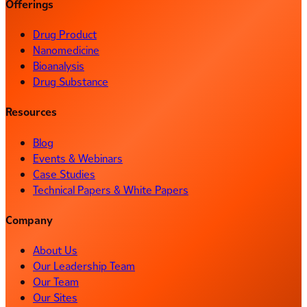
Offerings
Drug Product
Nanomedicine
Bioanalysis
Drug Substance
Resources
Blog
Events & Webinars
Case Studies
Technical Papers & White Papers
Company
About Us
Our Leadership Team
Our Team
Our Sites