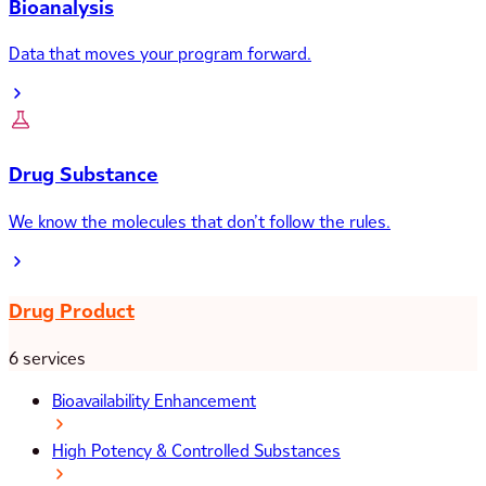
Bioanalysis
Data that moves your program forward.
Drug Substance
We know the molecules that don’t follow the rules.
Drug Product
6 services
Bioavailability Enhancement
High Potency & Controlled Substances