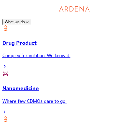
What we do
Drug Product
Complex formulation. We know it.
Nanomedicine
Where few CDMOs dare to go.