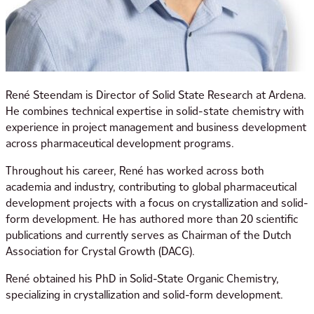
René Steendam is Director of Solid State Research at Ardena.
He combines technical expertise in solid-state chemistry with
experience in project management and business development
across pharmaceutical development programs.
Throughout his career, René has worked across both
academia and industry, contributing to global pharmaceutical
development projects with a focus on crystallization and solid-
form development. He has authored more than 20 scientific
publications and currently serves as Chairman of the Dutch
Association for Crystal Growth (DACG).
René obtained his PhD in Solid-State Organic Chemistry,
specializing in crystallization and solid-form development.