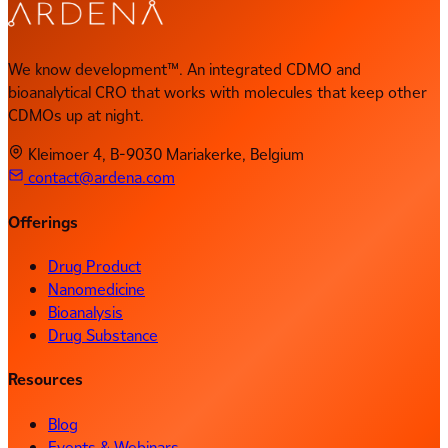
We know development™. An integrated CDMO and
bioanalytical CRO that works with molecules that keep other
CDMOs up at night.
Kleimoer 4, B-9030 Mariakerke, Belgium
contact@ardena.com
Offerings
Drug Product
Nanomedicine
Bioanalysis
Drug Substance
Resources
Blog
Events & Webinars