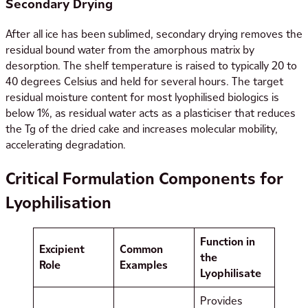
Secondary Drying
After all ice has been sublimed, secondary drying removes the
residual bound water from the amorphous matrix by
desorption. The shelf temperature is raised to typically 20 to
40 degrees Celsius and held for several hours. The target
residual moisture content for most lyophilised biologics is
below 1%, as residual water acts as a plasticiser that reduces
the Tg of the dried cake and increases molecular mobility,
accelerating degradation.
Critical Formulation Components for
Lyophilisation
Function in
Excipient
Common
the
Role
Examples
Lyophilisate
Provides