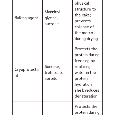
physical
structure to
Mannitol,
the cake;
Bulking agent
glycine,
prevents
sucrose
collapse of
the matrix
during drying
Protects the
protein during
freezing by
Sucrose,
replacing
Cryoprotecta
trehalose,
water in the
nt
sorbitol
protein
hydration
shell; reduces
denaturation
Protects the
protein during