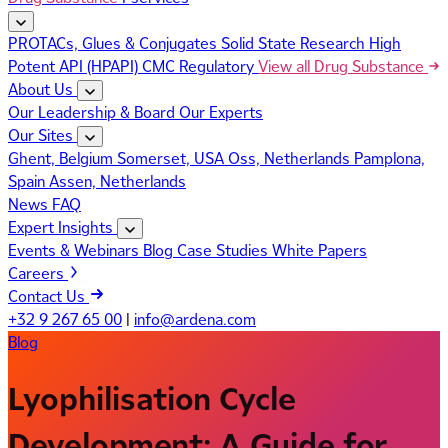
PROTACs, Glues & Conjugates
Solid State Research
High
Potent API (HPAPI)
CMC Regulatory
View all Drug Substance
About Us
Our Leadership & Board
Our Experts
Our Sites
Ghent, Belgium
Somerset, USA
Oss, Netherlands
Pamplona,
Spain
Assen, Netherlands
News
FAQ
Expert Insights
Events & Webinars
Blog
Case Studies
White Papers
Careers
Contact Us
+32 9 267 65 00
|
info@ardena.com
Blog
Lyophilisation Cycle
Development: A Guide for