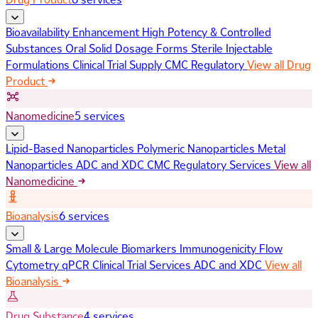
Bioavailability Enhancement
High Potency & Controlled
Substances
Oral Solid Dosage Forms
Sterile Injectable
Formulations
Clinical Trial Supply
CMC Regulatory
View all Drug
Product
Nanomedicine
5 services
Lipid-Based Nanoparticles
Polymeric Nanoparticles
Metal
Nanoparticles
ADC and XDC
CMC Regulatory Services
View all
Nanomedicine
Bioanalysis
6 services
Small & Large Molecule Biomarkers
Immunogenicity
Flow
Cytometry
qPCR
Clinical Trial Services
ADC and XDC
View all
Bioanalysis
Drug Substance
4 services