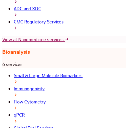
ADC and XDC
CMC Regulatory Services
View all Nanomedicine services
Bioanalysis
6 services
Small & Large Molecule Biomarkers
Immunogenicity
Flow Cytometry
qPCR