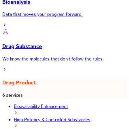
Bioanalysis
Data that moves your program forward.
Drug Substance
We know the molecules that don’t follow the rules.
Drug Product
6 services
Bioavailability Enhancement
High Potency & Controlled Substances