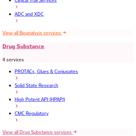
Clinical Trial Services
ADC and XDC
View all Bioanalysis services
Drug Substance
4 services
PROTACs, Glues & Conjugates
Solid State Research
High Potent API (HPAPI)
CMC Regulatory
View all Drug Substance services