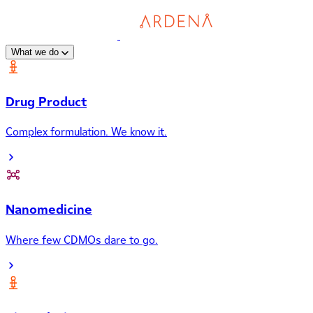
What we do
Drug Product
Complex formulation. We know it.
Nanomedicine
Where few CDMOs dare to go.