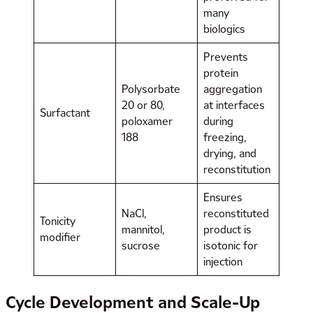
many
biologics
Prevents
protein
Polysorbate
aggregation
20 or 80,
at interfaces
Surfactant
poloxamer
during
188
freezing,
drying, and
reconstitution
Ensures
NaCl,
reconstituted
Tonicity
mannitol,
product is
modifier
sucrose
isotonic for
injection
Cycle Development and Scale-Up