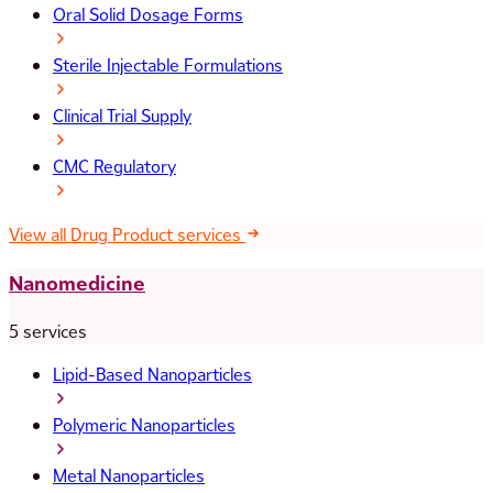
Oral Solid Dosage Forms
Sterile Injectable Formulations
Clinical Trial Supply
CMC Regulatory
View all Drug Product services
Nanomedicine
5 services
Lipid-Based Nanoparticles
Polymeric Nanoparticles
Metal Nanoparticles