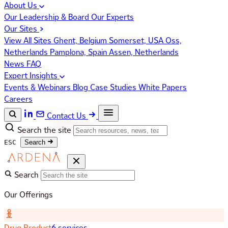
About Us
Our Leadership & Board
Our Experts
Our Sites
View All Sites
Ghent, Belgium
Somerset, USA
Oss,
Netherlands
Pamplona, Spain
Assen, Netherlands
News
FAQ
Expert Insights
Events & Webinars
Blog
Case Studies
White Papers
Careers
Contact Us
Search the site
ESC
Search
Search
Our Offerings
Drug Product
6 services