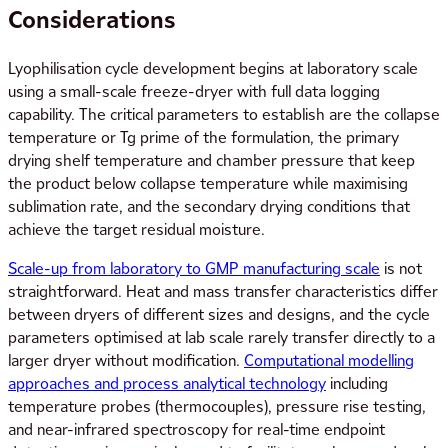
Considerations
Lyophilisation cycle development begins at laboratory scale
using a small-scale freeze-dryer with full data logging
capability. The critical parameters to establish are the collapse
temperature or Tg prime of the formulation, the primary
drying shelf temperature and chamber pressure that keep
the product below collapse temperature while maximising
sublimation rate, and the secondary drying conditions that
achieve the target residual moisture.
Scale-up from laboratory to GMP manufacturing scale
is not
straightforward. Heat and mass transfer characteristics differ
between dryers of different sizes and designs, and the cycle
parameters optimised at lab scale rarely transfer directly to a
larger dryer without modification.
Computational modelling
approaches and process analytical technology
including
temperature probes (thermocouples), pressure rise testing,
and near-infrared spectroscopy for real-time endpoint