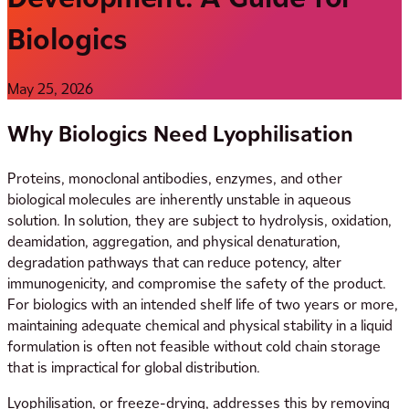
Biologics
May 25, 2026
Why Biologics Need Lyophilisation
Proteins, monoclonal antibodies, enzymes, and other
biological molecules are inherently unstable in aqueous
solution. In solution, they are subject to hydrolysis, oxidation,
deamidation, aggregation, and physical denaturation,
degradation pathways that can reduce potency, alter
immunogenicity, and compromise the safety of the product.
For biologics with an intended shelf life of two years or more,
maintaining adequate chemical and physical stability in a liquid
formulation is often not feasible without cold chain storage
that is impractical for global distribution.
Lyophilisation, or freeze-drying, addresses this by removing