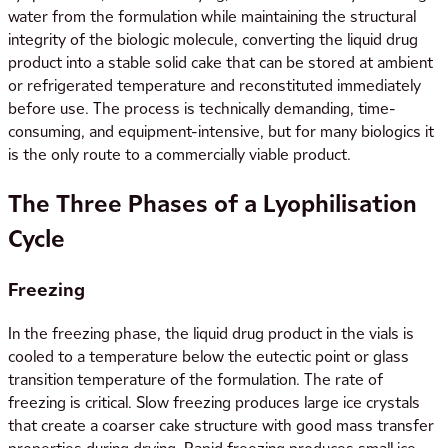
water from the formulation while maintaining the structural
integrity of the biologic molecule, converting the liquid drug
product into a stable solid cake that can be stored at ambient
or refrigerated temperature and reconstituted immediately
before use. The process is technically demanding, time-
consuming, and equipment-intensive, but for many biologics it
is the only route to a commercially viable product.
The Three Phases of a Lyophilisation
Cycle
Freezing
In the freezing phase, the liquid drug product in the vials is
cooled to a temperature below the eutectic point or glass
transition temperature of the formulation. The rate of
freezing is critical. Slow freezing produces large ice crystals
that create a coarser cake structure with good mass transfer