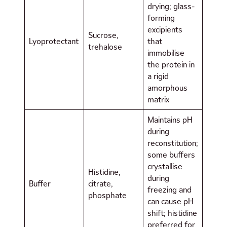
drying; glass-
forming
excipients
Sucrose,
Lyoprotectant
that
trehalose
immobilise
the protein in
a rigid
amorphous
matrix
Maintains pH
during
reconstitution;
some buffers
crystallise
Histidine,
during
Buffer
citrate,
freezing and
phosphate
can cause pH
shift; histidine
preferred for