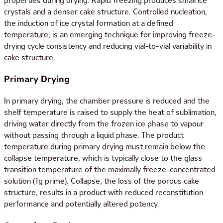
properties during drying. Rapid freezing produces small ice
crystals and a denser cake structure. Controlled nucleation,
the induction of ice crystal formation at a defined
temperature, is an emerging technique for improving freeze-
drying cycle consistency and reducing vial-to-vial variability in
cake structure.
Primary Drying
In primary drying, the chamber pressure is reduced and the
shelf temperature is raised to supply the heat of sublimation,
driving water directly from the frozen ice phase to vapour
without passing through a liquid phase. The product
temperature during primary drying must remain below the
collapse temperature, which is typically close to the glass
transition temperature of the maximally freeze-concentrated
solution (Tg prime). Collapse, the loss of the porous cake
structure, results in a product with reduced reconstitution
performance and potentially altered potency.