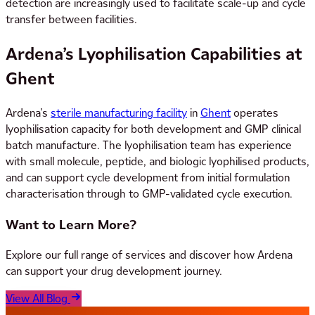
detection are increasingly used to facilitate scale-up and cycle
transfer between facilities.
Ardena’s Lyophilisation Capabilities at
Ghent
Ardena’s
sterile manufacturing facility
in
Ghent
operates
lyophilisation capacity for both development and GMP clinical
batch manufacture. The lyophilisation team has experience
with small molecule, peptide, and biologic lyophilised products,
and can support cycle development from initial formulation
characterisation through to GMP-validated cycle execution.
Want to Learn More?
Explore our full range of services and discover how Ardena
can support your drug development journey.
View All Blog