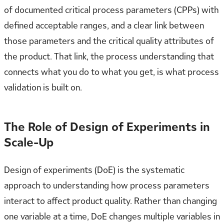
of documented critical process parameters (CPPs) with
defined acceptable ranges, and a clear link between
those parameters and the critical quality attributes of
the product. That link, the process understanding that
connects what you do to what you get, is what process
validation is built on.
The Role of Design of Experiments in
Scale-Up
Design of experiments (DoE) is the systematic
approach to understanding how process parameters
interact to affect product quality. Rather than changing
one variable at a time, DoE changes multiple variables in