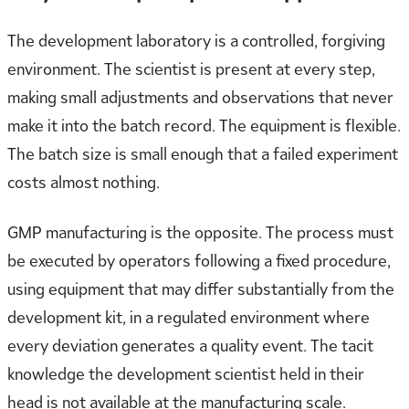
The development laboratory is a controlled, forgiving
environment. The scientist is present at every step,
making small adjustments and observations that never
make it into the batch record. The equipment is flexible.
The batch size is small enough that a failed experiment
costs almost nothing.
GMP manufacturing is the opposite. The process must
be executed by operators following a fixed procedure,
using equipment that may differ substantially from the
development kit, in a regulated environment where
every deviation generates a quality event. The tacit
knowledge the development scientist held in their
head is not available at the manufacturing scale.