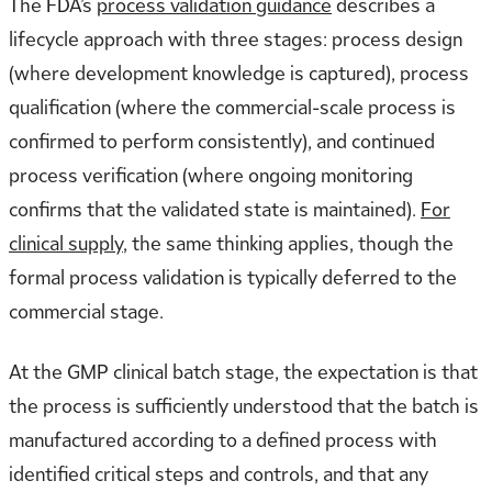
The FDA’s
process validation guidance
describes a
lifecycle approach with three stages: process design
(where development knowledge is captured), process
qualification (where the commercial-scale process is
confirmed to perform consistently), and continued
process verification (where ongoing monitoring
confirms that the validated state is maintained).
For
clinical supply
, the same thinking applies, though the
formal process validation is typically deferred to the
commercial stage.
At the GMP clinical batch stage, the expectation is that
the process is sufficiently understood that the batch is
manufactured according to a defined process with
identified critical steps and controls, and that any