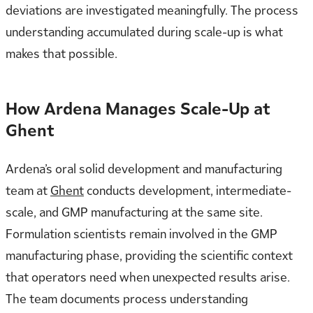
deviations are investigated meaningfully. The process
understanding accumulated during scale-up is what
makes that possible.
How Ardena Manages Scale-Up at
Ghent
Ardena’s oral solid development and manufacturing
team at
Ghent
conducts development, intermediate-
scale, and GMP manufacturing at the same site.
Formulation scientists remain involved in the GMP
manufacturing phase, providing the scientific context
that operators need when unexpected results arise.
The team documents process understanding