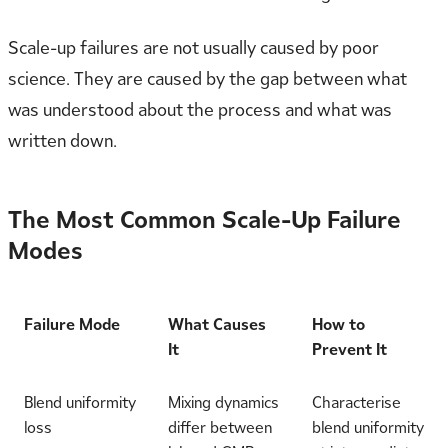
Scale-up failures are not usually caused by poor
science. They are caused by the gap between what
was understood about the process and what was
written down.
The Most Common Scale-Up Failure
Modes
Failure Mode
What Causes
How to
It
Prevent It
Blend uniformity
Mixing dynamics
Characterise
loss
differ between
blend uniformity