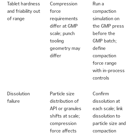
Tablet hardness
Compression
Run a
and friability out
force
compaction
of range
requirements
simulation on
differ at GMP
the GMP press
scale; punch
before the
tooling
GMP batch;
geometry may
define
differ
compaction
force range
with in-process
controls
Dissolution
Particle size
Confirm
failure
distribution of
dissolution at
API or granules
each scale; link
shifts at scale;
dissolution to
compression
particle size and
force affects
compaction