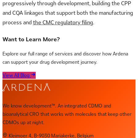
progressively through development, building the CPP
and CQA linkages that support both the manufacturing
process and
the CMC regulatory filing
.
Want to Learn More?
Explore our full range of services and discover how Ardena
can support your drug development journey.
View All Blog
We know development™. An integrated CDMO and
bioanalytical CRO that works with molecules that keep other
CDMOs up at night.
Kleimoer 4, B-9030 Mariakerke, Belgium