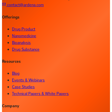
contact@ardena.com
Offerings
Drug Product
Nanomedicine
Bioanalysis
Drug Substance
Resources
Blog
Events & Webinars
Case Studies
Technical Papers & White Papers
Company