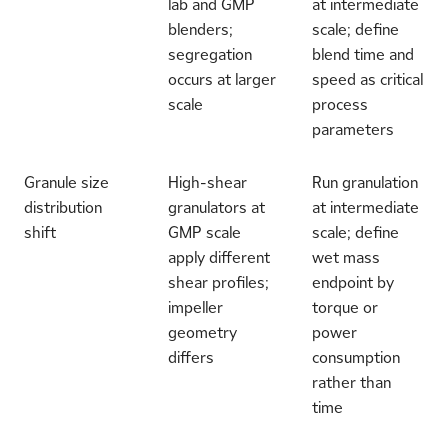
lab and GMP
at intermediate
blenders;
scale; define
segregation
blend time and
occurs at larger
speed as critical
scale
process
parameters
Granule size
High-shear
Run granulation
distribution
granulators at
at intermediate
shift
GMP scale
scale; define
apply different
wet mass
shear profiles;
endpoint by
impeller
torque or
geometry
power
differs
consumption
rather than
time