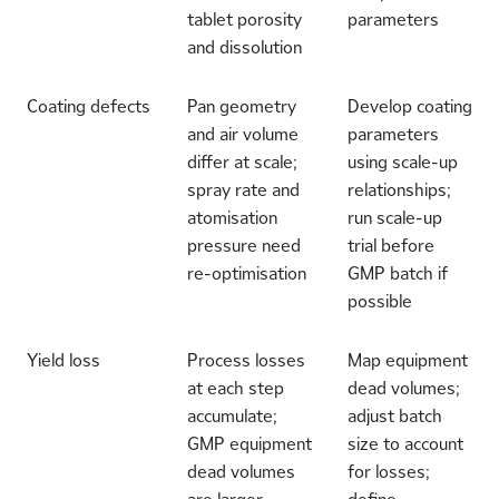
tablet porosity
parameters
and dissolution
Coating defects
Pan geometry
Develop coating
and air volume
parameters
differ at scale;
using scale-up
spray rate and
relationships;
atomisation
run scale-up
pressure need
trial before
re-optimisation
GMP batch if
possible
Yield loss
Process losses
Map equipment
at each step
dead volumes;
accumulate;
adjust batch
GMP equipment
size to account
dead volumes
for losses;