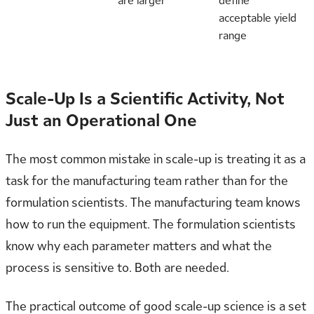
are larger
define
acceptable yield
range
Scale-Up Is a Scientific Activity, Not
Just an Operational One
The most common mistake in scale-up is treating it as a
task for the manufacturing team rather than for the
formulation scientists. The manufacturing team knows
how to run the equipment. The formulation scientists
know why each parameter matters and what the
process is sensitive to. Both are needed.
The practical outcome of good scale-up science is a set