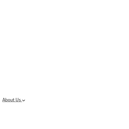
Controlled Substances
Oral Solid Dosage
Forms
Sterile Injectable
Formulations
Clinical Trial Supply
CMC Regulatory
About Us
Our Sites