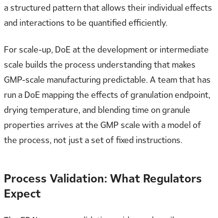
a structured pattern that allows their individual effects
and interactions to be quantified efficiently.
For scale-up, DoE at the development or intermediate
scale builds the process understanding that makes
GMP-scale manufacturing predictable. A team that has
run a DoE mapping the effects of granulation endpoint,
drying temperature, and blending time on granule
properties arrives at the GMP scale with a model of
the process, not just a set of fixed instructions.
Process Validation: What Regulators
Expect