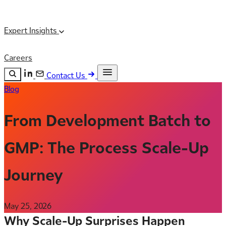
Expert Insights
Careers
Contact Us
Blog
Search the site
ESC
Search
From Development Batch to
GMP: The Process Scale-Up
Journey
May 25, 2026
Why Scale-Up Surprises Happen