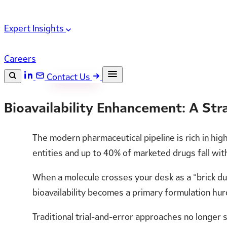
Expert Insights
Careers
Contact Us
Search the site
Bioavailability Enhancement: A St
ESC
Search
The modern pharmaceutical pipeline is rich in hig
entities and up to 40% of marketed drugs fall with
When a molecule crosses your desk as a “brick dus
bioavailability becomes a primary formulation hur
Traditional trial-and-error approaches no longer