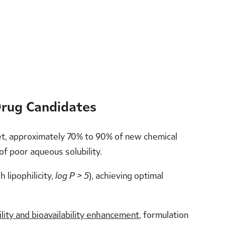
Drug Candidates
 Yet, approximately 70% to 90% of new chemical
 of poor aqueous solubility.
h lipophilicity,
log P > 5
), achieving optimal
ility and bioavailability enhancement
, formulation