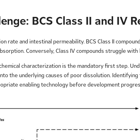
enge: BCS Class II and IV Re
on rate and intestinal permeability. BCS Class II compounds
 absorption. Conversely, Class IV compounds struggle with 
chemical characterization is the mandatory first step. Un
 into the underlying causes of poor dissolution. Identifyin
ropriate enabling technology before development progres