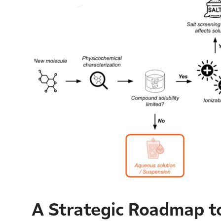
A Strategic Roadmap to