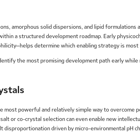
ons, amorphous solid dispersions, and lipid formulations
within a structured development roadmap. Early physicochem
ophilicity—helps determine which enabling strategy is most 
identify the most promising development path early while 
ystals
 the most powerful and relatively simple way to overcome 
nd salt or co-crystal selection can even enable new intelle
lt disproportionation driven by micro-environmental pH ch