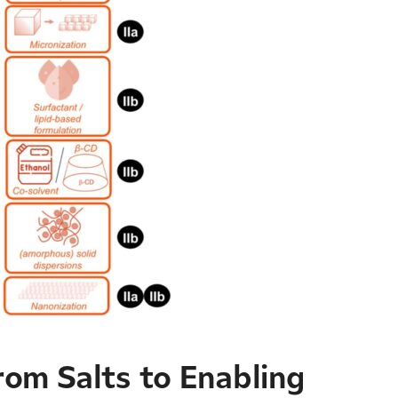
rom Salts to Enabling