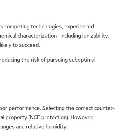
 as competing technologies, experienced
ical characterization—including ionizability,
likely to succeed.
reducing the risk of pursuing suboptimal
poor performance. Selecting the correct counter-
ctual property (NCE protection). However,
anges and relative humidity.