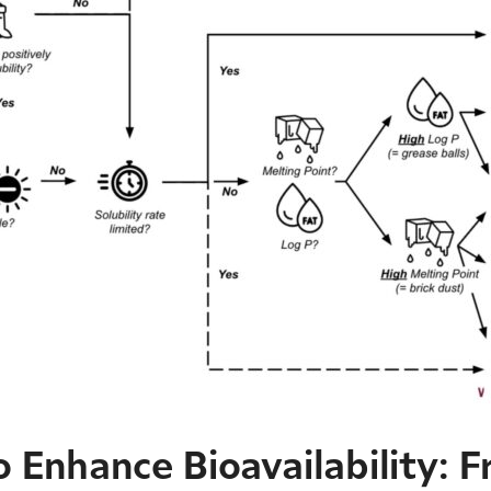
 Enhance Bioavailability: F