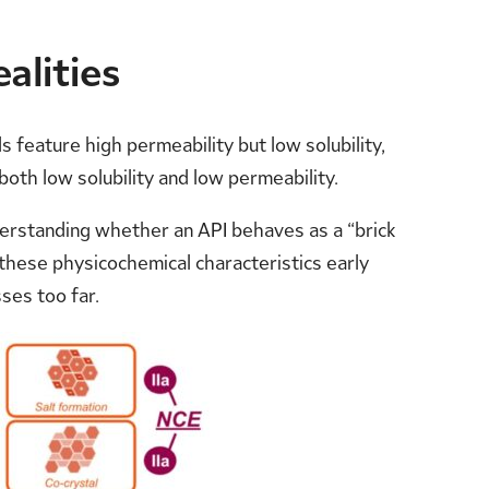
alities
 feature high permeability but low solubility,
both low solubility and low permeability.
derstanding whether an API behaves as a “brick
g these physicochemical characteristics early
ses too far.