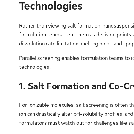
Technologies
Rather than viewing salt formation, nanosuspensi
formulation teams treat them as decision points 
dissolution rate limitation, melting point, and lip
Parallel screening enables formulation teams to 
technologies.
1. Salt Formation and Co-Cr
For ionizable molecules, salt screening is often
ion can drastically alter pH-solubility profiles, a
formulators must watch out for challenges like sa