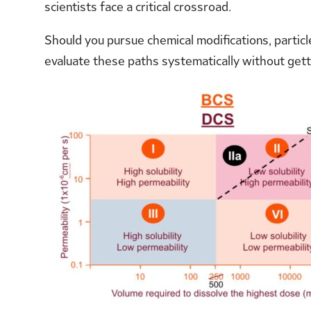
scientists face a critical crossroad.
Should you pursue chemical modifications, particl
evaluate these paths systematically without gett