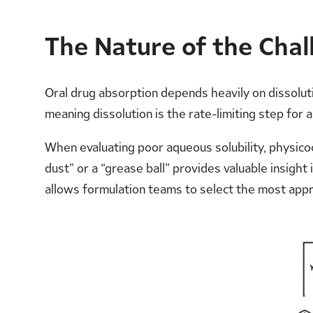
The Nature of the Chall
Oral drug absorption depends heavily on dissoluti
meaning dissolution is the rate-limiting step for
When evaluating poor aqueous solubility, physico
dust” or a “grease ball” provides valuable insight
allows formulation teams to select the most app