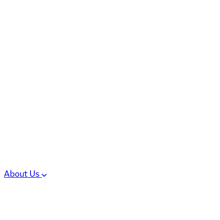
6 services
High Potency & Controlled Substa
Oral Solid Dosage Forms
Sterile Injectable Formulations
Clinical Trial Supply
CMC Regulatory
About Us
Our Sites