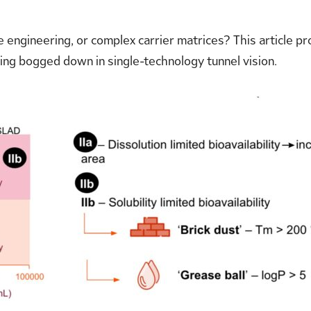
e engineering, or complex carrier matrices? This article 
ing bogged down in single-technology tunnel vision.