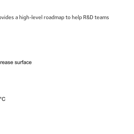
provides a high-level roadmap to help R&D teams