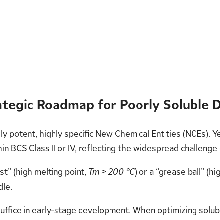
rategic Roadmap for Poorly Soluble 
hly potent, highly specific New Chemical Entities (NCEs).
in BCS Class II or IV, reflecting the widespread challenge
t” (high melting point,
Tm > 200 °C
) or a “grease ball” (hig
dle.
 suffice in early-stage development. When optimizing
solub