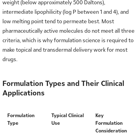
weight (below approximately 500 Daltons),
intermediate lipophilicity (log P between 1 and 4), and
low melting point tend to permeate best. Most
pharmaceutically active molecules do not meet all three
criteria, which is why formulation science is required to
make topical and transdermal delivery work for most
drugs.
Formulation Types and Their Clinical
Applications
Formulation
Typical Clinical
Key
Type
Use
Formulation
Consideration