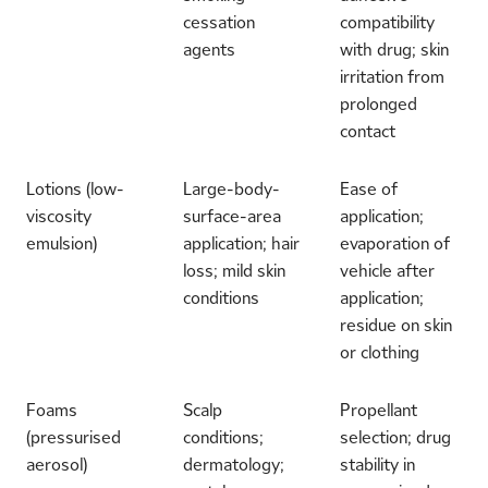
cessation
compatibility
agents
with drug; skin
irritation from
prolonged
contact
Lotions (low-
Large-body-
Ease of
viscosity
surface-area
application;
emulsion)
application; hair
evaporation of
loss; mild skin
vehicle after
conditions
application;
residue on skin
or clothing
Foams
Scalp
Propellant
(pressurised
conditions;
selection; drug
aerosol)
dermatology;
stability in