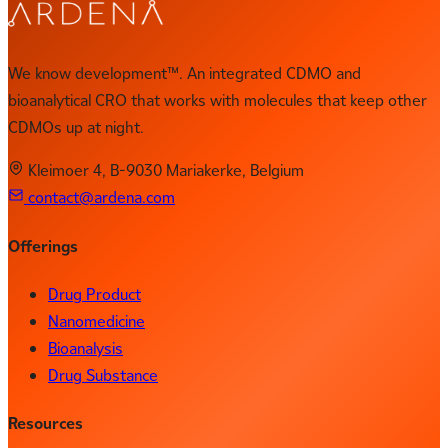
We know development™. An integrated CDMO and
bioanalytical CRO that works with molecules that keep other
CDMOs up at night.
Kleimoer 4, B-9030 Mariakerke, Belgium
contact@ardena.com
Offerings
Drug Product
Nanomedicine
Bioanalysis
Drug Substance
Resources