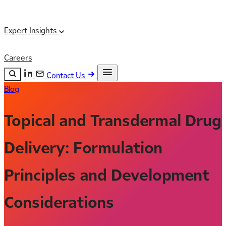
Expert Insights
Careers
Contact Us
Blog
Search the site
ESC
Search
Topical and Transdermal Drug
Delivery: Formulation
Principles and Development
Considerations