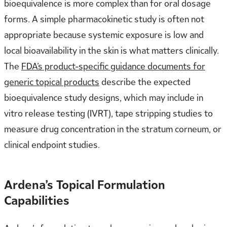
bioequivalence is more complex than for oral dosage
forms. A simple pharmacokinetic study is often not
appropriate because systemic exposure is low and
local bioavailability in the skin is what matters clinically.
The
FDA’s product-specific guidance documents for
generic topical products
describe the expected
bioequivalence study designs, which may include in
vitro release testing (IVRT), tape stripping studies to
measure drug concentration in the stratum corneum, or
clinical endpoint studies.
Ardena’s Topical Formulation
Capabilities