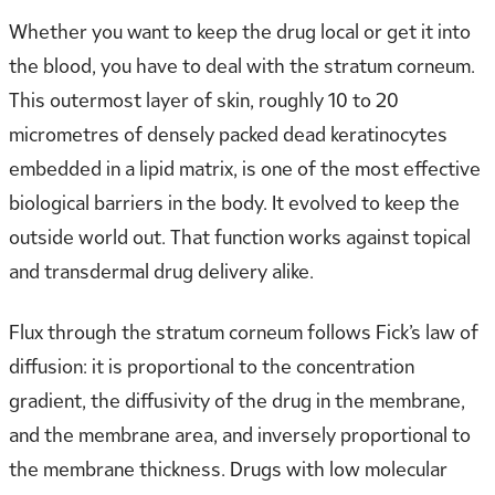
Whether you want to keep the drug local or get it into
the blood, you have to deal with the stratum corneum.
This outermost layer of skin, roughly 10 to 20
micrometres of densely packed dead keratinocytes
embedded in a lipid matrix, is one of the most effective
biological barriers in the body. It evolved to keep the
outside world out. That function works against topical
and transdermal drug delivery alike.
Flux through the stratum corneum follows Fick’s law of
diffusion: it is proportional to the concentration
gradient, the diffusivity of the drug in the membrane,
and the membrane area, and inversely proportional to
the membrane thickness. Drugs with low molecular