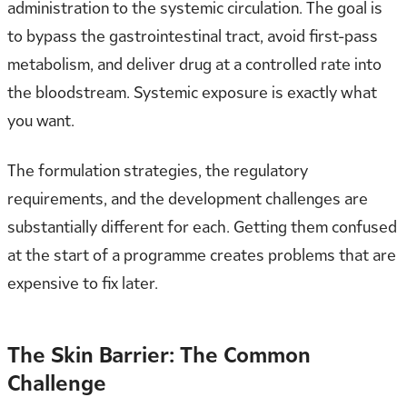
administration to the systemic circulation. The goal is
to bypass the gastrointestinal tract, avoid first-pass
metabolism, and deliver drug at a controlled rate into
the bloodstream. Systemic exposure is exactly what
you want.
The formulation strategies, the regulatory
requirements, and the development challenges are
substantially different for each. Getting them confused
at the start of a programme creates problems that are
expensive to fix later.
The Skin Barrier: The Common
Challenge