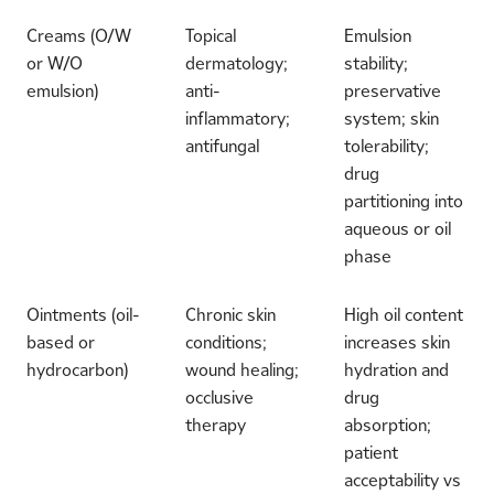
Creams (O/W
Topical
Emulsion
or W/O
dermatology;
stability;
emulsion)
anti-
preservative
inflammatory;
system; skin
antifungal
tolerability;
drug
partitioning into
aqueous or oil
phase
Ointments (oil-
Chronic skin
High oil content
based or
conditions;
increases skin
hydrocarbon)
wound healing;
hydration and
occlusive
drug
therapy
absorption;
patient
acceptability vs