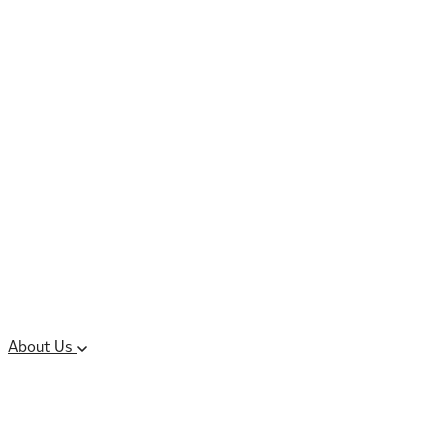
Controlled Substances
Oral Solid Dosage
Forms
Sterile Injectable
Formulations
Clinical Trial Supply
CMC Regulatory
About Us
Our Sites