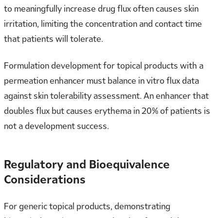
to meaningfully increase drug flux often causes skin
irritation, limiting the concentration and contact time
that patients will tolerate.
Formulation development for topical products with a
permeation enhancer must balance in vitro flux data
against skin tolerability assessment. An enhancer that
doubles flux but causes erythema in 20% of patients is
not a development success.
Regulatory and Bioequivalence
Considerations
For generic topical products, demonstrating