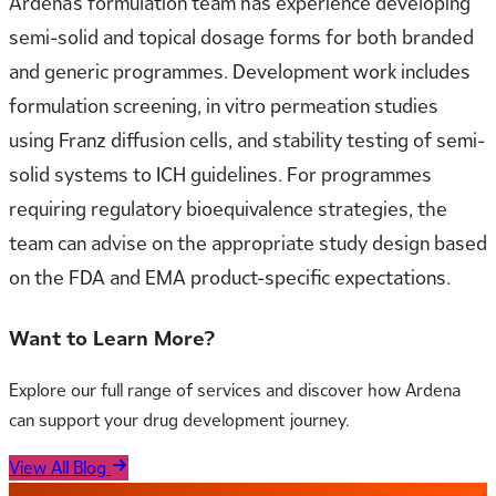
Ardena’s formulation team has experience developing
semi-solid and topical dosage forms for both branded
and generic programmes. Development work includes
formulation screening, in vitro permeation studies
using Franz diffusion cells, and stability testing of semi-
solid systems to ICH guidelines. For programmes
requiring regulatory bioequivalence strategies, the
team can advise on the appropriate study design based
on the FDA and EMA product-specific expectations.
Want to Learn More?
Explore our full range of services and discover how Ardena
can support your drug development journey.
View All Blog