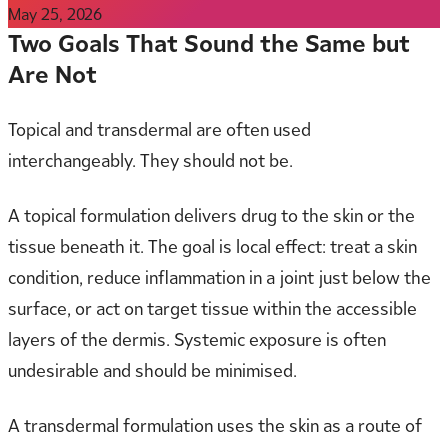
May 25, 2026
Two Goals That Sound the Same but
Are Not
Topical and transdermal are often used
interchangeably. They should not be.
A topical formulation delivers drug to the skin or the
tissue beneath it. The goal is local effect: treat a skin
condition, reduce inflammation in a joint just below the
surface, or act on target tissue within the accessible
layers of the dermis. Systemic exposure is often
undesirable and should be minimised.
A transdermal formulation uses the skin as a route of