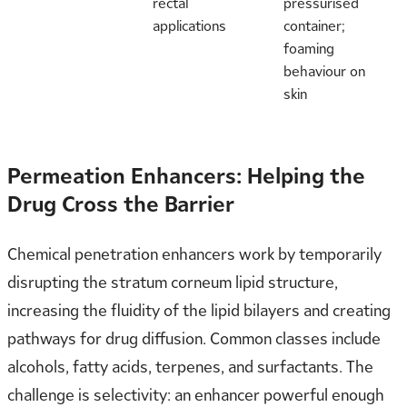
rectal
pressurised
applications
container;
foaming
behaviour on
skin
Permeation Enhancers: Helping the
Drug Cross the Barrier
Chemical penetration enhancers work by temporarily
disrupting the stratum corneum lipid structure,
increasing the fluidity of the lipid bilayers and creating
pathways for drug diffusion. Common classes include
alcohols, fatty acids, terpenes, and surfactants. The
challenge is selectivity: an enhancer powerful enough