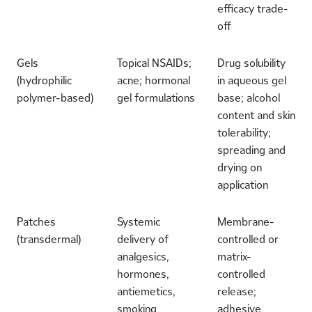
efficacy trade-
off
Gels
Topical NSAIDs;
Drug solubility
(hydrophilic
acne; hormonal
in aqueous gel
polymer-based)
gel formulations
base; alcohol
content and skin
tolerability;
spreading and
drying on
application
Patches
Systemic
Membrane-
(transdermal)
delivery of
controlled or
analgesics,
matrix-
hormones,
controlled
antiemetics,
release;
smoking
adhesive