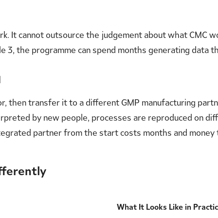
work. It cannot outsource the judgement about what CMC 
ule 3, the programme can spend months generating data th
d
r, then transfer it to a different GMP manufacturing par
 interpreted by new people, processes are reproduced on d
ntegrated partner from the start costs months and money 
fferently
What It Looks Like in Practi