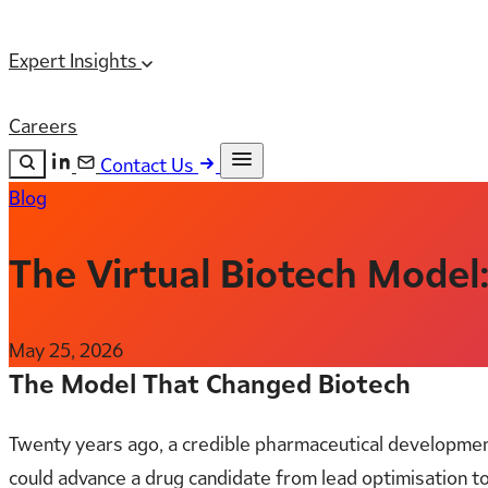
Expert Insights
Careers
Contact Us
Blog
Search the site
ESC
Search
The Virtual Biotech Model
May 25, 2026
The Model That Changed Biotech
Twenty years ago, a credible pharmaceutical developmen
could advance a drug candidate from lead optimisation t