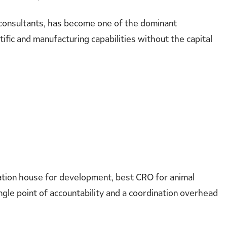
t consultants, has become one of the dominant
ific and manufacturing capabilities without the capital
ulation house for development, best CRO for animal
ngle point of accountability and a coordination overhead