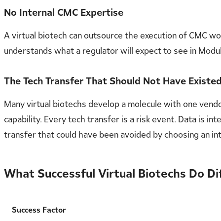
No Internal CMC Expertise
A virtual biotech can outsource the execution of CMC 
understands what a regulator will expect to see in Mod
The Tech Transfer That Should Not Have Existe
Many virtual biotechs develop a molecule with one vendo
capability. Every tech transfer is a risk event. Data is
transfer that could have been avoided by choosing an i
What Successful Virtual Biotechs Do Di
Success Factor