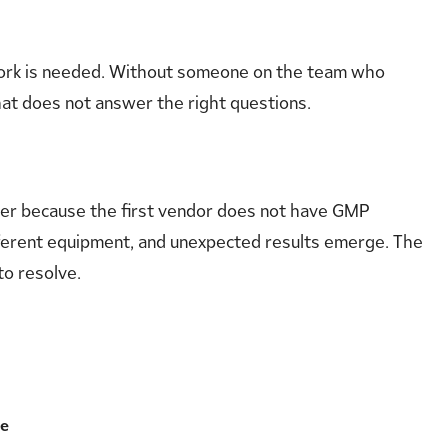
work is needed. Without someone on the team who
at does not answer the right questions.
tner because the first vendor does not have GMP
ifferent equipment, and unexpected results emerge. The
to resolve.
ce