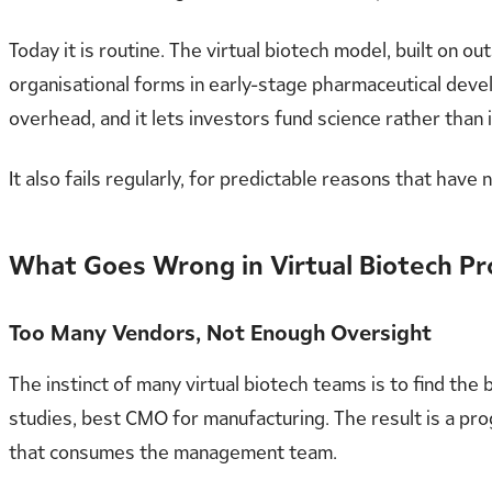
Today it is routine. The virtual biotech model, built on
organisational forms in early-stage pharmaceutical devel
overhead, and it lets investors fund science rather than 
It also fails regularly, for predictable reasons that have 
What Goes Wrong in Virtual Biotech 
Too Many Vendors, Not Enough Oversight
The instinct of many virtual biotech teams is to find th
studies, best CMO for manufacturing. The result is a pro
that consumes the management team.