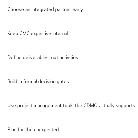
Choose an integrated partner early
Keep CMC expertise internal
Define deliverables, not activities
Build in formal decision gates
Use project management tools the CDMO actually supports
Plan for the unexpected