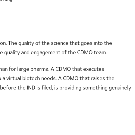
tion. The quality of the science that goes into the
the quality and engagement of the CDMO team.
than for large pharma. A CDMO that executes
p a virtual biotech needs. A CDMO that raises the
before the IND is filed, is providing something genuinely