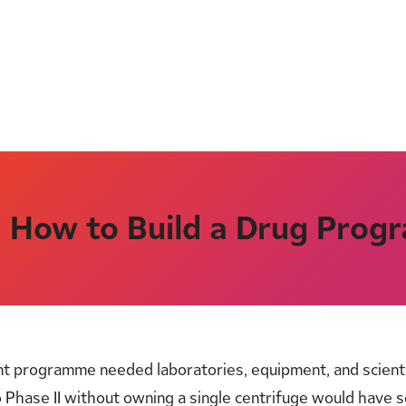
: How to Build a Drug Pro
t programme needed laboratories, equipment, and scientis
o Phase II without owning a single centrifuge would have 