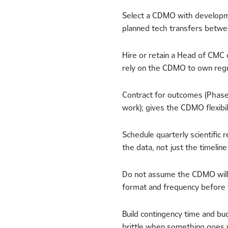
Select a CDMO with developme
planned tech transfers betw
Hire or retain a Head of CMC 
rely on the CDMO to own regu
Contract for outcomes (Phase 
work); gives the CDMO flexibi
Schedule quarterly scientifi
the data, not just the timeline
Do not assume the CDMO will
format and frequency before 
Build contingency time and bud
brittle when something goes