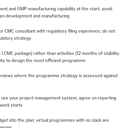
nt and GMP manufacturing capability at the start; avoid
een development and manufacturing
or CMC consultant with regulatory filing experience; do not
latory strategy
I CMC package) rather than activities (12 months of stability
lity to design the most efficient programme
c reviews where the programme strategy is assessed against
 use your project management system; agree on reporting
work starts
get into the plan; virtual programmes with no slack are
 wrong