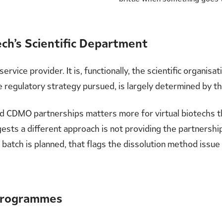
ch’s Scientific Department
ervice provider. It is, functionally, the scientific organisa
 regulatory strategy pursued, is largely determined by 
ood CDMO partnerships matters more for virtual biotechs 
ests a different approach is not providing the partnershi
batch is planned, that flags the dissolution method issue 
 Programmes