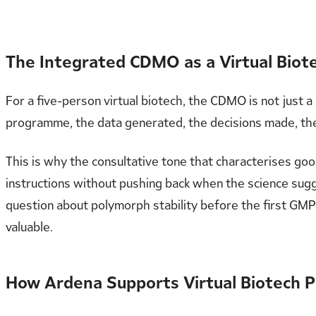
The Integrated CDMO as a Virtual Biote
For a five-person virtual biotech, the CDMO is not just a s
programme, the data generated, the decisions made, the
This is why the consultative tone that characterises g
instructions without pushing back when the science sugg
question about polymorph stability before the first GMP 
valuable.
How Ardena Supports Virtual Biotech