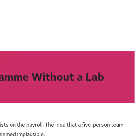
gramme Without a Lab
ts on the payroll. The idea that a five-person team
seemed implausible.