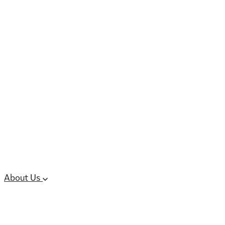
6 services
High Potency & Controlled Substa
Oral Solid Dosage Forms
Sterile Injectable Formulations
Clinical Trial Supply
CMC Regulatory
About Us
Our Sites