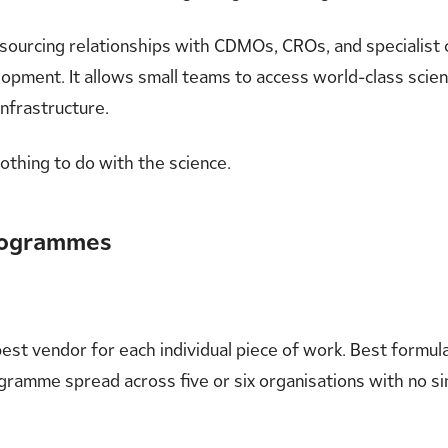
 outsourcing relationships with CDMOs, CROs, and specialis
opment. It allows small teams to access world-class scient
infrastructure.
nothing to do with the science.
Programmes
e best vendor for each individual piece of work. Best form
gramme spread across five or six organisations with no si