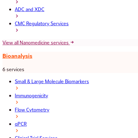
ADC and XDC
CMC Regulatory Services
View all Nanomedicine services
Bioanalysis
6 services
Small & Large Molecule Biomarkers
Immunogenicity
Flow Cytometry
qPCR