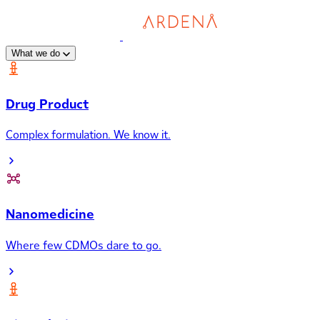
What we do
Drug Product
Complex formulation. We know it.
Nanomedicine
Where few CDMOs dare to go.