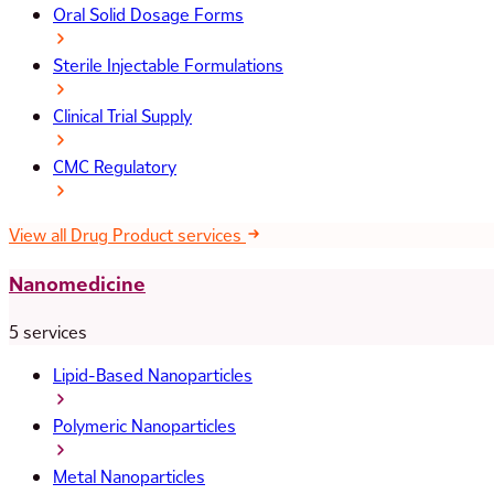
Oral Solid Dosage Forms
Sterile Injectable Formulations
Clinical Trial Supply
CMC Regulatory
View all Drug Product services
Nanomedicine
5 services
Lipid-Based Nanoparticles
Polymeric Nanoparticles
Metal Nanoparticles