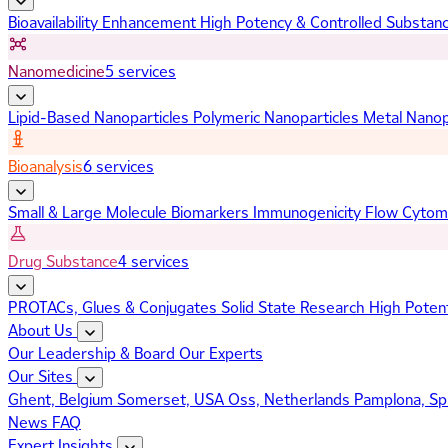
Bioavailability Enhancement
High Potency & Controlled Substan
Nanomedicine
5 services
Lipid-Based Nanoparticles
Polymeric Nanoparticles
Metal Nanop
Bioanalysis
6 services
Small & Large Molecule Biomarkers
Immunogenicity
Flow Cytom
Drug Substance
4 services
PROTACs, Glues & Conjugates
Solid State Research
High Poten
About Us
Our Leadership & Board
Our Experts
Our Sites
Ghent, Belgium
Somerset, USA
Oss, Netherlands
Pamplona, Sp
News
FAQ
Expert Insights