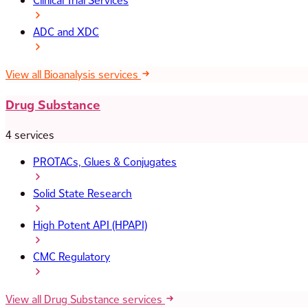
Clinical Trial Services
ADC and XDC
View all Bioanalysis services
Drug Substance
4 services
PROTACs, Glues & Conjugates
Solid State Research
High Potent API (HPAPI)
CMC Regulatory
View all Drug Substance services