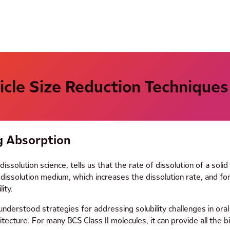
ticle Size Reduction Techniques
g Absorption
lution science, tells us that the rate of dissolution of a solid i
issolution medium, which increases the dissolution rate, and for 
ity.
understood strategies for addressing solubility challenges in oral
tecture. For many BCS Class II molecules, it can provide all the b