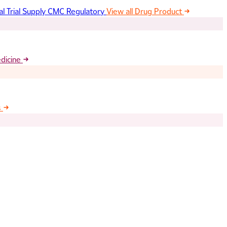
al Trial Supply
CMC Regulatory
View all Drug Product
edicine
s