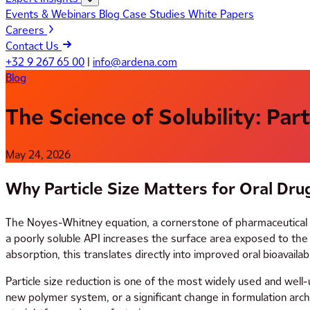
Events & Webinars
Blog
Case Studies
White Papers
Careers
Contact Us
+32 9 267 65 00
|
info@ardena.com
Blog
The Science of Solubility: Par
May 24, 2026
Why Particle Size Matters for Oral Dru
The Noyes-Whitney equation, a cornerstone of pharmaceutical disso
a poorly soluble API increases the surface area exposed to the d
absorption, this translates directly into improved oral bioavailabil
Particle size reduction is one of the most widely used and well-
new polymer system, or a significant change in formulation archi