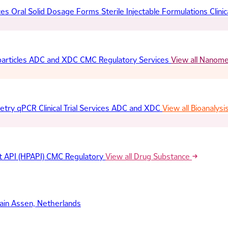
ces
Oral Solid Dosage Forms
Sterile Injectable Formulations
Clinic
articles
ADC and XDC
CMC Regulatory Services
View all Nanom
etry
qPCR
Clinical Trial Services
ADC and XDC
View all Bioanalysi
t API (HPAPI)
CMC Regulatory
View all Drug Substance
ain
Assen, Netherlands