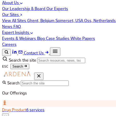
About Us
Our Leadership & Board
Our Experts
Our Sites
View All Sites
Ghent, Belgium
Somerset, USA
Oss, Netherland
News
FAQ
Expert Insights
Events & Webinars
Blog
Case Studies
White Papers
Careers
Contact Us
Search the site
ESC
Search
Search
Our Offerings
Drug Product
6 services