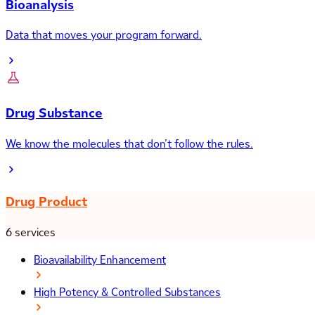
Bioanalysis
Data that moves your program forward.
Drug Substance
We know the molecules that don’t follow the rules.
Drug Product
6 services
Bioavailability Enhancement
High Potency & Controlled Substances