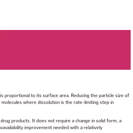
s proportional to its surface area. Reducing the particle size of
molecules where dissolution is the rate-limiting step in
 drug products. It does not require a change in solid form, a
ioavailability improvement needed with a relatively