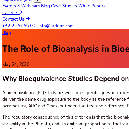
Events & Webinars
Blog
Case Studies
White Papers
Careers
Contact Us
+32 9 267 65 00
|
info@ardena.com
Blog
The Role of Bioanalysis in Bi
May 24, 2026
Why Bioequivalence Studies Depend on 
A bioequivalence (BE) study answers one specific question: doe
deliver the same drug exposure to the body as the reference f
parameters, AUC and Cmax, between the test and reference. For
The regulatory consequence of this criterion is that the bioanal
variability in the PK data, and a significant proportion of that va