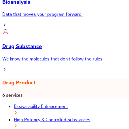
Bioanalysis
Data that moves your program forward.
Drug Substance
We know the molecules that don’t follow the rules.
Drug Product
6 services
Bioavailability Enhancement
High Potency & Controlled Substances