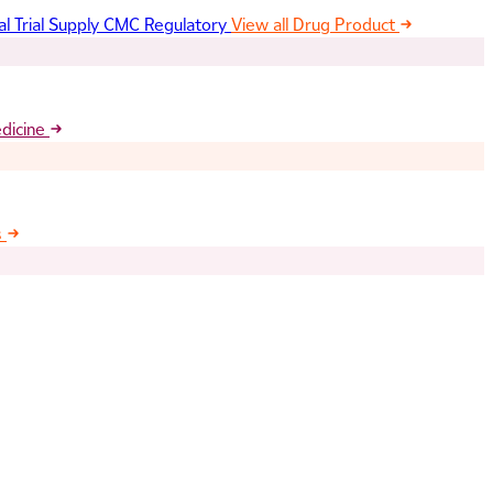
al Trial Supply
CMC Regulatory
View all Drug Product
edicine
s