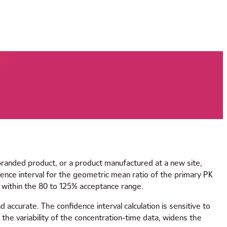
branded product, or a product manufactured at a new site,
nce interval for the geometric mean ratio of the primary PK
 within the 80 to 125% acceptance range.
 accurate. The confidence interval calculation is sensitive to
tes the variability of the concentration-time data, widens the