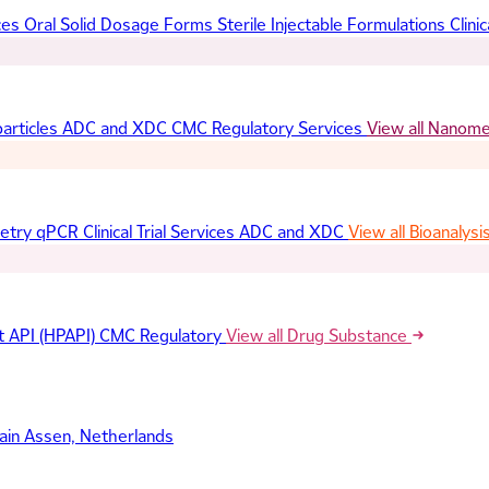
ces
Oral Solid Dosage Forms
Sterile Injectable Formulations
Clinic
articles
ADC and XDC
CMC Regulatory Services
View all Nanom
etry
qPCR
Clinical Trial Services
ADC and XDC
View all Bioanalysi
t API (HPAPI)
CMC Regulatory
View all Drug Substance
ain
Assen, Netherlands