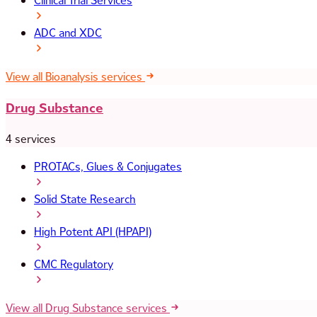
Clinical Trial Services
ADC and XDC
View all Bioanalysis services
Drug Substance
4 services
PROTACs, Glues & Conjugates
Solid State Research
High Potent API (HPAPI)
CMC Regulatory
View all Drug Substance services