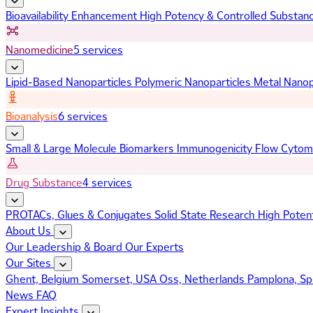
Bioavailability Enhancement
High Potency & Controlled Substan
Nanomedicine
5 services
Lipid-Based Nanoparticles
Polymeric Nanoparticles
Metal Nanop
Bioanalysis
6 services
Small & Large Molecule Biomarkers
Immunogenicity
Flow Cytom
Drug Substance
4 services
PROTACs, Glues & Conjugates
Solid State Research
High Poten
About Us
Our Leadership & Board
Our Experts
Our Sites
Ghent, Belgium
Somerset, USA
Oss, Netherlands
Pamplona, Sp
News
FAQ
Expert Insights