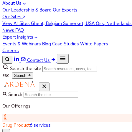
About Us
Our Leadership & Board
Our Experts
Our Sites
View All Sites
Ghent, Belgium
Somerset, USA
Oss, Netherland
News
FAQ
Expert Insights
Events & Webinars
Blog
Case Studies
White Papers
Careers
Contact Us
Search the site
ESC
Search
Search
Our Offerings
Drug Product
6 services