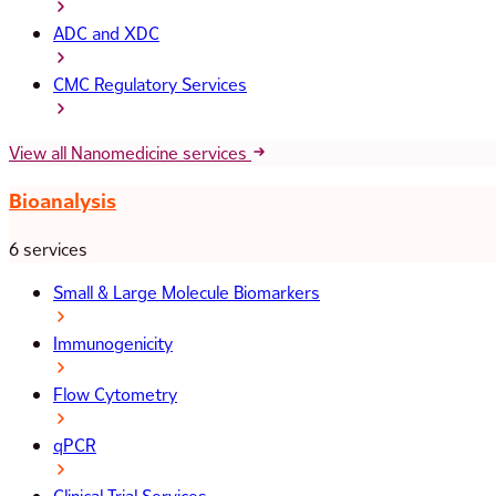
ADC and XDC
CMC Regulatory Services
View all Nanomedicine services
Bioanalysis
6 services
Small & Large Molecule Biomarkers
Immunogenicity
Flow Cytometry
qPCR