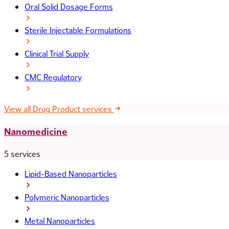
Oral Solid Dosage Forms
Sterile Injectable Formulations
Clinical Trial Supply
CMC Regulatory
View all Drug Product services
Nanomedicine
5 services
Lipid-Based Nanoparticles
Polymeric Nanoparticles
Metal Nanoparticles