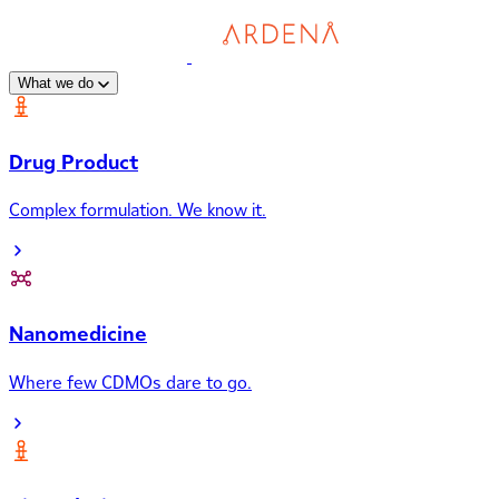
What we do
Drug Product
Complex formulation. We know it.
Nanomedicine
Where few CDMOs dare to go.