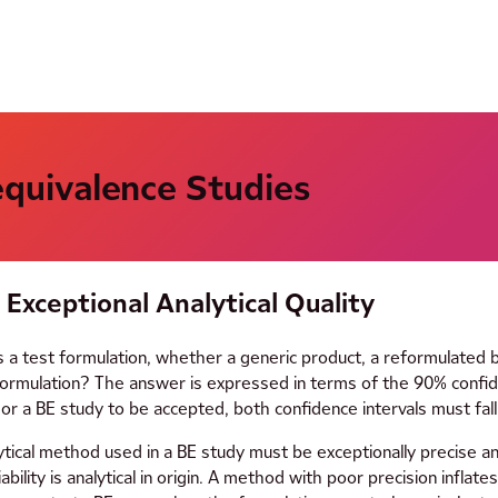
oequivalence Studies
Exceptional Analytical Quality
s a test formulation, whether a generic product, a reformulated 
ormulation? The answer is expressed in terms of the 90% confide
 a BE study to be accepted, both confidence intervals must fall
ytical method used in a BE study must be exceptionally precise and
riability is analytical in origin. A method with poor precision infla