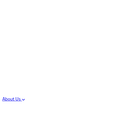
Controlled Substances
Oral Solid Dosage
Forms
Sterile Injectable
Formulations
Clinical Trial Supply
CMC Regulatory
About Us
Our Sites