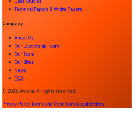
Case Studies
Technical Papers & White Papers
Company
About Us
Our Leadership Team
Our Team
Our Sites
News
FAQ
© 2026 Ardena. All rights reserved.
Privacy Policy
Terms and Conditions
Legal Entities