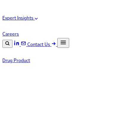
Expert Insights
Careers
Contact Us
Search the site
Drug Product
ESC
Search