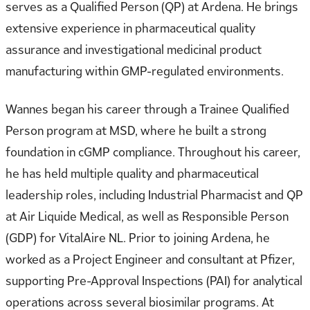
serves as a Qualified Person (QP) at Ardena. He brings
extensive experience in pharmaceutical quality
assurance and investigational medicinal product
manufacturing within GMP-regulated environments.
Wannes began his career through a Trainee Qualified
Person program at MSD, where he built a strong
foundation in cGMP compliance. Throughout his career,
he has held multiple quality and pharmaceutical
leadership roles, including Industrial Pharmacist and QP
at Air Liquide Medical, as well as Responsible Person
(GDP) for VitalAire NL. Prior to joining Ardena, he
worked as a Project Engineer and consultant at Pfizer,
supporting Pre-Approval Inspections (PAI) for analytical
operations across several biosimilar programs. At