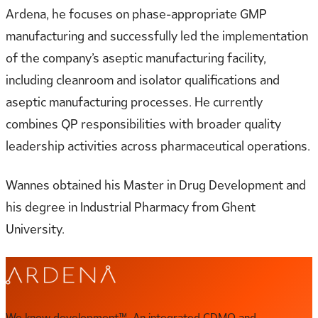
Ardena, he focuses on phase-appropriate GMP
manufacturing and successfully led the implementation
of the company’s aseptic manufacturing facility,
including cleanroom and isolator qualifications and
aseptic manufacturing processes. He currently
combines QP responsibilities with broader quality
leadership activities across pharmaceutical operations.
Wannes obtained his Master in Drug Development and
his degree in Industrial Pharmacy from Ghent
University.
We know development™. An integrated CDMO and