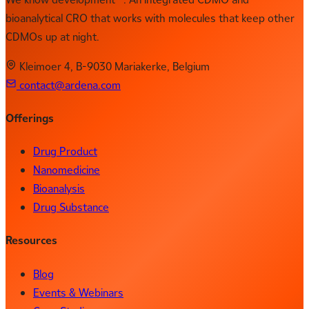
bioanalytical CRO that works with molecules that keep other
CDMOs up at night.
Kleimoer 4, B-9030 Mariakerke, Belgium
contact@ardena.com
Offerings
Drug Product
Nanomedicine
Bioanalysis
Drug Substance
Resources
Blog
Events & Webinars