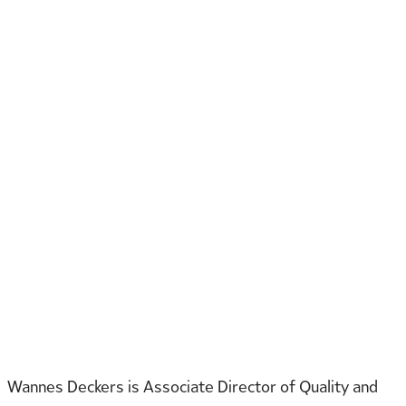
Wannes Deckers is Associate Director of Quality and