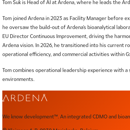
Tom Suk is Head of AI at Ardena, where he leads the Ard
Tom joined Ardena in 2023 as Facility Manager before exp
he oversaw the build-out of Ardena’s bioanalytical labor
EU Director Continuous Improvement, driving the harmoni
Ardena vision. In 2026, he transitioned into his current 
operational efficiency, and commercial activities within
Tom combines operational leadership experience with a 
environments.
We know development™. An integrated CDMO and bioanal