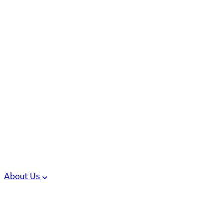
6 services
High Potency & Controlled Substa
Oral Solid Dosage Forms
Sterile Injectable Formulations
Clinical Trial Supply
CMC Regulatory
About Us
Our Sites