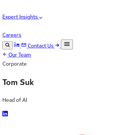
Expert Insights
Careers
Contact Us
Our Team
Search the site
Corporate
ESC
Search
Tom Suk
Head of AI