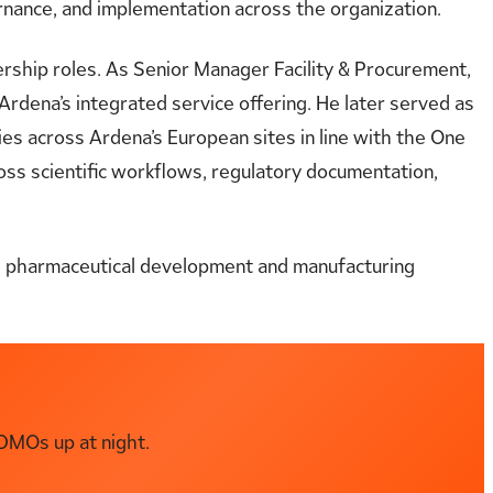
rnance, and implementation across the organization.
ership roles. As Senior Manager Facility & Procurement,
Ardena’s integrated service offering. He later served as
es across Ardena’s European sites in line with the One
ross scientific workflows, regulatory documentation,
ss pharmaceutical development and manufacturing
DMOs up at night.