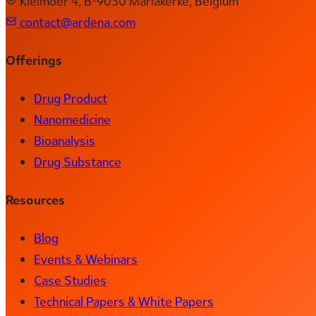
Kleimoer 4, B-9030 Mariakerke, Belgium
contact@ardena.com
Offerings
Drug Product
Nanomedicine
Bioanalysis
Drug Substance
Resources
Blog
Events & Webinars
Case Studies
Technical Papers & White Papers