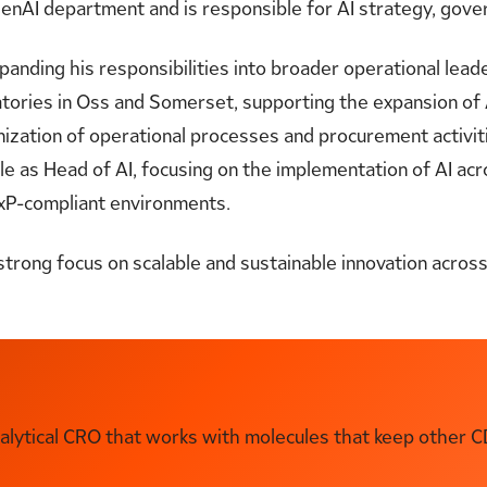
enAI department and is responsible for AI strategy, gove
anding his responsibilities into broader operational lead
atories in Oss and Somerset, supporting the expansion of 
zation of operational processes and procurement activiti
role as Head of AI, focusing on the implementation of AI ac
 GxP-compliant environments.
strong focus on scalable and sustainable innovation acro
ytical CRO that works with molecules that keep other C