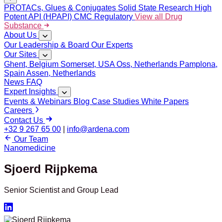
PROTACs, Glues & Conjugates
Solid State Research
High
Potent API (HPAPI)
CMC Regulatory
View all Drug
Substance
About Us
Our Leadership & Board
Our Experts
Our Sites
Ghent, Belgium
Somerset, USA
Oss, Netherlands
Pamplona,
Spain
Assen, Netherlands
News
FAQ
Expert Insights
Events & Webinars
Blog
Case Studies
White Papers
Careers
Contact Us
+32 9 267 65 00
|
info@ardena.com
Our Team
Nanomedicine
Sjoerd Rijpkema
Senior Scientist and Group Lead