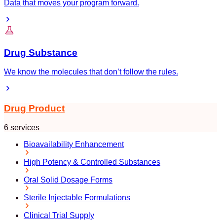
Data that moves your program forward.
Drug Substance
We know the molecules that don’t follow the rules.
Drug Product
6 services
Bioavailability Enhancement
High Potency & Controlled Substances
Oral Solid Dosage Forms
Sterile Injectable Formulations
Clinical Trial Supply