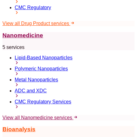
CMC Regulatory
View all Drug Product services
Nanomedicine
5 services
Lipid-Based Nanoparticles
Polymeric Nanoparticles
Metal Nanoparticles
ADC and XDC
CMC Regulatory Services
View all Nanomedicine services
Bioanalysis