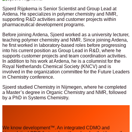
Sjoerd Rijpkema is Senior Scientist and Group Lead at
Ardena. He specializes in polymer chemistry and NMR,
supporting R&D activities and customer projects within
pharmaceutical development programs.
Before joining Ardena, Sjoerd worked as a university lecturer,
teaching polymer chemistry and NMR. Since joining Ardena,
he first worked in laboratory-based roles before progressing
into his current position as Group Lead in R&D, where he
supports customer projects and team coordination activities.
In addition to his work at Ardena, he is a columnist for the
Royal Netherlands Chemical Society (KNCV) and is
involved in the organization committee for the Future Leaders
in Chemistry conference.
Sjoerd studied Chemistry in Nijmegen, where he completed
a Master’s degree in Organic Chemistry and NMR, followed
by a PhD in Systems Chemistry.
We know development™. An integrated CDMO and