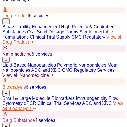
Drug Product
6 services
Bioavailability Enhancement
High Potency & Controlled
Substances
Oral Solid Dosage Forms
Sterile Injectable
Formulations
Clinical Trial Supply
CMC Regulatory
View all
Drug Product
Nanomedicine
5 services
Lipid-Based Nanoparticles
Polymeric Nanoparticles
Metal
Nanoparticles
ADC and XDC
CMC Regulatory Services
View all Nanomedicine
Bioanalysis
6 services
Small & Large Molecule Biomarkers
Immunogenicity
Flow
Cytometry
qPCR
Clinical Trial Services
ADC and XDC
View
all Bioanalysis
Drug Substance
4 services