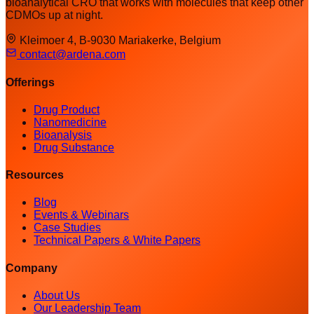
bioanalytical CRO that works with molecules that keep other
CDMOs up at night.
Kleimoer 4, B-9030 Mariakerke, Belgium
contact@ardena.com
Offerings
Drug Product
Nanomedicine
Bioanalysis
Drug Substance
Resources
Blog
Events & Webinars
Case Studies
Technical Papers & White Papers
Company
About Us
Our Leadership Team