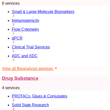
6 services
Small & Large Molecule Biomarkers
Immunogenicity
Flow Cytometry
qPCR
Clinical Trial Services
ADC and XDC
View all Bioanalysis services
Drug Substance
4 services
PROTACs, Glues & Conjugates
Solid State Research