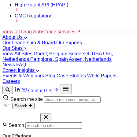
High Potent API (HPAPI)
CMC Regulatory
View all Drug Substance services
About Us
Our Leadership & Board
Our Experts
Our Sites
View All Sites
Ghent, Belgium
Somerset, USA
Oss,
Netherlands
Pamplona, Spain
Assen, Netherlands
News
FAQ
Expert Insights
Events & Webinars
Blog
Case Studies
White Papers
Careers
Contact Us
Search the site
ESC
Search
Search
Our Offerings