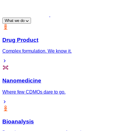
What we do
Drug Product
Complex formulation. We know it.
Nanomedicine
Where few CDMOs dare to go.
Bioanalysis