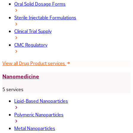
Oral Solid Dosage Forms
Sterile Injectable Formulations
Clinical Trial Supply
CMC Regulatory
View all Drug Product services
Nanomedicine
5 services
Lipid-Based Nanoparticles
Polymeric Nanoparticles
Metal Nanoparticles