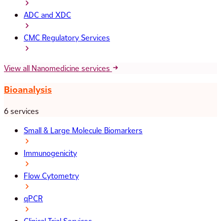
ADC and XDC
CMC Regulatory Services
View all Nanomedicine services
Bioanalysis
6 services
Small & Large Molecule Biomarkers
Immunogenicity
Flow Cytometry
qPCR