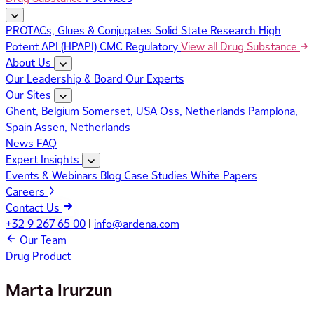
PROTACs, Glues & Conjugates
Solid State Research
High
Potent API (HPAPI)
CMC Regulatory
View all Drug Substance
About Us
Our Leadership & Board
Our Experts
Our Sites
Ghent, Belgium
Somerset, USA
Oss, Netherlands
Pamplona,
Spain
Assen, Netherlands
News
FAQ
Expert Insights
Events & Webinars
Blog
Case Studies
White Papers
Careers
Contact Us
+32 9 267 65 00
|
info@ardena.com
Our Team
Drug Product
Marta Irurzun