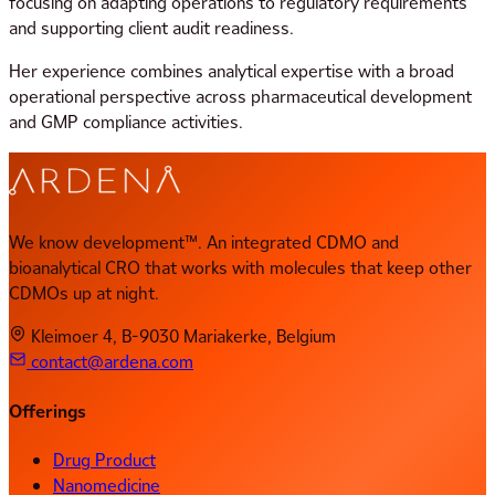
focusing on adapting operations to regulatory requirements
and supporting client audit readiness.
Her experience combines analytical expertise with a broad
operational perspective across pharmaceutical development
and GMP compliance activities.
We know development™. An integrated CDMO and
bioanalytical CRO that works with molecules that keep other
CDMOs up at night.
Kleimoer 4, B-9030 Mariakerke, Belgium
contact@ardena.com
Offerings
Drug Product
Nanomedicine