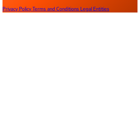
Privacy Policy
Terms and Conditions
Legal Entities