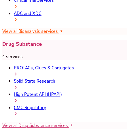
Clinical Trial Services
ADC and XDC
View all Bioanalysis services
Drug Substance
4 services
PROTACs, Glues & Conjugates
Solid State Research
High Potent API (HPAPI)
CMC Regulatory
View all Drug Substance services