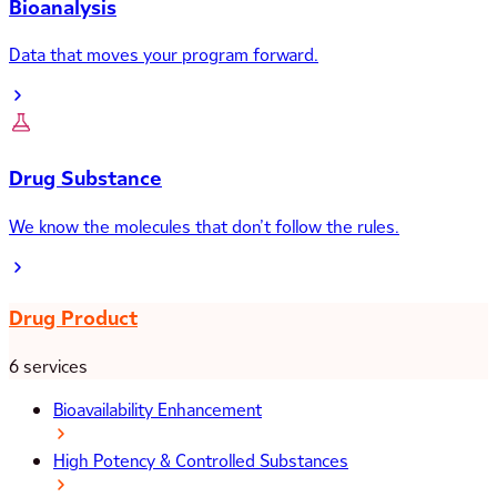
Bioanalysis
Data that moves your program forward.
Drug Substance
We know the molecules that don’t follow the rules.
Drug Product
6 services
Bioavailability Enhancement
High Potency & Controlled Substances