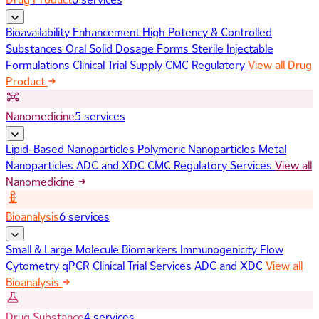
Bioavailability Enhancement
High Potency & Controlled
Substances
Oral Solid Dosage Forms
Sterile Injectable
Formulations
Clinical Trial Supply
CMC Regulatory
View all Drug
Product
Nanomedicine
5 services
Lipid-Based Nanoparticles
Polymeric Nanoparticles
Metal
Nanoparticles
ADC and XDC
CMC Regulatory Services
View all
Nanomedicine
Bioanalysis
6 services
Small & Large Molecule Biomarkers
Immunogenicity
Flow
Cytometry
qPCR
Clinical Trial Services
ADC and XDC
View all
Bioanalysis
Drug Substance
4 services