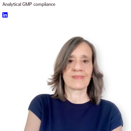
Analytical GMP compliance