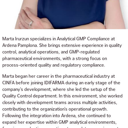
Marta Irurzun specializes in Analytical GMP Compliance at
Ardena Pamplona. She brings extensive experience in quality
control, analytical operations, and GMP-regulated
pharmaceutical environments, with a strong focus on
process-oriented quality and regulatory compliance.
Marta began her career in the pharmaceutical industry at
CINFA before joining IDIFARMA during an early stage of the
company’s development, where she led the setup of the
Quality Control department. In this environment, she worked
closely with development teams across multiple activities,
contributing to the organization’s operational growth.
Following the integration into Ardena, she continued to
expand her expertise within GMP analytical environments,