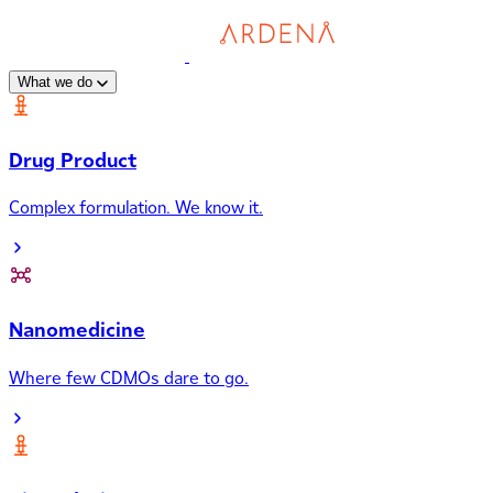
What we do
Drug Product
Complex formulation. We know it.
Nanomedicine
Where few CDMOs dare to go.