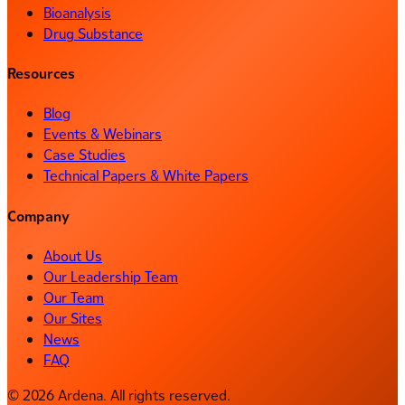
Bioanalysis
Drug Substance
Resources
Blog
Events & Webinars
Case Studies
Technical Papers & White Papers
Company
About Us
Our Leadership Team
Our Team
Our Sites
News
FAQ
© 2026 Ardena. All rights reserved.