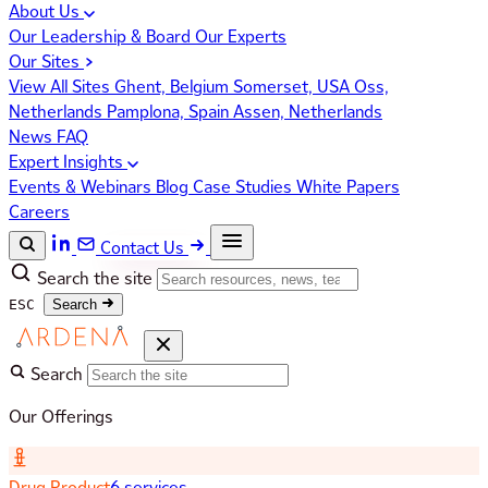
About Us
Our Leadership & Board
Our Experts
Our Sites
View All Sites
Ghent, Belgium
Somerset, USA
Oss,
Netherlands
Pamplona, Spain
Assen, Netherlands
News
FAQ
Expert Insights
Events & Webinars
Blog
Case Studies
White Papers
Careers
Contact Us
Search the site
ESC
Search
Search
Our Offerings
Drug Product
6 services