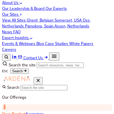
About Us
Our Leadership & Board
Our Experts
Our Sites
View All Sites
Ghent, Belgium
Somerset, USA
Oss,
Netherlands
Pamplona, Spain
Assen, Netherlands
News
FAQ
Expert Insights
Events & Webinars
Blog
Case Studies
White Papers
Careers
Contact Us
Search the site
ESC
Search
Search
Our Offerings
Drug Product
6 services