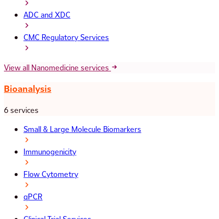
ADC and XDC
CMC Regulatory Services
View all Nanomedicine services
Bioanalysis
6 services
Small & Large Molecule Biomarkers
Immunogenicity
Flow Cytometry
qPCR