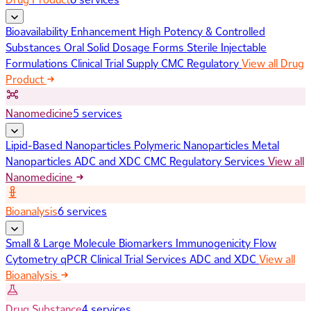
Bioavailability Enhancement
High Potency & Controlled
Substances
Oral Solid Dosage Forms
Sterile Injectable
Formulations
Clinical Trial Supply
CMC Regulatory
View all Drug
Product
Nanomedicine
5 services
Lipid-Based Nanoparticles
Polymeric Nanoparticles
Metal
Nanoparticles
ADC and XDC
CMC Regulatory Services
View all
Nanomedicine
Bioanalysis
6 services
Small & Large Molecule Biomarkers
Immunogenicity
Flow
Cytometry
qPCR
Clinical Trial Services
ADC and XDC
View all
Bioanalysis
Drug Substance
4 services