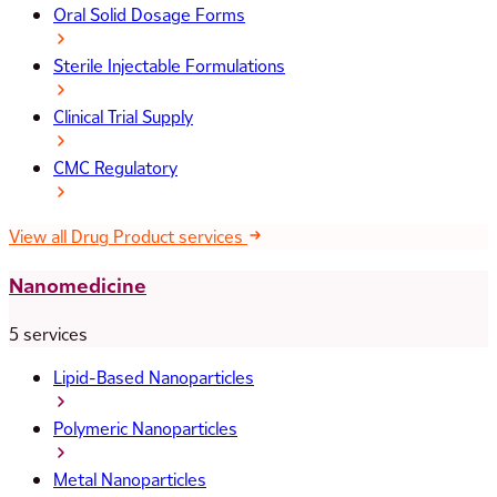
Oral Solid Dosage Forms
Sterile Injectable Formulations
Clinical Trial Supply
CMC Regulatory
View all Drug Product services
Nanomedicine
5 services
Lipid-Based Nanoparticles
Polymeric Nanoparticles
Metal Nanoparticles