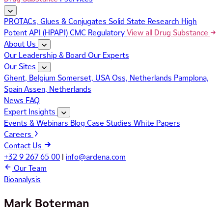
PROTACs, Glues & Conjugates
Solid State Research
High
Potent API (HPAPI)
CMC Regulatory
View all Drug Substance
About Us
Our Leadership & Board
Our Experts
Our Sites
Ghent, Belgium
Somerset, USA
Oss, Netherlands
Pamplona,
Spain
Assen, Netherlands
News
FAQ
Expert Insights
Events & Webinars
Blog
Case Studies
White Papers
Careers
Contact Us
+32 9 267 65 00
|
info@ardena.com
Our Team
Bioanalysis
Mark Boterman