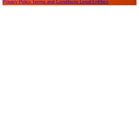
Privacy Policy
Terms and Conditions
Legal Entities