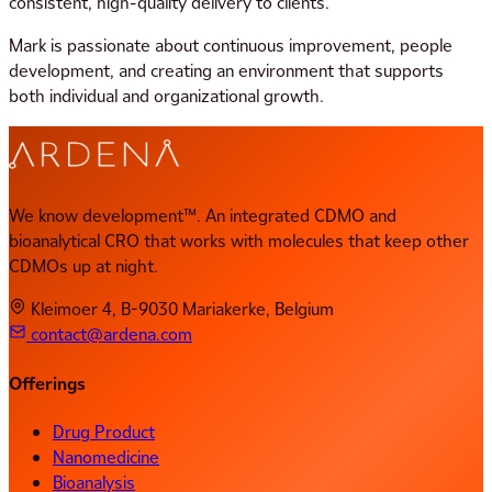
consistent, high-quality delivery to clients.
Mark is passionate about continuous improvement, people
development, and creating an environment that supports
both individual and organizational growth.
We know development™. An integrated CDMO and
bioanalytical CRO that works with molecules that keep other
CDMOs up at night.
Kleimoer 4, B-9030 Mariakerke, Belgium
contact@ardena.com
Offerings
Drug Product
Nanomedicine
Bioanalysis