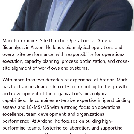
Mark Boterman is Site Director Operations at Ardena
Bioanalysis in Assen. He leads bioanalytical operations and
overall site performance, with responsibility for operational
execution, capacity planning, process optimization, and cross-
site alignment of workflows and systems.
With more than two decades of experience at Ardena, Mark
has held various leadership roles contributing to the growth
and development of the organization’s bioanalytical
capabilities. He combines extensive expertise in ligand binding
assays and LC-MS/MS with a strong focus on operational
excellence, team development, and organizational
performance. At Ardena, he focuses on building high-
performing teams, fostering collaboration, and supporting