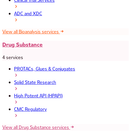
Clinical Trial Services
ADC and XDC
View all Bioanalysis services
Drug Substance
4 services
PROTACs, Glues & Conjugates
Solid State Research
High Potent API (HPAPI)
CMC Regulatory
View all Drug Substance services