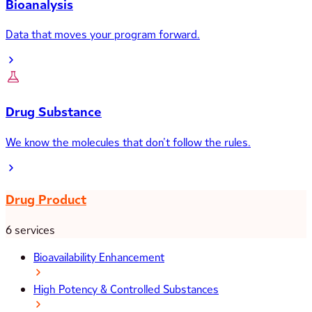
Bioanalysis
Data that moves your program forward.
Drug Substance
We know the molecules that don’t follow the rules.
Drug Product
6 services
Bioavailability Enhancement
High Potency & Controlled Substances