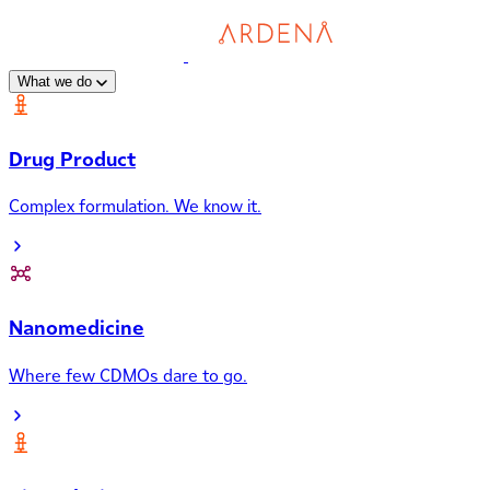
What we do
Drug Product
Complex formulation. We know it.
Nanomedicine
Where few CDMOs dare to go.