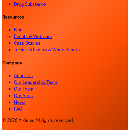
Drug Substance
Resources
Blog
Events & Webinars
Case Studies
Technical Papers & White Papers
Company
About Us
Our Leadership Team
Our Team
Our Sites
News
FAQ
© 2026 Ardena. All rights reserved.