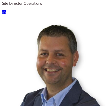
Site Director Operations