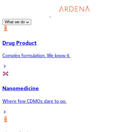
What we do
Drug Product
Complex formulation. We know it.
Nanomedicine
Where few CDMOs dare to go.