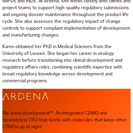
IMPDs and INDs. At Ardena, she works closely with clients and
project teams to support high-quality regulatory submissions
and ongoing dossier maintenance throughout the product life
cycle. She also assesses the regulatory impact of change
controls to support compliant implementation of development
and manufacturing changes.
Karen obtained her PhD in Medical Sciences from the
University of Leuven. She began her career in virology
research before transitioning into clinical development and
regulatory affairs roles, combining scientific expertise with
broad regulatory knowledge across development and
commercial programs.
We know development™. An integrated CDMO and
bioanalytical CRO that works with molecules that keep other
CDMOs up at night.