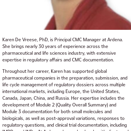
Karen De Vreese, PhD, is Principal CMC Manager at Ardena.
She brings nearly 30 years of experience across the
pharmaceutical and life sciences industry, with extensive
expertise in regulatory affairs and CMC documentation.
Throughout her career, Karen has supported global
pharmaceutical companies in the preparation, submission, and
life cycle management of regulatory dossiers across multiple
international markets, including Europe, the United States,
Canada, Japan, China, and Russia. Her expertise includes the
development of Module 2 (Quality Overall Summary) and
Module 3 documentation for both small molecules and
biologicals, as well as post-approval variations, responses to
regulatory questions, and clinical trial documentation, including