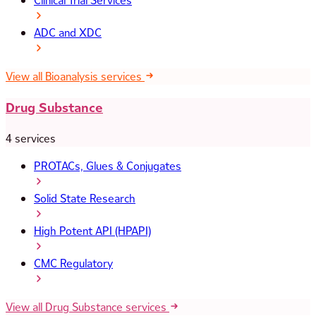
Clinical Trial Services
ADC and XDC
View all Bioanalysis services
Drug Substance
4 services
PROTACs, Glues & Conjugates
Solid State Research
High Potent API (HPAPI)
CMC Regulatory
View all Drug Substance services