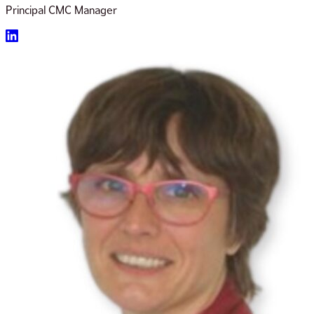
Principal CMC Manager