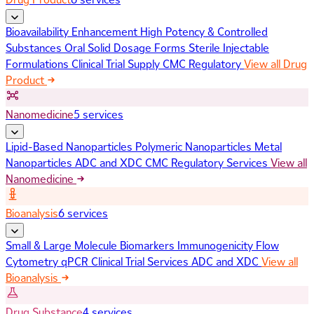
Bioavailability Enhancement
High Potency & Controlled
Substances
Oral Solid Dosage Forms
Sterile Injectable
Formulations
Clinical Trial Supply
CMC Regulatory
View all Drug
Product
Nanomedicine
5 services
Lipid-Based Nanoparticles
Polymeric Nanoparticles
Metal
Nanoparticles
ADC and XDC
CMC Regulatory Services
View all
Nanomedicine
Bioanalysis
6 services
Small & Large Molecule Biomarkers
Immunogenicity
Flow
Cytometry
qPCR
Clinical Trial Services
ADC and XDC
View all
Bioanalysis
Drug Substance
4 services