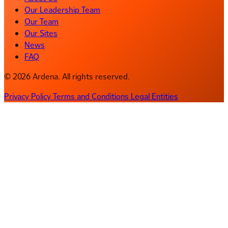
Our Leadership Team
Our Team
Our Sites
News
FAQ
© 2026 Ardena. All rights reserved.
Privacy Policy
Terms and Conditions
Legal Entities