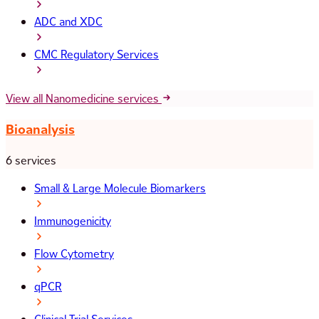
ADC and XDC
CMC Regulatory Services
View all Nanomedicine services
Bioanalysis
6 services
Small & Large Molecule Biomarkers
Immunogenicity
Flow Cytometry
qPCR