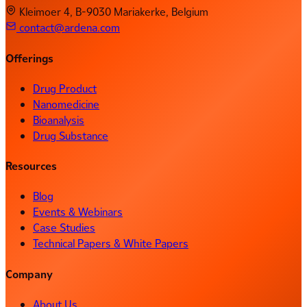
Kleimoer 4, B-9030 Mariakerke, Belgium
contact@ardena.com
Offerings
Drug Product
Nanomedicine
Bioanalysis
Drug Substance
Resources
Blog
Events & Webinars
Case Studies
Technical Papers & White Papers
Company
About Us