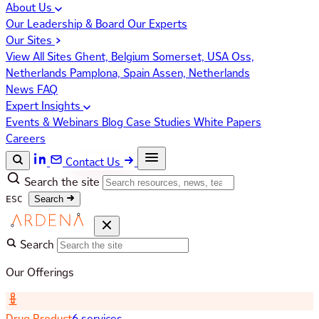
About Us
Our Leadership & Board
Our Experts
Our Sites
View All Sites
Ghent, Belgium
Somerset, USA
Oss,
Netherlands
Pamplona, Spain
Assen, Netherlands
News
FAQ
Expert Insights
Events & Webinars
Blog
Case Studies
White Papers
Careers
Contact Us
Search the site
ESC
Search
Search
Our Offerings
Drug Product
6 services