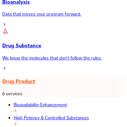
Bioanalysis
Data that moves your program forward.
Drug Substance
We know the molecules that don’t follow the rules.
Drug Product
6 services
Bioavailability Enhancement
High Potency & Controlled Substances