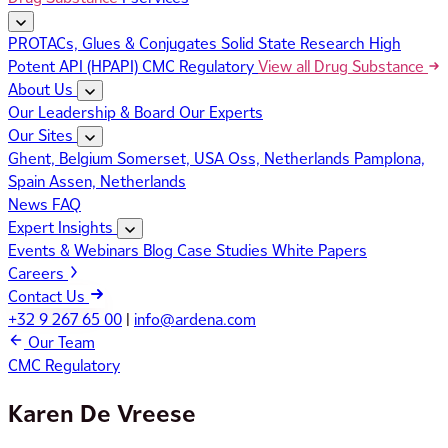
PROTACs, Glues & Conjugates
Solid State Research
High
Potent API (HPAPI)
CMC Regulatory
View all Drug Substance
About Us
Our Leadership & Board
Our Experts
Our Sites
Ghent, Belgium
Somerset, USA
Oss, Netherlands
Pamplona,
Spain
Assen, Netherlands
News
FAQ
Expert Insights
Events & Webinars
Blog
Case Studies
White Papers
Careers
Contact Us
+32 9 267 65 00
|
info@ardena.com
Our Team
CMC Regulatory
Karen De Vreese