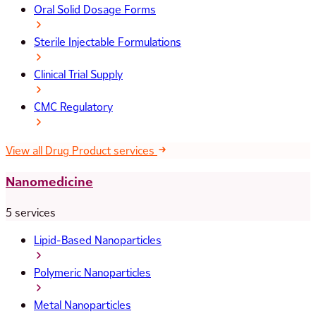
Oral Solid Dosage Forms
Sterile Injectable Formulations
Clinical Trial Supply
CMC Regulatory
View all Drug Product services
Nanomedicine
5 services
Lipid-Based Nanoparticles
Polymeric Nanoparticles
Metal Nanoparticles