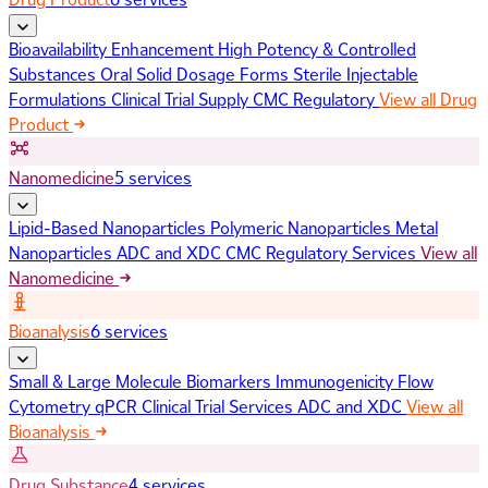
Bioavailability Enhancement
High Potency & Controlled
Substances
Oral Solid Dosage Forms
Sterile Injectable
Formulations
Clinical Trial Supply
CMC Regulatory
View all Drug
Product
Nanomedicine
5 services
Lipid-Based Nanoparticles
Polymeric Nanoparticles
Metal
Nanoparticles
ADC and XDC
CMC Regulatory Services
View all
Nanomedicine
Bioanalysis
6 services
Small & Large Molecule Biomarkers
Immunogenicity
Flow
Cytometry
qPCR
Clinical Trial Services
ADC and XDC
View all
Bioanalysis
Drug Substance
4 services