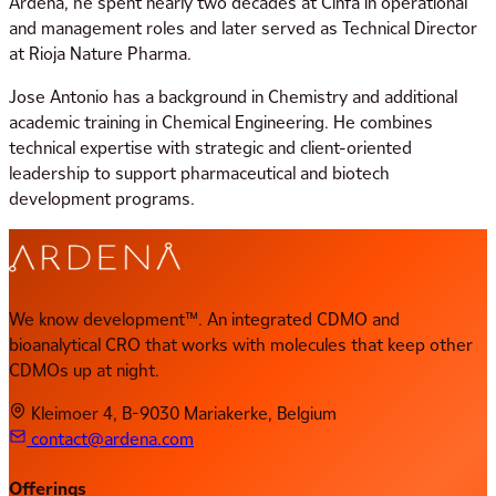
Ardena, he spent nearly two decades at Cinfa in operational
and management roles and later served as Technical Director
at Rioja Nature Pharma.
Jose Antonio has a background in Chemistry and additional
academic training in Chemical Engineering. He combines
technical expertise with strategic and client-oriented
leadership to support pharmaceutical and biotech
development programs.
We know development™. An integrated CDMO and
bioanalytical CRO that works with molecules that keep other
CDMOs up at night.
Kleimoer 4, B-9030 Mariakerke, Belgium
contact@ardena.com
Offerings