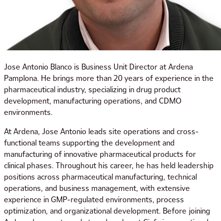
Jose Antonio Blanco is Business Unit Director at Ardena
Pamplona. He brings more than 20 years of experience in the
pharmaceutical industry, specializing in drug product
development, manufacturing operations, and CDMO
environments.
At Ardena, Jose Antonio leads site operations and cross-
functional teams supporting the development and
manufacturing of innovative pharmaceutical products for
clinical phases. Throughout his career, he has held leadership
positions across pharmaceutical manufacturing, technical
operations, and business management, with extensive
experience in GMP-regulated environments, process
optimization, and organizational development. Before joining