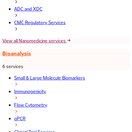
ADC and XDC
CMC Regulatory Services
View all Nanomedicine services
Bioanalysis
6 services
Small & Large Molecule Biomarkers
Immunogenicity
Flow Cytometry
qPCR