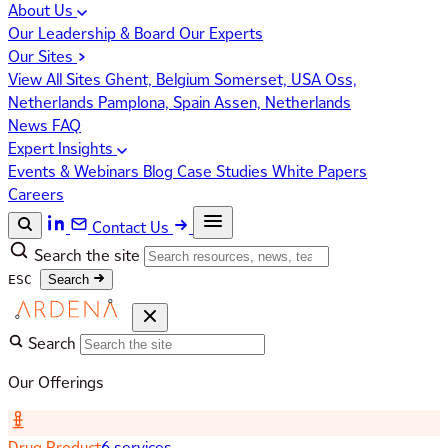
About Us
Our Leadership & Board
Our Experts
Our Sites
View All Sites
Ghent, Belgium
Somerset, USA
Oss,
Netherlands
Pamplona, Spain
Assen, Netherlands
News
FAQ
Expert Insights
Events & Webinars
Blog
Case Studies
White Papers
Careers
Contact Us
Search the site
ESC
Search
Search
Our Offerings
Drug Product
6 services