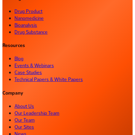
Drug Product
Nanomedicine
Bioanalysis
Drug Substance
Resources
Blog
Events & Webinars
Case Studies
Technical Papers & White Papers
Company
About Us
Our Leadership Team
Our Team
Our Sites
News