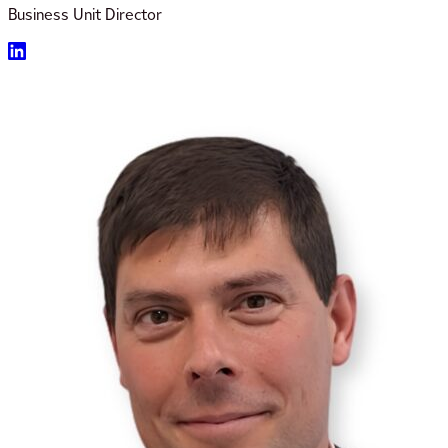
Business Unit Director