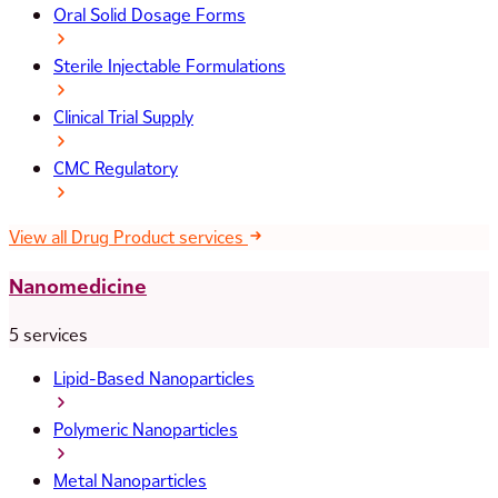
Oral Solid Dosage Forms
Sterile Injectable Formulations
Clinical Trial Supply
CMC Regulatory
View all Drug Product services
Nanomedicine
5 services
Lipid-Based Nanoparticles
Polymeric Nanoparticles
Metal Nanoparticles