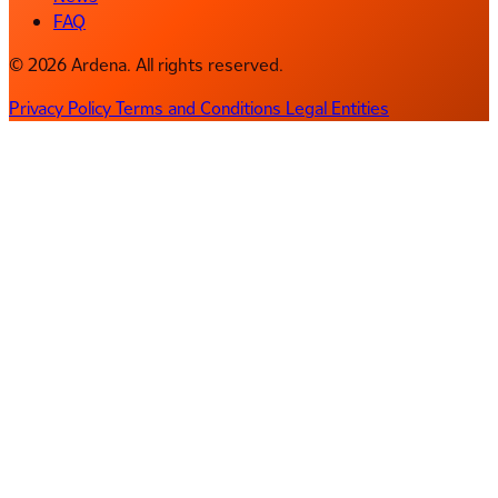
FAQ
© 2026 Ardena. All rights reserved.
Privacy Policy
Terms and Conditions
Legal Entities