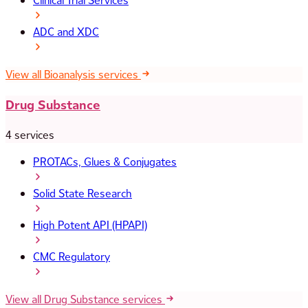
Clinical Trial Services
ADC and XDC
View all Bioanalysis services
Drug Substance
4 services
PROTACs, Glues & Conjugates
Solid State Research
High Potent API (HPAPI)
CMC Regulatory
View all Drug Substance services