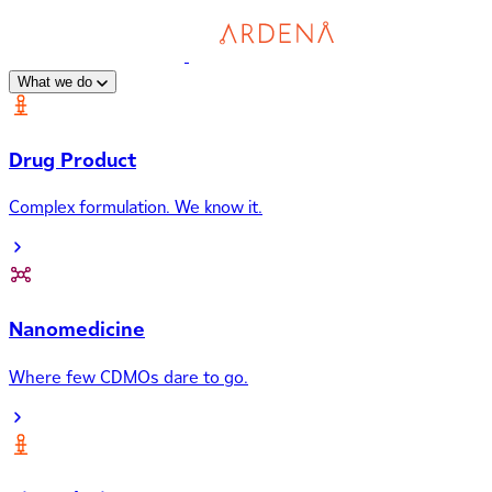
What we do
Drug Product
Complex formulation. We know it.
Nanomedicine
Where few CDMOs dare to go.