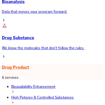
Bioanalysis
Data that moves your program forward.
Drug Substance
We know the molecules that don’t follow the rules.
Drug Product
6 services
Bioavailability Enhancement
High Potency & Controlled Substances