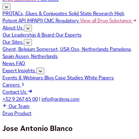
PROTACs, Glues & Conjugates
Solid State Research
High
Potent API (HPAPI)
CMC Regulatory
View all Drug Substance
About Us
Our Leadership & Board
Our Experts
Our Sites
Ghent, Belgium
Somerset, USA
Oss, Netherlands
Pamplona,
Spain
Assen, Netherlands
News
FAQ
Expert Insights
Events & Webinars
Blog
Case Studies
White Papers
Careers
Contact Us
+32 9 267 65 00
|
info@ardena.com
Our Team
Drug Product
Jose Antonio Blanco