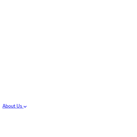
Controlled Substances
Oral Solid Dosage
Forms
Sterile Injectable
Formulations
Clinical Trial Supply
CMC Regulatory
About Us
Our Sites