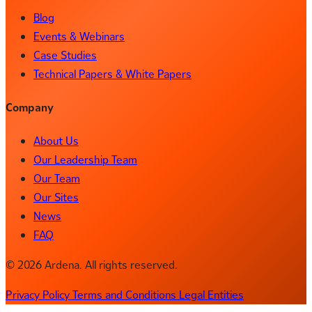
Blog
Events & Webinars
Case Studies
Technical Papers & White Papers
Company
About Us
Our Leadership Team
Our Team
Our Sites
News
FAQ
© 2026 Ardena. All rights reserved.
Privacy Policy
Terms and Conditions
Legal Entities