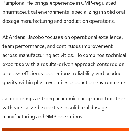
Pamplona. He brings experience in GMP-regulated
pharmaceutical environments, specializing in solid oral
dosage manufacturing and production operations.
At Ardena, Jacobo focuses on operational excellence,
team performance, and continuous improvement
across manufacturing activities. He combines technical
expertise with a results-driven approach centered on
process efficiency, operational reliability, and product
quality within pharmaceutical production environments.
Jacobo brings a strong academic background together
with specialized expertise in solid oral dosage
manufacturing and GMP operations.