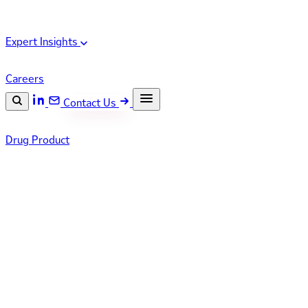
Expert Insights
Careers
Contact Us
Search the site
Drug Product
ESC
Search