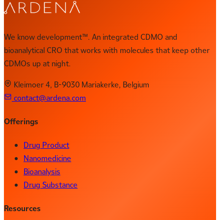
We know development™. An integrated CDMO and
bioanalytical CRO that works with molecules that keep other
CDMOs up at night.
Kleimoer 4, B-9030 Mariakerke, Belgium
contact@ardena.com
Offerings
Drug Product
Nanomedicine
Bioanalysis
Drug Substance
Resources