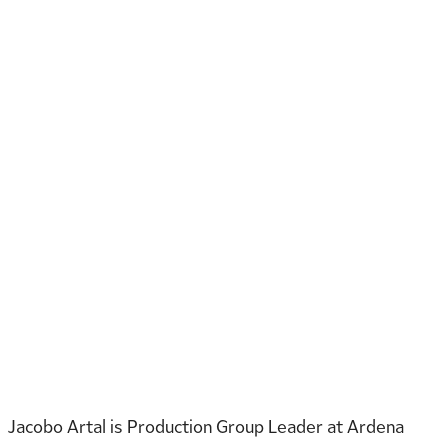
Jacobo Artal is Production Group Leader at Ardena