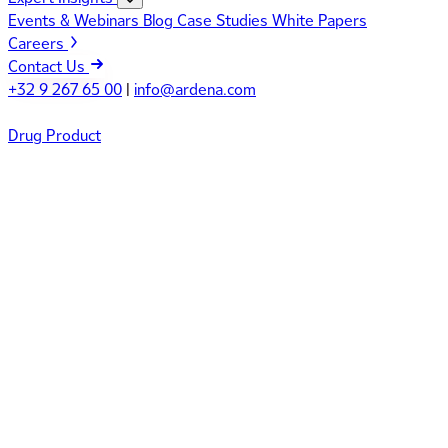
Events & Webinars
Blog
Case Studies
White Papers
Careers
Contact Us
+32 9 267 65 00
|
info@ardena.com
Drug Product