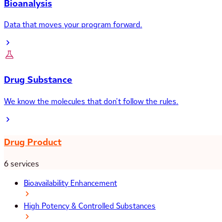
Bioanalysis
Data that moves your program forward.
Drug Substance
We know the molecules that don’t follow the rules.
Drug Product
6 services
Bioavailability Enhancement
High Potency & Controlled Substances