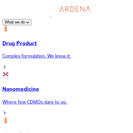
What we do
Drug Product
Complex formulation. We know it.
Nanomedicine
Where few CDMOs dare to go.