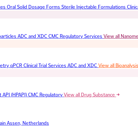
ces
Oral Solid Dosage Forms
Sterile Injectable Formulations
Clinic
articles
ADC and XDC
CMC Regulatory Services
View all Nanom
etry
qPCR
Clinical Trial Services
ADC and XDC
View all Bioanalysi
t API (HPAPI)
CMC Regulatory
View all Drug Substance
ain
Assen, Netherlands