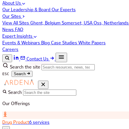
About Us
Our Leadership & Board
Our Experts
Our Sites
View All Sites
Ghent, Belgium
Somerset, USA
Oss, Netherland
News
FAQ
Expert Insights
Events & Webinars
Blog
Case Studies
White Papers
Careers
Contact Us
Search the site
ESC
Search
Search
Our Offerings
Drug Product
6 services