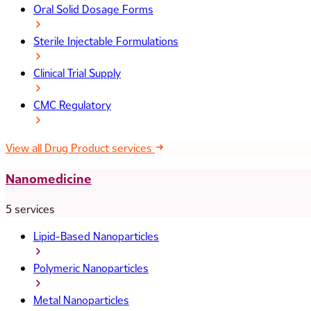
Oral Solid Dosage Forms
Sterile Injectable Formulations
Clinical Trial Supply
CMC Regulatory
View all Drug Product services
Nanomedicine
5 services
Lipid-Based Nanoparticles
Polymeric Nanoparticles
Metal Nanoparticles