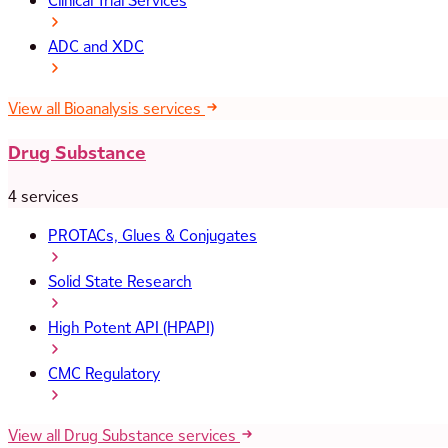
Clinical Trial Services
ADC and XDC
View all Bioanalysis services
Drug Substance
4 services
PROTACs, Glues & Conjugates
Solid State Research
High Potent API (HPAPI)
CMC Regulatory
View all Drug Substance services