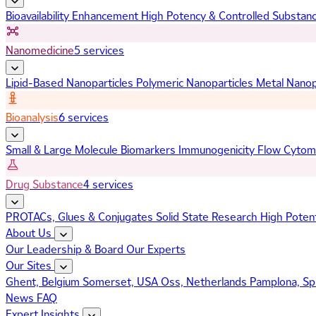
Bioavailability Enhancement
High Potency & Controlled Substan
Nanomedicine
5 services
Lipid-Based Nanoparticles
Polymeric Nanoparticles
Metal Nanop
Bioanalysis
6 services
Small & Large Molecule Biomarkers
Immunogenicity
Flow Cytom
Drug Substance
4 services
PROTACs, Glues & Conjugates
Solid State Research
High Poten
About Us
Our Leadership & Board
Our Experts
Our Sites
Ghent, Belgium
Somerset, USA
Oss, Netherlands
Pamplona, Sp
News
FAQ
Expert Insights