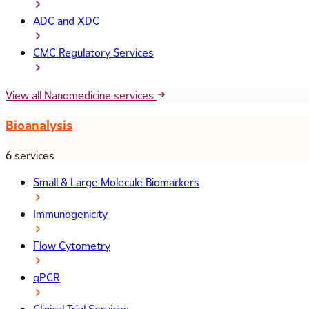
ADC and XDC
CMC Regulatory Services
View all Nanomedicine services
Bioanalysis
6 services
Small & Large Molecule Biomarkers
Immunogenicity
Flow Cytometry
qPCR