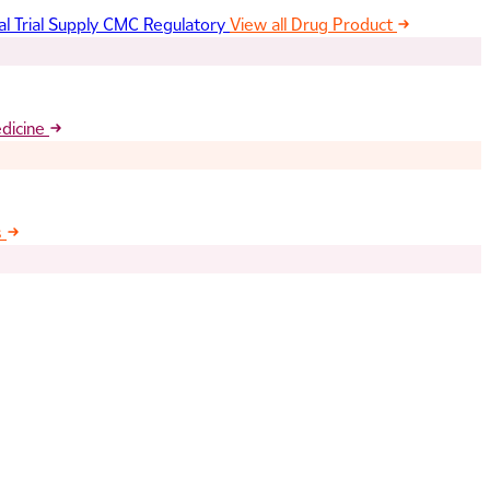
al Trial Supply
CMC Regulatory
View all Drug Product
edicine
s