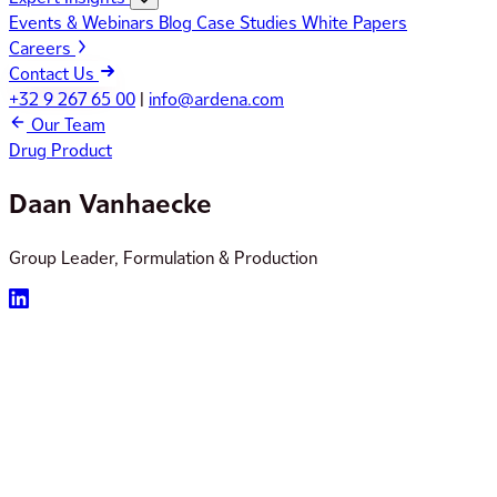
Events & Webinars
Blog
Case Studies
White Papers
Careers
Contact Us
+32 9 267 65 00
|
info@ardena.com
Our Team
Drug Product
Daan Vanhaecke
Group Leader, Formulation & Production