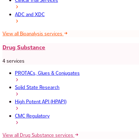
Clinical Trial Services
ADC and XDC
View all Bioanalysis services
Drug Substance
4 services
PROTACs, Glues & Conjugates
Solid State Research
High Potent API (HPAPI)
CMC Regulatory
View all Drug Substance services