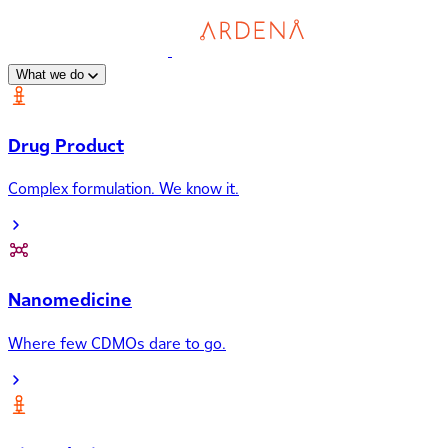
What we do
Drug Product
Complex formulation. We know it.
Nanomedicine
Where few CDMOs dare to go.