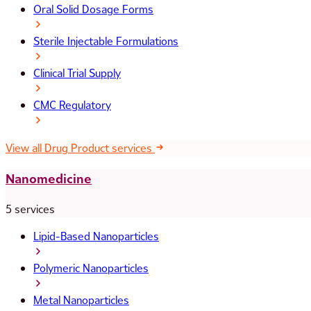
Oral Solid Dosage Forms
Sterile Injectable Formulations
Clinical Trial Supply
CMC Regulatory
View all Drug Product services
Nanomedicine
5 services
Lipid-Based Nanoparticles
Polymeric Nanoparticles
Metal Nanoparticles