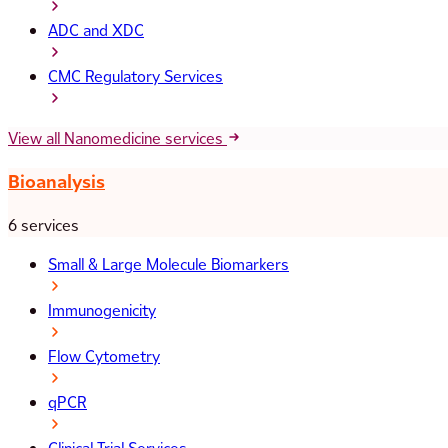
ADC and XDC
CMC Regulatory Services
View all Nanomedicine services
Bioanalysis
6 services
Small & Large Molecule Biomarkers
Immunogenicity
Flow Cytometry
qPCR