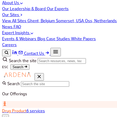
About Us
Our Leadership & Board
Our Experts
Our Sites
View All Sites
Ghent, Belgium
Somerset, USA
Oss, Netherland
News
FAQ
Expert Insights
Events & Webinars
Blog
Case Studies
White Papers
Careers
Contact Us
Search the site
ESC
Search
Search
Our Offerings
Drug Product
6 services