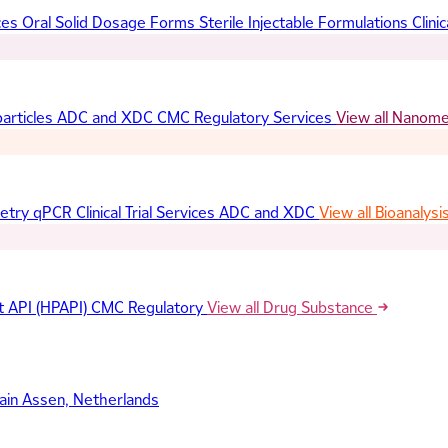
ces
Oral Solid Dosage Forms
Sterile Injectable Formulations
Clinic
articles
ADC and XDC
CMC Regulatory Services
View all Nanom
etry
qPCR
Clinical Trial Services
ADC and XDC
View all Bioanalysi
t API (HPAPI)
CMC Regulatory
View all Drug Substance
ain
Assen, Netherlands