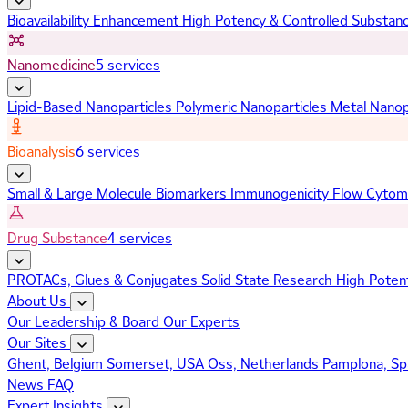
Bioavailability Enhancement
High Potency & Controlled Substan
Nanomedicine
5 services
Lipid-Based Nanoparticles
Polymeric Nanoparticles
Metal Nanop
Bioanalysis
6 services
Small & Large Molecule Biomarkers
Immunogenicity
Flow Cytom
Drug Substance
4 services
PROTACs, Glues & Conjugates
Solid State Research
High Poten
About Us
Our Leadership & Board
Our Experts
Our Sites
Ghent, Belgium
Somerset, USA
Oss, Netherlands
Pamplona, Sp
News
FAQ
Expert Insights