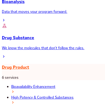
Bioanalysis
Data that moves your program forward.
Drug Substance
We know the molecules that don’t follow the rules.
Drug Product
6 services
Bioavailability Enhancement
High Potency & Controlled Substances