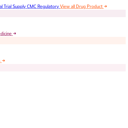
al Trial Supply
CMC Regulatory
View all Drug Product
edicine
s