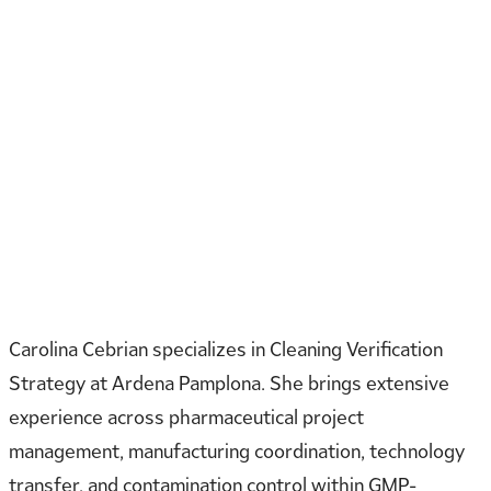
Carolina Cebrian specializes in Cleaning Verification
Strategy at Ardena Pamplona. She brings extensive
experience across pharmaceutical project
management, manufacturing coordination, technology
transfer, and contamination control within GMP-