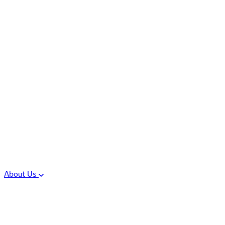
Controlled Substances
Oral Solid Dosage
Forms
Sterile Injectable
Formulations
Clinical Trial Supply
CMC Regulatory
About Us
Our Sites