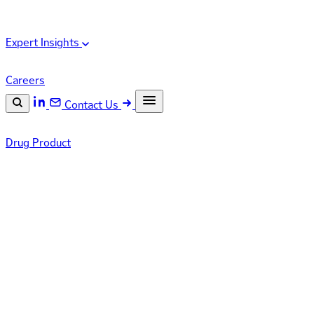
Expert Insights
Careers
Contact Us
Search the site
Drug Product
ESC
Search