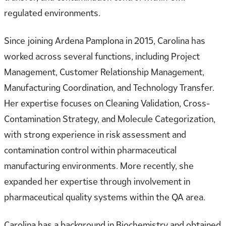
regulated environments.
Since joining Ardena Pamplona in 2015, Carolina has
worked across several functions, including Project
Management, Customer Relationship Management,
Manufacturing Coordination, and Technology Transfer.
Her expertise focuses on Cleaning Validation, Cross-
Contamination Strategy, and Molecule Categorization,
with strong experience in risk assessment and
contamination control within pharmaceutical
manufacturing environments. More recently, she
expanded her expertise through involvement in
pharmaceutical quality systems within the QA area.
Carolina has a background in Biochemistry and obtained