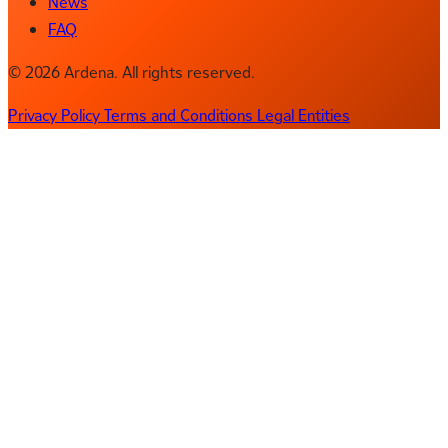
News
FAQ
© 2026 Ardena. All rights reserved.
Privacy Policy
Terms and Conditions
Legal Entities