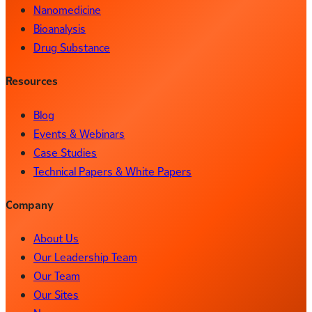
Nanomedicine
Bioanalysis
Drug Substance
Resources
Blog
Events & Webinars
Case Studies
Technical Papers & White Papers
Company
About Us
Our Leadership Team
Our Team
Our Sites