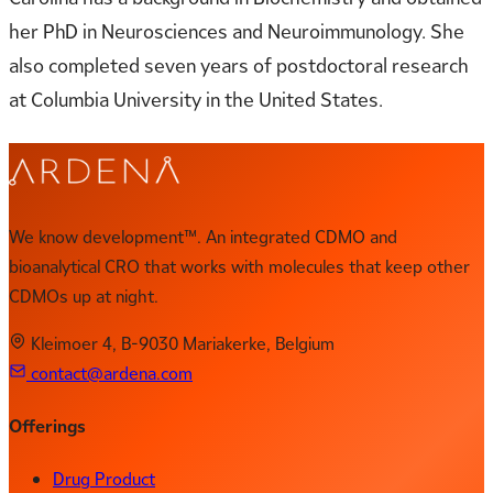
her PhD in Neurosciences and Neuroimmunology. She
also completed seven years of postdoctoral research
at Columbia University in the United States.
We know development™. An integrated CDMO and
bioanalytical CRO that works with molecules that keep other
CDMOs up at night.
Kleimoer 4, B-9030 Mariakerke, Belgium
contact@ardena.com
Offerings
Drug Product