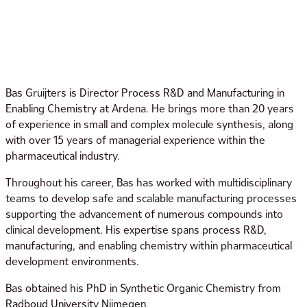
Bas Gruijters is Director Process R&D and Manufacturing in
Enabling Chemistry at Ardena. He brings more than 20 years
of experience in small and complex molecule synthesis, along
with over 15 years of managerial experience within the
pharmaceutical industry.
Throughout his career, Bas has worked with multidisciplinary
teams to develop safe and scalable manufacturing processes
supporting the advancement of numerous compounds into
clinical development. His expertise spans process R&D,
manufacturing, and enabling chemistry within pharmaceutical
development environments.
Bas obtained his PhD in Synthetic Organic Chemistry from
Radboud University Nijmegen.