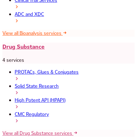
Clinical Trial Services
ADC and XDC
View all Bioanalysis services
Drug Substance
4 services
PROTACs, Glues & Conjugates
Solid State Research
High Potent API (HPAPI)
CMC Regulatory
View all Drug Substance services