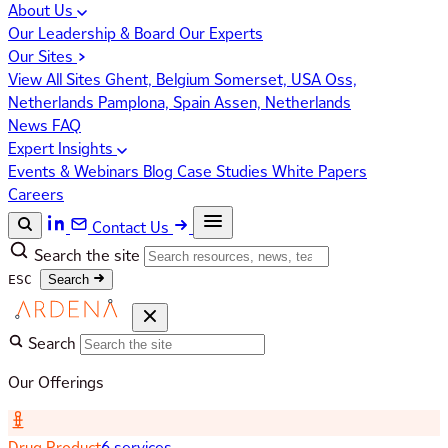
About Us
Our Leadership & Board
Our Experts
Our Sites
View All Sites
Ghent, Belgium
Somerset, USA
Oss,
Netherlands
Pamplona, Spain
Assen, Netherlands
News
FAQ
Expert Insights
Events & Webinars
Blog
Case Studies
White Papers
Careers
Contact Us
Search the site
ESC
Search
Search
Our Offerings
Drug Product
6 services