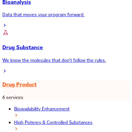
Bioanalysis
Data that moves your program forward.
Drug Substance
We know the molecules that don’t follow the rules.
Drug Product
6 services
Bioavailability Enhancement
High Potency & Controlled Substances