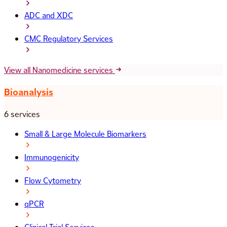
ADC and XDC
CMC Regulatory Services
View all Nanomedicine services
Bioanalysis
6 services
Small & Large Molecule Biomarkers
Immunogenicity
Flow Cytometry
qPCR