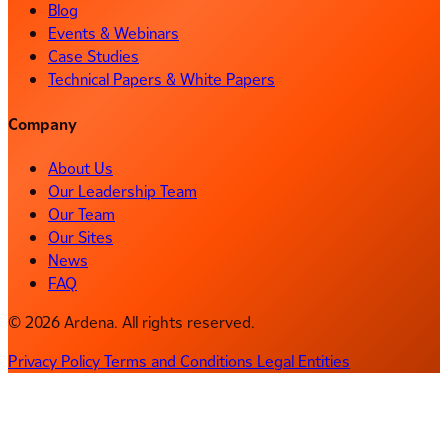
Blog
Events & Webinars
Case Studies
Technical Papers & White Papers
Company
About Us
Our Leadership Team
Our Team
Our Sites
News
FAQ
© 2026 Ardena. All rights reserved.
Privacy Policy
Terms and Conditions
Legal Entities