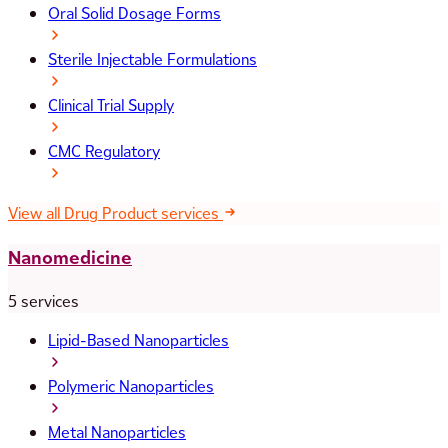
Oral Solid Dosage Forms
Sterile Injectable Formulations
Clinical Trial Supply
CMC Regulatory
View all Drug Product services
Nanomedicine
5 services
Lipid-Based Nanoparticles
Polymeric Nanoparticles
Metal Nanoparticles