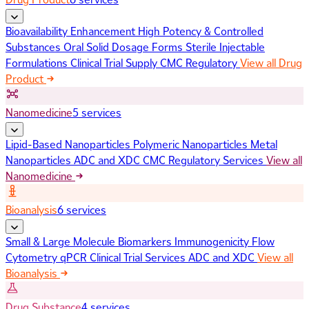
Bioavailability Enhancement
High Potency & Controlled
Substances
Oral Solid Dosage Forms
Sterile Injectable
Formulations
Clinical Trial Supply
CMC Regulatory
View all Drug
Product
Nanomedicine
5 services
Lipid-Based Nanoparticles
Polymeric Nanoparticles
Metal
Nanoparticles
ADC and XDC
CMC Regulatory Services
View all
Nanomedicine
Bioanalysis
6 services
Small & Large Molecule Biomarkers
Immunogenicity
Flow
Cytometry
qPCR
Clinical Trial Services
ADC and XDC
View all
Bioanalysis
Drug Substance
4 services