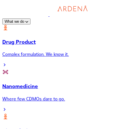
What we do
Drug Product
Complex formulation. We know it.
Nanomedicine
Where few CDMOs dare to go.