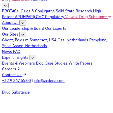
PROTACs, Glues & Conjugates
Solid State Research
High
Potent API (HPAPI)
CMC Regulatory
View all Drug Substance
About Us
Our Leadership & Board
Our Experts
Our Sites
Ghent, Belgium
Somerset, USA
Oss, Netherlands
Pamplona,
Spain
Assen, Netherlands
News
FAQ
Expert Insights
Events & Webinars
Blog
Case Studies
White Papers
Careers
Contact Us
+32 9 267 65 00
|
info@ardena.com
Drug Substance