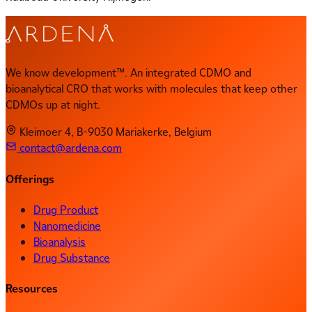
We know development™. An integrated CDMO and
bioanalytical CRO that works with molecules that keep other
CDMOs up at night.
Kleimoer 4, B-9030 Mariakerke, Belgium
contact@ardena.com
Offerings
Drug Product
Nanomedicine
Bioanalysis
Drug Substance
Resources