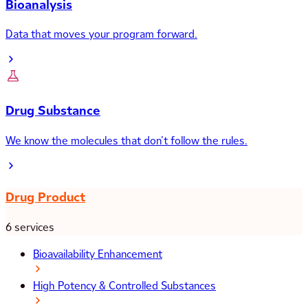
Bioanalysis
Data that moves your program forward.
Drug Substance
We know the molecules that don’t follow the rules.
Drug Product
6 services
Bioavailability Enhancement
High Potency & Controlled Substances