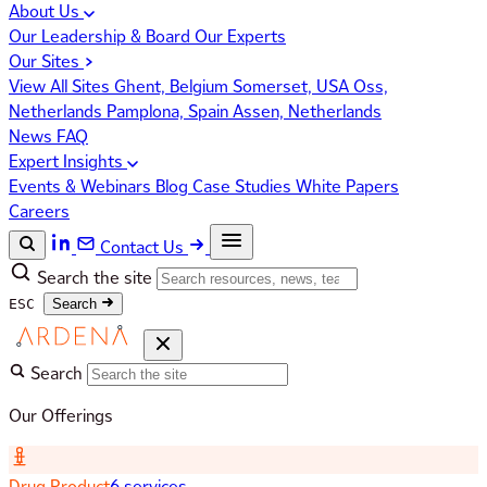
About Us
Our Leadership & Board
Our Experts
Our Sites
View All Sites
Ghent, Belgium
Somerset, USA
Oss,
Netherlands
Pamplona, Spain
Assen, Netherlands
News
FAQ
Expert Insights
Events & Webinars
Blog
Case Studies
White Papers
Careers
Contact Us
Search the site
ESC
Search
Search
Our Offerings
Drug Product
6 services