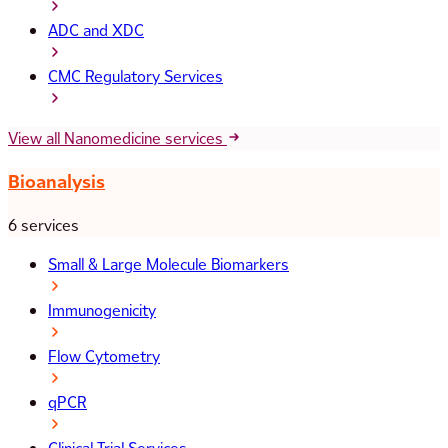
ADC and XDC
CMC Regulatory Services
View all Nanomedicine services
Bioanalysis
6 services
Small & Large Molecule Biomarkers
Immunogenicity
Flow Cytometry
qPCR