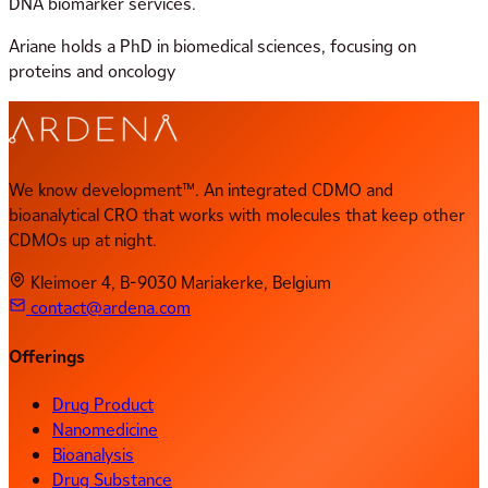
DNA biomarker services.
Ariane holds a PhD in biomedical sciences, focusing on
proteins and oncology
We know development™. An integrated CDMO and
bioanalytical CRO that works with molecules that keep other
CDMOs up at night.
Kleimoer 4, B-9030 Mariakerke, Belgium
contact@ardena.com
Offerings
Drug Product
Nanomedicine
Bioanalysis
Drug Substance