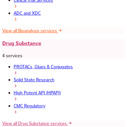
Clinical Trial Services
ADC and XDC
View all Bioanalysis services
Drug Substance
4 services
PROTACs, Glues & Conjugates
Solid State Research
High Potent API (HPAPI)
CMC Regulatory
View all Drug Substance services