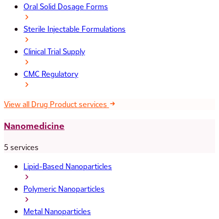
Oral Solid Dosage Forms
Sterile Injectable Formulations
Clinical Trial Supply
CMC Regulatory
View all Drug Product services
Nanomedicine
5 services
Lipid-Based Nanoparticles
Polymeric Nanoparticles
Metal Nanoparticles