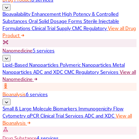
Bioavailability Enhancement
High Potency & Controlled
Substances
Oral Solid Dosage Forms
Sterile Injectable
Formulations
Clinical Trial Supply
CMC Regulatory
View all Drug
Product
Nanomedicine
5 services
Lipid-Based Nanoparticles
Polymeric Nanoparticles
Metal
Nanoparticles
ADC and XDC
CMC Regulatory Services
View all
Nanomedicine
Bioanalysis
6 services
Small & Large Molecule Biomarkers
Immunogenicity
Flow
Cytometry
qPCR
Clinical Trial Services
ADC and XDC
View all
Bioanalysis
Drug Substance
4 services