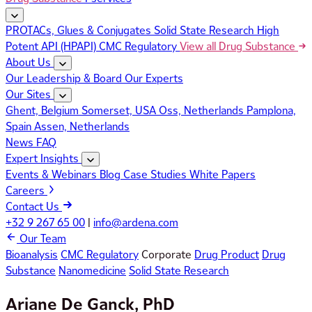
PROTACs, Glues & Conjugates
Solid State Research
High
Potent API (HPAPI)
CMC Regulatory
View all Drug Substance
About Us
Our Leadership & Board
Our Experts
Our Sites
Ghent, Belgium
Somerset, USA
Oss, Netherlands
Pamplona,
Spain
Assen, Netherlands
News
FAQ
Expert Insights
Events & Webinars
Blog
Case Studies
White Papers
Careers
Contact Us
+32 9 267 65 00
|
info@ardena.com
Our Team
Bioanalysis
CMC Regulatory
Corporate
Drug Product
Drug
Substance
Nanomedicine
Solid State Research
Ariane De Ganck, PhD