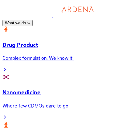
What we do
Drug Product
Complex formulation. We know it.
Nanomedicine
Where few CDMOs dare to go.