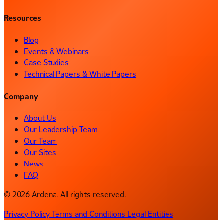
Resources
Blog
Events & Webinars
Case Studies
Technical Papers & White Papers
Company
About Us
Our Leadership Team
Our Team
Our Sites
News
FAQ
© 2026 Ardena. All rights reserved.
Privacy Policy
Terms and Conditions
Legal Entities