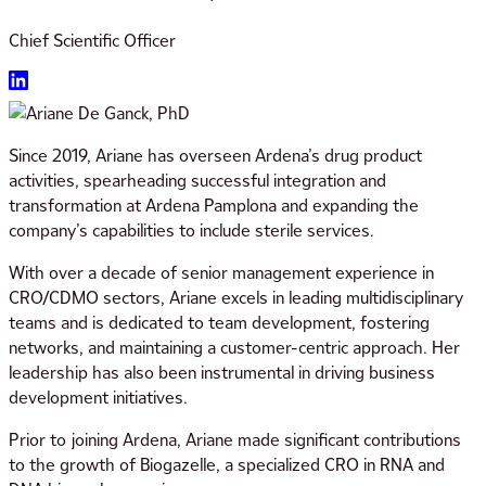
Chief Scientific Officer
Since 2019, Ariane has overseen Ardena’s drug product
activities, spearheading successful integration and
transformation at Ardena Pamplona and expanding the
company’s capabilities to include sterile services.
With over a decade of senior management experience in
CRO/CDMO sectors, Ariane excels in leading multidisciplinary
teams and is dedicated to team development, fostering
networks, and maintaining a customer-centric approach. Her
leadership has also been instrumental in driving business
development initiatives.
Prior to joining Ardena, Ariane made significant contributions
to the growth of Biogazelle, a specialized CRO in RNA and